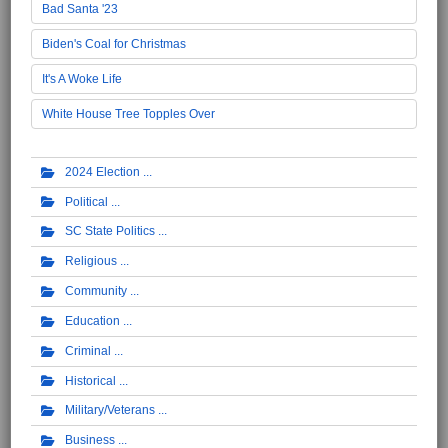
Bad Santa '23
Biden's Coal for Christmas
It's A Woke Life
White House Tree Topples Over
2024 Election
Political
SC State Politics
Religious
Community
Education
Criminal
Historical
Military/Veterans
Business