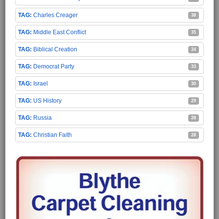
Charles Creager
38
Middle East Conflict
35
Biblical Creation
34
Democrat Party
33
Israel
30
US History
29
Russia
28
Christian Faith
28