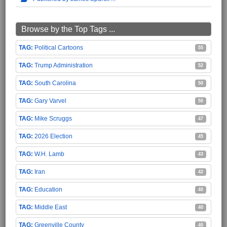
Browse by the Top Tags ...
Political Cartoons
55
Trump Administration
52
South Carolina
50
Gary Varvel
50
Mike Scruggs
47
2026 Election
45
W.H. Lamb
43
Iran
42
Education
40
Middle East
40
Greenville County
40