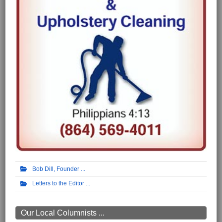
Bob Dill, Founder
Letters to the Editor
Our Local Columnists ...