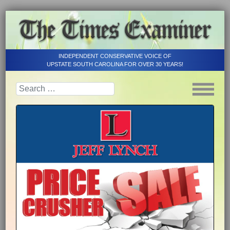
INDEPENDENT CONSERVATIVE VOICE OF
UPSTATE SOUTH CAROLINA FOR OVER 30 YEARS!