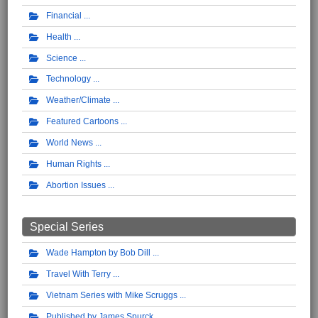
Financial
Health
Science
Technology
Weather/Climate
Featured Cartoons
World News
Human Rights
Abortion Issues
Special Series
Wade Hampton by Bob Dill
Travel With Terry
Vietnam Series with Mike Scruggs
Published by James Spurck