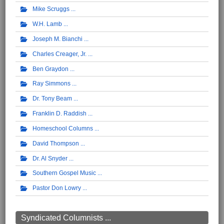
Mike Scruggs
W.H. Lamb
Joseph M. Bianchi
Charles Creager, Jr.
Ben Graydon
Ray Simmons
Dr. Tony Beam
Franklin D. Raddish
Homeschool Columns
David Thompson
Dr. Al Snyder
Southern Gospel Music
Pastor Don Lowry
Syndicated Columnists ...