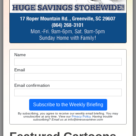
Name
Email
Email confirmation
Subscribe to the Weekly Briefing
By subscribing, you agree to receive our weekly email briefing. You may
unsubscribe at any time. View our
Privacy Policy
.
Having trouble
subscribing? Email us at info@timesexaminer.com