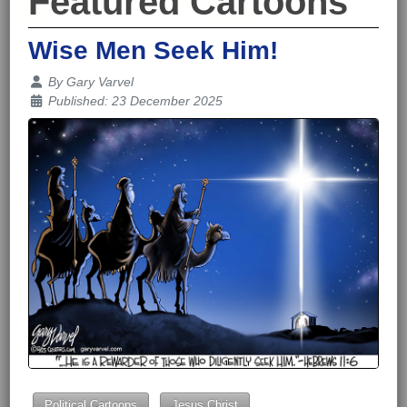
Featured Cartoons
Wise Men Seek Him!
Details
By
Gary Varvel
Published: 23 December 2025
Political Cartoons
Jesus Christ