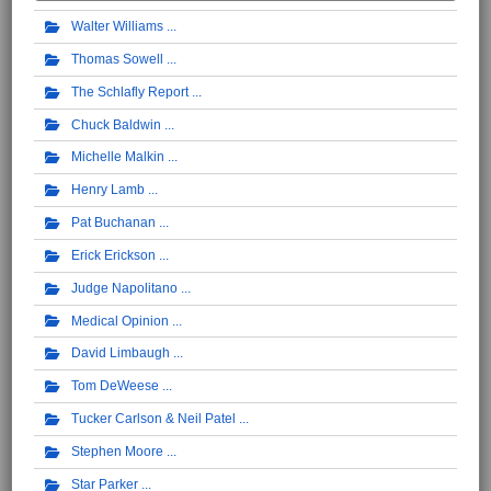
Walter Williams
Thomas Sowell
The Schlafly Report
Chuck Baldwin
Michelle Malkin
Henry Lamb
Pat Buchanan
Erick Erickson
Judge Napolitano
Medical Opinion
David Limbaugh
Tom DeWeese
Tucker Carlson & Neil Patel
Stephen Moore
Star Parker