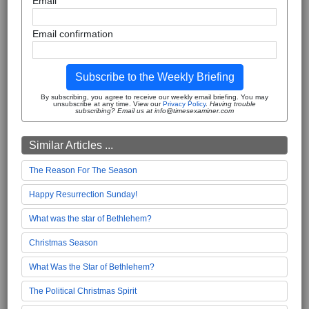
Email
Email confirmation
Subscribe to the Weekly Briefing
By subscribing, you agree to receive our weekly email briefing. You may
unsubscribe at any time. View our
Privacy Policy
.
Having trouble
subscribing? Email us at info@timesexaminer.com
Similar Articles ...
The Reason For The Season
Happy Resurrection Sunday!
What was the star of Bethlehem?
Christmas Season
What Was the Star of Bethlehem?
The Political Christmas Spirit