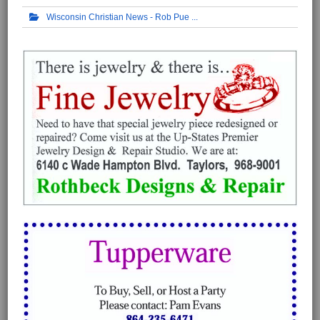
Wisconsin Christian News - Rob Pue