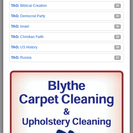
Biblical Creation
34
Democrat Party
33
Israel
30
Christian Faith
28
US History
28
Russia
27