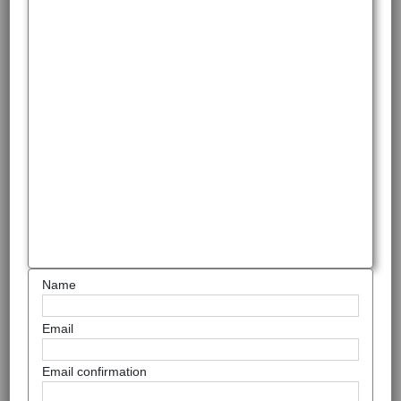
Name
Email
Email confirmation