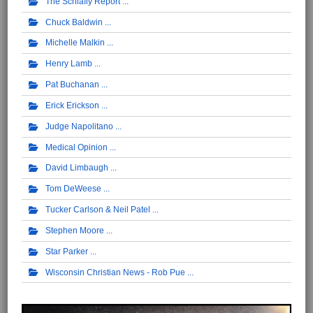
The Schlafly Report
Chuck Baldwin
Michelle Malkin
Henry Lamb
Pat Buchanan
Erick Erickson
Judge Napolitano
Medical Opinion
David Limbaugh
Tom DeWeese
Tucker Carlson & Neil Patel
Stephen Moore
Star Parker
Wisconsin Christian News - Rob Pue