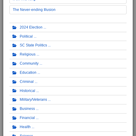
The Never-ending Illusion
2024 Election
Political
SC State Politics
Religious
Community
Education
Criminal
Historical
Military/Veterans
Business
Financial
Health
Science