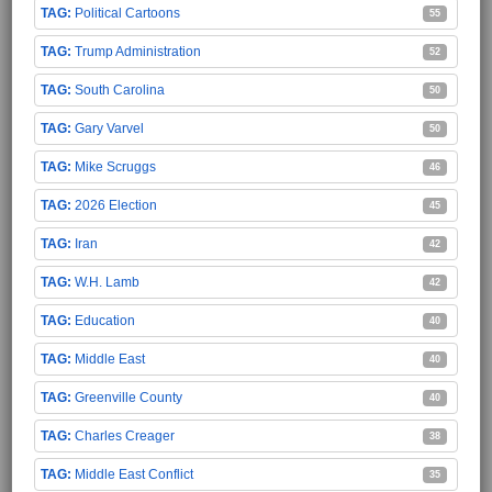
Political Cartoons
55
Trump Administration
52
South Carolina
50
Gary Varvel
50
Mike Scruggs
46
2026 Election
45
Iran
42
W.H. Lamb
42
Education
40
Middle East
40
Greenville County
40
Charles Creager
38
Middle East Conflict
35