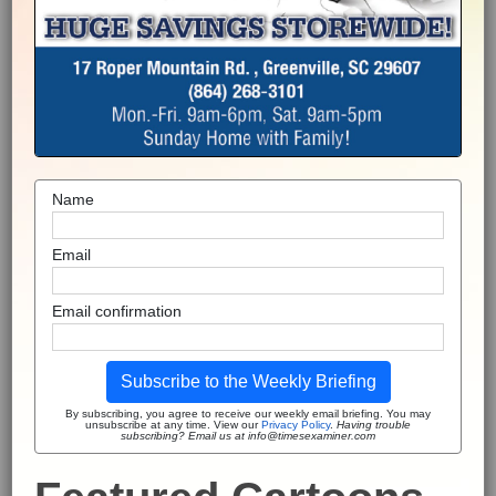
Name
Email
Email confirmation
Subscribe to the Weekly Briefing
By subscribing, you agree to receive our weekly email briefing. You may
unsubscribe at any time. View our
Privacy Policy
.
Having trouble
subscribing? Email us at info@timesexaminer.com