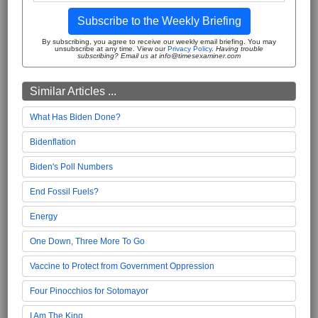
Subscribe to the Weekly Briefing
By subscribing, you agree to receive our weekly email briefing. You may
unsubscribe at any time. View our
Privacy Policy
.
Having trouble
subscribing? Email us at info@timesexaminer.com
Similar Articles ...
What Has Biden Done?
Bidenflation
Biden's Poll Numbers
End Fossil Fuels?
Energy
One Down, Three More To Go
Vaccine to Protect from Government Oppression
Four Pinocchios for Sotomayor
I Am The King