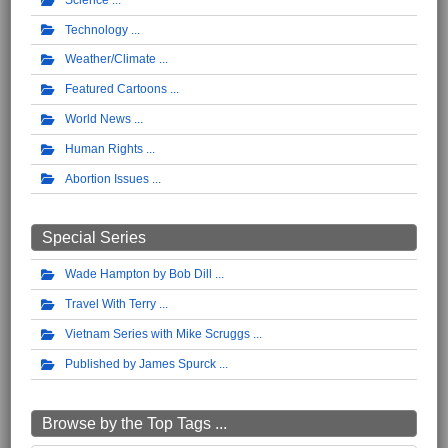
Technology
Weather/Climate
Featured Cartoons
World News
Human Rights
Abortion Issues
Special Series
Wade Hampton by Bob Dill
Travel With Terry
Vietnam Series with Mike Scruggs
Published by James Spurck
Browse by the Top Tags ...