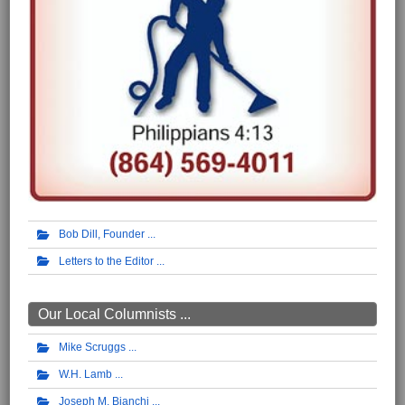
Bob Dill, Founder
Letters to the Editor
Our Local Columnists ...
Mike Scruggs
W.H. Lamb
Joseph M. Bianchi