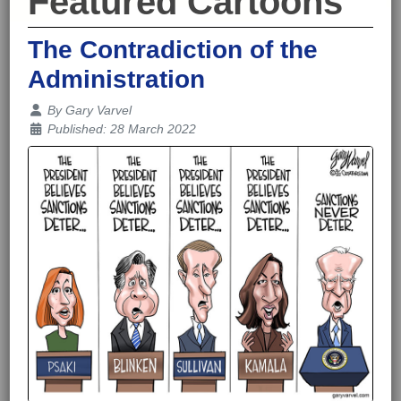
Featured Cartoons
The Contradiction of the
Administration
Details
By
Gary Varvel
Published: 28 March 2022