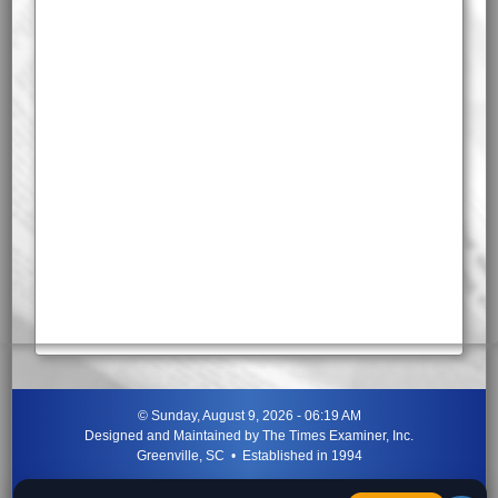
©
Sunday, August 9, 2026 - 06:19 AM
Designed and Maintained by
The Times Examiner, Inc.
Greenville, SC • Established in 1994
"Can ye not discern the signs of the times?"
-
Jesus Christ