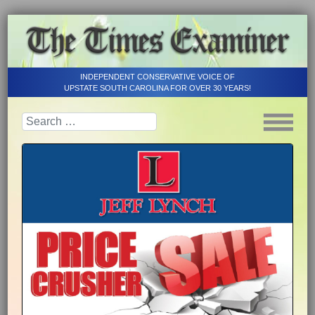
INDEPENDENT CONSERVATIVE VOICE OF
UPSTATE SOUTH CAROLINA FOR OVER 30 YEARS!