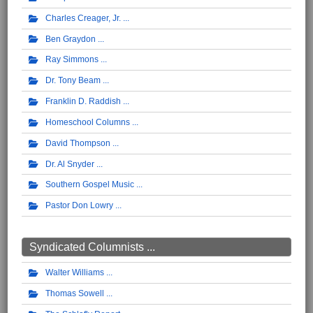
Charles Creager, Jr.
Ben Graydon
Ray Simmons
Dr. Tony Beam
Franklin D. Raddish
Homeschool Columns
David Thompson
Dr. Al Snyder
Southern Gospel Music
Pastor Don Lowry
Syndicated Columnists ...
Walter Williams
Thomas Sowell