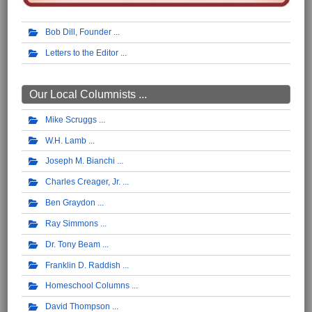
Bob Dill, Founder
Letters to the Editor
Our Local Columnists ...
Mike Scruggs
W.H. Lamb
Joseph M. Bianchi
Charles Creager, Jr.
Ben Graydon
Ray Simmons
Dr. Tony Beam
Franklin D. Raddish
Homeschool Columns
David Thompson