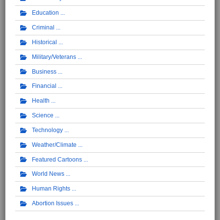
Education
Criminal
Historical
Military/Veterans
Business
Financial
Health
Science
Technology
Weather/Climate
Featured Cartoons
World News
Human Rights
Abortion Issues