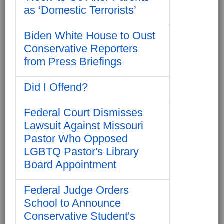
as ‘Domestic Terrorists’
Biden White House to Oust
Conservative Reporters
from Press Briefings
Did I Offend?
Federal Court Dismisses
Lawsuit Against Missouri
Pastor Who Opposed
LGBTQ Pastor's Library
Board Appointment
Federal Judge Orders
School to Announce
Conservative Student's