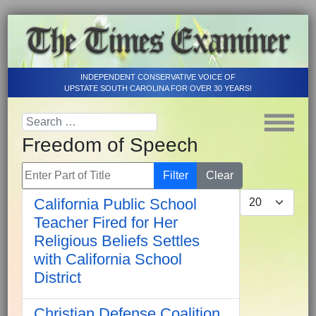
INDEPENDENT CONSERVATIVE VOICE OF
UPSTATE SOUTH CAROLINA FOR OVER 30 YEARS!
Freedom of Speech
Enter Part of Title
Filter
Clear
Display #
California Public School
Teacher Fired for Her
Religious Beliefs Settles
with California School
District
Christian Defense Coalition