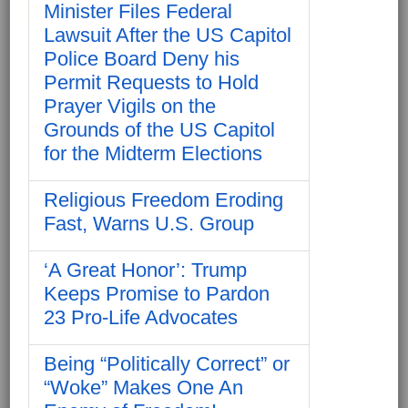
Minister Files Federal
Lawsuit After the US Capitol
Police Board Deny his
Permit Requests to Hold
Prayer Vigils on the
Grounds of the US Capitol
for the Midterm Elections
Religious Freedom Eroding
Fast, Warns U.S. Group
‘A Great Honor’: Trump
Keeps Promise to Pardon
23 Pro-Life Advocates
Being “Politically Correct” or
“Woke” Makes One An