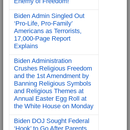
Enemy of Freedom!
Biden Admin Singled Out
‘Pro-Life, Pro-Family’
Americans as Terrorists,
17,000-Page Report
Explains
Biden Administration
Crushes Religious Freedom
and the 1st Amendment by
Banning Religious Symbols
and Religious Themes at
Annual Easter Egg Roll at
the White House on Monday
Biden DOJ Sought Federal
‘Hook’ to Go After Parents