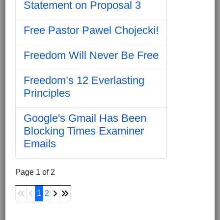
Statement on Proposal 3
Free Pastor Pawel Chojecki!
Freedom Will Never Be Free
Freedom’s 12 Everlasting
Principles
Google's Gmail Has Been
Blocking Times Examiner
Emails
Page 1 of 2
1
2