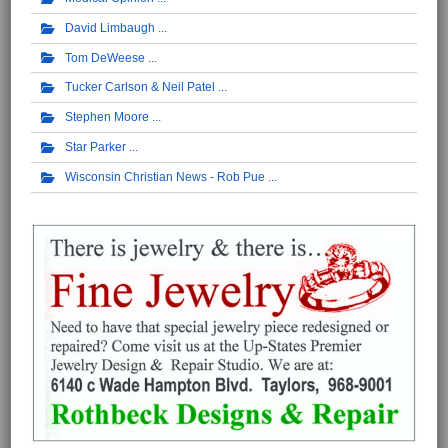
David Limbaugh
Tom DeWeese
Tucker Carlson & Neil Patel
Stephen Moore
Star Parker
Wisconsin Christian News - Rob Pue