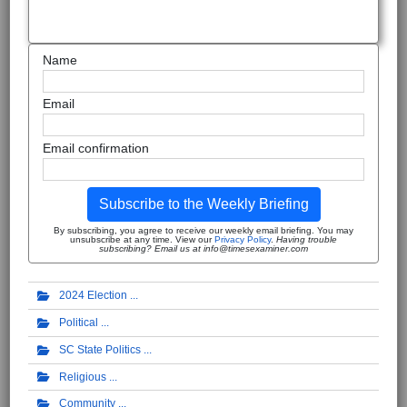
Name
Email
Email confirmation
Subscribe to the Weekly Briefing
By subscribing, you agree to receive our weekly email briefing. You may
unsubscribe at any time. View our
Privacy Policy
.
Having trouble
subscribing? Email us at info@timesexaminer.com
2024 Election
Political
SC State Politics
Religious
Community