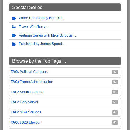
Special Series
Wade Hampton by Bob Dill
Travel With Terry
Vietnam Series with Mike Scruggs
Published by James Spurck
Browse by the Top Tags ...
Political Cartoons
55
Trump Administration
52
South Carolina
50
Gary Varvel
50
Mike Scruggs
46
2026 Election
45