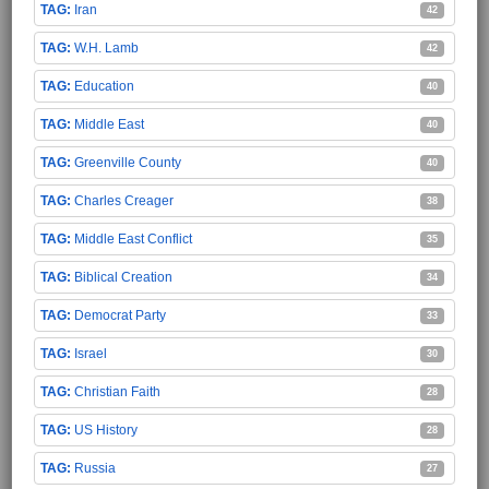
Iran
42
W.H. Lamb
42
Education
40
Middle East
40
Greenville County
40
Charles Creager
38
Middle East Conflict
35
Biblical Creation
34
Democrat Party
33
Israel
30
Christian Faith
28
US History
28
Russia
27