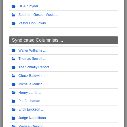
Dr. Al Snyder
Southern Gospel Music
Pastor Don Lowry
Syndicated Columnists ...
Walter Williams
Thomas Sowell
The Schlafly Report
Chuck Baldwin
Michelle Malkin
Henry Lamb
Pat Buchanan
Erick Erickson
Judge Napolitano
Medical Opinion