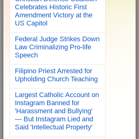
Celebrates Historic First
Amendment Victory at the
US Capitol
Federal Judge Strikes Down
Law Criminalizing Pro-life
Speech
Filipino Priest Arrested for
Upholding Church Teaching
Largest Catholic Account on
Instagram Banned for
'Harassment and Bullying'
— But Instagram Lied and
Said 'Intellectual Property'