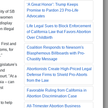
‘A Great Honor’: Trump Keeps
Promise to Pardon 23 Pro-Life
ity of SB
Advocates
th women
 display
Life Legal Sues to Block Enforcement
n illegal
of California Law that Favors Abortion
Over Childbirth
e First and
Coalition Responds to Newsom's
oms, for
Blasphemous Billboards with Pro-
."
Chastity Message
gislature's
Abortionists Create High-Priced Legal
and
Defense Firms to Shield Pro-Aborts
ourt. "At a
from the Law
nia – can
st
Favorable Ruling from California in
Abortion Discrimination Case
 to help
All-Trimester Abortion Business