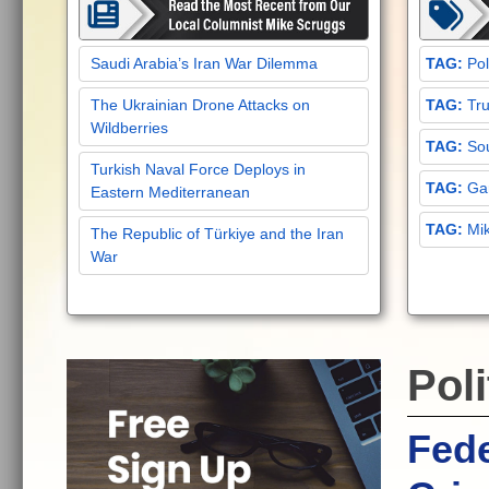
Saudi Arabia’s Iran War Dilemma
Pol
The Ukrainian Drone Attacks on
Tru
Wildberries
Sou
Turkish Naval Force Deploys in
Gar
Eastern Mediterranean
Mi
The Republic of Türkiye and the Iran
War
Poli
Fede