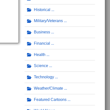
Historical
Military/Veterans
Business
Financial
Health
Science
Technology
Weather/Climate
Featured Cartoons