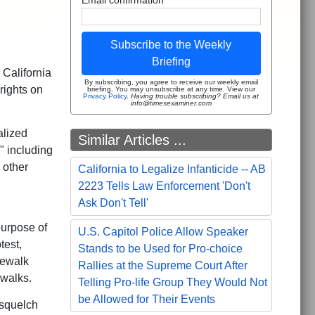
Subscribe to the Weekly
Briefing
 California
By subscribing, you agree to receive our weekly email
 rights on
briefing. You may unsubscribe at any time. View our
Privacy Policy
.
Having trouble subscribing? Email us at
info@timesexaminer.com
alized
Similar Articles ...
" including
 other
California to Legalize Infanticide -- AB
2223 Tells Law Enforcement 'Don't
Ask Don't Tell'
purpose of
U.S. Capitol Police Allow Speaker
test,
Stands to be Used for Pro-choice
dewalk
Rallies at the Supreme Court After
ewalks.
Telling Pro-life Group They Would Not
be Allowed for Their Events
 squelch