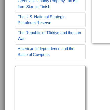
Greenville County Property Tax Bill
from Start to Finish
The U.S. National Strategic
Petroleum Reserve
The Republic of Türkiye and the Iran
War
American Independence and the
Battle of Cowpens