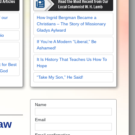
f our
How Ingrid Bergman Became a
Christians – The Story of Missionary
Gladys Aylward
Bio
If You’re A Modern “Liberal,” Be
Ashamed!
It Is History That Teaches Us How To
 for Best
Hope
 God
“Take My Son,” He Said!
Name
Email
Law
Email confirmation