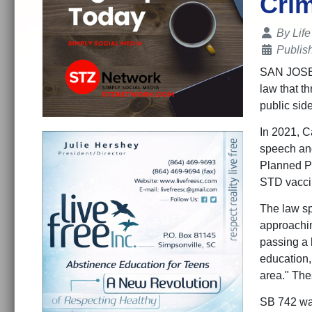
Crim
Details
By
Lif
Publis
SAN JOSE,,
law that th
public sid
In 2021, C
speech and
Planned Pa
STD vacci
The law sp
approachin
passing a l
education,
area." Thes
SB 742 was