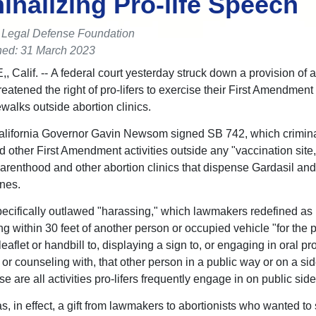
inalizing Pro-life Speech
e Legal Defense Foundation
hed: 31 March 2023
 Calif. -- A federal court yesterday struck down a provision of a
reatened the right of pro-lifers to exercise their First Amendment
ewalks outside abortion clinics.
alifornia Governor Gavin Newsom signed SB 742, which crimin
 other First Amendment activities outside any "vaccination site,
renthood and other abortion clinics that dispense Gardasil and
nes.
ecifically outlawed "harassing," which lawmakers redefined as
g within 30 feet of another person or occupied vehicle "for the 
eaflet or handbill to, displaying a sign to, or engaging in oral pro
 or counseling with, that other person in a public way or on a si
e are all activities pro-lifers frequently engage in on public sid
, in effect, a gift from lawmakers to abortionists who wanted to