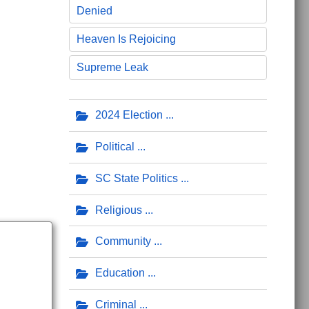
Denied
Heaven Is Rejoicing
Supreme Leak
ueen Events for Kids
2024 Election
Political
SC State Politics
Religious
Community
Education
Criminal