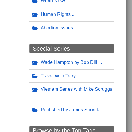
World News
Human Rights
Abortion Issues
Special Series
Wade Hampton by Bob Dill
Travel With Terry
Vietnam Series with Mike Scruggs
Published by James Spurck
Browse by the Top Tags ...