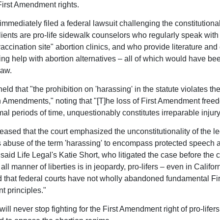
 First Amendment rights.
immediately filed a federal lawsuit challenging the constitutional
lients are pro-life sidewalk counselors who regularly speak wi
accination site" abortion clinics, and who provide literature and
ing help with abortion alternatives – all of which would have bee
law.
eld that "the prohibition on 'harassing' in the statute violates th
 Amendments," noting that "[T]he loss of First Amendment freed
al periods of time, unquestionably constitutes irreparable injury
eased that the court emphasized the unconstitutionality of the le
abuse of the term 'harassing' to encompass protected speech 
" said Life Legal's Katie Short, who litigated the case before the c
ll manner of liberties is in jeopardy, pro-lifers – even in Califor
 that federal courts have not wholly abandoned fundamental Fir
 principles."
will never stop fighting for the First Amendment right of pro-lifers