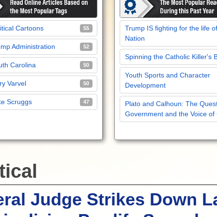
itical Cartoons
Trump IS fighting for the life o
55
Nation
mp Administration
52
Spinning the Catholic Killer's 
th Carolina
50
Youth Sports and Character
y Varvel
50
Development
ke Scruggs
47
Plato and Calhoun: The Quest
Government and the Voice of
tical
ral Judge Strikes Down 