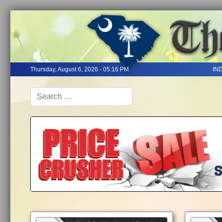
Thursday, August 6, 2026 - 05:16 PM
IN