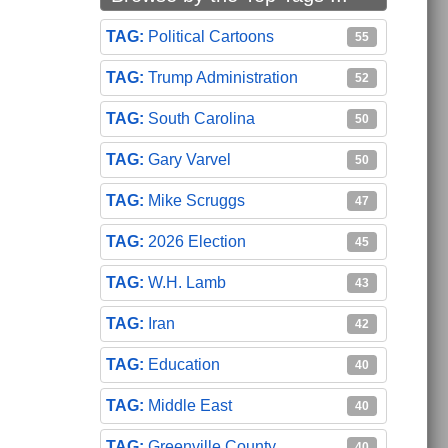
Political Cartoons
55
Trump Administration
52
South Carolina
50
Gary Varvel
50
Mike Scruggs
47
2026 Election
45
W.H. Lamb
43
Iran
42
Education
40
Middle East
40
Greenville County
40