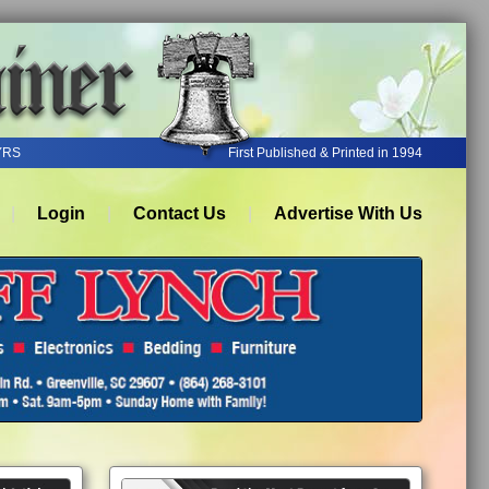
YRS
First Published & Printed in 1994
Login
Contact Us
Advertise With Us