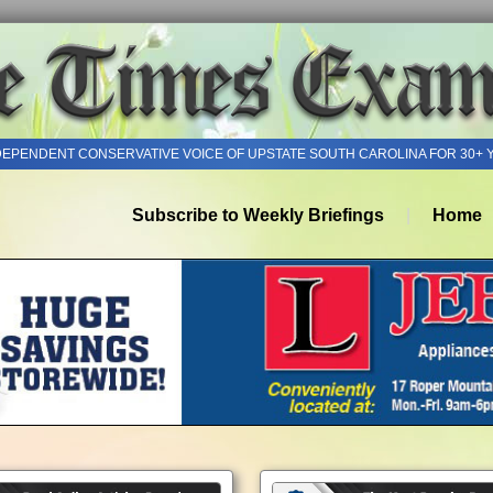
DEPENDENT CONSERVATIVE VOICE OF UPSTATE SOUTH CAROLINA FOR 30+ 
Subscribe to Weekly Briefings
Home