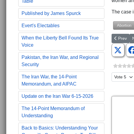
women and 
Table
The case 
Published by James Spurck
Abortion
Evert's Electables
When the Liberty Bell Found Its True
Previous a
N
Prev
Voice
Pakistan, the Iran War, and Regional
Security
Please Ra
The Iran War, the 14-Point
Memorandum, and AIPAC
Update on the Iran War 6-15-2026
The 14-Point Memorandum of
Understanding
Back to Basics: Understanding Your