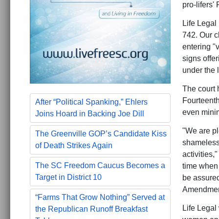
pro-lifers'
Life Legal 
742. Our c
entering "v
signs offer
under the 
The court h
Fourteenth
After “Political Spanking,” Ehlers
even minim
Joins Hoard in Backing Joe Dill
"We are pl
The Greenville GOP’s Candidate Kiss
shameless 
of Death Strikes Again
activities,
The SC Freedom Caucus Becomes a
time when a
Target in District 10
be assured
Amendment
“Farms That Grow Nothing” Served at
Life Legal 
the Republican Runoff Breakfast