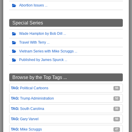
Abortion Issues
Special Series
Wade Hampton by Bob Dill
Travel With Terry
Vietnam Series with Mike Scruggs
Published by James Spurck
Browse by the Top Tags ...
Political Cartoons
55
Trump Administration
52
South Carolina
50
Gary Varvel
50
Mike Scruggs
47