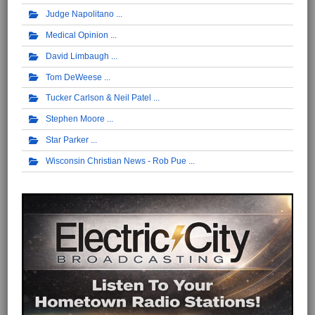
Judge Napolitano
Medical Opinion
David Limbaugh
Tom DeWeese
Tucker Carlson & Neil Patel
Stephen Moore
Star Parker
Wisconsin Christian News - Rob Pue