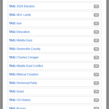
2026 Election
45
W.H. Lamb
43
Iran
42
Education
40
Middle East
40
Greenville County
40
Charles Creager
38
Middle East Conflict
35
Biblical Creation
34
Democrat Party
33
Israel
30
US History
29
Russia
28