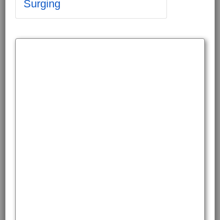
Surging