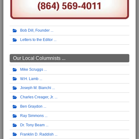
Bob Dill, Founder
Letters to the Editor
Our Local Columnists ...
Mike Scruggs
W.H. Lamb
Joseph M. Bianchi
Charles Creager, Jr.
Ben Graydon
Ray Simmons
Dr. Tony Beam
Franklin D. Raddish