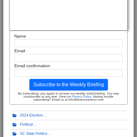
Name
Email
Email confirmation
Subscribe to the Weekly Briefing
By subscribing, you agree to receive our weekly email briefing. You may
unsubscribe at any time. View our
Privacy Policy
.
Having trouble
subscribing? Email us at info@timesexaminer.com
2024 Election
Political
SC State Politics