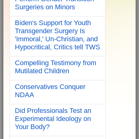
Surgeries on Minors
Biden's Support for Youth
Transgender Surgery Is
'Immoral,' Un-Christian, and
Hypocritical, Critics tell TWS
Compelling Testimony from
Mutilated Children
Conservatives Conquer
NDAA
Did Professionals Test an
Experimental Ideology on
Your Body?