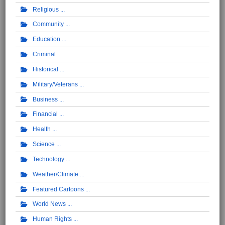
Religious
Community
Education
Criminal
Historical
Military/Veterans
Business
Financial
Health
Science
Technology
Weather/Climate
Featured Cartoons
World News
Human Rights