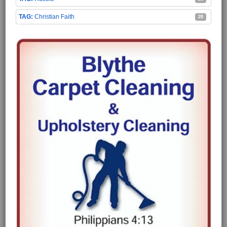
Christian Faith
28