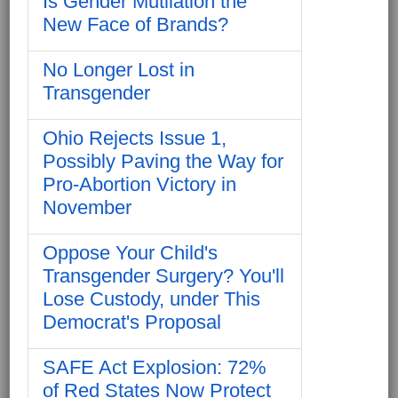
Is Gender Mutilation the
New Face of Brands?
No Longer Lost in
Transgender
Ohio Rejects Issue 1,
Possibly Paving the Way for
Pro-Abortion Victory in
November
Oppose Your Child's
Transgender Surgery? You'll
Lose Custody, under This
Democrat's Proposal
SAFE Act Explosion: 72%
of Red States Now Protect