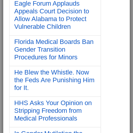
Eagle Forum Applauds
Appeals Court Decision to
Allow Alabama to Protect
Vulnerable Children
Florida Medical Boards Ban
Gender Transition
Procedures for Minors
He Blew the Whistle. Now
the Feds Are Punishing Him
for It.
HHS Asks Your Opinion on
Stripping Freedom from
Medical Professionals