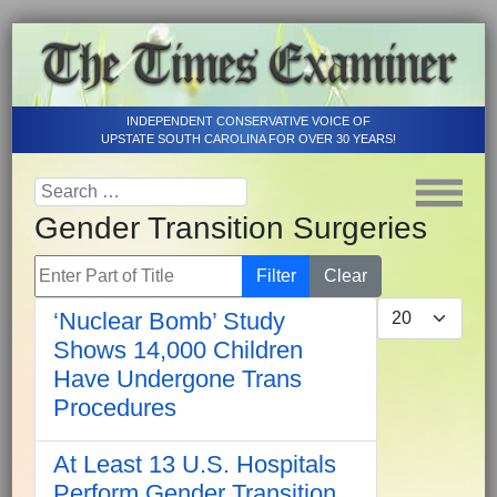
INDEPENDENT CONSERVATIVE VOICE OF
UPSTATE SOUTH CAROLINA FOR OVER 30 YEARS!
Gender Transition Surgeries
Enter Part of Title
Filter
Clear
Display #
‘Nuclear Bomb’ Study
Shows 14,000 Children
Have Undergone Trans
Procedures
At Least 13 U.S. Hospitals
Perform Gender Transition