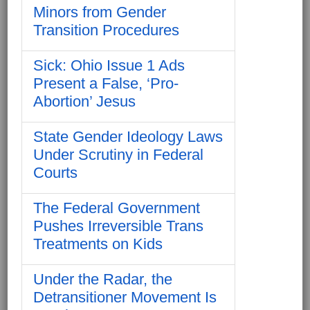
Minors from Gender
Transition Procedures
Sick: Ohio Issue 1 Ads
Present a False, ‘Pro-
Abortion’ Jesus
State Gender Ideology Laws
Under Scrutiny in Federal
Courts
The Federal Government
Pushes Irreversible Trans
Treatments on Kids
Under the Radar, the
Detransitioner Movement Is