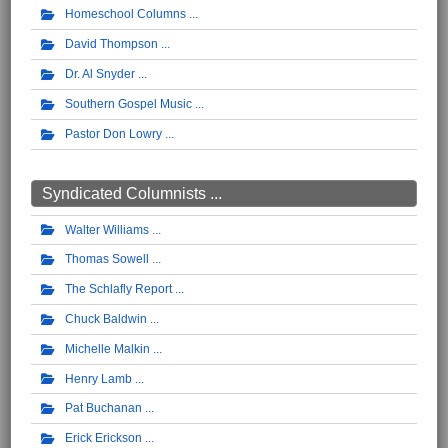
Homeschool Columns
David Thompson
Dr. Al Snyder
Southern Gospel Music
Pastor Don Lowry
Syndicated Columnists ...
Walter Williams
Thomas Sowell
The Schlafly Report
Chuck Baldwin
Michelle Malkin
Henry Lamb
Pat Buchanan
Erick Erickson