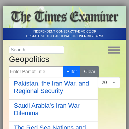
INDEPENDENT CONSERVATIVE VOICE OF
UPSTATE SOUTH CAROLINA FOR OVER 30 YEARS!
Geopolitics
Enter Part of Title
Filter
Clear
Display #
Pakistan, the Iran War, and
Regional Security
Saudi Arabia’s Iran War
Dilemma
The Red Sea Nations and