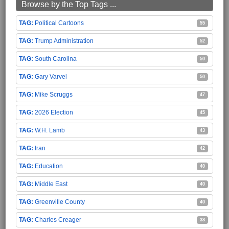
Browse by the Top Tags ...
Political Cartoons
55
Trump Administration
52
South Carolina
50
Gary Varvel
50
Mike Scruggs
47
2026 Election
45
W.H. Lamb
43
Iran
42
Education
40
Middle East
40
Greenville County
40
Charles Creager
38