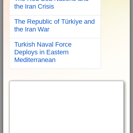
the Iran Crisis
The Republic of Türkiye and
the Iran War
Turkish Naval Force
Deploys in Eastern
Mediterranean