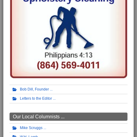
Bob Dill, Founder
Letters to the Editor
Our Local Columnists ...
Mike Scruggs
W.H. Lamb