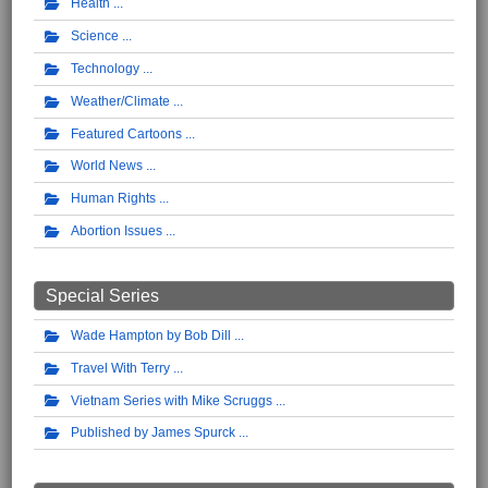
Health
Science
Technology
Weather/Climate
Featured Cartoons
World News
Human Rights
Abortion Issues
Special Series
Wade Hampton by Bob Dill
Travel With Terry
Vietnam Series with Mike Scruggs
Published by James Spurck