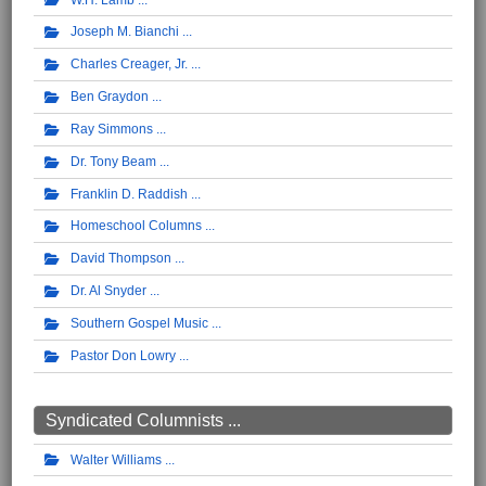
Joseph M. Bianchi
Charles Creager, Jr.
Ben Graydon
Ray Simmons
Dr. Tony Beam
Franklin D. Raddish
Homeschool Columns
David Thompson
Dr. Al Snyder
Southern Gospel Music
Pastor Don Lowry
Syndicated Columnists ...
Walter Williams