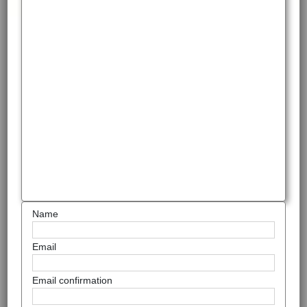
Name
Email
Email confirmation