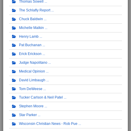
Thomas Sowell
The Schlafly Report
Chuck Baldwin
Michelle Malkin
Henry Lamb
Pat Buchanan
Erick Erickson
Judge Napolitano
Medical Opinion
David Limbaugh
Tom DeWeese
Tucker Carlson & Neil Patel
Stephen Moore
Star Parker
Wisconsin Christian News - Rob Pue