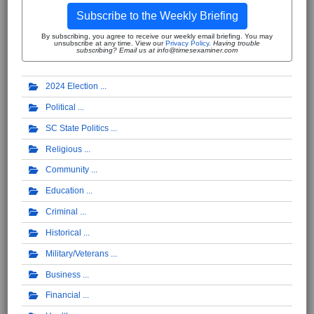
Subscribe to the Weekly Briefing
By subscribing, you agree to receive our weekly email briefing. You may
unsubscribe at any time. View our
Privacy Policy
.
Having trouble
subscribing? Email us at info@timesexaminer.com
2024 Election
Political
SC State Politics
Religious
Community
Education
Criminal
Historical
Military/Veterans
Business
Financial