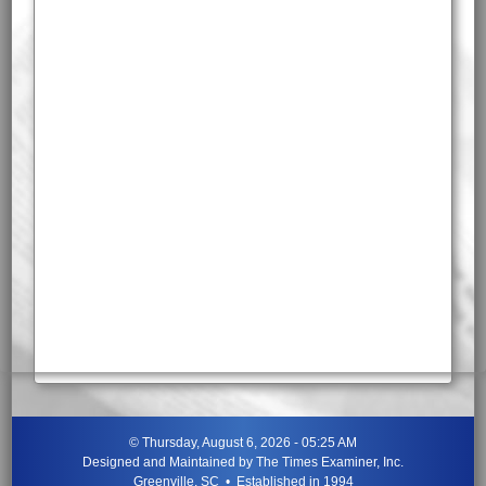
©
Thursday, August 6, 2026 - 05:25 AM
Designed and Maintained by
The Times Examiner, Inc.
Greenville, SC • Established in 1994