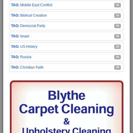
Middle East Conflict
35
Biblical Creation
34
Democrat Party
33
Israel
30
US History
29
Russia
28
Christian Faith
28