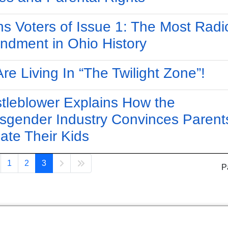
s Voters of Issue 1: The Most Radi
dment in Ohio History
re Living In “The Twilight Zone”!
tleblower Explains How the
sgender Industry Convinces Parent
late Their Kids
1
2
3
P