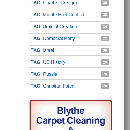
Charles Creager
38
Middle East Conflict
35
Biblical Creation
34
Democrat Party
33
Israel
30
US History
29
Russia
28
Christian Faith
28