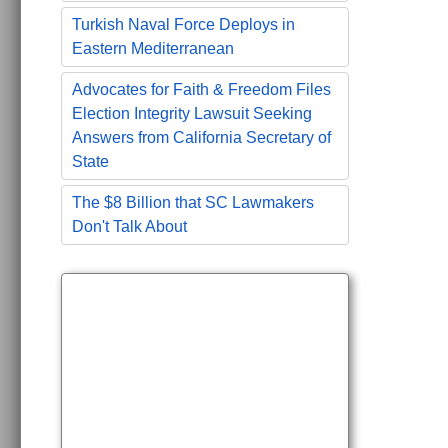
Turkish Naval Force Deploys in
Eastern Mediterranean
Advocates for Faith & Freedom Files
Election Integrity Lawsuit Seeking
Answers from California Secretary of
State
The $8 Billion that SC Lawmakers
Don't Talk About