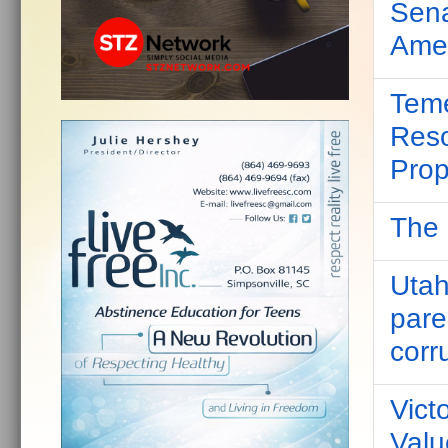
Sena
Amer
Teme
Reso
Prop
The 
Utah
pare
corr
Victo
Valu