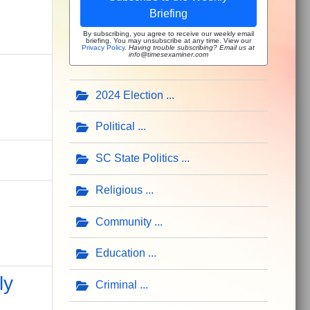
Briefing
By subscribing, you agree to receive our weekly email
briefing. You may unsubscribe at any time. View our
Privacy Policy
.
Having trouble subscribing? Email us at
info@timesexaminer.com
2024 Election
Political
SC State Politics
Religious
Community
Education
ly
Criminal