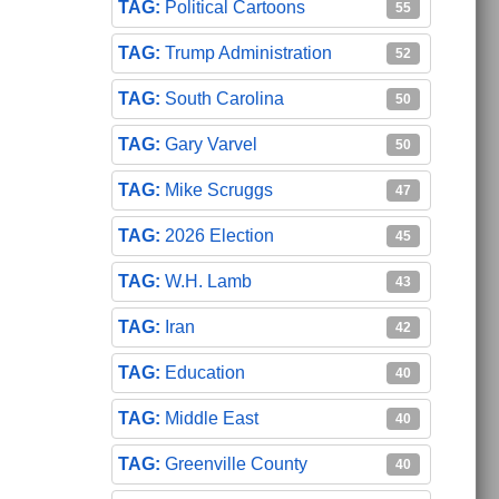
Political Cartoons
55
Trump Administration
52
South Carolina
50
Gary Varvel
50
Mike Scruggs
47
2026 Election
45
W.H. Lamb
43
Iran
42
Education
40
Middle East
40
Greenville County
40