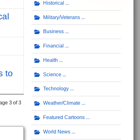
Historical
cal
Military/Veterans
Business
Financial
Health
s to
Science
Technology
age 3 of 3
Weather/Climate
Featured Cartoons
World News