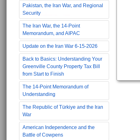
Pakistan, the Iran War, and Regional
Security
The Iran War, the 14-Point
Memorandum, and AIPAC
Update on the Iran War 6-15-2026
Back to Basics: Understanding Your
Greenville County Property Tax Bill
from Start to Finish
The 14-Point Memorandum of
Understanding
The Republic of Türkiye and the Iran
War
American Independence and the
Battle of Cowpens