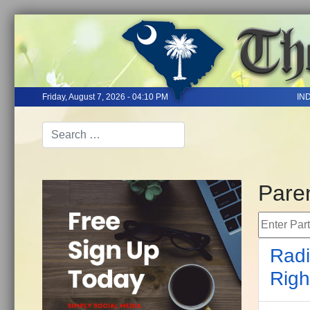
Friday, August 7, 2026 - 04:10 PM
IN
Paren
Enter Part 
Radi
Righ