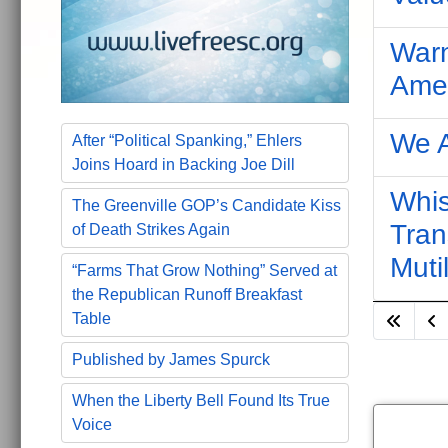
Warn
Amen
We A
After “Political Spanking,” Ehlers
Joins Hoard in Backing Joe Dill
Whis
The Greenville GOP’s Candidate Kiss
Tran
of Death Strikes Again
Muti
“Farms That Grow Nothing” Served at
the Republican Runoff Breakfast
Table
Published by James Spurck
When the Liberty Bell Found Its True
Voice