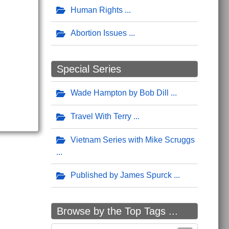
Human Rights
Abortion Issues
Special Series
Wade Hampton by Bob Dill
Travel With Terry
Vietnam Series with Mike Scruggs
Published by James Spurck
Browse by the Top Tags ...