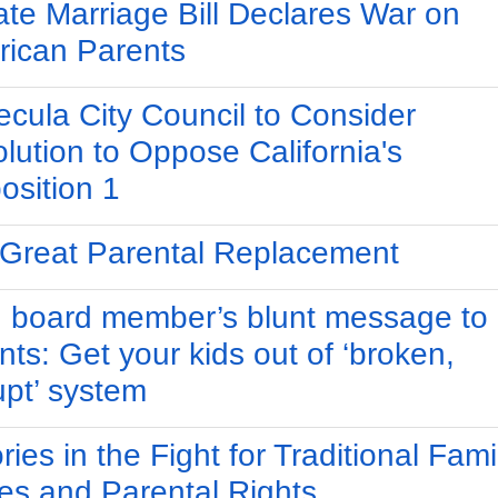
te Marriage Bill Declares War on
ican Parents
cula City Council to Consider
lution to Oppose California's
osition 1
Great Parental Replacement
 board member’s blunt message to
nts: Get your kids out of ‘broken,
upt’ system
ries in the Fight for Traditional Fami
es and Parental Rights