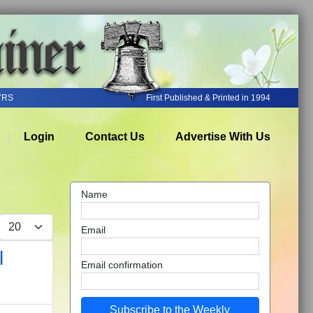
YRS
First Published & Printed in 1994
Login
Contact Us
Advertise With Us
Name
Display #
Email
l
Email confirmation
Subscribe to the Weekly