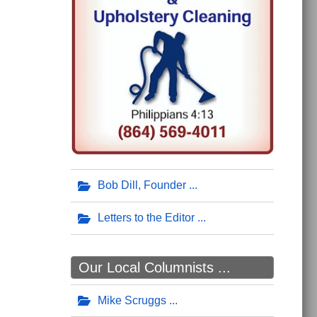
Bob Dill, Founder
Letters to the Editor
Our Local Columnists ...
Mike Scruggs