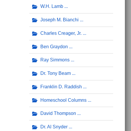
W.H. Lamb
Joseph M. Bianchi
Charles Creager, Jr.
Ben Graydon
Ray Simmons
Dr. Tony Beam
Franklin D. Raddish
Homeschool Columns
David Thompson
Dr. Al Snyder