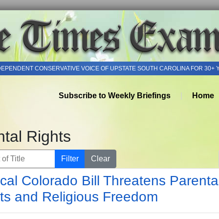
DEPENDENT CONSERVATIVE VOICE OF UPSTATE SOUTH CAROLINA FOR 30+ 
Subscribe to Weekly Briefings
Home
tal Rights
of Title
Filter
Clear
cal Colorado Bill Threatens Parenta
ts and Religious Freedom