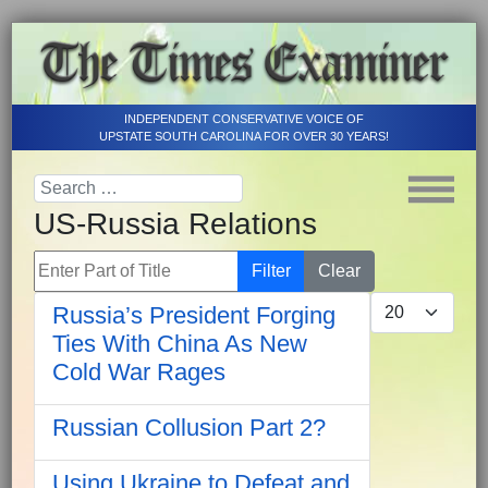
INDEPENDENT CONSERVATIVE VOICE OF
UPSTATE SOUTH CAROLINA FOR OVER 30 YEARS!
US-Russia Relations
Enter Part of Title
Filter
Clear
Display #
Russia’s President Forging
Ties With China As New
Cold War Rages
Russian Collusion Part 2?
Using Ukraine to Defeat and