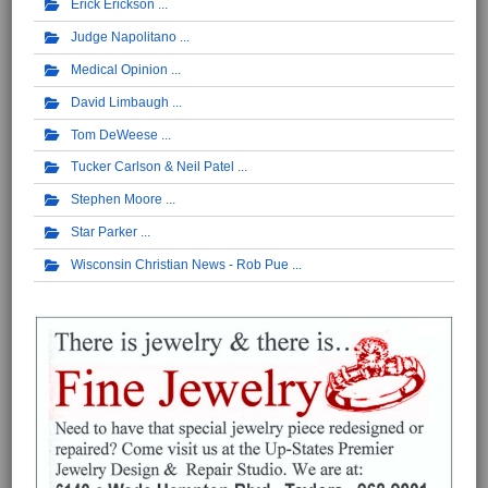
Erick Erickson
Judge Napolitano
Medical Opinion
David Limbaugh
Tom DeWeese
Tucker Carlson & Neil Patel
Stephen Moore
Star Parker
Wisconsin Christian News - Rob Pue