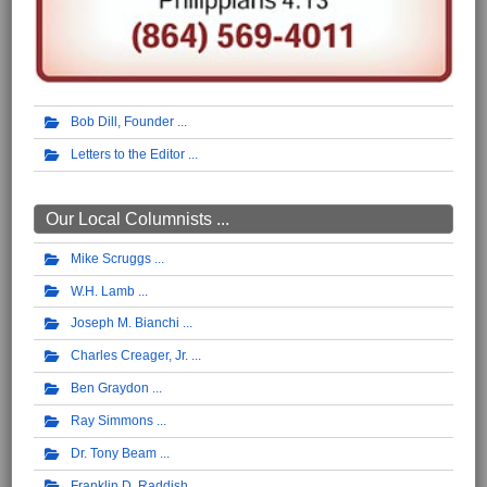
Bob Dill, Founder
Letters to the Editor
Our Local Columnists ...
Mike Scruggs
W.H. Lamb
Joseph M. Bianchi
Charles Creager, Jr.
Ben Graydon
Ray Simmons
Dr. Tony Beam
Franklin D. Raddish