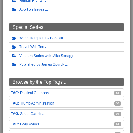
Human Rights
Abortion Issues
Special Series
Wade Hampton by Bob Dill
Travel With Terry
Vietnam Series with Mike Scruggs
Published by James Spurck
Browse by the Top Tags ...
Political Cartoons
55
Trump Administration
52
South Carolina
50
Gary Varvel
50