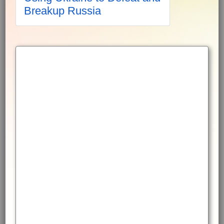
Breakup Russia