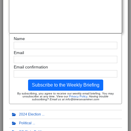
Name
Email
Email confirmation
Subscribe to the Weekly Briefing
By subscribing, you agree to receive our weekly email briefing. You may
unsubscribe at any time. View our
Privacy Policy
.
Having trouble
subscribing? Email us at info@timesexaminer.com
2024 Election
Political