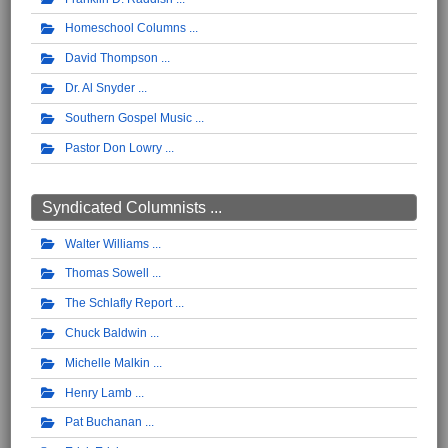
Homeschool Columns
David Thompson
Dr. Al Snyder
Southern Gospel Music
Pastor Don Lowry
Syndicated Columnists ...
Walter Williams
Thomas Sowell
The Schlafly Report
Chuck Baldwin
Michelle Malkin
Henry Lamb
Pat Buchanan