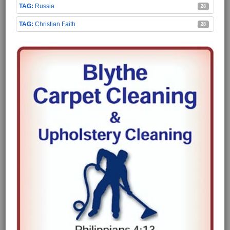
Russia
28
Christian Faith
28