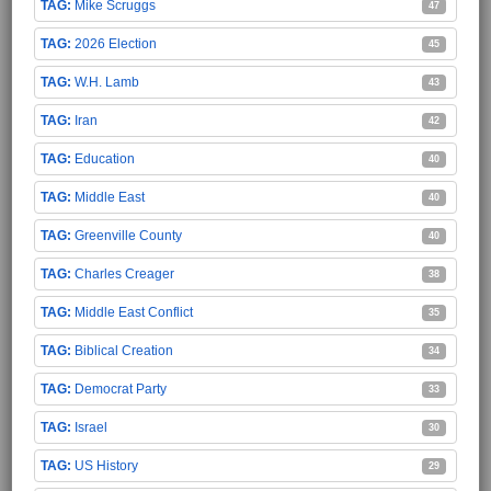
Mike Scruggs
47
2026 Election
45
W.H. Lamb
43
Iran
42
Education
40
Middle East
40
Greenville County
40
Charles Creager
38
Middle East Conflict
35
Biblical Creation
34
Democrat Party
33
Israel
30
US History
29