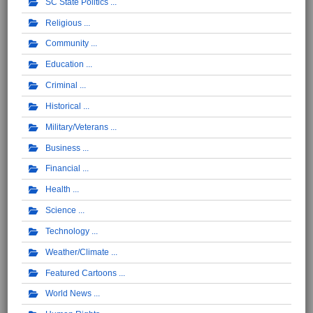
SC State Politics
Religious
Community
Education
Criminal
Historical
Military/Veterans
Business
Financial
Health
Science
Technology
Weather/Climate
Featured Cartoons
World News