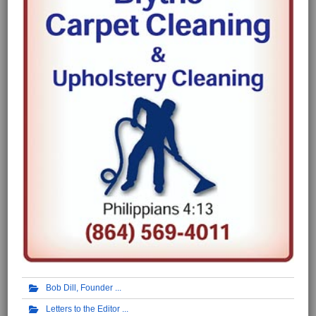
Bob Dill, Founder
Letters to the Editor