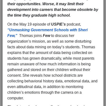
their opportunities. Worse, it may limit their
development into careers that become obsolete by
the time they graduate high school.
On the May 19 episode of
USPIE’s
podcast,
“Unmasking Government Schools with Sheri
Few,”
Thomas joins
Few
to discuss her
organization’s mission, as well as some disturbing
facts about data mining on today’s students. Thomas
explains that the amount of data being collected on
students has grown dramatically, while most parents
remain unaware of how much information is being
gathered and stored on their children without their
consent. She reveals how school districts are
collecting behavioral history data, emotional data, and
even attitudinal data, in addition to monitoring
children’s emotions through the camera on a
computer.