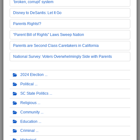
‘broken, corrupt’ system
Disney to DeSantis: Let It Go
Parents Rights!?
“Parent Bill of Rights” Laws Sweep Nation
Parents are Second Class Caretakers in California
National Survey: Voters Overwhelmingly Side with Parents
2024 Election
Political
SC State Politics
Religious
Community
Education
Criminal