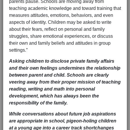
parents pause. Schools are moving away from
teaching academic knowledge and toward training that
measures attitudes, emotions, behaviors, and even
aspects of identity. Children may be asked to write
about their fears, reflect on personal and family
struggles, share emotional experiences, or discuss
their own and family beliefs and attitudes in group
settings.”
Asking children to disclose private family affairs
and their own feelings undermines the relationship
between parent and child. Schools are clearly
veering away from their proper mission of teaching
reading, writing and math into personal
development, which has always been the
responsibility of the family.
While conversations about future job aspirations
are appropriate in school, pigeon-holing children
at a young age into a career track shortchanges