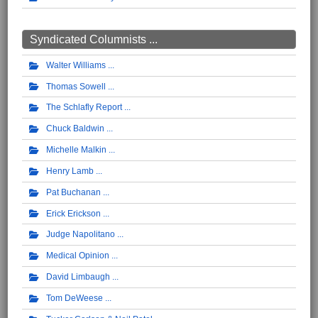
Syndicated Columnists ...
Walter Williams
Thomas Sowell
The Schlafly Report
Chuck Baldwin
Michelle Malkin
Henry Lamb
Pat Buchanan
Erick Erickson
Judge Napolitano
Medical Opinion
David Limbaugh
Tom DeWeese