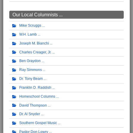
Our Local Columnists ...
Mike Scruggs
W.H. Lamb
Joseph M. Bianchi
Charles Creager, Jr.
Ben Graydon
Ray Simmons
Dr. Tony Beam
Franklin D. Raddish
Homeschool Columns
David Thompson
Dr. Al Snyder
Southern Gospel Music
Pastor Don Lowry