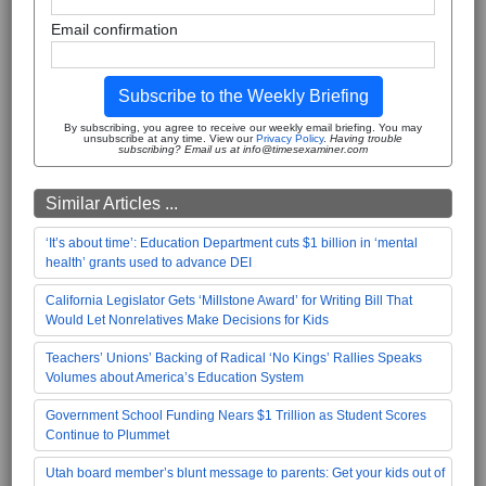
Email confirmation
Subscribe to the Weekly Briefing
By subscribing, you agree to receive our weekly email briefing. You may
unsubscribe at any time. View our
Privacy Policy
.
Having trouble
subscribing? Email us at info@timesexaminer.com
Similar Articles ...
‘It’s about time’: Education Department cuts $1 billion in ‘mental
health’ grants used to advance DEI
California Legislator Gets ‘Millstone Award’ for Writing Bill That
Would Let Nonrelatives Make Decisions for Kids
Teachers’ Unions’ Backing of Radical ‘No Kings’ Rallies Speaks
Volumes about America’s Education System
Government School Funding Nears $1 Trillion as Student Scores
Continue to Plummet
Utah board member’s blunt message to parents: Get your kids out of