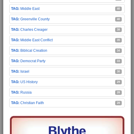
Middle East
40
Greenville County
40
Charles Creager
38
Middle East Conflict
35
Biblical Creation
34
Democrat Party
33
Israel
30
US History
29
Russia
28
Christian Faith
28