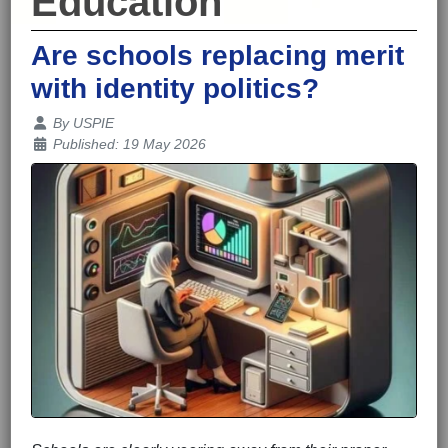
Education
Are schools replacing merit
with identity politics?
Details
By
USPIE
Published: 19 May 2026