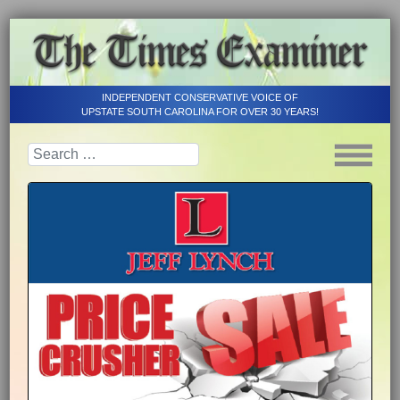
INDEPENDENT CONSERVATIVE VOICE OF
UPSTATE SOUTH CAROLINA FOR OVER 30 YEARS!