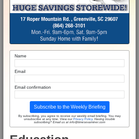
Name
Email
Email confirmation
Subscribe to the Weekly Briefing
By subscribing, you agree to receive our weekly email briefing. You may
unsubscribe at any time. View our
Privacy Policy
.
Having trouble
subscribing? Email us at info@timesexaminer.com