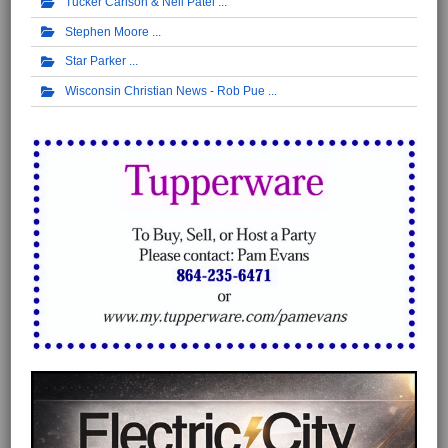
Tucker Carlson & Neil Patel
Stephen Moore
Star Parker
Wisconsin Christian News - Rob Pue