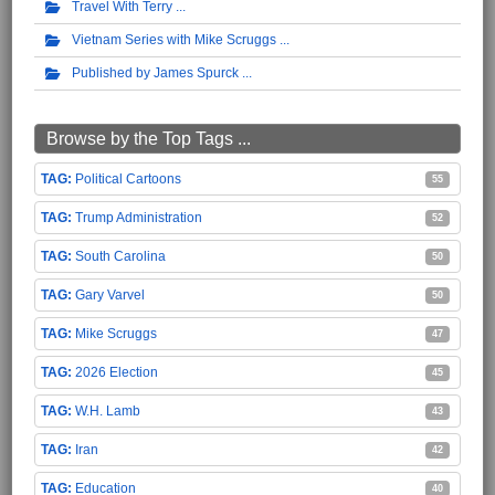
Travel With Terry
Vietnam Series with Mike Scruggs
Published by James Spurck
Browse by the Top Tags ...
Political Cartoons
55
Trump Administration
52
South Carolina
50
Gary Varvel
50
Mike Scruggs
47
2026 Election
45
W.H. Lamb
43
Iran
42
Education
40