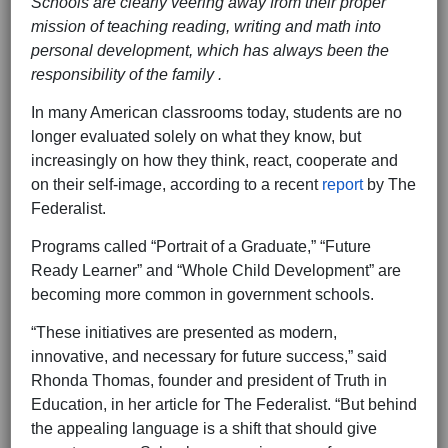
Schools are clearly veering away from their proper
mission of teaching reading, writing and math into
personal development, which has always been the
responsibility of the family .
‍ ‍
In many American classrooms today, students are no
longer evaluated solely on what they know, but
increasingly on how they think, react, cooperate and
on their self-image, according to a recent
report
by The
Federalist.
Programs called “Portrait of a Graduate,” “Future
Ready Learner” and “Whole Child Development” are
becoming more common in government schools.
“These initiatives are presented as modern,
innovative, and necessary for future success,” said
Rhonda Thomas, founder and president of Truth in
Education, in her article for The Federalist. “But behind
the appealing language is a shift that should give