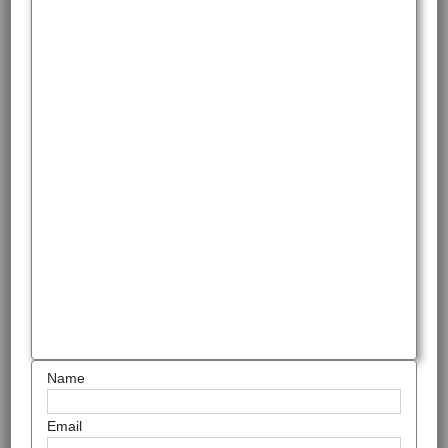
Name
Email