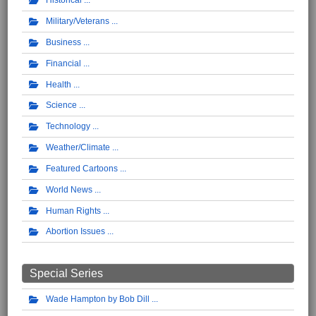
Historical
Military/Veterans
Business
Financial
Health
Science
Technology
Weather/Climate
Featured Cartoons
World News
Human Rights
Abortion Issues
Special Series
Wade Hampton by Bob Dill