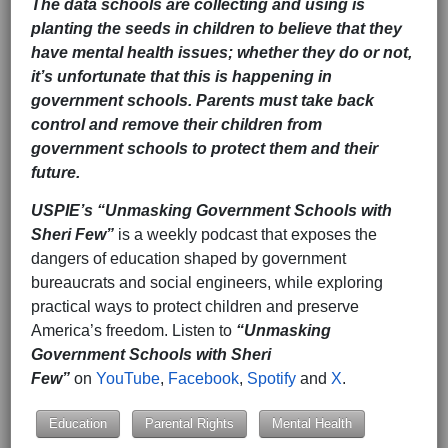
The data schools are collecting and using is
planting the seeds in children to believe that they
have mental health issues; whether they do or not,
it’s unfortunate that this is happening in
government schools. Parents must take back
control and remove their children from
government schools to protect them and their
future.
USPIE’s
“Unmasking Government Schools with
Sheri Few”
is a weekly podcast that exposes the
dangers of education shaped by government
bureaucrats and social engineers, while exploring
practical ways to protect children and preserve
America’s freedom. Listen to
“Unmasking
Government Schools with Sheri
Few”
on
YouTube
,
Facebook
,
Spotify
and
X
.
Education
Parental Rights
Mental Health