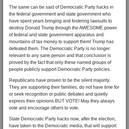
The same can be said of Democratic Party hacks in
the federal government and state government who
have spent years bringing and fostering lawsuits to
destroy Donald Trump through the AWESOME power
of federal and state government apparatus and
mountains of tax money to support them! Trump has
defeated them. The Democratic Party is no longer
relevant to any sane person and that conclusion is
proved by the fact that only these named groups of
people publicly support Democratic Party policies.
Republicans have proven to be the silent majority.
They are supporting their families, do not have time for
or seek recognition or public debates and quietly
express their opinions BUT VOTE! May they always
vote and encourage others to vote.
State Democratic Party hacks now, after the election,
have taken to the Democratic media, that will support