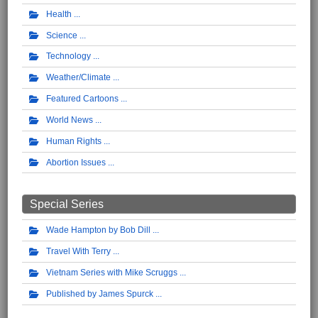
Health
Science
Technology
Weather/Climate
Featured Cartoons
World News
Human Rights
Abortion Issues
Special Series
Wade Hampton by Bob Dill
Travel With Terry
Vietnam Series with Mike Scruggs
Published by James Spurck