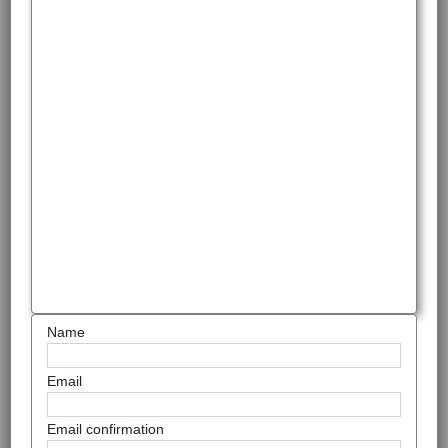
Name
Email
Email confirmation