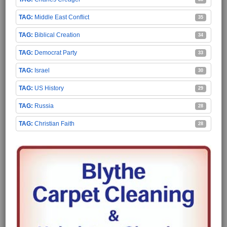
Middle East Conflict
35
Biblical Creation
34
Democrat Party
33
Israel
30
US History
29
Russia
28
Christian Faith
28