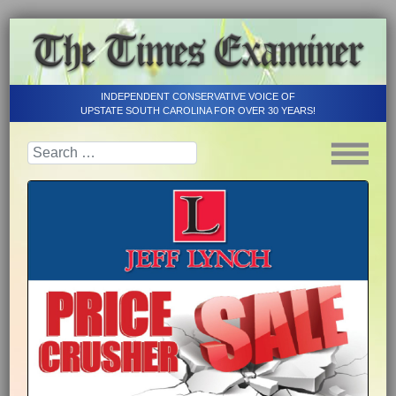
INDEPENDENT CONSERVATIVE VOICE OF
UPSTATE SOUTH CAROLINA FOR OVER 30 YEARS!