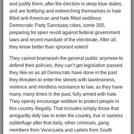
and justify them, after the election in deep blue states,
and are fortifying and entrenching themselves in hate
filled anti American and hate filled seditious
Democratic Party Sanctuary cities, some 300,
preparing for open revolt against federal government
laws and recent mandate of the electorate. After all,
they know better than ignorant voters!
They cannot brainwash the general public anymore to
defend their policies, they can’t get legislation passed
they like-so as all Democrats have done in the past
they threaten to enter the streets with lawlessness,
violence and mindless resistance to law, as they have
many, many times in the past, fully armed with hate.
They openly encourage sedition to protect people in
this country illegally. That includes simply those that
arrogantly defy law to enter the country, live in lawless
subterfuge after that daily, other criminals, gang
members from Venezuela and cartels from South