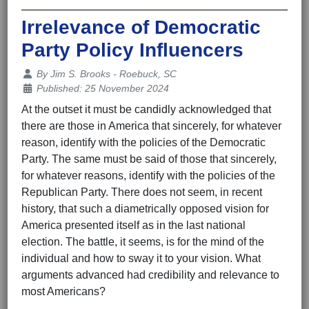
Irrelevance of Democratic
Party Policy Influencers
Details
By
Jim S. Brooks - Roebuck, SC
Published: 25 November 2024
At the outset it must be candidly acknowledged that
there are those in America that sincerely, for whatever
reason, identify with the policies of the Democratic
Party. The same must be said of those that sincerely,
for whatever reasons, identify with the policies of the
Republican Party. There does not seem, in recent
history, that such a diametrically opposed vision for
America presented itself as in the last national
election. The battle, it seems, is for the mind of the
individual and how to sway it to your vision. What
arguments advanced had credibility and relevance to
most Americans?