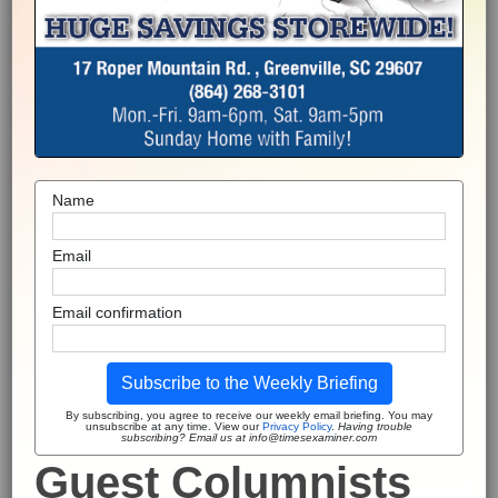
Name
Email
Email confirmation
Subscribe to the Weekly Briefing
By subscribing, you agree to receive our weekly email briefing. You may
unsubscribe at any time. View our
Privacy Policy
.
Having trouble
subscribing? Email us at info@timesexaminer.com
Guest Columnists