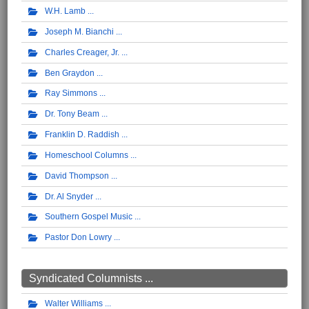
W.H. Lamb
Joseph M. Bianchi
Charles Creager, Jr.
Ben Graydon
Ray Simmons
Dr. Tony Beam
Franklin D. Raddish
Homeschool Columns
David Thompson
Dr. Al Snyder
Southern Gospel Music
Pastor Don Lowry
Syndicated Columnists ...
Walter Williams