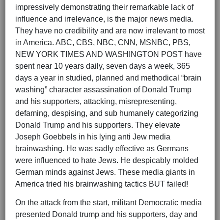
impressively demonstrating their remarkable lack of
influence and irrelevance, is the major news media.
They have no credibility and are now irrelevant to most
in America. ABC, CBS, NBC, CNN, MSNBC, PBS,
NEW YORK TIMES AND WASHINGTON POST have
spent near 10 years daily, seven days a week, 365
days a year in studied, planned and methodical “brain
washing” character assassination of Donald Trump
and his supporters, attacking, misrepresenting,
defaming, despising, and sub humanely categorizing
Donald Trump and his supporters. They elevate
Joseph Goebbels in his lying anti Jew media
brainwashing. He was sadly effective as Germans
were influenced to hate Jews. He despicably molded
German minds against Jews. These media giants in
America tried his brainwashing tactics BUT failed!
On the attack from the start, militant Democratic media
presented Donald trump and his supporters, day and