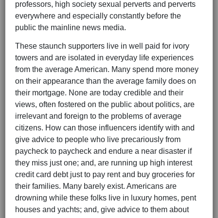
professors, high society sexual perverts and perverts
everywhere and especially constantly before the
public the mainline news media.
These staunch supporters live in well paid for ivory
towers and are isolated in everyday life experiences
from the average American. Many spend more money
on their appearance than the average family does on
their mortgage. None are today credible and their
views, often fostered on the public about politics, are
irrelevant and foreign to the problems of average
citizens. How can those influencers identify with and
give advice to people who live precariously from
paycheck to paycheck and endure a near disaster if
they miss just one; and, are running up high interest
credit card debt just to pay rent and buy groceries for
their families. Many barely exist. Americans are
drowning while these folks live in luxury homes, pent
houses and yachts; and, give advice to them about