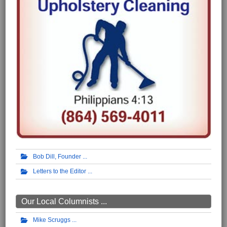
Bob Dill, Founder
Letters to the Editor
Our Local Columnists ...
Mike Scruggs