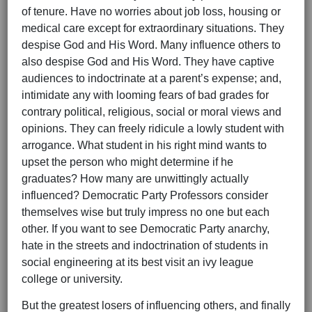
of tenure. Have no worries about job loss, housing or
medical care except for extraordinary situations. They
despise God and His Word. Many influence others to
also despise God and His Word. They have captive
audiences to indoctrinate at a parent’s expense; and,
intimidate any with looming fears of bad grades for
contrary political, religious, social or moral views and
opinions. They can freely ridicule a lowly student with
arrogance. What student in his right mind wants to
upset the person who might determine if he
graduates? How many are unwittingly actually
influenced? Democratic Party Professors consider
themselves wise but truly impress no one but each
other. If you want to see Democratic Party anarchy,
hate in the streets and indoctrination of students in
social engineering at its best visit an ivy league
college or university.
But the greatest losers of influencing others, and finally