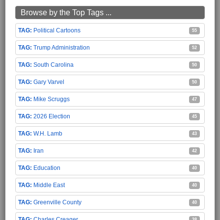
Browse by the Top Tags ...
Political Cartoons
55
Trump Administration
52
South Carolina
50
Gary Varvel
50
Mike Scruggs
47
2026 Election
45
W.H. Lamb
43
Iran
42
Education
40
Middle East
40
Greenville County
40
Charles Creager
38