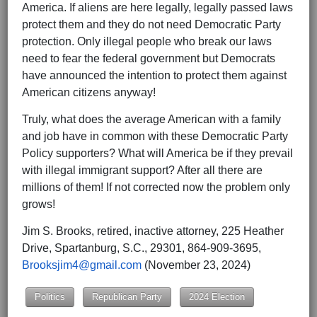
America. If aliens are here legally, legally passed laws
protect them and they do not need Democratic Party
protection. Only illegal people who break our laws
need to fear the federal government but Democrats
have announced the intention to protect them against
American citizens anyway!
Truly, what does the average American with a family
and job have in common with these Democratic Party
Policy supporters? What will America be if they prevail
with illegal immigrant support? After all there are
millions of them! If not corrected now the problem only
grows!
Jim S. Brooks, retired, inactive attorney, 225 Heather
Drive, Spartanburg, S.C., 29301, 864-909-3695,
Brooksjim4@gmail.com
(November 23, 2024)
Politics
Republican Party
2024 Election