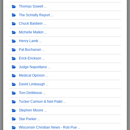
Thomas Sowell
The Schlafly Report
Chuck Baldwin
Michelle Malkin
Henry Lamb
Pat Buchanan
Erick Erickson
Judge Napolitano
Medical Opinion
David Limbaugh
Tom DeWeese
Tucker Carlson & Neil Patel
Stephen Moore
Star Parker
Wisconsin Christian News - Rob Pue