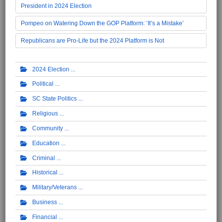
President in 2024 Election
Pompeo on Watering Down the GOP Platform: ‘It’s a Mistake’
Republicans are Pro-Life but the 2024 Platform is Not
2024 Election
Political
SC State Politics
Religious
Community
Education
Criminal
Historical
Military/Veterans
Business
Financial