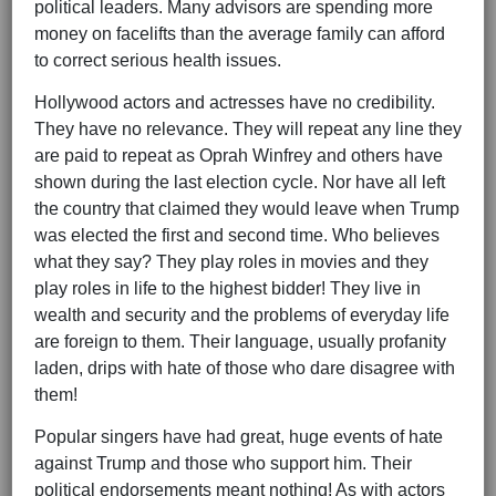
political leaders. Many advisors are spending more
money on facelifts than the average family can afford
to correct serious health issues.
Hollywood actors and actresses have no credibility.
They have no relevance. They will repeat any line they
are paid to repeat as Oprah Winfrey and others have
shown during the last election cycle. Nor have all left
the country that claimed they would leave when Trump
was elected the first and second time. Who believes
what they say? They play roles in movies and they
play roles in life to the highest bidder! They live in
wealth and security and the problems of everyday life
are foreign to them. Their language, usually profanity
laden, drips with hate of those who dare disagree with
them!
Popular singers have had great, huge events of hate
against Trump and those who support him. Their
political endorsements meant nothing! As with actors