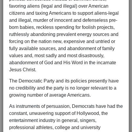
favoring aliens (legal and illegal) over American
citizens and taxing Americans to support aliens-legal
and illegal, murder of innocent and defenseless pre-
born babies, reckless spending for foolish projects,
ruthlessly abandoning prevalent energy sources and
forcing on the nation new, expensive and untried or
fully available sources, and abandonment of family
values and, most sadly and most disastrously,
abandonment of God and His Word in the incarnate
Jesus Christ.
The Democratic Party and its policies presently have
no credibility and the party is no longer relevant to a
growing number of average Americans.
As instruments of persuasion, Democrats have had the
constant, unwavering support of Hollywood, the
entertainment industry in general, singers,
professional athletes, college and university