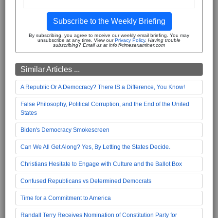
Subscribe to the Weekly Briefing
By subscribing, you agree to receive our weekly email briefing. You may
unsubscribe at any time. View our
Privacy Policy
.
Having trouble
subscribing? Email us at info@timesexaminer.com
Similar Articles ...
A Republic Or A Democracy? There IS a Difference, You Know!
False Philosophy, Political Corruption, and the End of the United
States
Biden's Democracy Smokescreen
Can We All Get Along? Yes, By Letting the States Decide.
Christians Hesitate to Engage with Culture and the Ballot Box
Confused Republicans vs Determined Democrats
Time for a Commitment to America
Randall Terry Receives Nomination of Constitution Party for