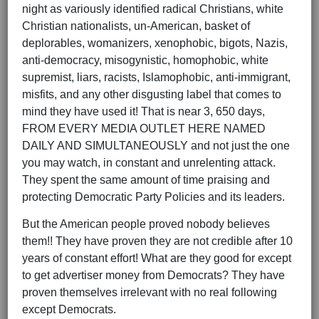
night as variously identified radical Christians, white
Christian nationalists, un-American, basket of
deplorables, womanizers, xenophobic, bigots, Nazis,
anti-democracy, misogynistic, homophobic, white
supremist, liars, racists, Islamophobic, anti-immigrant,
misfits, and any other disgusting label that comes to
mind they have used it! That is near 3, 650 days,
FROM EVERY MEDIA OUTLET HERE NAMED
DAILY AND SIMULTANEOUSLY and not just the one
you may watch, in constant and unrelenting attack.
They spent the same amount of time praising and
protecting Democratic Party Policies and its leaders.
But the American people proved nobody believes
them!! They have proven they are not credible after 10
years of constant effort! What are they good for except
to get advertiser money from Democrats? They have
proven themselves irrelevant with no real following
except Democrats.