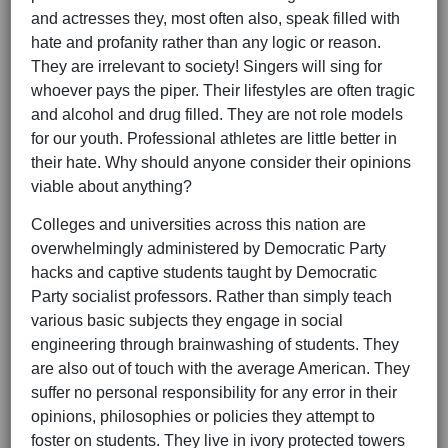
and actresses they, most often also, speak filled with
hate and profanity rather than any logic or reason.
They are irrelevant to society! Singers will sing for
whoever pays the piper. Their lifestyles are often tragic
and alcohol and drug filled. They are not role models
for our youth. Professional athletes are little better in
their hate. Why should anyone consider their opinions
viable about anything?
Colleges and universities across this nation are
overwhelmingly administered by Democratic Party
hacks and captive students taught by Democratic
Party socialist professors. Rather than simply teach
various basic subjects they engage in social
engineering through brainwashing of students. They
are also out of touch with the average American. They
suffer no personal responsibility for any error in their
opinions, philosophies or policies they attempt to
foster on students. They live in ivory protected towers