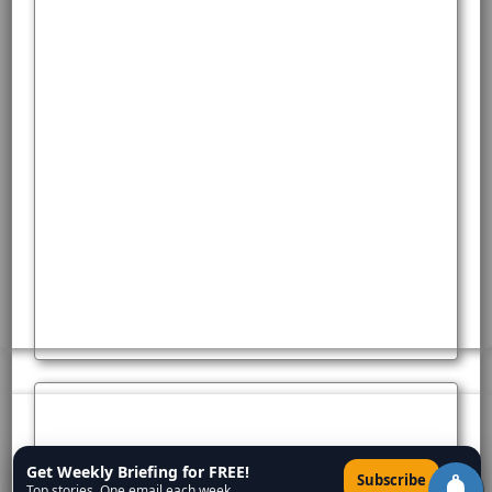
Get Weekly Briefing for FREE!
×
Subscribe
Top stories. One email each week.