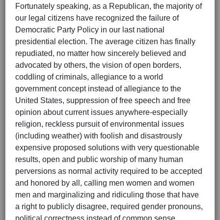
Fortunately speaking, as a Republican, the majority of
our legal citizens have recognized the failure of
Democratic Party Policy in our last national
presidential election. The average citizen has finally
repudiated, no matter how sincerely believed and
advocated by others, the vision of open borders,
coddling of criminals, allegiance to a world
government concept instead of allegiance to the
United States, suppression of free speech and free
opinion about current issues anywhere-especially
religion, reckless pursuit of environmental issues
(including weather) with foolish and disastrously
expensive proposed solutions with very questionable
results, open and public worship of many human
perversions as normal activity required to be accepted
and honored by all, calling men women and women
men and marginalizing and ridiculing those that have
a right to publicly disagree, required gender pronouns,
political correctness instead of common sense,