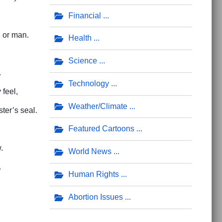
Financial
 or man.
Health
Science
.
Technology
feel,
Weather/Climate
ter’s seal.
Featured Cartoons
.
World News
.
Human Rights
Abortion Issues