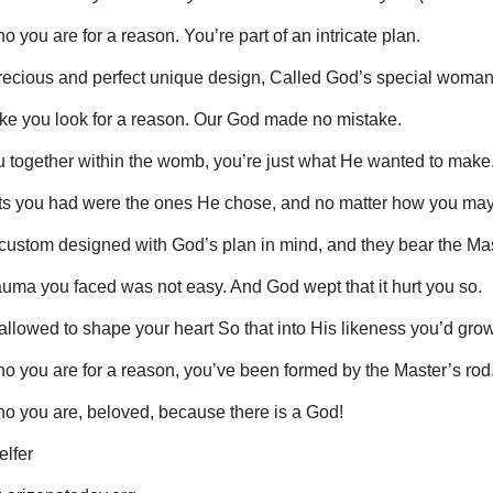
 you are for a reason. You’re part of an intricate plan.
recious and perfect unique design, Called God’s special woman
ike you look for a reason. Our God made no mistake.
u together within the womb, you’re just what He wanted to make
s you had were the ones He chose, and no matter how you may 
custom designed with God’s plan in mind, and they bear the Mas
rauma you faced was not easy. And God wept that it hurt you so.
 allowed to shape your heart So that into His likeness you’d grow
o you are for a reason, you’ve been formed by the Master’s rod
o you are, beloved, because there is a God!
elfer