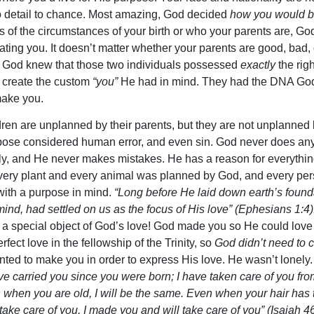
o detail to chance. Most amazing, God decided
how you would b
 of the circumstances of your birth or who your parents are, Go
eating you. It doesn’t matter whether your parents are good, bad, 
t. God knew that those two individuals possessed
exactly
the righ
 create the custom
“you”
He had in mind. They had the DNA Go
make you.
ren are unplanned by their parents, but they are not unplanned
ose considered human error, and even sin. God never does an
ly, and He never makes mistakes. He has a reason for everythi
very plant and every animal was planned by God, and every pe
ith a purpose in mind.
“Long before He laid down earth’s found
mind, had settled on us as the focus of His love” (Ephesians 1:4)
 a special object of God’s love! God made you so He could love
rfect love in the fellowship of the Trinity, so
God didn’t need to 
ted to make you in order to express His love. He wasn’t lonely
ave carried you since you were born; I have taken care of you fro
n when you are old, I will be the same. Even when your hair has
l take care of you. I made you and will take care of you” (Isaiah 46