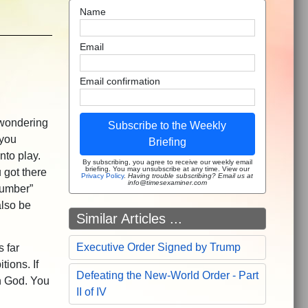
Name
Email
Email confirmation
 wondering
Subscribe to the Weekly
 you
Briefing
nto play.
By subscribing, you agree to receive our weekly email
briefing. You may unsubscribe at any time. View our
 got there
Privacy Policy
.
Having trouble subscribing? Email us at
info@timesexaminer.com
number”
also be
Similar Articles ...
Executive Order Signed by Trump
s far
tions. If
Defeating the New-World Order - Part
h God. You
II of IV