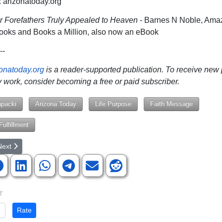
arizonatoday.org
r Forefathers Truly Appealed to Heaven
- Barnes N Noble, Ama
ooks and Books a Million, also now an eBook
--
zonatoday.org
is a reader-supported publication. To receive new
 work, consider becoming a free or paid subscriber.
apacki
Arizona Today
Life Purpose
Faith Message
ulfillment
rticle: Revisiting the Great Work of Medical Missionary Dr. Anne Livingst
ext article: A Seat at the Table, Not Just a Chair in the Room
Next
te