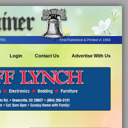
YRS
First Published & Printed in 1994
Login
Contact Us
Advertise With Us