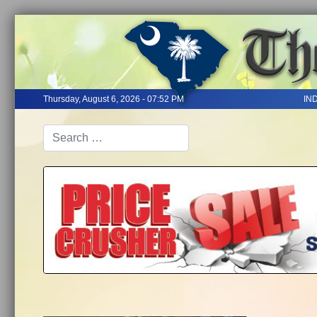
Thursday, August 6, 2026 - 07:52 PM
IN