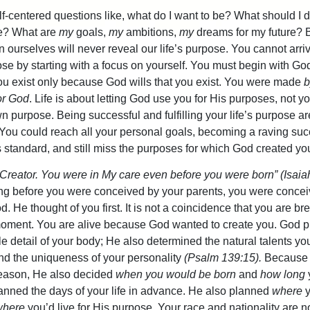
f-centered questions like, what do I want to be? What should I 
fe? What are
my
goals,
my
ambitions,
my
dreams for my future? 
n ourselves will never reveal our life’s purpose. You cannot arriv
pose by starting with a focus on yourself. You must begin with Go
ou exist only because God wills that you exist. You were made
b
or God
. Life is about letting God use you for His purposes, not 
wn purpose. Being successful and fulfilling your life’s purpose a
 You could reach all your personal goals, becoming a raving su
s standard, and still miss the purposes for which God created yo
 Creator. You were in My care even before you were born” (Isaia
g before you were conceived by your parents, you were conceiv
. He thought of you first. It is not a coincidence that you are br
moment. You are alive because God wanted to create you. God p
le detail of your body; He also determined the natural talents y
d the uniqueness of your personality
(Psalm 139:15).
Because
reason, He also decided
when you would be born
and
how long
lanned the days of your life in advance. He also planned
where
y
where
you’d live for His purpose. Your race and nationality are n