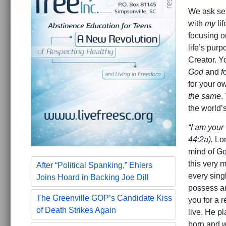
We ask sel
with
my
li
focusing o
life’s pur
Creator. Y
God
and
f
for your o
the same
.
the world’
“I am your
44:2a).
Lon
mind of God
this very 
After “Political Spanking,” Ehlers
every sing
Joins Hoard in Backing Joe Dill
possess an
The Greenville GOP’s Candidate Kiss
you for a 
of Death Strikes Again
live. He p
born and