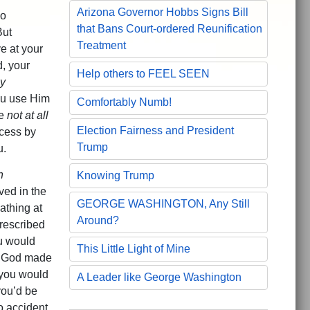
Arizona Governor Hobbs Signs Bill
do
that Bans Court-ordered Reunification
But
Treatment
e at your
d, your
Help others to FEEL SEEN
y
you use Him
Comfortably Numb!
re
not at all
Election Fairness and President
ccess by
Trump
u.
h
Knowing Trump
ed in the
GEORGE WASHINGTON, Any Still
eathing at
Around?
rescribed
ou would
This Little Light of Mine
 God made
you would
A Leader like George Washington
ou’d be
o accident.