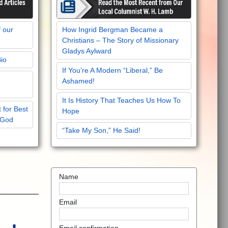
f our
How Ingrid Bergman Became a
Christians – The Story of Missionary
Gladys Aylward
Bio
If You’re A Modern “Liberal,” Be
Ashamed!
It Is History That Teaches Us How To
 for Best
Hope
 God
“Take My Son,” He Said!
Name
Email
Email confirmation