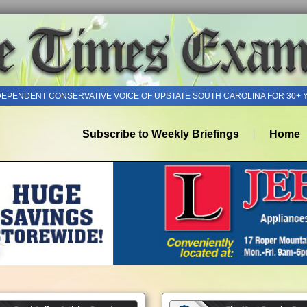
DEPENDENT CONSERVATIVE VOICE OF UPSTATE SOUTH CAROLINA FOR 30+ 
Subscribe to Weekly Briefings
Home