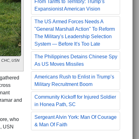
From Tariffs to Territory: Trump’s
Expansionist American Vision
The US Armed Forces Needs A
"General Marshall Action" To Reform
The Military's Leadership Selection
System — Before It's Too Late
The Philippines Detains Chinese Spy
r., CHC, USN
As US Moves Missiles
Americans Rush to Enlist in Trump’s
gathered
Military Recruitment Boom
cross
gnant
Community Kickoff for Injured Soldier
iramar and
in Honea Path, SC
Sergeant Alvin York: Man Of Courage
more, who
& Man Of Faith
C, USN