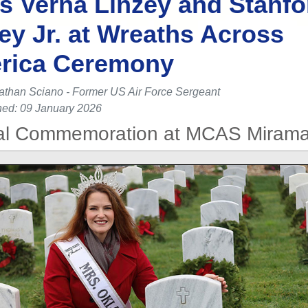
s Verna Linzey and Stanfo
ey Jr. at Wreaths Across
rica Ceremony
athan Sciano - Former US Air Force Sergeant
hed: 09 January 2026
l Commemoration at MCAS Mirama