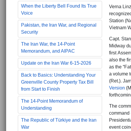
When the Liberty Bell Found Its True
Verna Linz
Voice
recognized
Station (NA
Pakistan, the Iran War, and Regional
Vietnam Wa
Security
Capt. Stanf
The Iran War, the 14-Point
Midway dur
Memorandum, and AIPAC
first Asse
also the fi
Update on the Iran War 6-15-2026
as the “Fat
a volume t
Back to Basics: Understanding Your
(Ret.). Jam
Greenville County Property Tax Bill
Version
(M
from Start to Finish
forthcomin
The 14-Point Memorandum of
The comme
Understanding
command ch
Presidenti
The Republic of Türkiye and the Iran
event coin
War