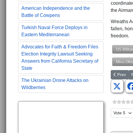
coordinate
American Independence and the
the Airma
Battle of Cowpens
Wreaths Ac
Turkish Naval Force Deploys in
fallen, ho
Eastern Mediterranean
freedom.
Advocates for Faith & Freedom Files
US Milita
Election Integrity Lawsuit Seeking
Answers from California Secretary of
Miss Okl
State
Previous a
N
Prev
The Ukrainian Drone Attacks on
Wildberries
Please Ra