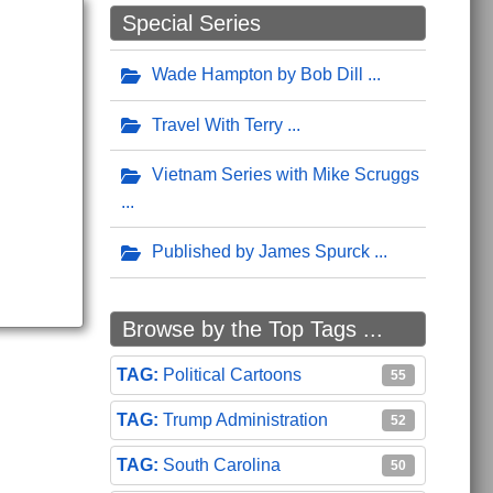
Special Series
Wade Hampton by Bob Dill
Travel With Terry
Vietnam Series with Mike Scruggs
Published by James Spurck
Browse by the Top Tags ...
Political Cartoons
55
Trump Administration
52
South Carolina
50