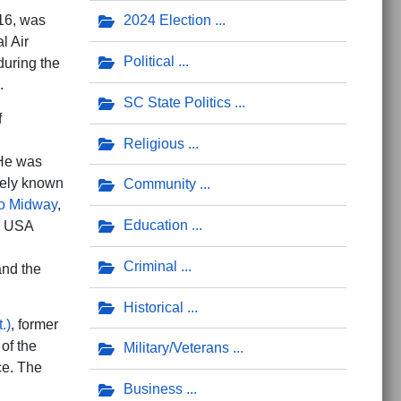
016, was
2024 Election
l Air
Political
during the
.
SC State Politics
f
Religious
 He was
ately known
Community
to Midway
,
Education
y, USA
Criminal
nd the
Historical
.)
, former
of the
Military/Veterans
ce. The
Business