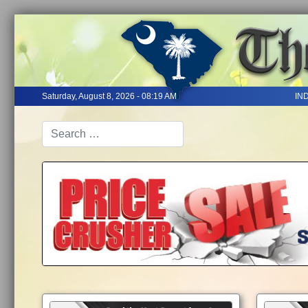
Saturday, August 8, 2026 - 08:19 AM
IN