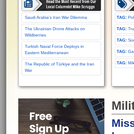
Saudi Arabia’s Iran War Dilemma
Pol
The Ukrainian Drone Attacks on
Tru
Wildberries
Sou
Turkish Naval Force Deploys in
Gar
Eastern Mediterranean
Mi
The Republic of Türkiye and the Iran
War
Mili
Mis