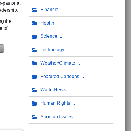
-pastor at
Financial
dership.
ng the
Health
e of
Science
Technology
Weather/Climate
rmy Hymn, 'Eternal Father, Hear Our Prayer'
es 'Creator of the Universe,' the Space Force Hymn Composed by Chapla
Featured Cartoons
World News
Human Rights
Abortion Issues