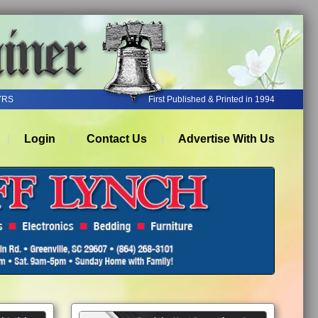
YRS
First Published & Printed in 1994
Login
Contact Us
Advertise With Us