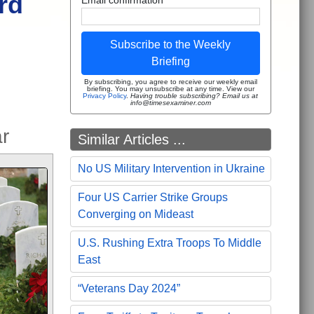
rd
Subscribe to the Weekly
Briefing
By subscribing, you agree to receive our weekly email
briefing. You may unsubscribe at any time. View our
Privacy Policy
.
Having trouble subscribing? Email us at
info@timesexaminer.com
r
Similar Articles ...
No US Military Intervention in Ukraine
Four US Carrier Strike Groups
Converging on Mideast
U.S. Rushing Extra Troops To Middle
East
“Veterans Day 2024”