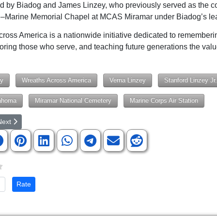
d by Biadog and James Linzey, who previously served as the co
n–Marine Memorial Chapel at MCAS Miramar under Biadog’s lea
ross America is a nationwide initiative dedicated to rememberi
noring those who serve, and teaching future generations the valu
ry
Wreaths Across America
Verna Linzey
Stanford Linzey Jr.
ahoma
Miramar National Cemetery
Marine Corps Air Station
rticle: Army Chaplains and Churches Nationwide Adopt United States A
ext article: 'The Space Review,' Affiliated with 'SpaceNews,' Featur
Next
te