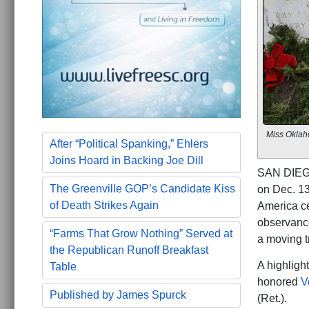
Miss Oklaho
After “Political Spanking,” Ehlers
Joins Hoard in Backing Joe Dill
SAN DIEGO
The Greenville GOP’s Candidate Kiss
on Dec. 13
of Death Strikes Again
America ce
observance
“Farms That Grow Nothing” Served at
a moving t
the Republican Runoff Breakfast
A highligh
Table
honored
V
Published by James Spurck
(Ret.).