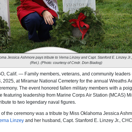
ma Jessica Ashmore pays tribute to Verna Linzey and Capt. Stanford E. Linzey J
(Ret.). (Photo: courtesy of Cmdr. Don Biadog)
, Calif. — Family members, veterans, and community leaders 
, 2025, at Miramar National Cemetery for the annual Wreaths A
remony. The event honored fallen military members with a poi
 featuring leadership from Marine Corps Air Station (MCAS) M
ribute to two legendary naval figures.
t of the ceremony was a tribute by Miss Oklahoma Jessica Ash
erna Linzey
and her husband, Capt. Stanford E. Linzey Jr., CH