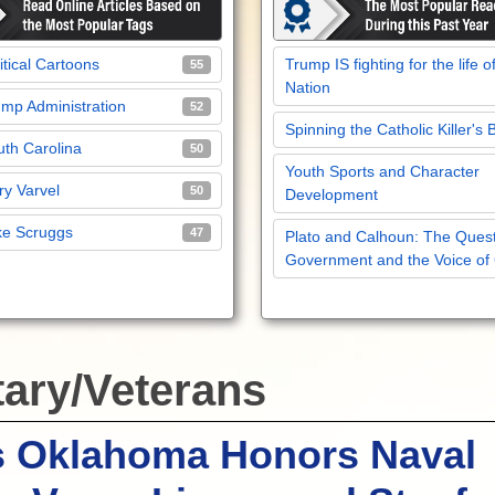
itical Cartoons
Trump IS fighting for the life o
55
Nation
mp Administration
52
Spinning the Catholic Killer's 
th Carolina
50
Youth Sports and Character
y Varvel
50
Development
ke Scruggs
47
Plato and Calhoun: The Quest
Government and the Voice of
tary/Veterans
s Oklahoma Honors Naval