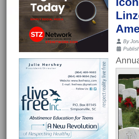
Icon
Linz
Ame
Details
By
Jon
Publis
Annua