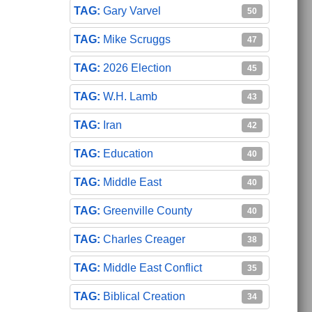
Gary Varvel
50
Mike Scruggs
47
2026 Election
45
W.H. Lamb
43
Iran
42
Education
40
Middle East
40
Greenville County
40
Charles Creager
38
Middle East Conflict
35
Biblical Creation
34