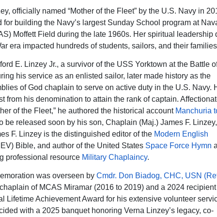
ey, officially named “Mother of the Fleet” by the U.S. Navy in 2
 for building the Navy’s largest Sunday School program at Nava
S) Moffett Field during the late 1960s. Her spiritual leadership 
r era impacted hundreds of students, sailors, and their families
ord E. Linzey Jr., a survivor of the USS Yorktown at the Battle o
ing his service as an enlisted sailor, later made history as the
mblies of God chaplain to serve on active duty in the U.S. Navy.
rst from his denomination to attain the rank of captain. Affection
her of the Fleet,” he authored the historical account
Manchuria 
o be released soon by his son, Chaplain (Maj.) James F. Linze
es F. Linzey is the distinguished editor of the
Modern English
EV) Bible, and author of the United States
Space Force Hymn
a
g professional resource
Military Chaplaincy
.
moration was overseen by
Cmdr. Don Biadog, CHC, USN (Ret
aplain of MCAS Miramar (2016 to 2019) and a 2024 recipient 
al Lifetime Achievement Award for his extensive volunteer servi
cided with a 2025 banquet honoring Verna Linzey’s legacy, co-