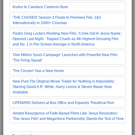
Kudos to Candace Cameron Bure
'THE CHOSEN' Season 3 Finale to Premiere Feb. 2&3
Internationally in 2000+ Cinemas
Pastor Greg Locke's Riveting New Film, 'Come Out In Jesus Name,'
Opened Last Night - Topped Charts as 4th Highest Grossing Film
and No. 1 in Per-Screen Average in North America
'One Million Souls Campaign' Launches with Powerful New Film
'The Firing Squad'
'The Chosen' Has a New Home
New Pure Flix Original Movie Trailer for 'Nothing is Impossible,'
Starring David A.R. White, Harry Lennix & Steven Bauer Now
Available
LIFEMARK Delivers at Box Office and Expands Theatrical Run
Amidst Resurgence of Faith-Based Films Like 'Jesus Revolution,'
'The Jesus Film' and MegaVoice Partnership Stands the Test of Time