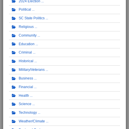
2024 Election
Political
SC State Politics
Religious
Community
Education
Criminal
Historical
Military/Veterans
Business
Financial
Health
Science
Technology
Weather/Climate