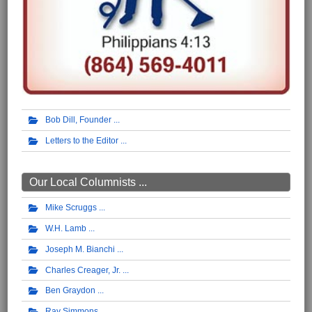
Bob Dill, Founder
Letters to the Editor
Our Local Columnists ...
Mike Scruggs
W.H. Lamb
Joseph M. Bianchi
Charles Creager, Jr.
Ben Graydon
Ray Simmons