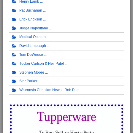
Henry Lamb
Pat Buchanan
Erick Erickson
Judge Napolitano
Medical Opinion
David Limbaugh
Tom DeWeese
Tucker Carlson & Neil Patel
Stephen Moore
Star Parker
Wisconsin Christian News - Rob Pue