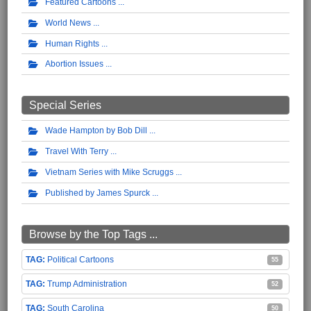
Featured Cartoons
World News
Human Rights
Abortion Issues
Special Series
Wade Hampton by Bob Dill
Travel With Terry
Vietnam Series with Mike Scruggs
Published by James Spurck
Browse by the Top Tags ...
Political Cartoons
55
Trump Administration
52
South Carolina
50