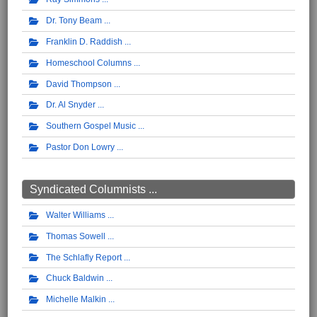
Dr. Tony Beam
Franklin D. Raddish
Homeschool Columns
David Thompson
Dr. Al Snyder
Southern Gospel Music
Pastor Don Lowry
Syndicated Columnists ...
Walter Williams
Thomas Sowell
The Schlafly Report
Chuck Baldwin
Michelle Malkin