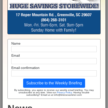
Name
Email
Email confirmation
Subscribe to the Weekly Briefing
By subscribing, you agree to receive our weekly email briefing. You may
unsubscribe at any time. View our
Privacy Policy
.
Having trouble
subscribing? Email us at info@timesexaminer.com