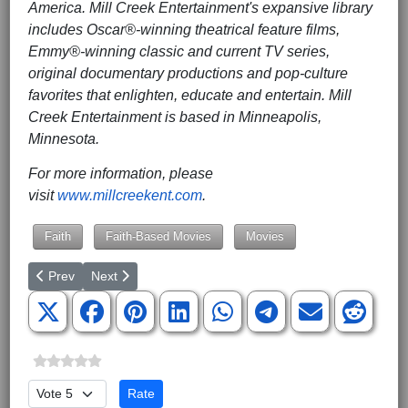
America. Mill Creek Entertainment's expansive library
includes Oscar®-winning theatrical feature films,
Emmy®-winning classic and current TV series,
original documentary productions and pop-culture
favorites that enlighten, educate and entertain. Mill
Creek Entertainment is based in Minneapolis,
Minnesota.
For more information, please
visit
www.millcreekent.com
.
Faith
Faith-Based Movies
Movies
Previous article: NASCAR Driver JJ Yeley Joins Forces with Inter
Next article: Activist Free-Solo Climbs Chicago Tower 
Prev
Next
Please Rate