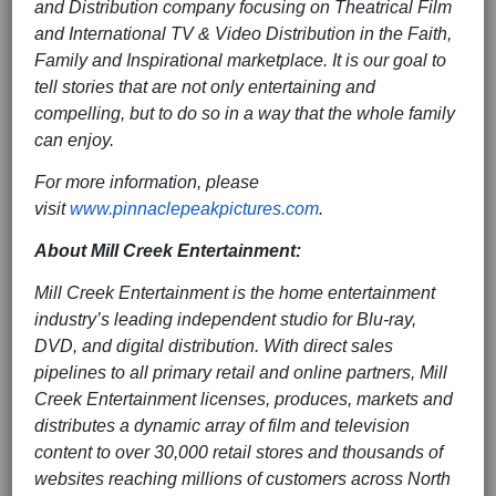
and Distribution company focusing on Theatrical Film
and International TV & Video Distribution in the Faith,
Family and Inspirational marketplace. It is our goal to
tell stories that are not only entertaining and
compelling, but to do so in a way that the whole family
can enjoy.
For more information, please
visit
www.pinnaclepeakpictures.com
.
About Mill Creek Entertainment:
Mill Creek Entertainment is the home entertainment
industry’s leading independent studio for Blu-ray,
DVD, and digital distribution. With direct sales
pipelines to all primary retail and online partners, Mill
Creek Entertainment licenses, produces, markets and
distributes a dynamic array of film and television
content to over 30,000 retail stores and thousands of
websites reaching millions of customers across North