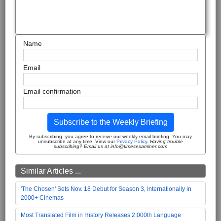
Name
Email
Email confirmation
Subscribe to the Weekly Briefing
By subscribing, you agree to receive our weekly email briefing. You may
unsubscribe at any time. View our
Privacy Policy
.
Having trouble
subscribing? Email us at info@timesexaminer.com
Similar Articles ...
'The Chosen' Sets Nov. 18 Debut for Season 3, Internationally in
2000+ Cinemas
Most Translated Film in History Releases 2,000th Language