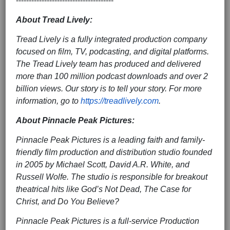
--------------------------------------
About Tread Lively:
Tread Lively is a fully integrated production company
focused on film, TV, podcasting, and digital platforms.
The Tread Lively team has produced and delivered
more than 100 million podcast downloads and over 2
billion views. Our story is to tell your story. For more
information, go to
https://treadlively.com
.
About Pinnacle Peak Pictures:
Pinnacle Peak Pictures is a leading faith and family-
friendly film production and distribution studio founded
in 2005 by Michael Scott, David A.R. White, and
Russell Wolfe. The studio is responsible for breakout
theatrical hits like God’s Not Dead, The Case for
Christ, and Do You Believe?
Pinnacle Peak Pictures is a full-service Production