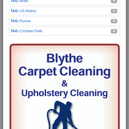
Israel
30
US History
29
Russia
28
Christian Faith
28