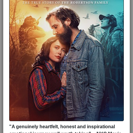
"A genuinely heartfelt, honest and inspirational