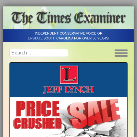
INDEPENDENT CONSERVATIVE VOICE OF
UPSTATE SOUTH CAROLINA FOR OVER 30 YEARS!