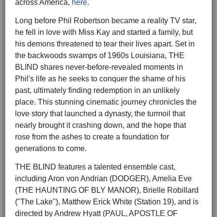
across America,
here
.
Long before Phil Robertson became a reality TV star,
he fell in love with Miss Kay and started a family, but
his demons threatened to tear their lives apart. Set in
the backwoods swamps of 1960s Louisiana, THE
BLIND shares never-before-revealed moments in
Phil's life as he seeks to conquer the shame of his
past, ultimately finding redemption in an unlikely
place. This stunning cinematic journey chronicles the
love story that launched a dynasty, the turmoil that
nearly brought it crashing down, and the hope that
rose from the ashes to create a foundation for
generations to come.
THE BLIND features a talented ensemble cast,
including Aron von Andrian (DODGER), Amelia Eve
(THE HAUNTING OF BLY MANOR), Brielle Robillard
("The Lake"), Matthew Erick White (Station 19), and is
directed by Andrew Hyatt (PAUL, APOSTLE OF