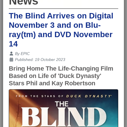
News
The Blind Arrives on Digital
November 3 and on Blu-
ray(tm) and DVD November
14
Details
By
EPIC
Published: 19 October 2023
Bring Home The Life-Changing Film
Based on Life of 'Duck Dynasty'
Stars Phil and Kay Robertson