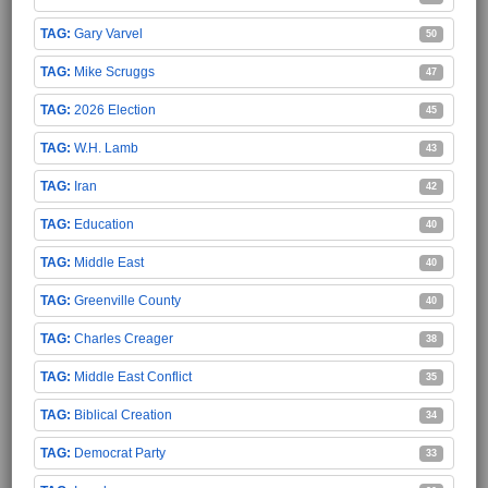
Gary Varvel
50
Mike Scruggs
47
2026 Election
45
W.H. Lamb
43
Iran
42
Education
40
Middle East
40
Greenville County
40
Charles Creager
38
Middle East Conflict
35
Biblical Creation
34
Democrat Party
33