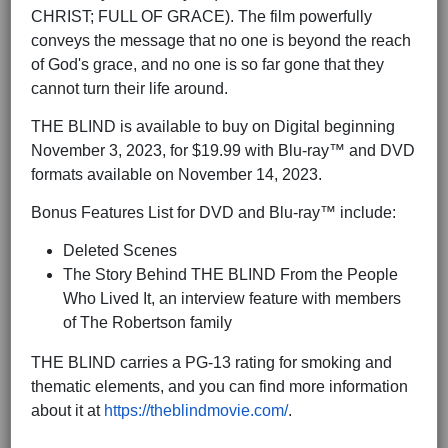
CHRIST; FULL OF GRACE). The film powerfully
conveys the message that no one is beyond the reach
of God's grace, and no one is so far gone that they
cannot turn their life around.
THE BLIND is available to buy on Digital beginning
November 3, 2023, for $19.99 with Blu-ray™ and DVD
formats available on November 14, 2023.
Bonus Features List for DVD and Blu-ray™ include:
Deleted Scenes
The Story Behind THE BLIND From the People
Who Lived It, an interview feature with members
of The Robertson family
THE BLIND carries a PG-13 rating for smoking and
thematic elements, and you can find more information
about it at
https://theblindmovie.com/
.