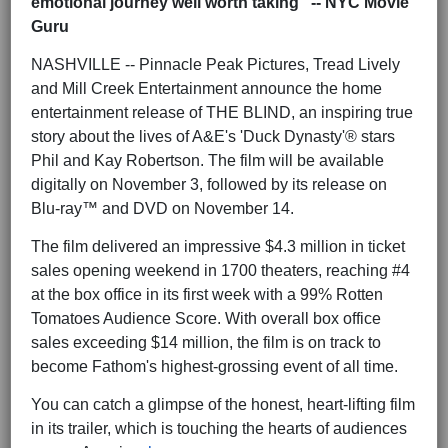
emotional journey well worth taking" -- NYC Movie
Guru
NASHVILLE -- Pinnacle Peak Pictures, Tread Lively
and Mill Creek Entertainment announce the home
entertainment release of THE BLIND, an inspiring true
story about the lives of A&E's 'Duck Dynasty'® stars
Phil and Kay Robertson. The film will be available
digitally on November 3, followed by its release on
Blu-ray™ and DVD on November 14.
The film delivered an impressive $4.3 million in ticket
sales opening weekend in 1700 theaters, reaching #4
at the box office in its first week with a 99% Rotten
Tomatoes Audience Score. With overall box office
sales exceeding $14 million, the film is on track to
become Fathom's highest-grossing event of all time.
You can catch a glimpse of the honest, heart-lifting film
in its trailer, which is touching the hearts of audiences