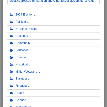
Scott Addresses Immigration and Other Issues at Commerce Club
2024 Election
Political
SC State Politics
Religious
Community
Education
Criminal
Historical
Military/Veterans
Business
Financial
Health
Science