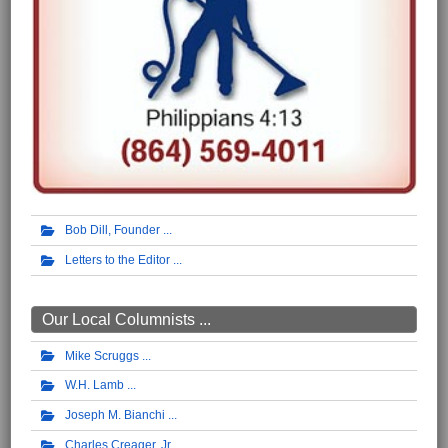
Bob Dill, Founder
Letters to the Editor
Our Local Columnists ...
Mike Scruggs
W.H. Lamb
Joseph M. Bianchi
Charles Creager, Jr.