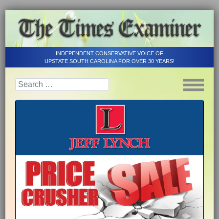
INDEPENDENT CONSERVATIVE VOICE OF
UPSTATE SOUTH CAROLINA FOR OVER 30 YEARS!