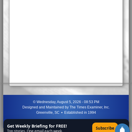
©
Wednesday, August 5, 2026 - 08:53 PM
Designed and Maintained by
The Times Examiner, Inc.
Greenville, SC • Established in 1994
"Can ye not discern the signs of the times?"
-
Jesus Christ
Get Weekly Briefing for FREE!
×
Subscribe
Top stories. One email each week.