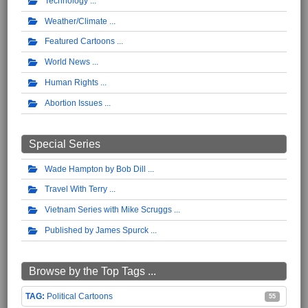
Technology
Weather/Climate
Featured Cartoons
World News
Human Rights
Abortion Issues
Special Series
Wade Hampton by Bob Dill
Travel With Terry
Vietnam Series with Mike Scruggs
Published by James Spurck
Browse by the Top Tags ...
Political Cartoons
55