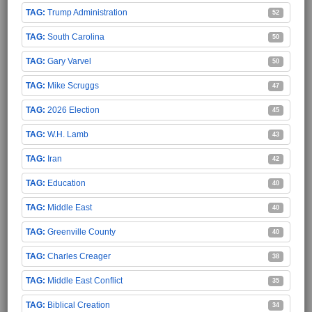
Trump Administration
52
South Carolina
50
Gary Varvel
50
Mike Scruggs
47
2026 Election
45
W.H. Lamb
43
Iran
42
Education
40
Middle East
40
Greenville County
40
Charles Creager
38
Middle East Conflict
35
Biblical Creation
34