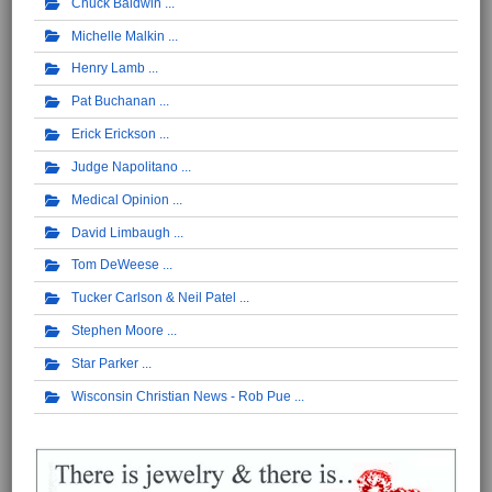
Chuck Baldwin
Michelle Malkin
Henry Lamb
Pat Buchanan
Erick Erickson
Judge Napolitano
Medical Opinion
David Limbaugh
Tom DeWeese
Tucker Carlson & Neil Patel
Stephen Moore
Star Parker
Wisconsin Christian News - Rob Pue