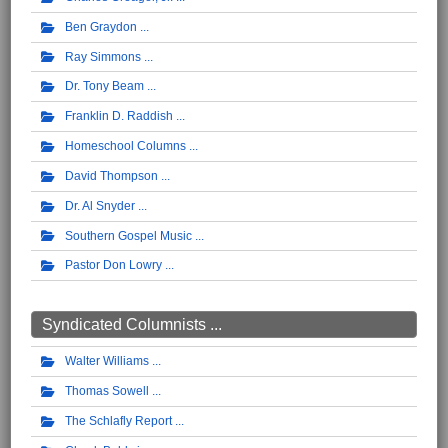
Ben Graydon
Ray Simmons
Dr. Tony Beam
Franklin D. Raddish
Homeschool Columns
David Thompson
Dr. Al Snyder
Southern Gospel Music
Pastor Don Lowry
Syndicated Columnists ...
Walter Williams
Thomas Sowell
The Schlafly Report