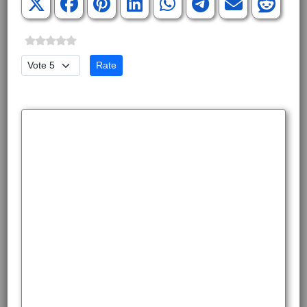
Please Rate