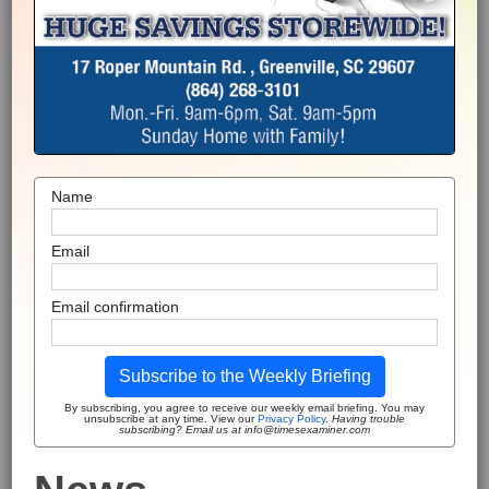
Name
Email
Email confirmation
Subscribe to the Weekly Briefing
By subscribing, you agree to receive our weekly email briefing. You may
unsubscribe at any time. View our
Privacy Policy
.
Having trouble
subscribing? Email us at info@timesexaminer.com