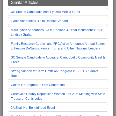
Similar Articles ...
US Senate Candidate Mark Lynch's Meet & Greet
Lynch Announces Bid to Unseat Graham
Mark Lynch Announces Bid to Replace 30-Year Incumbent ‘RINO’
Lindsey Graham
Family Research Council and FRC Action Announce Annual Summit
to Feature DeSantis, Pence, Trump and Other National Leaders
SC Senate Candidate to Appear at Campobello Community Meet &
Greet
Strong Support for Term Limits on Congress in SC U.S. Senate
Race
Cotton to Congress in One Generation
Greenville County Republican Women Feb 23rd Meeting with State
Treasurer Curtis Loftis
2A Shall Not Be Infringed Event