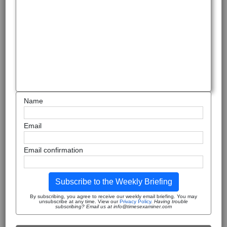
Name
Email
Email confirmation
Subscribe to the Weekly Briefing
By subscribing, you agree to receive our weekly email briefing. You may
unsubscribe at any time. View our
Privacy Policy
.
Having trouble
subscribing? Email us at info@timesexaminer.com