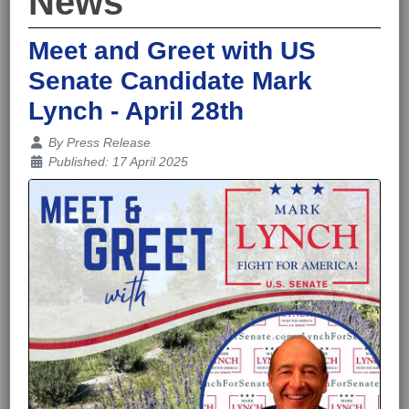
News
Meet and Greet with US
Senate Candidate Mark
Lynch - April 28th
Details
By
Press Release
Published: 17 April 2025