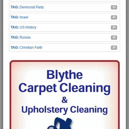
Democrat Party
33
Israel
30
US History
29
Russia
28
Christian Faith
28