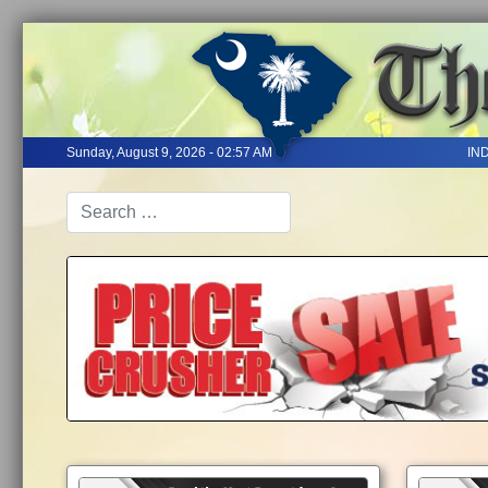
Sunday, August 9, 2026 - 02:57 AM
IN