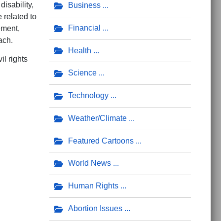
disability,
Business
 related to
Financial
ement,
ach.
Health
il rights
Science
Technology
Weather/Climate
Featured Cartoons
World News
 Hostile Educational Environment
o Upstate Republican Women
Human Rights
Abortion Issues