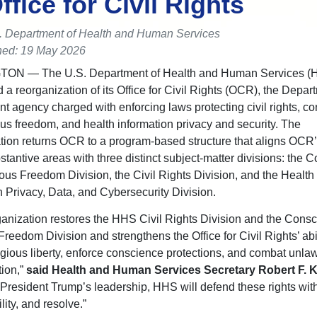
Office for Civil Rights
. Department of Health and Human Services
hed: 19 May 2026
GTON —
The U.S. Department of Health and Human Services (
a reorganization of its Office for Civil Rights (OCR), the Depar
t agency charged with enforcing laws protecting civil rights, c
ous freedom, and health information privacy and security. The
tion returns OCR to a program-based structure that aligns OCR’
bstantive areas with three distinct subject-matter divisions: the
ous Freedom Division, the Civil Rights Division, and the Health
n Privacy, Data, and Cybersecurity Division.
ganization restores the HHS Civil Rights Division and the Cons
reedom Division and strengthens the Office for Civil Rights’ abil
igious liberty, enforce conscience protections, and combat unlaw
tion,”
said Health and Human Services Secretary Robert F. 
resident Trump’s leadership, HHS will defend these rights with 
ity, and resolve.”