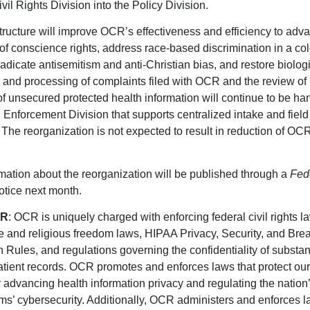
vil Rights Division into the Policy Division.
ructure will improve OCR’s effectiveness and efficiency to adv
 of conscience rights, address race-based discrimination in a col
adicate antisemitism and anti-Christian bias, and restore biologic
 and processing of complaints filed with OCR and the review of
f unsecured protected health information will continue to be ha
 Enforcement Division that supports centralized intake and field 
 The reorganization is not expected to result in reduction of OC
mation about the reorganization will be published through a
Fed
tice next month.
CR
: OCR is uniquely charged with enforcing federal civil rights l
 and religious freedom laws, HIPAA Privacy, Security, and Bre
on Rules, and regulations governing the confidentiality of substa
atient records. OCR promotes and enforces laws that protect our
y advancing health information privacy and regulating the nation
ms’ cybersecurity. Additionally, OCR administers and enforces l