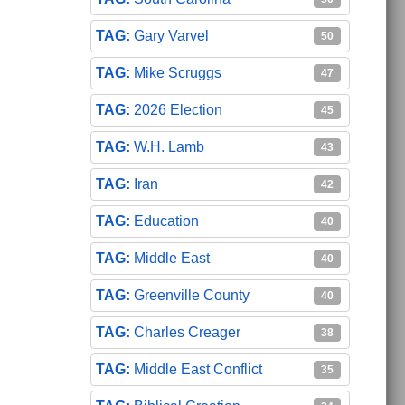
Gary Varvel
50
Mike Scruggs
47
2026 Election
45
W.H. Lamb
43
Iran
42
Education
40
Middle East
40
Greenville County
40
Charles Creager
38
Middle East Conflict
35