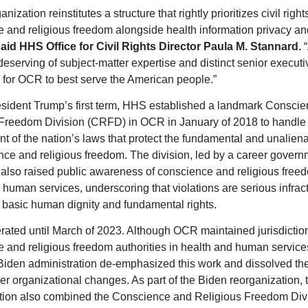
anization reinstitutes a structure that rightly prioritizes civil righ
 and religious freedom alongside health information privacy an
aid HHS Office for Civil Rights Director Paula M. Stannard.
“
deserving of subject-matter expertise and distinct senior executi
 for OCR to best serve the American people.”
sident Trump’s first term, HHS established a landmark Consci
Freedom Division (CRFD) in OCR in January of 2018 to handle 
t of the nation’s laws that protect the fundamental and unaliena
nce and religious freedom. The division, led by a career govern
 also raised public awareness of conscience and religious free
 human services, underscoring that violations are serious infract
 basic human dignity and fundamental rights.
ted until March of 2023. Although OCR maintained jurisdictio
 and religious freedom authorities in health and human services
Biden administration de-emphasized this work and dissolved the
r organizational changes. As part of the Biden reorganization, 
tion also combined the Conscience and Religious Freedom Div