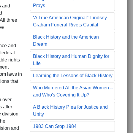
Prays
ts and
d
‘A True American Original’: Lindsey
All three
Graham Funeral Rivets Capital
ve
Black History and the American
Dream
ence and
federal
Black History and Human Dignity for
ble rights
Life
ment
dom laws in
Learning the Lessons of Black History
ions that
Who Murdered All the Asian Women --
and Who's Covering It Up?
n over
 after
A Black History Plea for Justice and
 division,
Unity
the
1983 Can Stop 1984
ision and