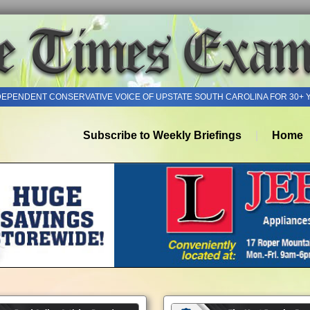
DEPENDENT CONSERVATIVE VOICE OF UPSTATE SOUTH CAROLINA FOR 30+ 
Subscribe to Weekly Briefings
Home