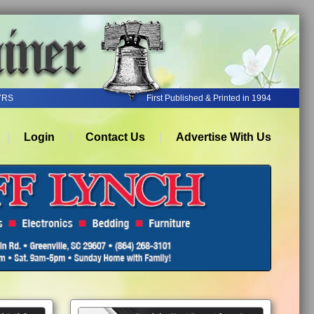
YRS
First Published & Printed in 1994
Login
Contact Us
Advertise With Us