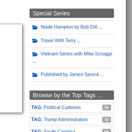
Special Series
Wade Hampton by Bob Dill
Travel With Terry
Vietnam Series with Mike Scruggs
Published by James Spurck
Browse by the Top Tags ...
Political Cartoons
55
Trump Administration
52
South Carolina
50