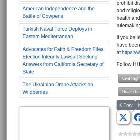
prohibit di
American Independence and the
and religio
Battle of Cowpens
health and
rulemaking
Turkish Naval Force Deploys in
Eastern Mediterranean
If you beli
have been 
Advocates for Faith & Freedom Files
at
https://
Election Integrity Lawsuit Seeking
Follow HHS
Answers from California Secretary of
State
Civil Righ
The Ukrainian Drone Attacks on
Health In
Wildberries
Previous a
N
Prev