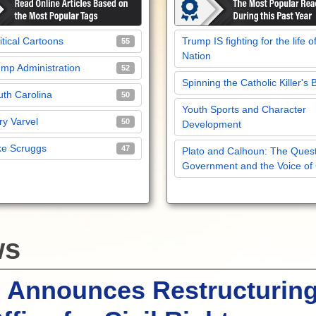
itical Cartoons
Trump IS fighting for the life o
55
Nation
mp Administration
52
Spinning the Catholic Killer's 
th Carolina
50
Youth Sports and Character
y Varvel
50
Development
ke Scruggs
47
Plato and Calhoun: The Quest
Government and the Voice of
ws
 Announces Restructuring