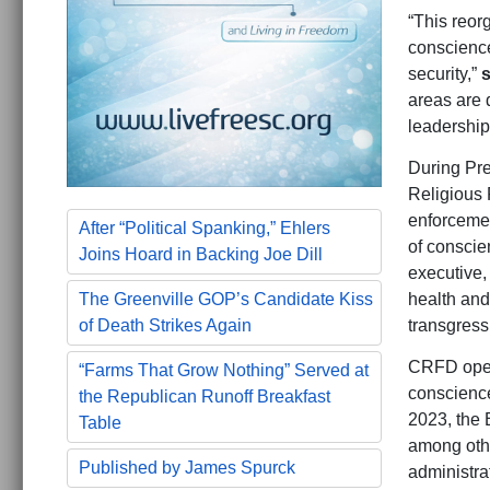
“This reorg
conscience
security,”
s
areas are 
leadership
During Pre
Religious 
enforcemen
After “Political Spanking,” Ehlers
of conscie
Joins Hoard in Backing Joe Dill
executive,
health and
The Greenville GOP’s Candidate Kiss
transgress
of Death Strikes Again
CRFD opera
“Farms That Grow Nothing” Served at
conscience
the Republican Runoff Breakfast
2023, the 
Table
among othe
Published by James Spurck
administra