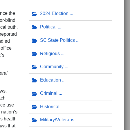
ance the
2024 Election
or-blind
Political
al truth.
 reported
SC State Politics
ndled
office
Religious
R’s
Community
eral
Education
aws,
Criminal
ach
nce use
Historical
 nation’s
’s health
Military/Veterans
aws that