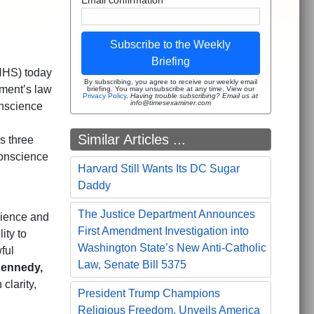
Subscribe to the Weekly
Briefing
HHS) today
By subscribing, you agree to receive our weekly email
tment’s law
briefing. You may unsubscribe at any time. View our
Privacy Policy
.
Having trouble subscribing? Email us at
info@timesexaminer.com
onscience
Similar Articles ...
s three
 Conscience
Harvard Still Wants Its DC Sugar
Daddy
The Justice Department Announces
cience and
First Amendment Investigation into
ity to
Washington State’s New Anti-Catholic
ful
Law, Senate Bill 5375
Kennedy,
clarity,
President Trump Champions
Religious Freedom, Unveils America