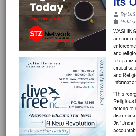
its 
Details
By
U.S
Publis
WASHIN
announced 
enforcemen
and religi
reorganiza
critical su
and Religi
Informatio
“This reor
Religious F
defend rel
discrimina
Jr.
“Under P
accountabil