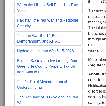
the then-Ci
When the Liberty Bell Found Its True
Voice
The new st
protection
Pakistan, the Iran War, and Regional
manner, er
Security
The intake
breaches o
The Iran War, the 14-Point
through an
Memorandum, and AIPAC
execution.
workforce.
Update on the Iran War 6-15-2026
More infor
Back to Basics: Understanding Your
Register
no
Greenville County Property Tax Bill
from Start to Finish
About O
conscience
The 14-Point Memorandum of
Notificati
Understanding
disorder p
security b
The Republic of Türkiye and the Iran
care syste
War