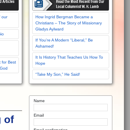
f our
How Ingrid Bergman Became a
Christians – The Story of Missionary
Gladys Aylward
Bio
If You’re A Modern “Liberal,” Be
Ashamed!
It Is History That Teaches Us How To
 for Best
Hope
 God
“Take My Son,” He Said!
Name
Email
 of
Email confirmation