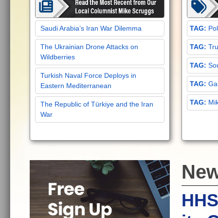
Saudi Arabia’s Iran War Dilemma
Pol
The Ukrainian Drone Attacks on
Tru
Wildberries
Sou
Turkish Naval Force Deploys in
Gar
Eastern Mediterranean
Mi
The Republic of Türkiye and the Iran
War
Ne
HHS