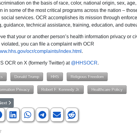
scrimination on the basis of race, color, national origin, sex, age, 
n in some of the most critical programs across the nation – those
 social services. OCR accomplishes its mission through enforc
, guidance, technical assistance, training, education, and outre
eve that your or another person’s health information privacy or civ
violated, you can file a complaint with OCR
www.hhs.gov/ocr/complaints/index.html
.
 OCR on X (formerly Twitter) at
@HHSOCR
.
ts
Donald Trump
HHS
Religious Freedom
formation Privacy
Robert F. Kennedy Jr.
Healthcare Policy
rticle: Justice Department Sues University of California for Antisemitic
ext article: SC Commissioner of Agriculture Candidates Will Speak t
Next