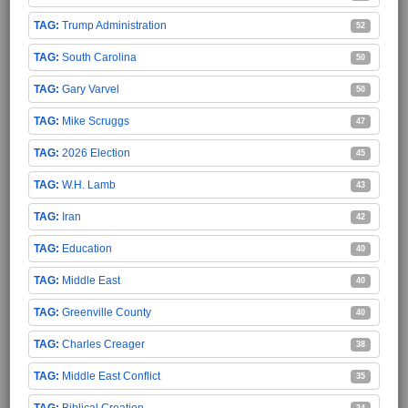
Trump Administration
52
South Carolina
50
Gary Varvel
50
Mike Scruggs
47
2026 Election
45
W.H. Lamb
43
Iran
42
Education
40
Middle East
40
Greenville County
40
Charles Creager
38
Middle East Conflict
35
Biblical Creation
34