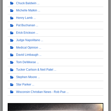
Chuck Baldwin
Michelle Malkin
Henry Lamb
Pat Buchanan
Erick Erickson
Judge Napolitano
Medical Opinion
David Limbaugh
Tom DeWeese
Tucker Carlson & Neil Patel
Stephen Moore
Star Parker
Wisconsin Christian News - Rob Pue