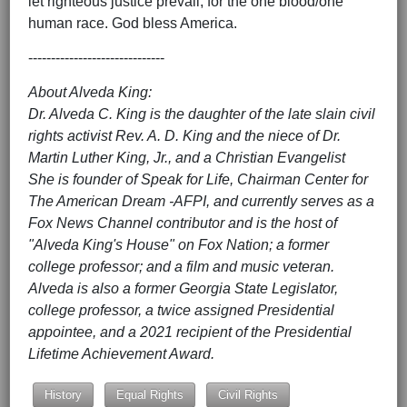
let righteous justice prevail; for the one blood/one
human race. God bless America.
------------------------------
About Alveda King:
Dr. Alveda C. King is the daughter of the late slain civil
rights activist Rev. A. D. King and the niece of Dr.
Martin Luther King, Jr., and a Christian Evangelist
She is founder of Speak for Life, Chairman Center for
The American Dream -AFPI, and currently serves as a
Fox News Channel contributor and is the host of
"Alveda King's House" on Fox Nation; a former
college professor; and a film and music veteran.
Alveda is also a former Georgia State Legislator,
college professor, a twice assigned Presidential
appointee, and a 2021 recipient of the Presidential
Lifetime Achievement Award.
History
Equal Rights
Civil Rights