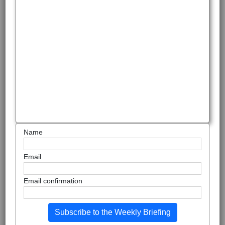
Name
Email
Email confirmation
Subscribe to the Weekly Briefing