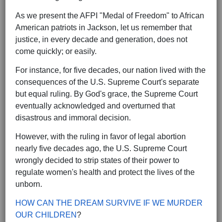
As we present the AFPI "Medal of Freedom" to African
American patriots in Jackson, let us remember that
justice, in every decade and generation, does not
come quickly; or easily.
For instance, for five decades, our nation lived with the
consequences of the U.S. Supreme Court's separate
but equal ruling. By God's grace, the Supreme Court
eventually acknowledged and overturned that
disastrous and immoral decision.
However, with the ruling in favor of legal abortion
nearly five decades ago, the U.S. Supreme Court
wrongly decided to strip states of their power to
regulate women's health and protect the lives of the
unborn.
HOW CAN THE DREAM SURVIVE IF WE MURDER
OUR CHILDREN
?