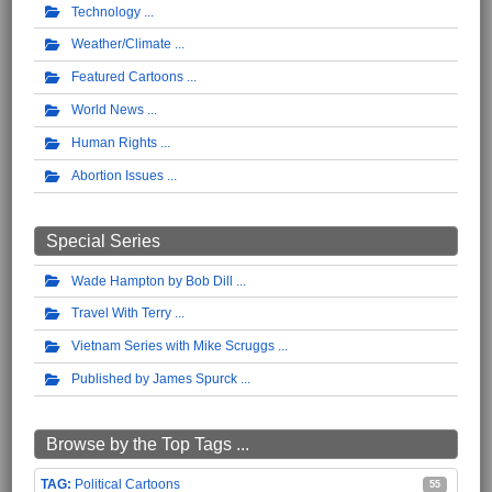
Technology
Weather/Climate
Featured Cartoons
World News
Human Rights
Abortion Issues
Special Series
Wade Hampton by Bob Dill
Travel With Terry
Vietnam Series with Mike Scruggs
Published by James Spurck
Browse by the Top Tags ...
Political Cartoons
55