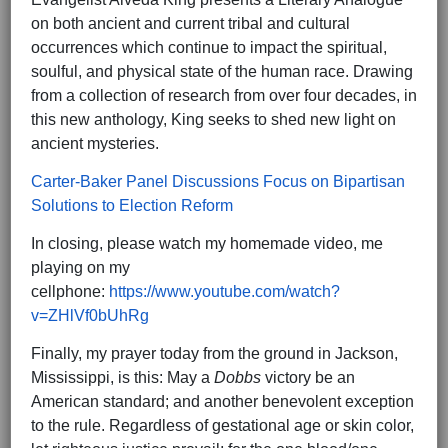
on both ancient and current tribal and cultural
occurrences which continue to impact the spiritual,
soulful, and physical state of the human race. Drawing
from a collection of research from over four decades, in
this new anthology, King seeks to shed new light on
ancient mysteries.
Carter-Baker Panel Discussions Focus on Bipartisan
Solutions to Election Reform
In closing, please watch my homemade video, me
playing on my
cellphone:
https://www.youtube.com/watch?
v=ZHlVf0bUhRg
Finally, my prayer today from the ground in Jackson,
Mississippi, is this: May a
Dobbs
victory be an
American standard; and another benevolent exception
to the rule. Regardless of gestational age or skin color,