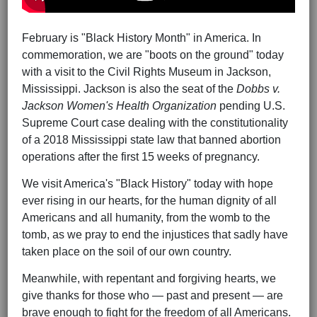
February is "Black History Month" in America. In
commemoration, we are "boots on the ground" today
with a visit to the Civil Rights Museum in Jackson,
Mississippi. Jackson is also the seat of the
Dobbs v.
Jackson Women's Health Organization
pending U.S.
Supreme Court case dealing with the constitutionality
of a 2018 Mississippi state law that banned abortion
operations after the first 15 weeks of pregnancy.
We visit America's "Black History" today with hope
ever rising in our hearts, for the human dignity of all
Americans and all humanity, from the womb to the
tomb, as we pray to end the injustices that sadly have
taken place on the soil of our own country.
Meanwhile, with repentant and forgiving hearts, we
give thanks for those who — past and present — are
brave enough to fight for the freedom of all Americans.