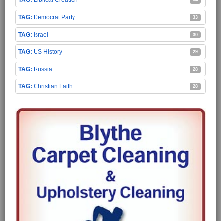
Democrat Party
33
Israel
30
US History
29
Russia
28
Christian Faith
28