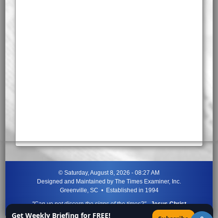
©
Saturday, August 8, 2026 - 08:27 AM
Designed and Maintained by
The Times Examiner, Inc.
Greenville, SC • Established in 1994
"Can ye not discern the signs of the times?"
-
Jesus Christ
Get Weekly Briefing for FREE!