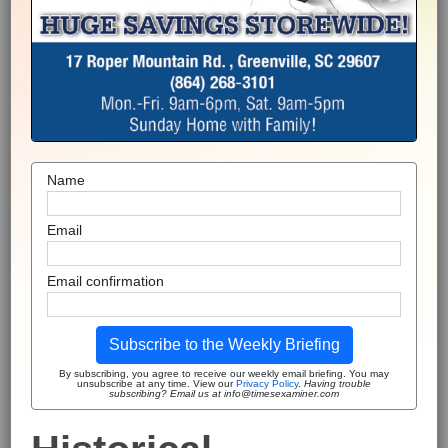
Name
Email
Email confirmation
Subscribe to the Weekly Briefing
By subscribing, you agree to receive our weekly email briefing. You may
unsubscribe at any time. View our
Privacy Policy
.
Having trouble
subscribing? Email us at info@timesexaminer.com