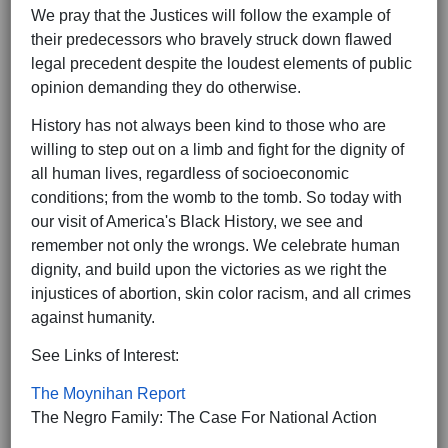
We pray that the Justices will follow the example of
their predecessors who bravely struck down flawed
legal precedent despite the loudest elements of public
opinion demanding they do otherwise.
History has not always been kind to those who are
willing to step out on a limb and fight for the dignity of
all human lives, regardless of socioeconomic
conditions; from the womb to the tomb. So today with
our visit of America's Black History, we see and
remember not only the wrongs. We celebrate human
dignity, and build upon the victories as we right the
injustices of abortion, skin color racism, and all crimes
against humanity.
See Links of Interest:
The Moynihan Report
The Negro Family: The Case For National Action