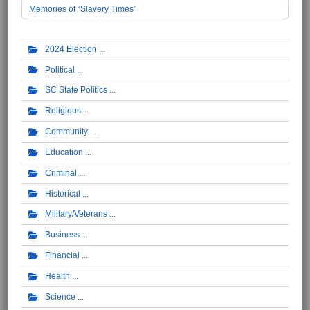
Memories of “Slavery Times”
2024 Election
Political
SC State Politics
Religious
Community
Education
Criminal
Historical
Military/Veterans
Business
Financial
Health
Science