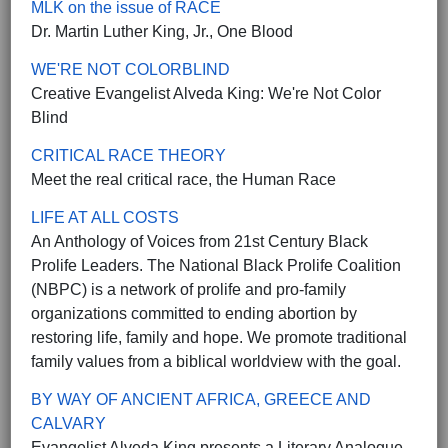
MLK on the issue of RACE
Dr. Martin Luther King, Jr., One Blood
WE'RE NOT COLORBLIND
Creative Evangelist Alveda King: We're Not Color
Blind
CRITICAL RACE THEORY
Meet the real critical race, the Human Race
LIFE AT ALL COSTS
An Anthology of Voices from 21st Century Black
Prolife Leaders. The National Black Prolife Coalition
(NBPC) is a network of prolife and pro-family
organizations committed to ending abortion by
restoring life, family and hope. We promote traditional
family values from a biblical worldview with the goal.
BY WAY OF ANCIENT AFRICA, GREECE AND
CALVARY
Evangelist Alveda King presents a Literary Analogue