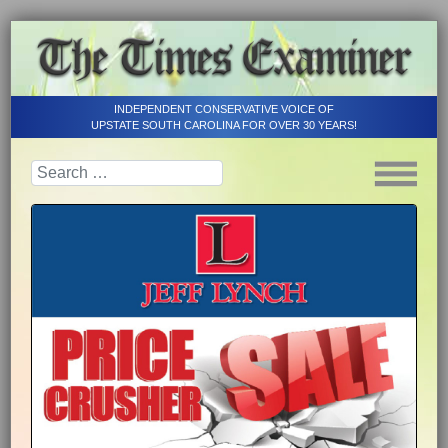
INDEPENDENT CONSERVATIVE VOICE OF
UPSTATE SOUTH CAROLINA FOR OVER 30 YEARS!