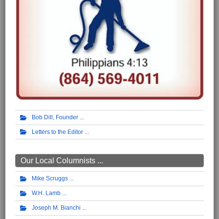
Bob Dill, Founder
Letters to the Editor
Our Local Columnists ...
Mike Scruggs
W.H. Lamb
Joseph M. Bianchi