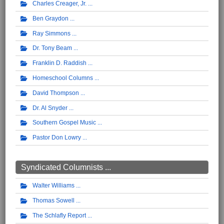
Charles Creager, Jr.
Ben Graydon
Ray Simmons
Dr. Tony Beam
Franklin D. Raddish
Homeschool Columns
David Thompson
Dr. Al Snyder
Southern Gospel Music
Pastor Don Lowry
Syndicated Columnists ...
Walter Williams
Thomas Sowell
The Schlafly Report