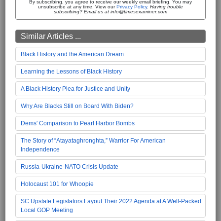
By subscribing, you agree to receive our weekly email briefing. You may
unsubscribe at any time. View our
Privacy Policy
.
Having trouble
subscribing? Email us at info@timesexaminer.com
Similar Articles ...
Black History and the American Dream
Learning the Lessons of Black History
A Black History Plea for Justice and Unity
Why Are Blacks Still on Board With Biden?
Dems' Comparison to Pearl Harbor Bombs
The Story of “Atayataghronghta,” Warrior For American
Independence
Russia-Ukraine-NATO Crisis Update
Holocaust 101 for Whoopie
SC Upstate Legislators Layout Their 2022 Agenda at A Well-Packed
Local GOP Meeting