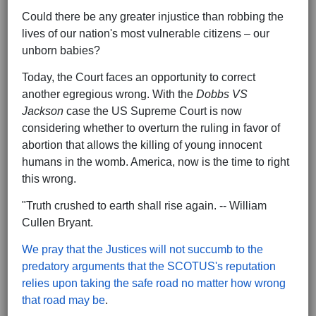
Could there be any greater injustice than robbing the
lives of our nation's most vulnerable citizens – our
unborn babies?
Today, the Court faces an opportunity to correct
another egregious wrong. With the
Dobbs VS
Jackson
case the US Supreme Court is now
considering whether to overturn the ruling in favor of
abortion that allows the killing of young innocent
humans in the womb. America, now is the time to right
this wrong.
"Truth crushed to earth shall rise again. -- William
Cullen Bryant.
We pray that the Justices will not succumb to the
predatory arguments that the SCOTUS's reputation
relies upon taking the safe road no matter how wrong
that road may be
.