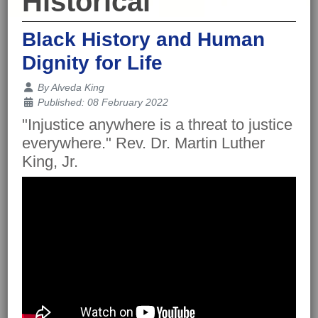
Historical
Black History and Human
Dignity for Life
Details
By
Alveda King
Published: 08 February 2022
"Injustice anywhere is a threat to justice
everywhere." Rev. Dr. Martin Luther
King, Jr.