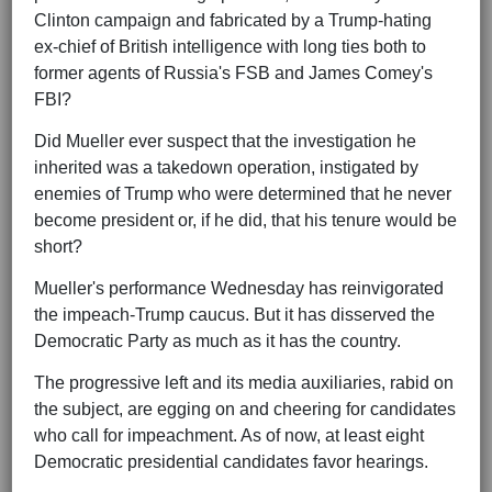
Clinton campaign and fabricated by a Trump-hating
ex-chief of British intelligence with long ties both to
former agents of Russia's FSB and James Comey's
FBI?
Did Mueller ever suspect that the investigation he
inherited was a takedown operation, instigated by
enemies of Trump who were determined that he never
become president or, if he did, that his tenure would be
short?
Mueller's performance Wednesday has reinvigorated
the impeach-Trump caucus. But it has disserved the
Democratic Party as much as it has the country.
The progressive left and its media auxiliaries, rabid on
the subject, are egging on and cheering for candidates
who call for impeachment. As of now, at least eight
Democratic presidential candidates favor hearings.