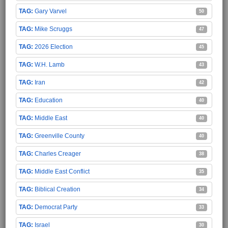
Gary Varvel
50
Mike Scruggs
47
2026 Election
45
W.H. Lamb
43
Iran
42
Education
40
Middle East
40
Greenville County
40
Charles Creager
38
Middle East Conflict
35
Biblical Creation
34
Democrat Party
33
Israel
30