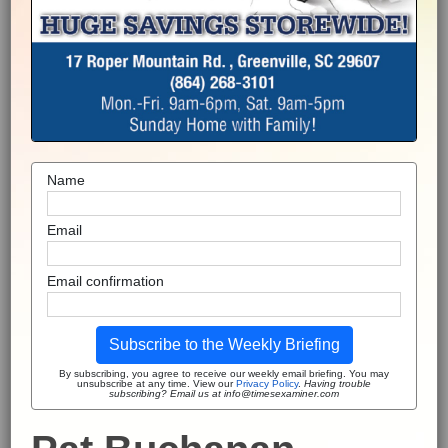
Name
Email
Email confirmation
Subscribe to the Weekly Briefing
By subscribing, you agree to receive our weekly email briefing. You may
unsubscribe at any time. View our
Privacy Policy
.
Having trouble
subscribing? Email us at info@timesexaminer.com