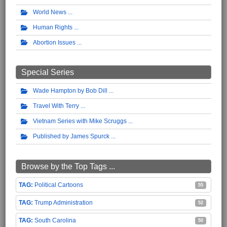
World News
Human Rights
Abortion Issues
Special Series
Wade Hampton by Bob Dill
Travel With Terry
Vietnam Series with Mike Scruggs
Published by James Spurck
Browse by the Top Tags ...
Political Cartoons
55
Trump Administration
52
South Carolina
50