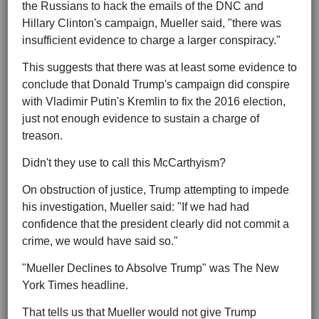
the Russians to hack the emails of the DNC and
Hillary Clinton's campaign, Mueller said, "there was
insufficient evidence to charge a larger conspiracy."
This suggests that there was at least some evidence to
conclude that Donald Trump's campaign did conspire
with Vladimir Putin's Kremlin to fix the 2016 election,
just not enough evidence to sustain a charge of
treason.
Didn't they use to call this McCarthyism?
On obstruction of justice, Trump attempting to impede
his investigation, Mueller said: "If we had had
confidence that the president clearly did not commit a
crime, we would have said so."
"Mueller Declines to Absolve Trump" was The New
York Times headline.
That tells us that Mueller would not give Trump