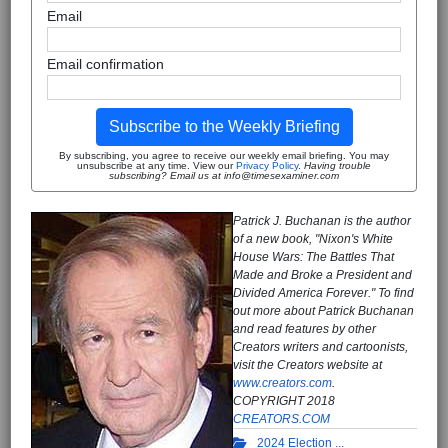
Email
Email confirmation
Subscribe to the Weekly Briefing
By subscribing, you agree to receive our weekly email briefing. You may
unsubscribe at any time. View our
Privacy Policy
.
Having trouble
subscribing? Email us at info@timesexaminer.com
Patrick J. Buchanan is the author
of a new book, "Nixon's White
House Wars: The Battles That
Made and Broke a President and
Divided America Forever." To find
out more about Patrick Buchanan
and read features by other
Creators writers and cartoonists,
visit the Creators website at
www.creators.com
.
COPYRIGHT 2018
CREATORS.COM
2024 Election