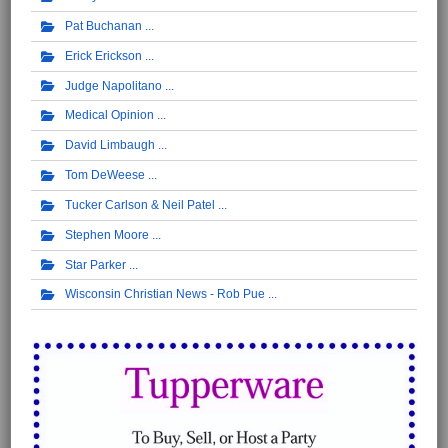
Pat Buchanan
Erick Erickson
Judge Napolitano
Medical Opinion
David Limbaugh
Tom DeWeese
Tucker Carlson & Neil Patel
Stephen Moore
Star Parker
Wisconsin Christian News - Rob Pue