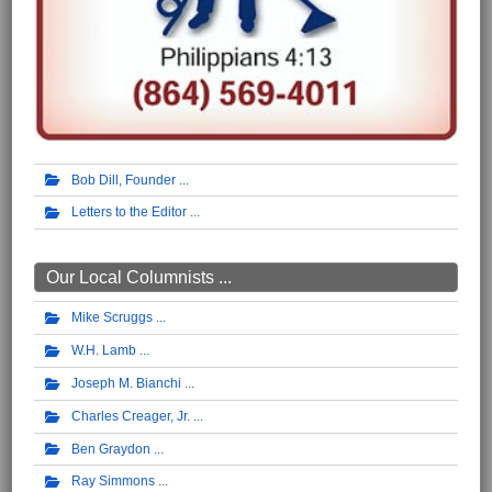
Bob Dill, Founder
Letters to the Editor
Our Local Columnists ...
Mike Scruggs
W.H. Lamb
Joseph M. Bianchi
Charles Creager, Jr.
Ben Graydon
Ray Simmons