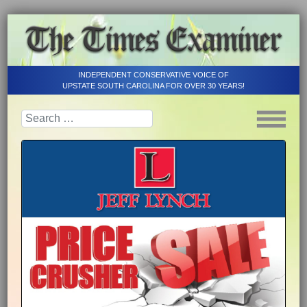
INDEPENDENT CONSERVATIVE VOICE OF
UPSTATE SOUTH CAROLINA FOR OVER 30 YEARS!