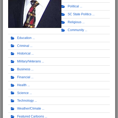
Political
SC State Politics
Religious
Community
Education
Criminal
Historical
Military/Veterans
Business
Financial
Health
Science
Technology
Weather/Climate
Featured Cartoons