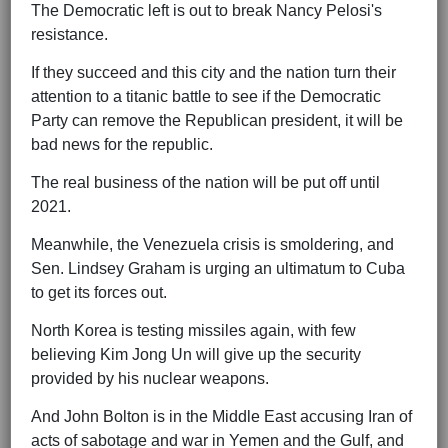
The Democratic left is out to break Nancy Pelosi's
resistance.
If they succeed and this city and the nation turn their
attention to a titanic battle to see if the Democratic
Party can remove the Republican president, it will be
bad news for the republic.
The real business of the nation will be put off until
2021.
Meanwhile, the Venezuela crisis is smoldering, and
Sen. Lindsey Graham is urging an ultimatum to Cuba
to get its forces out.
North Korea is testing missiles again, with few
believing Kim Jong Un will give up the security
provided by his nuclear weapons.
And John Bolton is in the Middle East accusing Iran of
acts of sabotage and war in Yemen and the Gulf, and