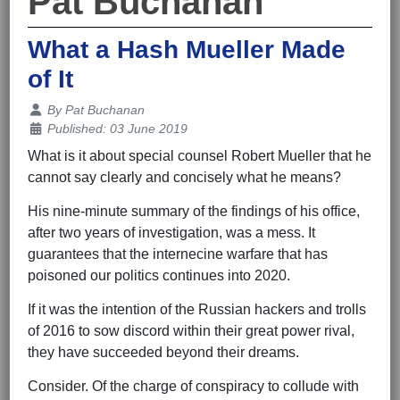
Pat Buchanan
What a Hash Mueller Made
of It
Details
By
Pat Buchanan
Published: 03 June 2019
What is it about special counsel Robert Mueller that he
cannot say clearly and concisely what he means?
His nine-minute summary of the findings of his office,
after two years of investigation, was a mess. It
guarantees that the internecine warfare that has
poisoned our politics continues into 2020.
If it was the intention of the Russian hackers and trolls
of 2016 to sow discord within their great power rival,
they have succeeded beyond their dreams.
Consider. Of the charge of conspiracy to collude with