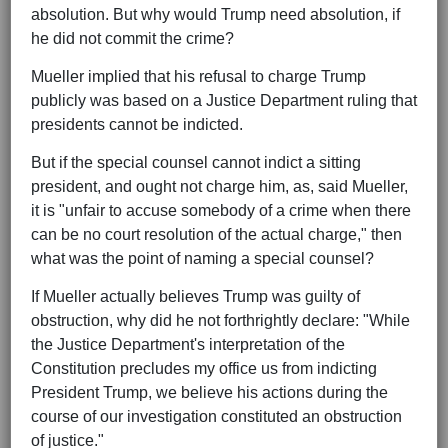
absolution. But why would Trump need absolution, if
he did not commit the crime?
Mueller implied that his refusal to charge Trump
publicly was based on a Justice Department ruling that
presidents cannot be indicted.
But if the special counsel cannot indict a sitting
president, and ought not charge him, as, said Mueller,
it is "unfair to accuse somebody of a crime when there
can be no court resolution of the actual charge," then
what was the point of naming a special counsel?
If Mueller actually believes Trump was guilty of
obstruction, why did he not forthrightly declare: "While
the Justice Department's interpretation of the
Constitution precludes my office us from indicting
President Trump, we believe his actions during the
course of our investigation constituted an obstruction
of justice."