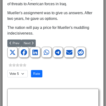
of threats to American forces in Iraq.
Mueller's assignment was to give us answers. After
two years, he gave us options.
The nation will pay a price for Mueller's muddling
indecisiveness.
Previous article: Do Trump's Hawks Speak for Trump?
Next article: Is the Liberal Hour Ending in the West?
Prev
Next
Please Rate