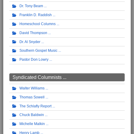
Dr. Tony Beam
Franklin D. Raddish
Homeschool Columns
David Thompson
Dr. Al Snyder
Southern Gospel Music
Pastor Don Lowry
Syndicated Columnists ...
Walter Williams
Thomas Sowell
The Schlafly Report
Chuck Baldwin
Michelle Malkin
Henry Lamb