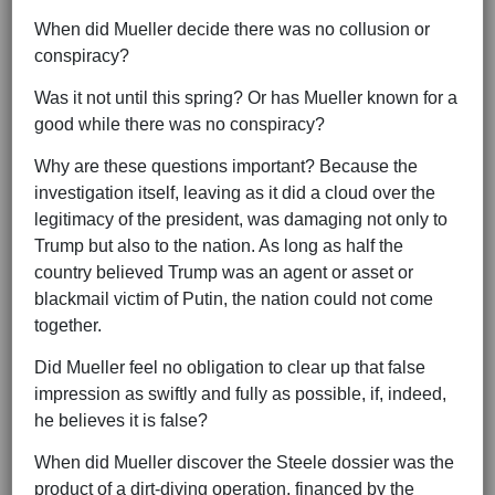
When did Mueller decide there was no collusion or
conspiracy?
Was it not until this spring? Or has Mueller known for a
good while there was no conspiracy?
Why are these questions important? Because the
investigation itself, leaving as it did a cloud over the
legitimacy of the president, was damaging not only to
Trump but also to the nation. As long as half the
country believed Trump was an agent or asset or
blackmail victim of Putin, the nation could not come
together.
Did Mueller feel no obligation to clear up that false
impression as swiftly and fully as possible, if, indeed,
he believes it is false?
When did Mueller discover the Steele dossier was the
product of a dirt-diving operation, financed by the