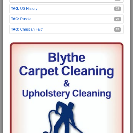
US History
29
Russia
28
Christian Faith
28