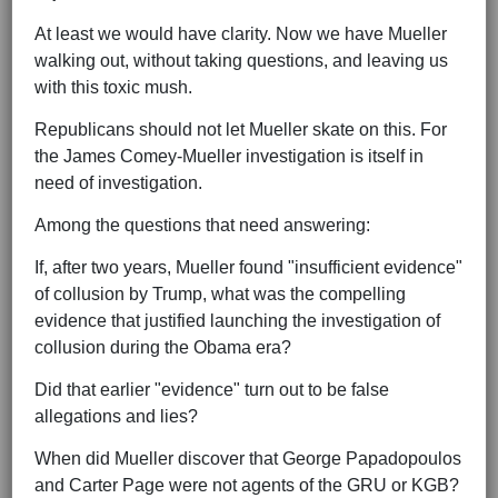
At least we would have clarity. Now we have Mueller
walking out, without taking questions, and leaving us
with this toxic mush.
Republicans should not let Mueller skate on this. For
the James Comey-Mueller investigation is itself in
need of investigation.
Among the questions that need answering:
If, after two years, Mueller found "insufficient evidence"
of collusion by Trump, what was the compelling
evidence that justified launching the investigation of
collusion during the Obama era?
Did that earlier "evidence" turn out to be false
allegations and lies?
When did Mueller discover that George Papadopoulos
and Carter Page were not agents of the GRU or KGB?