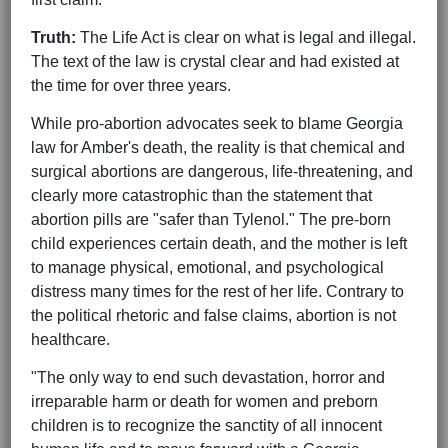
Truth:
The Life Act is clear on what is legal and illegal.
The text of the law is crystal clear and had existed at
the time for over three years.
While pro-abortion advocates seek to blame Georgia
law for Amber's death, the reality is that chemical and
surgical abortions are dangerous, life-threatening, and
clearly more catastrophic than the statement that
abortion pills are "safer than Tylenol." The pre-born
child experiences certain death, and the mother is left
to manage physical, emotional, and psychological
distress many times for the rest of her life. Contrary to
the political rhetoric and false claims, abortion is not
healthcare.
"The only way to end such devastation, horror and
irreparable harm or death for women and preborn
children is to recognize the sanctity of all innocent