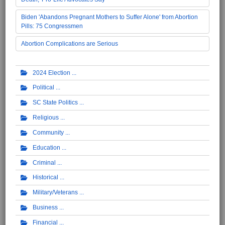
Biden 'Abandons Pregnant Mothers to Suffer Alone' from Abortion
Pills: 75 Congressmen
Abortion Complications are Serious
2024 Election
Political
SC State Politics
Religious
Community
Education
Criminal
Historical
Military/Veterans
Business
Financial