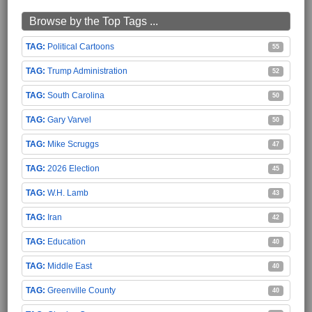
Browse by the Top Tags ...
Political Cartoons
55
Trump Administration
52
South Carolina
50
Gary Varvel
50
Mike Scruggs
47
2026 Election
45
W.H. Lamb
43
Iran
42
Education
40
Middle East
40
Greenville County
40