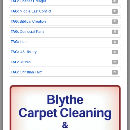
Charles Creager
38
Middle East Conflict
35
Biblical Creation
34
Democrat Party
33
Israel
30
US History
29
Russia
28
Christian Faith
28