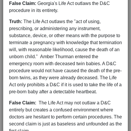
False Claim:
Georgia's Life Act outlaws the D&C
procedure in its entirety.
Truth:
The Life Act outlaws the "act of using,
prescribing, or administering any instrument,
substance, device, or other means with the purpose to
terminate a pregnancy with knowledge that termination
will, with reasonable likelihood, cause the death of an
unborn child." Amber Thurman entered the
emergency room with deceased twin babies. A D&C
procedure would not have caused the death of the pre-
born twins, as they were already deceased. The Life
Act only prohibits a D&C if it is used to take the life of a
pre-born baby after a detectable heartbeat.
False Claim:
The Life Act may not outlaw a D&C
entirely but creates a confused environment where
doctors are hesitant to perform certain procedures. The
second claim is just as baseless and unfounded as the
first claim.