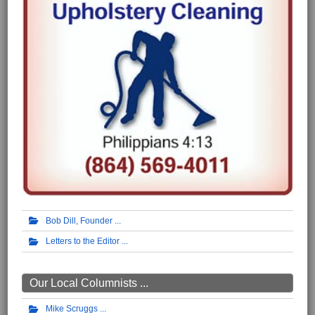
Bob Dill, Founder
Letters to the Editor
Our Local Columnists ...
Mike Scruggs