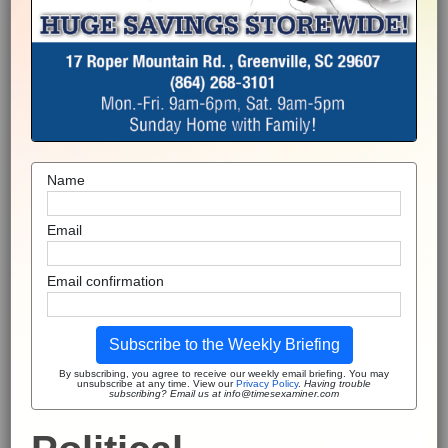
Name
Email
Email confirmation
Subscribe to the Weekly Briefing
By subscribing, you agree to receive our weekly email briefing. You may
unsubscribe at any time. View our
Privacy Policy
.
Having trouble
subscribing? Email us at info@timesexaminer.com