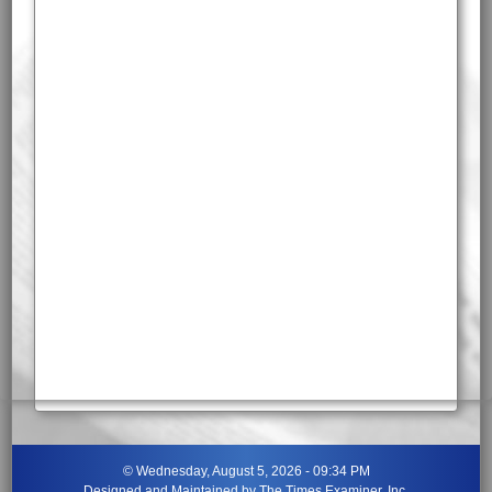
©
Wednesday, August 5, 2026 - 09:34 PM
Designed and Maintained by
The Times Examiner, Inc.