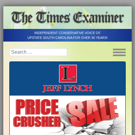
INDEPENDENT CONSERVATIVE VOICE OF
UPSTATE SOUTH CAROLINA FOR OVER 30 YEARS!