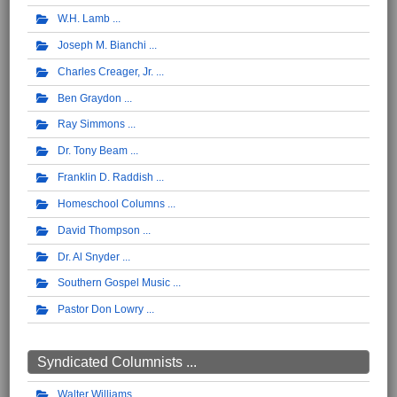
W.H. Lamb
Joseph M. Bianchi
Charles Creager, Jr.
Ben Graydon
Ray Simmons
Dr. Tony Beam
Franklin D. Raddish
Homeschool Columns
David Thompson
Dr. Al Snyder
Southern Gospel Music
Pastor Don Lowry
Syndicated Columnists ...
Walter Williams