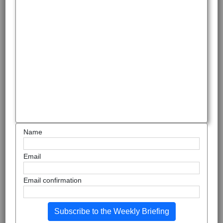
Name
Email
Email confirmation
Subscribe to the Weekly Briefing