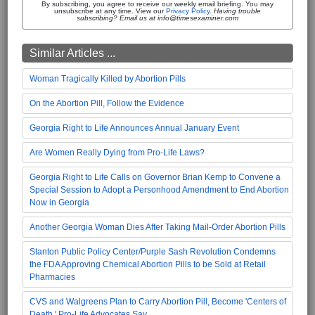
By subscribing, you agree to receive our weekly email briefing. You may
unsubscribe at any time. View our
Privacy Policy
.
Having trouble
subscribing? Email us at info@timesexaminer.com
Similar Articles ...
Woman Tragically Killed by Abortion Pills
On the Abortion Pill, Follow the Evidence
Georgia Right to Life Announces Annual January Event
Are Women Really Dying from Pro-Life Laws?
Georgia Right to Life Calls on Governor Brian Kemp to Convene a
Special Session to Adopt a Personhood Amendment to End Abortion
Now in Georgia
Another Georgia Woman Dies After Taking Mail-Order Abortion Pills
Stanton Public Policy Center/Purple Sash Revolution Condemns
the FDA Approving Chemical Abortion Pills to be Sold at Retail
Pharmacies
CVS and Walgreens Plan to Carry Abortion Pill, Become 'Centers of
Death,' Pro-Life Advocates Say