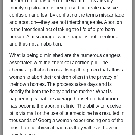
preborn child has died in the womb. This already
mortifying situation is being used to create massive
confusion and fear by conflating the terms miscarriage
and abortion—they are not interchangeable. Abortion
is the intentional act of taking the life of a pre-born
person. A miscarriage, while tragic, is not intentional
and thus not an abortion.
What is being diminished are the numerous dangers
associated with the chemical abortion pill. The
chemical pill abortion is a two-pill regimen that allows
women to abort their children often in the privacy of
their own homes. The process takes days and is
deadly for both the baby and the mother. What is
happening is that the average household bathroom
has become the abortion clinic. The ability to receive
pills via mail or the use of telemedicine has resulted in
thousands of Georgia women experiencing one of the
most horrific physical traumas they will ever have in
their lifetime.