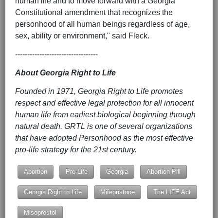
human life and to move forward with a Georgia
Constitutional amendment that recognizes the
personhood of all human beings regardless of age,
sex, ability or environment," said Fleck.
----------------------------------
About Georgia Right to Life
Founded in 1971, Georgia Right to Life promotes
respect and effective legal protection for all innocent
human life from earliest biological beginning through
natural death. GRTL is one of several organizations
that have adopted Personhood as the most effective
pro-life strategy for the 21st century.
Abortion
Pro-Life
Georgia
Abortion Pill
Georgia Right to Life
Mifepristone
The LIFE Act
Misoprostol