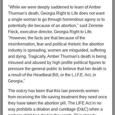
"While we were deeply saddened to learn of Amber
Thurman's death, Georgia Right to Life does not want
a single woman to go through horrendous agony or to
potentially die because of an abortion," said Zemmie
Fleck, executive director, Georgia Right to Life.
"However, the facts are that because of the
misinformation, fear and political rhetoric the abortion
industry is spreading, women are misguided, suffering
and dying. Tragically, Amber Thurman's death is being
misused and abused by high profile political figures to
pressure the general public to believe that her death is
a result of the Heartbeat Bill, or the L.I.F.E. Act, in
Georgia."
The outcry has been that this law prevents women
from receiving the life-saving treatment they need once
they have taken the abortion pill. The LIFE Act in no
way prohibits a dilation and curettage (D&C) when a