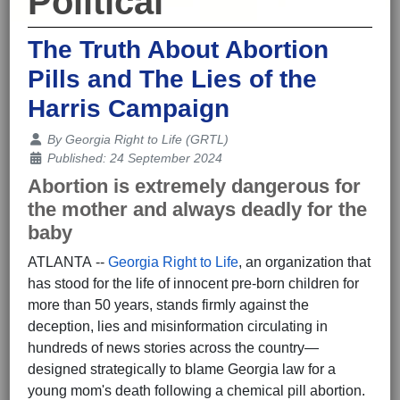
Political
The Truth About Abortion
Pills and The Lies of the
Harris Campaign
Details
By
Georgia Right to Life (GRTL)
Published: 24 September 2024
Abortion is extremely dangerous for
the mother and always deadly for the
baby
ATLANTA --
Georgia Right to Life
, an organization that
has stood for the life of innocent pre-born children for
more than 50 years, stands firmly against the
deception, lies and misinformation circulating in
hundreds of news stories across the country—
designed strategically to blame Georgia law for a
young mom's death following a chemical pill abortion.