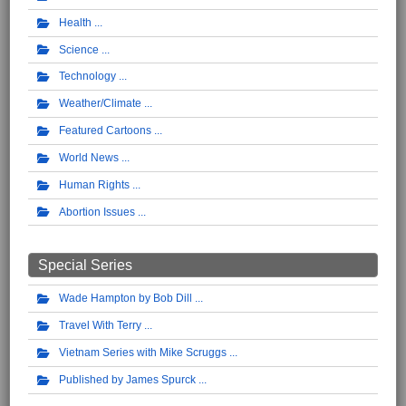
Health
Science
Technology
Weather/Climate
Featured Cartoons
World News
Human Rights
Abortion Issues
Special Series
Wade Hampton by Bob Dill
Travel With Terry
Vietnam Series with Mike Scruggs
Published by James Spurck