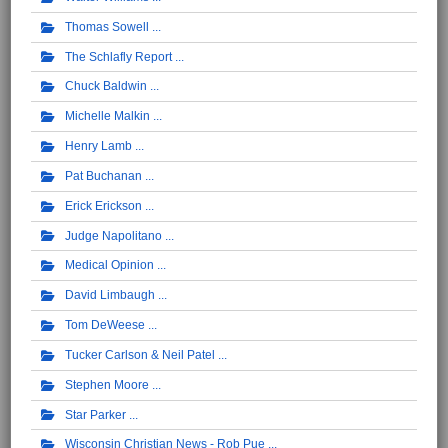
Thomas Sowell
The Schlafly Report
Chuck Baldwin
Michelle Malkin
Henry Lamb
Pat Buchanan
Erick Erickson
Judge Napolitano
Medical Opinion
David Limbaugh
Tom DeWeese
Tucker Carlson & Neil Patel
Stephen Moore
Star Parker
Wisconsin Christian News - Rob Pue