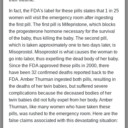
In fact, the FDA's label for these pills states that 1 in 25
women will visit the emergency room after ingesting
the first pill. The first pill is Mifepristone, which blocks
the progesterone hormone necessary for the survival
of the baby, thus killing the baby. The second pill,
which is taken approximately one to two days later, is
Misoprostol. Misoprostol is what causes the woman to
go into labor, thus expelling the dead body of her baby.
Since the FDA approved these pills in 2000, there
have been 32 confirmed deaths reported back to the
FDA. Amber Thurman ingested both pills, resulting in
the deaths of her twin babies, but suffered severe
complications because the deceased bodies of her
twin babies did not fully expel from her body. Amber
Thurman, like many women who have taken these
pills, was rushed to the emergency room. Here are the
false claims associated with this devastating situation: