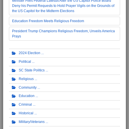
Minister Files Federal Lawsuit After the US Capitol Police Board
Deny his Permit Requests to Hold Prayer Vigils on the Grounds of
the US Capitol for the Midterm Elections
Education Freedom Meets Religious Freedom
President Trump Champions Religious Freedom, Unveils America
Prays
2024 Election
Political
SC State Politics
Religious
Community
Education
Criminal
Historical
Military/Veterans