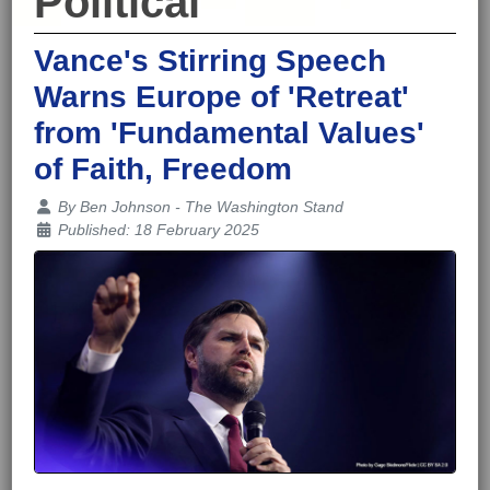
Political
Vance's Stirring Speech
Warns Europe of 'Retreat'
from 'Fundamental Values'
of Faith, Freedom
Details
By
Ben Johnson - The Washington Stand
Published: 18 February 2025