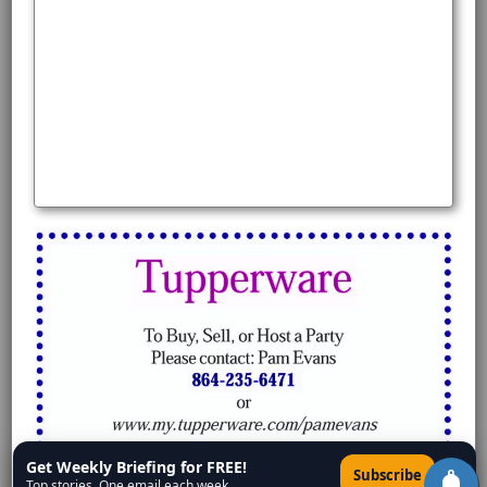
Get Weekly Briefing for FREE!
×
Subscribe
Top stories. One email each week.