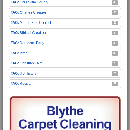
Greenville County
40
Charles Creager
38
Middle East Conflict
35
Biblical Creation
34
Democrat Party
33
Israel
30
Christian Faith
28
US History
28
Russia
27