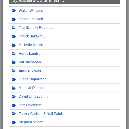
Syndicated Columnists ...
Walter Williams
Thomas Sowell
The Schlafly Report
Chuck Baldwin
Michelle Malkin
Henry Lamb
Pat Buchanan
Erick Erickson
Judge Napolitano
Medical Opinion
David Limbaugh
Tom DeWeese
Tucker Carlson & Neil Patel
Stephen Moore