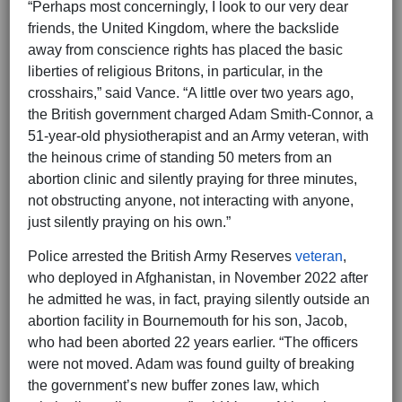
“Perhaps most concerningly, I look to our very dear
friends, the United Kingdom, where the backslide
away from conscience rights has placed the basic
liberties of religious Britons, in particular, in the
crosshairs,” said Vance. “A little over two years ago,
the British government charged Adam Smith-Connor, a
51-year-old physiotherapist and an Army veteran, with
the heinous crime of standing 50 meters from an
abortion clinic and silently praying for three minutes,
not obstructing anyone, not interacting with anyone,
just silently praying on his own.”
Police arrested the British Army Reserves
veteran
,
who deployed in Afghanistan, in November 2022 after
he admitted he was, in fact, praying silently outside an
abortion facility in Bournemouth for his son, Jacob,
who had been aborted 22 years earlier. “The officers
were not moved. Adam was found guilty of breaking
the government’s new buffer zones law, which