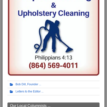
Bob Dill, Founder
Letters to the Editor
Our Local Columnists ...