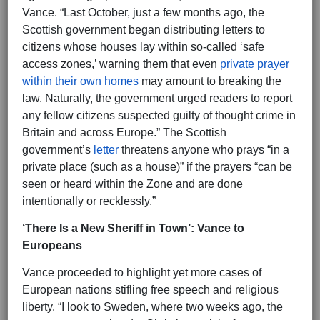
Vance. “Last October, just a few months ago, the
Scottish government began distributing letters to
citizens whose houses lay within so-called ‘safe
access zones,’ warning them that even
private prayer
within their own homes
may amount to breaking the
law. Naturally, the government urged readers to report
any fellow citizens suspected guilty of thought crime in
Britain and across Europe.” The Scottish
government’s
letter
threatens anyone who prays “in a
private place (such as a house)” if the prayers “can be
seen or heard within the Zone and are done
intentionally or recklessly.”
‘There Is a New Sheriff in Town’: Vance to
Europeans
Vance proceeded to highlight yet more cases of
European nations stifling free speech and religious
liberty. “I look to Sweden, where two weeks ago, the