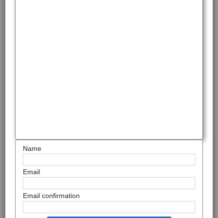
Name
Email
Email confirmation