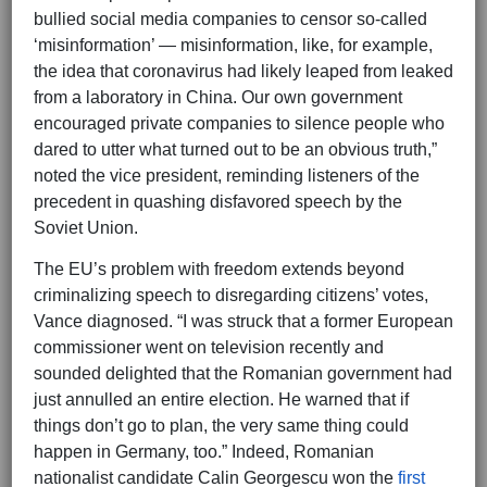
bullied social media companies to censor so-called
‘misinformation’ — misinformation, like, for example,
the idea that coronavirus had likely leaped from leaked
from a laboratory in China. Our own government
encouraged private companies to silence people who
dared to utter what turned out to be an obvious truth,”
noted the vice president, reminding listeners of the
precedent in quashing disfavored speech by the
Soviet Union.
The EU’s problem with freedom extends beyond
criminalizing speech to disregarding citizens’ votes,
Vance diagnosed. “I was struck that a former European
commissioner went on television recently and
sounded delighted that the Romanian government had
just annulled an entire election. He warned that if
things don’t go to plan, the very same thing could
happen in Germany, too.” Indeed, Romanian
nationalist candidate Calin Georgescu won the
first