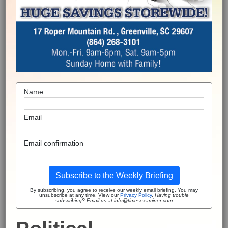
Name
Email
Email confirmation
Subscribe to the Weekly Briefing
By subscribing, you agree to receive our weekly email briefing. You may
unsubscribe at any time. View our
Privacy Policy
.
Having trouble
subscribing? Email us at info@timesexaminer.com