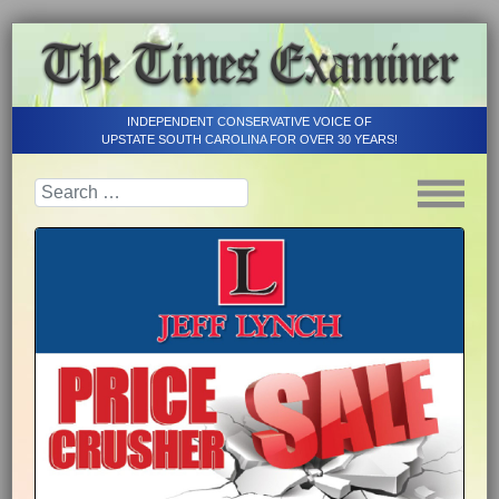
INDEPENDENT CONSERVATIVE VOICE OF
UPSTATE SOUTH CAROLINA FOR OVER 30 YEARS!