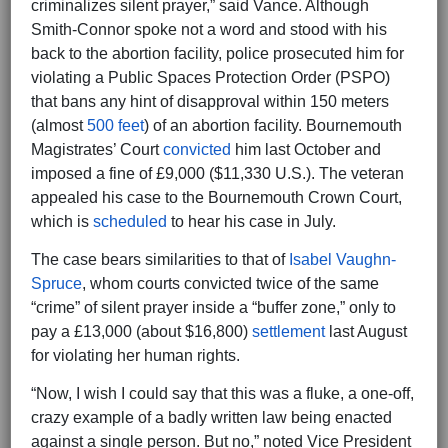
criminalizes silent prayer,” said Vance. Although
Smith-Connor spoke not a word and stood with his
back to the abortion facility, police prosecuted him for
violating a Public Spaces Protection Order (PSPO)
that bans any hint of disapproval within 150 meters
(almost
500 feet
) of an abortion facility. Bournemouth
Magistrates’ Court
convicted
him last October and
imposed a fine of £9,000 ($11,330 U.S.). The veteran
appealed his case to the Bournemouth Crown Court,
which is
scheduled
to hear his case in July.
The case bears similarities to that of
Isabel Vaughn-
Spruce
, whom courts convicted twice of the same
“crime” of silent prayer inside a “buffer zone,” only to
pay a £13,000 (about $16,800)
settlement
last August
for violating her human rights.
“Now, I wish I could say that this was a fluke, a one-off,
crazy example of a badly written law being enacted
against a single person. But no,” noted Vice President