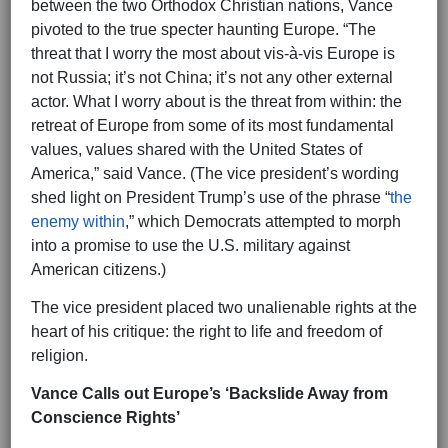
between the two Orthodox Christian nations, Vance
pivoted to the true specter haunting Europe. “The
threat that I worry the most about vis-à-vis Europe is
not Russia; it’s not China; it’s not any other external
actor. What I worry about is the threat from within: the
retreat of Europe from some of its most fundamental
values, values shared with the United States of
America,” said Vance. (The vice president’s wording
shed light on President Trump’s use of the phrase “
the
enemy within
,” which Democrats attempted to morph
into a promise to use the U.S. military against
American citizens.)
The vice president placed two unalienable rights at the
heart of his critique: the right to life and freedom of
religion.
Vance Calls out Europe’s ‘Backslide Away from
Conscience Rights’