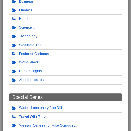
Business
Financial
Health
Science
Technology
Weather/Climate
Featured Cartoons
World News
Human Rights
Abortion Issues
Special Series
Wade Hampton by Bob Dill
Travel With Terry
Vietnam Series with Mike Scruggs