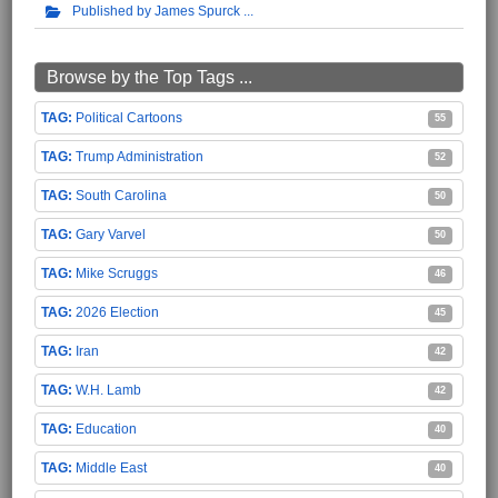
Published by James Spurck
Browse by the Top Tags ...
Political Cartoons
55
Trump Administration
52
South Carolina
50
Gary Varvel
50
Mike Scruggs
46
2026 Election
45
Iran
42
W.H. Lamb
42
Education
40
Middle East
40