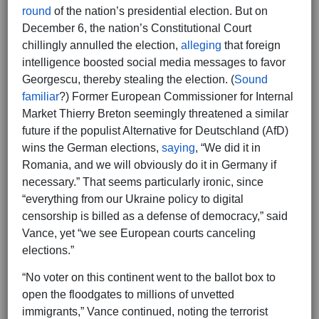
round
of the nation’s presidential election. But on
December 6, the nation’s Constitutional Court
chillingly annulled the election,
alleging
that foreign
intelligence boosted social media messages to favor
Georgescu, thereby stealing the election. (
Sound
familiar
?) Former European Commissioner for Internal
Market Thierry Breton seemingly threatened a similar
future if the populist Alternative for Deutschland (AfD)
wins the German elections,
saying
, “We did it in
Romania, and we will obviously do it in Germany if
necessary.” That seems particularly ironic, since
“everything from our Ukraine policy to digital
censorship is billed as a defense of democracy,” said
Vance, yet “we see European courts canceling
elections.”
“No voter on this continent went to the ballot box to
open the floodgates to millions of unvetted
immigrants,” Vance continued, noting the terrorist