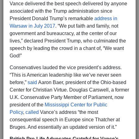
Vance delivered the best speech delivered by anyone
associated with the Trump administration since
President Donald Trump’s remarkable
address in
Warsaw in July 2017
. “We put faith and family, not
government and bureaucracy, at the center of our
lives,” declared President Trump, who culminated the
speech by leading the crowd in a chant of, “We want
God!”
Conservatives lauded the vice president’s address.
“This is American leadership like we’ve never seen
before,”
said
Aaron Baer, president of the Ohio-based
Center for Christian Virtue. Douglas Carswell, a former
U.K. Conservative Party Member of Parliament, now
president of the
Mississippi Center for Public
Policy
,
called
Vance’s address “the most
consequential speech in Europe since Thatcher at
Bruges. And essentially an updated version of it.”
British Pro-Life Advocates Grateful for Vance’s