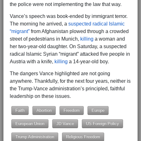
the police were not implementing the law that way.
Vance’s speech was book-ended by immigrant terror.
The morning he arrived, a
suspected radical Islamic
“migrant”
from Afghanistan plowed through a crowded
street of pedestrians in Munich,
killing
a woman and
her two-year-old daughter. On Saturday, a suspected
radical Islamic Syrian “migrant” attacked five people in
Austria with a knife,
killing
a 14-year-old boy.
The dangers Vance highlighted are not going
anywhere. Thankfully, for the next four years, neither is
the Trump-Vance administration’s principled, faithful
leadership on these issues.
Faith
Abortion
Freedom
Europe
European Union
JD Vance
US Foreign Policy
Trump Administration
Religious Freedom