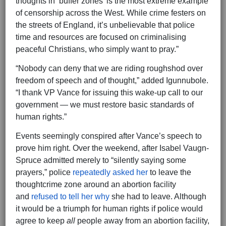
thoughts in ‘buffer zones’ is the most extreme example
of censorship across the West. While crime festers on
the streets of England, it’s unbelievable that police
time and resources are focused on criminalising
peaceful Christians, who simply want to pray.”
“Nobody can deny that we are riding roughshod over
freedom of speech and of thought,” added Igunnubole.
“I thank VP Vance for issuing this wake-up call to our
government — we must restore basic standards of
human rights.”
Events seemingly conspired after Vance’s speech to
prove him right. Over the weekend, after Isabel Vaugn-
Spruce admitted merely to “silently saying some
prayers,” police
repeatedly asked her
to leave the
thoughtcrime zone around an abortion facility
and
refused to tell her why
she had to leave. Although
it would be a triumph for human rights if police would
agree to keep
all
people away from an abortion facility,