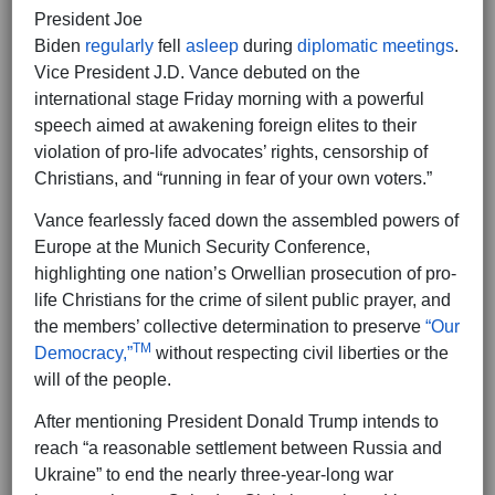
President Joe
Biden
regularly
fell
asleep
during
diplomatic meetings
.
Vice President J.D. Vance debuted on the
international stage Friday morning with a powerful
speech aimed at awakening foreign elites to their
violation of pro-life advocates’ rights, censorship of
Christians, and “running in fear of your own voters.”
Vance fearlessly faced down the assembled powers of
Europe at the Munich Security Conference,
highlighting one nation’s Orwellian prosecution of pro-
life Christians for the crime of silent public prayer, and
the members’ collective determination to preserve
“Our
TM
Democracy,”
without respecting civil liberties or the
will of the people.
After mentioning President Donald Trump intends to
reach “a reasonable settlement between Russia and
Ukraine” to end the nearly three-year-long war