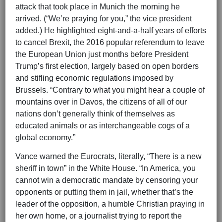
attack that took place in Munich the morning he
arrived. (“We’re praying for you,” the vice president
added.) He highlighted eight-and-a-half years of efforts
to cancel Brexit, the 2016 popular referendum to leave
the European Union just months before President
Trump’s first election, largely based on open borders
and stifling economic regulations imposed by
Brussels. “Contrary to what you might hear a couple of
mountains over in Davos, the citizens of all of our
nations don’t generally think of themselves as
educated animals or as interchangeable cogs of a
global economy.”
Vance warned the Eurocrats, literally, “There is a new
sheriff in town” in the White House. “In America, you
cannot win a democratic mandate by censoring your
opponents or putting them in jail, whether that’s the
leader of the opposition, a humble Christian praying in
her own home, or a journalist trying to report the