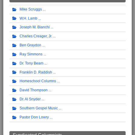
Mike Scruggs
W.H. Lamb
Joseph M. Bianchi
Charles Creager, Jr.
Ben Graydon
Ray Simmons
Dr. Tony Beam
Franklin D. Raddish
Homeschool Columns
David Thompson
Dr. Al Snyder
Southern Gospel Music
Pastor Don Lowry