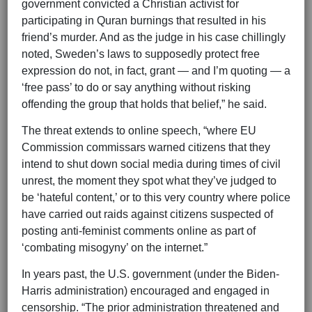
government convicted a Christian activist for
participating in Quran burnings that resulted in his
friend’s murder. And as the judge in his case chillingly
noted, Sweden’s laws to supposedly protect free
expression do not, in fact, grant — and I’m quoting — a
‘free pass’ to do or say anything without risking
offending the group that holds that belief,” he said.
The threat extends to online speech, “where EU
Commission commissars warned citizens that they
intend to shut down social media during times of civil
unrest, the moment they spot what they’ve judged to
be ‘hateful content,’ or to this very country where police
have carried out raids against citizens suspected of
posting anti-feminist comments online as part of
‘combating misogyny’ on the internet.”
In years past, the U.S. government (under the Biden-
Harris administration) encouraged and engaged in
censorship. “The prior administration threatened and