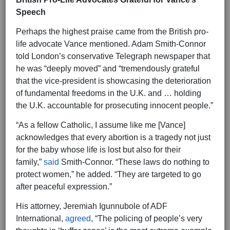
Speech
Perhaps the highest praise came from the British pro-
life advocate Vance mentioned. Adam Smith-Connor
told London’s conservative Telegraph newspaper that
he was “deeply moved” and “tremendously grateful
that the vice-president is showcasing the deterioration
of fundamental freedoms in the U.K. and … holding
the U.K. accountable for prosecuting innocent people.”
“As a fellow Catholic, I assume like me [Vance]
acknowledges that every abortion is a tragedy not just
for the baby whose life is lost but also for their
family,”
said
Smith-Connor. “These laws do nothing to
protect women,” he added. “They are targeted to go
after peaceful expression.”
His attorney, Jeremiah Igunnubole of ADF
International,
agreed
, “The policing of people’s very