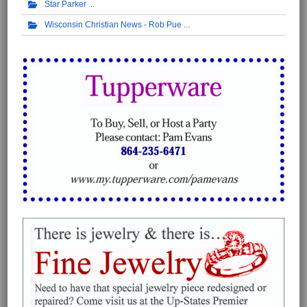
Star Parker
Wisconsin Christian News - Rob Pue