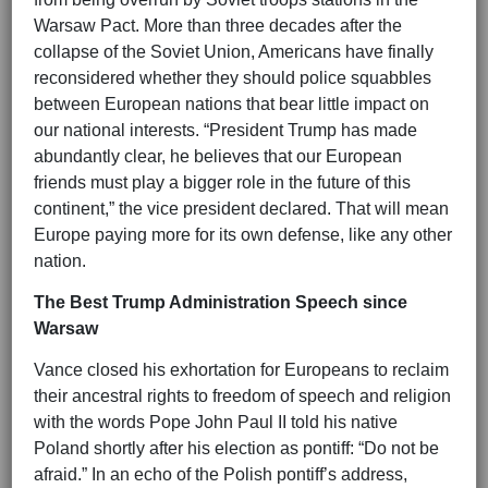
Warsaw Pact. More than three decades after the
collapse of the Soviet Union, Americans have finally
reconsidered whether they should police squabbles
between European nations that bear little impact on
our national interests. “President Trump has made
abundantly clear, he believes that our European
friends must play a bigger role in the future of this
continent,” the vice president declared. That will mean
Europe paying more for its own defense, like any other
nation.
The Best Trump Administration Speech since
Warsaw
Vance closed his exhortation for Europeans to reclaim
their ancestral rights to freedom of speech and religion
with the words Pope John Paul II told his native
Poland shortly after his election as pontiff: “Do not be
afraid.” In an echo of the Polish pontiff’s address,