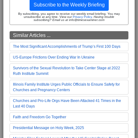
Subscribe to the Weekly Briefing
By subscribing, you agree to receive our weekly email briefing. You may
unsubscribe at any time. View our
Privacy Policy
.
Having trouble
subscribing? Email us at info@timesexaminer.com
Similar Articles ...
The Most Significant Accomplishments of Trump’s First 100 Days
US-Europe Frictions Over Ending War In Ukraine
Survivors of the Sexual Revolution to Take Center Stage at 2022
Ruth Institute Summit
Illinois Family Institute Urges Public Officials to Ensure Safety for
Churches and Pregnancy Centers
Churches and Pro-Life Orgs Have Been Attacked 41 Times in the
Last 40 Days
Faith and Freedom Go Together
Presidential Message on Holy Week, 2025