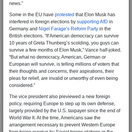
news.”
Some in the EU have
protested
that Elon Musk has
interfered in foreign elections by
supporting AfD
in
Germany and
Nigel Farage’s Reform Party
in the
British elections. “If American democracy can survive
10 years of Greta Thunberg’s scolding, you guys can
survive a few months of Elon Musk,” Vance half-joked.
“But what no democracy, American, German or
European will survive, is telling millions of voters that
their thoughts and concerns, their aspirations, their
pleas for relief, are invalid or unworthy of even being
considered.”
The vice president also previewed a new foreign
policy, requiring Europe to step up its own defense,
largely provided by the U.S. taxpayer since the end of
World War II. At the time, Americans saw the
arrangement necessary to prevent Western Europe
from being overrun by Soviet troops stations in the