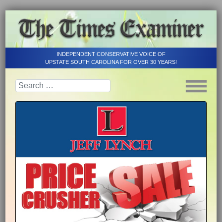
INDEPENDENT CONSERVATIVE VOICE OF
UPSTATE SOUTH CAROLINA FOR OVER 30 YEARS!