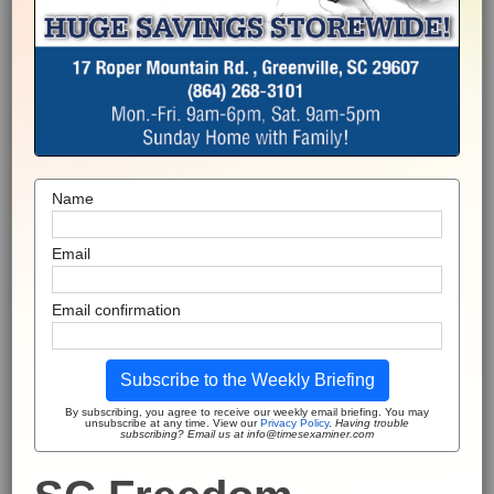
Name
Email
Email confirmation
Subscribe to the Weekly Briefing
By subscribing, you agree to receive our weekly email briefing. You may
unsubscribe at any time. View our
Privacy Policy
.
Having trouble
subscribing? Email us at info@timesexaminer.com