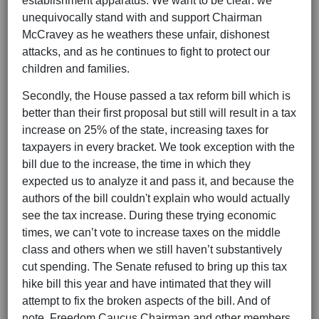
establishment apparatus. We want to be clear: we
unequivocally stand with and support Chairman
McCravey as he weathers these unfair, dishonest
attacks, and as he continues to fight to protect our
children and families.
Secondly, the House passed a tax reform bill which is
better than their first proposal but still will result in a tax
increase on 25% of the state, increasing taxes for
taxpayers in every bracket. We took exception with the
bill due to the increase, the time in which they
expected us to analyze it and pass it, and because the
authors of the bill couldn't explain who would actually
see the tax increase. During these trying economic
times, we can’t vote to increase taxes on the middle
class and others when we still haven’t substantively
cut spending. The Senate refused to bring up this tax
hike bill this year and have intimated that they will
attempt to fix the broken aspects of the bill. And of
note, Freedom Caucus Chairman and other members