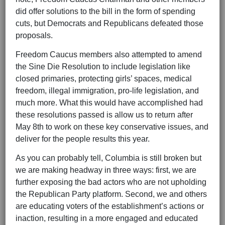
did offer solutions to the bill in the form of spending
cuts, but Democrats and Republicans defeated those
proposals.
Freedom Caucus members also attempted to amend
the Sine Die Resolution to include legislation like
closed primaries, protecting girls’ spaces, medical
freedom, illegal immigration, pro-life legislation, and
much more. What this would have accomplished had
these resolutions passed is allow us to return after
May 8th to work on these key conservative issues, and
deliver for the people results this year.
As you can probably tell, Columbia is still broken but
we are making headway in three ways: first, we are
further exposing the bad actors who are not upholding
the Republican Party platform. Second, we and others
are educating voters of the establishment’s actions or
inaction, resulting in a more engaged and educated