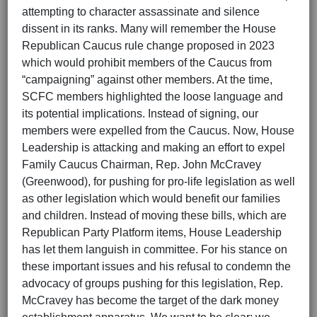
attempting to character assassinate and silence
dissent in its ranks. Many will remember the House
Republican Caucus rule change proposed in 2023
which would prohibit members of the Caucus from
“campaigning” against other members. At the time,
SCFC members highlighted the loose language and
its potential implications. Instead of signing, our
members were expelled from the Caucus. Now, House
Leadership is attacking and making an effort to expel
Family Caucus Chairman, Rep. John McCravey
(Greenwood), for pushing for pro-life legislation as well
as other legislation which would benefit our families
and children. Instead of moving these bills, which are
Republican Party Platform items, House Leadership
has let them languish in committee. For his stance on
these important issues and his refusal to condemn the
advocacy of groups pushing for this legislation, Rep.
McCravey has become the target of the dark money