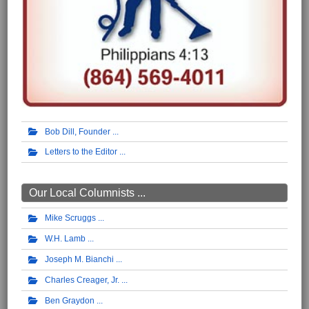
Bob Dill, Founder
Letters to the Editor
Our Local Columnists ...
Mike Scruggs
W.H. Lamb
Joseph M. Bianchi
Charles Creager, Jr.
Ben Graydon