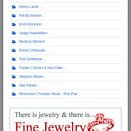
Henry Lamb
Pat Buchanan
Erick Erickson
Judge Napolitano
Medical Opinion
David Limbaugh
Tom DeWeese
Tucker Carlson & Neil Patel
Stephen Moore
Star Parker
Wisconsin Christian News - Rob Pue