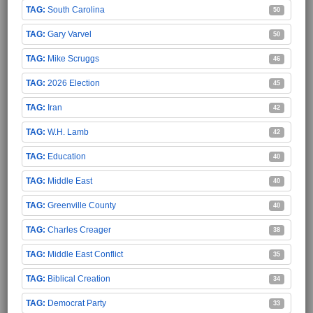
South Carolina
50
Gary Varvel
50
Mike Scruggs
46
2026 Election
45
Iran
42
W.H. Lamb
42
Education
40
Middle East
40
Greenville County
40
Charles Creager
38
Middle East Conflict
35
Biblical Creation
34
Democrat Party
33