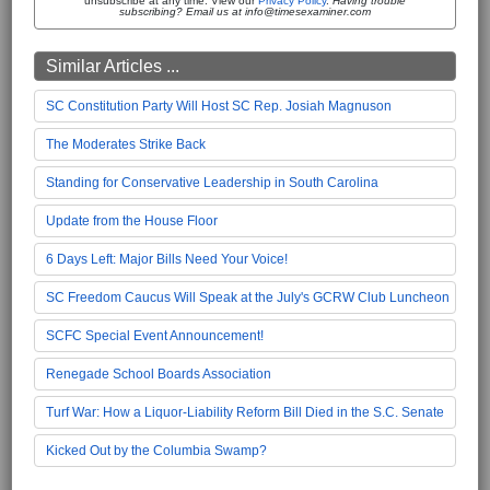
unsubscribe at any time. View our
Privacy Policy
.
Having trouble
subscribing? Email us at info@timesexaminer.com
Similar Articles ...
SC Constitution Party Will Host SC Rep. Josiah Magnuson
The Moderates Strike Back
Standing for Conservative Leadership in South Carolina
Update from the House Floor
6 Days Left: Major Bills Need Your Voice!
SC Freedom Caucus Will Speak at the July's GCRW Club Luncheon
SCFC Special Event Announcement!
Renegade School Boards Association
Turf War: How a Liquor-Liability Reform Bill Died in the S.C. Senate
Kicked Out by the Columbia Swamp?