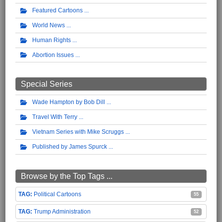
Featured Cartoons
World News
Human Rights
Abortion Issues
Special Series
Wade Hampton by Bob Dill
Travel With Terry
Vietnam Series with Mike Scruggs
Published by James Spurck
Browse by the Top Tags ...
Political Cartoons
55
Trump Administration
52