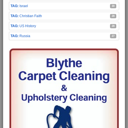
Israel
30
Christian Faith
28
US History
28
Russia
27