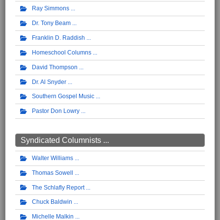
Ray Simmons
Dr. Tony Beam
Franklin D. Raddish
Homeschool Columns
David Thompson
Dr. Al Snyder
Southern Gospel Music
Pastor Don Lowry
Syndicated Columnists ...
Walter Williams
Thomas Sowell
The Schlafly Report
Chuck Baldwin
Michelle Malkin