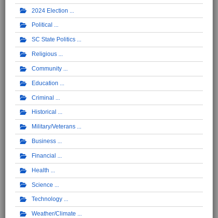
2024 Election
Political
SC State Politics
Religious
Community
Education
Criminal
Historical
Military/Veterans
Business
Financial
Health
Science
Technology
Weather/Climate