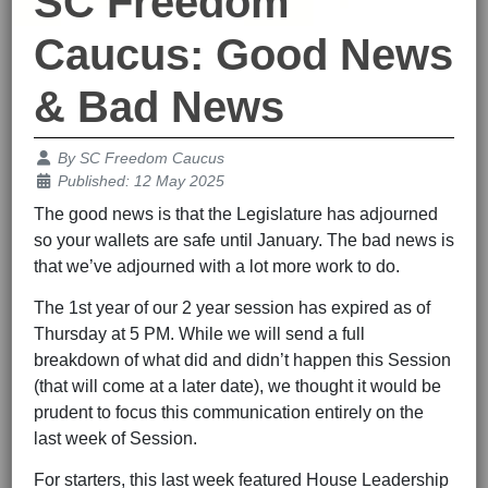
SC Freedom
Caucus: Good News
& Bad News
Details
By
SC Freedom Caucus
Published: 12 May 2025
The good news is that the Legislature has adjourned
so your wallets are safe until January. The bad news is
that we’ve adjourned with a lot more work to do.
The 1st year of our 2 year session has expired as of
Thursday at 5 PM. While we will send a full
breakdown of what did and didn’t happen this Session
(that will come at a later date), we thought it would be
prudent to focus this communication entirely on the
last week of Session.
For starters, this last week featured House Leadership