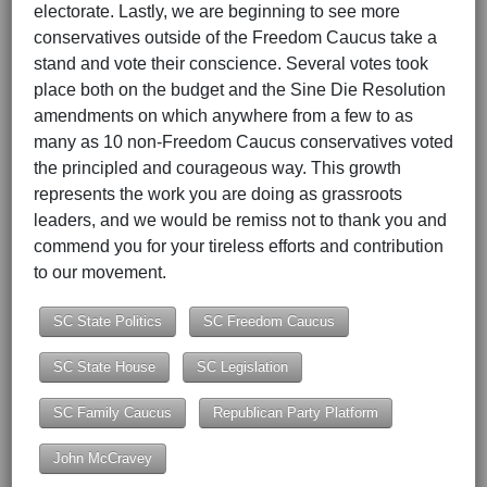
electorate. Lastly, we are beginning to see more
conservatives outside of the Freedom Caucus take a
stand and vote their conscience. Several votes took
place both on the budget and the Sine Die Resolution
amendments on which anywhere from a few to as
many as 10 non-Freedom Caucus conservatives voted
the principled and courageous way. This growth
represents the work you are doing as grassroots
leaders, and we would be remiss not to thank you and
commend you for your tireless efforts and contribution
to our movement.
SC State Politics
SC Freedom Caucus
SC State House
SC Legislation
SC Family Caucus
Republican Party Platform
John McCravey