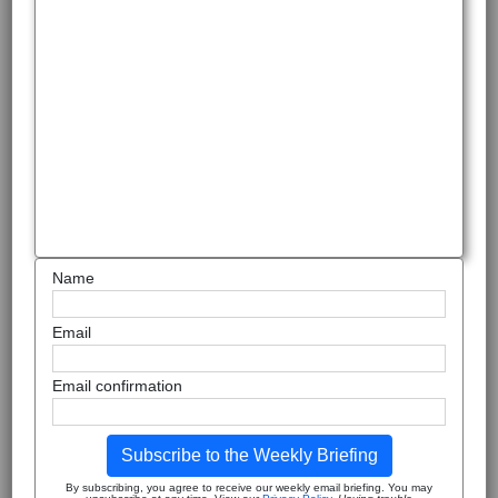
Name
Email
Email confirmation
Subscribe to the Weekly Briefing
By subscribing, you agree to receive our weekly email briefing. You may