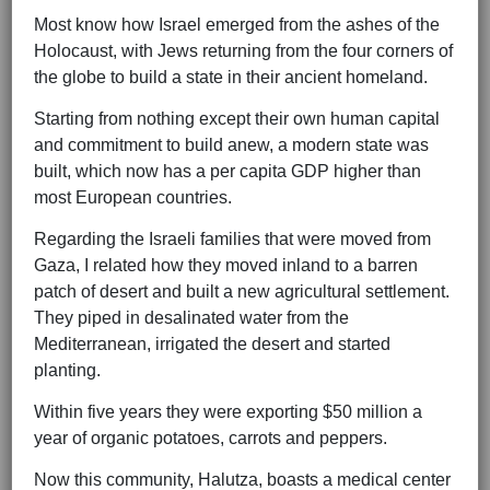
Most know how Israel emerged from the ashes of the
Holocaust, with Jews returning from the four corners of
the globe to build a state in their ancient homeland.
Starting from nothing except their own human capital
and commitment to build anew, a modern state was
built, which now has a per capita GDP higher than
most European countries.
Regarding the Israeli families that were moved from
Gaza, I related how they moved inland to a barren
patch of desert and built a new agricultural settlement.
They piped in desalinated water from the
Mediterranean, irrigated the desert and started
planting.
Within five years they were exporting $50 million a
year of organic potatoes, carrots and peppers.
Now this community, Halutza, boasts a medical center