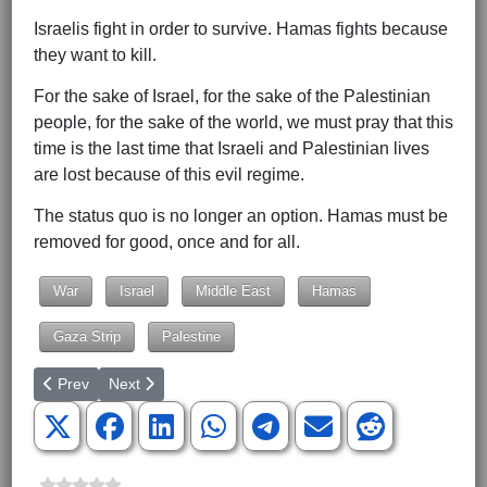
Israelis fight in order to survive. Hamas fights because
they want to kill.
For the sake of Israel, for the sake of the Palestinian
people, for the sake of the world, we must pray that this
time is the last time that Israeli and Palestinian lives
are lost because of this evil regime.
The status quo is no longer an option. Hamas must be
removed for good, once and for all.
War
Israel
Middle East
Hamas
Gaza Strip
Palestine
Previous article: Nikki Rising
Next article: Kevin McCarthy Is Not the Problem
Prev
Next