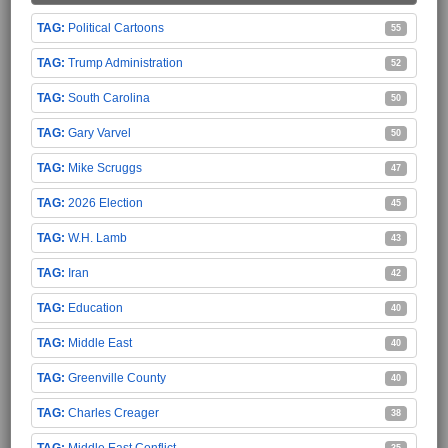
Political Cartoons
55
Trump Administration
52
South Carolina
50
Gary Varvel
50
Mike Scruggs
47
2026 Election
45
W.H. Lamb
43
Iran
42
Education
40
Middle East
40
Greenville County
40
Charles Creager
38
Middle East Conflict
35