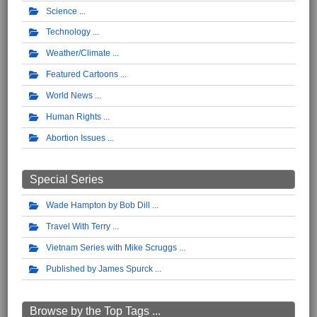
Science
Technology
Weather/Climate
Featured Cartoons
World News
Human Rights
Abortion Issues
Special Series
Wade Hampton by Bob Dill
Travel With Terry
Vietnam Series with Mike Scruggs
Published by James Spurck
Browse by the Top Tags ...