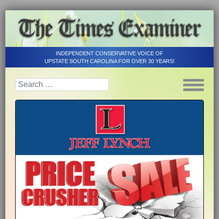
INDEPENDENT CONSERVATIVE VOICE OF
UPSTATE SOUTH CAROLINA FOR OVER 30 YEARS!