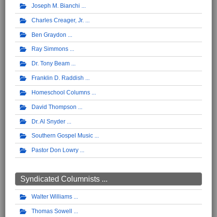
Joseph M. Bianchi
Charles Creager, Jr.
Ben Graydon
Ray Simmons
Dr. Tony Beam
Franklin D. Raddish
Homeschool Columns
David Thompson
Dr. Al Snyder
Southern Gospel Music
Pastor Don Lowry
Syndicated Columnists ...
Walter Williams
Thomas Sowell