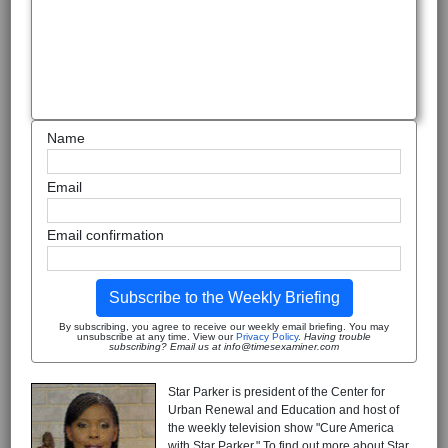
Name
Email
Email confirmation
Subscribe to the Weekly Briefing
By subscribing, you agree to receive our weekly email briefing. You may
unsubscribe at any time. View our
Privacy Policy
.
Having trouble
subscribing? Email us at info@timesexaminer.com
Star Parker is president of the Center for
Urban Renewal and Education and host of
the weekly television show "Cure America
with Star Parker." To find out more about Star