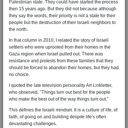
Palestinian state. They could have started the process
then 15 years ago. But they did not because although
they say the words, their priority is not a state for their
people but the destruction of their Israeli neighbors to
the north.
In that column in 2010, I related the story of Israeli
settlers who were uprooted from their homes in the
Gaza region when Israel pulled out. There was
resistance and protests from these families that they
should be forced to abandon their homes, but they had
no choice.
I quoted the late television personality Art Linkletter,
who observed, "Things turn out best for the people
who make the best out of the way things turn out."
This defines the Israeli mindset. It is a culture of life, of
faith, of going on and building despite life's often
devastating challenges.