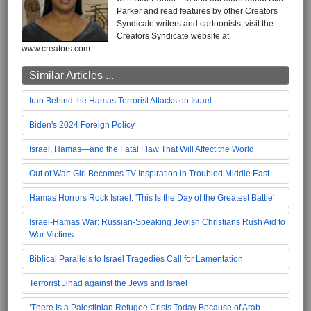
Parker and read features by other Creators
Syndicate writers and cartoonists, visit the
Creators Syndicate website at
www.creators.com
Similar Articles ...
Iran Behind the Hamas Terrorist Attacks on Israel
Biden's 2024 Foreign Policy
Israel, Hamas—and the Fatal Flaw That Will Affect the World
Out of War: Girl Becomes TV Inspiration in Troubled Middle East
Hamas Horrors Rock Israel: 'This Is the Day of the Greatest Battle'
Israel-Hamas War: Russian-Speaking Jewish Christians Rush Aid to
War Victims
Biblical Parallels to Israel Tragedies Call for Lamentation
Terrorist Jihad against the Jews and Israel
‘There Is a Palestinian Refugee Crisis Today Because of Arab