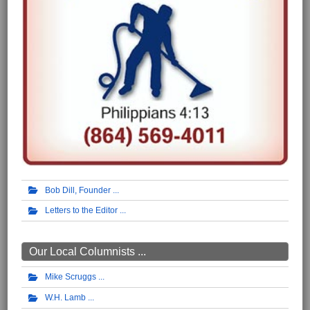
Bob Dill, Founder
Letters to the Editor
Our Local Columnists ...
Mike Scruggs
W.H. Lamb