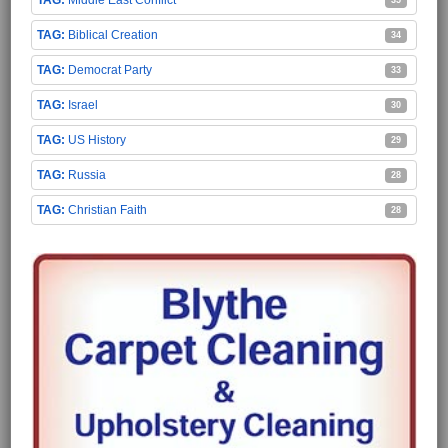
Biblical Creation
34
Democrat Party
33
Israel
30
US History
29
Russia
28
Christian Faith
28