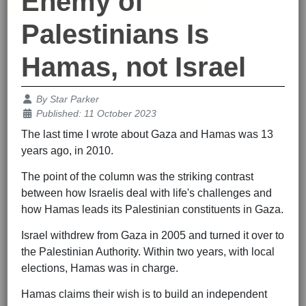
Enemy of
Palestinians Is
Hamas, not Israel
Details
By
Star Parker
Published: 11 October 2023
The last time I wrote about Gaza and Hamas was 13
years ago, in 2010.
The point of the column was the striking contrast
between how Israelis deal with life's challenges and
how Hamas leads its Palestinian constituents in Gaza.
Israel withdrew from Gaza in 2005 and turned it over to
the Palestinian Authority. Within two years, with local
elections, Hamas was in charge.
Hamas claims their wish is to build an independent