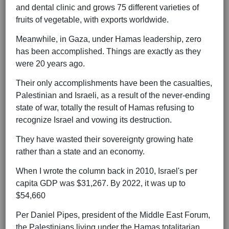
and dental clinic and grows 75 different varieties of
fruits of vegetable, with exports worldwide.
Meanwhile, in Gaza, under Hamas leadership, zero
has been accomplished. Things are exactly as they
were 20 years ago.
Their only accomplishments have been the casualties,
Palestinian and Israeli, as a result of the never-ending
state of war, totally the result of Hamas refusing to
recognize Israel and vowing its destruction.
They have wasted their sovereignty growing hate
rather than a state and an economy.
When I wrote the column back in 2010, Israel's per
capita GDP was $31,267. By 2022, it was up to
$54,660
Per Daniel Pipes, president of the Middle East Forum,
the Palestinians living under the Hamas totalitarian