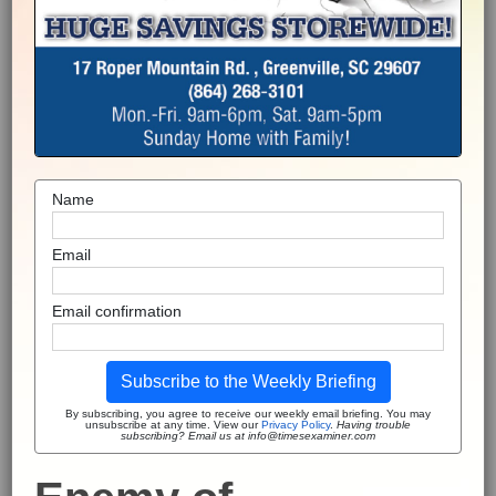
Name
Email
Email confirmation
Subscribe to the Weekly Briefing
By subscribing, you agree to receive our weekly email briefing. You may
unsubscribe at any time. View our
Privacy Policy
.
Having trouble
subscribing? Email us at info@timesexaminer.com