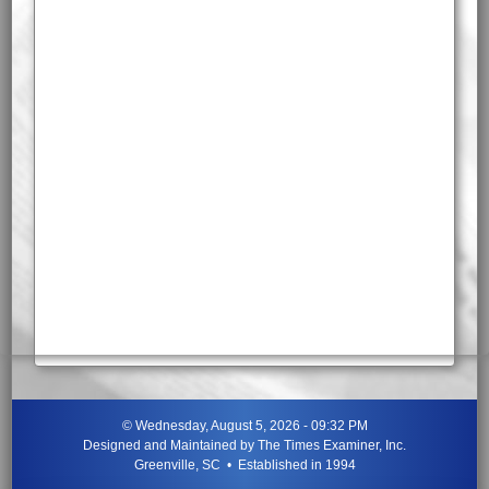
©
Wednesday, August 5, 2026 - 09:32 PM
Designed and Maintained by
The Times Examiner, Inc.
Greenville, SC • Established in 1994