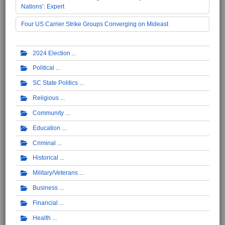
Nations’: Expert
Four US Carrier Strike Groups Converging on Mideast
2024 Election
Political
SC State Politics
Religious
Community
Education
Criminal
Historical
Military/Veterans
Business
Financial
Health