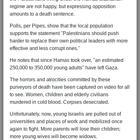
regime are not happy, but expressing opposition
amounts to a death sentence.
Polls, per Pipes, show that the local population
supports the statement "Palestinians should push
harder to replace their own political leaders with more
effective and less corrupt ones."
He notes that since Hamas took over, "an estimated
250,000 to 350,000 young adults" have left Gaza.
The horrors and atrocities committed by these
purveyors of death have been captured on video for all
to see. Women, children and elderly civilians
murdered in cold blood. Corpses desecrated.
Unfortunately, now, young Israelis are pulled out of
universities and places of work and mobilized once
again to fight. More parents will lose their children;
more young wives will become widows.