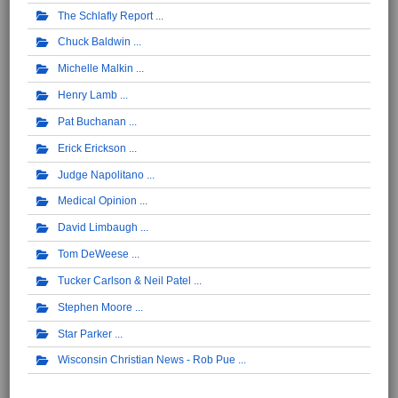
The Schlafly Report
Chuck Baldwin
Michelle Malkin
Henry Lamb
Pat Buchanan
Erick Erickson
Judge Napolitano
Medical Opinion
David Limbaugh
Tom DeWeese
Tucker Carlson & Neil Patel
Stephen Moore
Star Parker
Wisconsin Christian News - Rob Pue