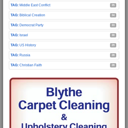
Middle East Conflict
35
Biblical Creation
34
Democrat Party
33
Israel
30
US History
29
Russia
28
Christian Faith
28