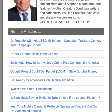
find out more about Stephen Moore and read
features by other Creators Syndicate writers
and cartoonists, visit the Creators Syndicate
website at www.creators.com.
COPYRIGHT 2022 CREATORS.COM
Similar Articles ...
GoFundMe Withholds $5.2 Million from Canadian Truckers Convoy
and Campaign Donors
DirecTV Channels Its Inner Censor
Tech Mate: How Silicon Valley's China Pals Compromise America
Google Project Could Get Part of $150M in State Surplus Money
Get Ready for America's 'Little Tech' Revolution
Twitter's Plan Bee: Censorship
Is Elon Musk Buying Twitter to Turn It Into a Free-speech Platform?
Yes, Your Mobile Carrier Is Probably Spying on You, But You Can
Do Something About It