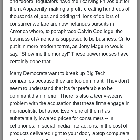
and federal regulators have their carving knives out for
them. Apparently, making a profit, creating hundreds of
thousands of jobs and adding trillions of dollars of
consumer welfare are now nefarious pursuits in
America where, to paraphrase Calvin Coolidge, the
business of America is supposed to be business. Or, to
put it in more modern terms, as Jerry Maguire would
say, "Show me the money!" These powerhouses have
certainly done that.
Many Democrats want to break up Big Tech
companies because they are too dominant. They don't
seem to understand that it's far preferable to be
dominant than inferior. There is also a teeny-weeny
problem with the accusation that these firms engage in
monopolistic behavior. Every one of them has
substantially lowered prices for consumers -- in
cellphones, in social media interactions, in the cost of
products delivered right to your door, laptop computers