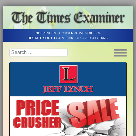
INDEPENDENT CONSERVATIVE VOICE OF
UPSTATE SOUTH CAROLINA FOR OVER 30 YEARS!