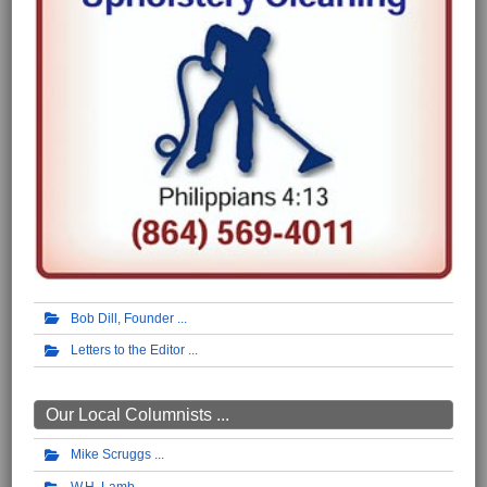
Bob Dill, Founder
Letters to the Editor
Our Local Columnists ...
Mike Scruggs