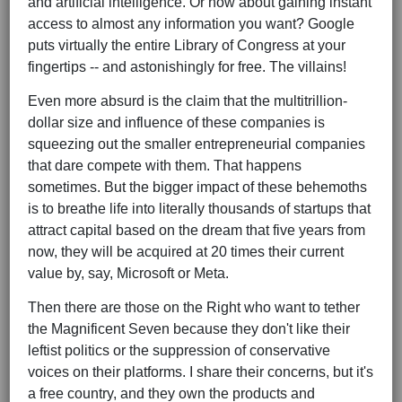
and artificial intelligence. Or how about gaining instant
access to almost any information you want? Google
puts virtually the entire Library of Congress at your
fingertips -- and astonishingly for free. The villains!
Even more absurd is the claim that the multitrillion-
dollar size and influence of these companies is
squeezing out the smaller entrepreneurial companies
that dare compete with them. That happens
sometimes. But the bigger impact of these behemoths
is to breathe life into literally thousands of startups that
attract capital based on the dream that five years from
now, they will be acquired at 20 times their current
value by, say, Microsoft or Meta.
Then there are those on the Right who want to tether
the Magnificent Seven because they don't like their
leftist politics or the suppression of conservative
voices on their platforms. I share their concerns, but it's
a free country, and they own the products and