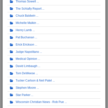
Thomas Sowell
The Schlafly Report
Chuck Baldwin
Michelle Malkin
Henry Lamb
Pat Buchanan
Erick Erickson
Judge Napolitano
Medical Opinion
David Limbaugh
Tom DeWeese
Tucker Carlson & Neil Patel
Stephen Moore
Star Parker
Wisconsin Christian News - Rob Pue