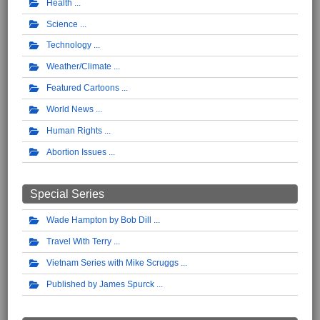
Health
Science
Technology
Weather/Climate
Featured Cartoons
World News
Human Rights
Abortion Issues
Special Series
Wade Hampton by Bob Dill
Travel With Terry
Vietnam Series with Mike Scruggs
Published by James Spurck