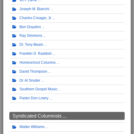
W.H. Lamb
Joseph M. Bianchi
Charles Creager, Jr.
Ben Graydon
Ray Simmons
Dr. Tony Beam
Franklin D. Raddish
Homeschool Columns
David Thompson
Dr. Al Snyder
Southern Gospel Music
Pastor Don Lowry
Syndicated Columnists ...
Walter Williams