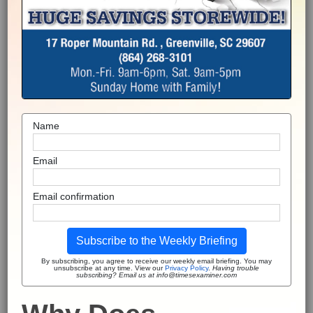
Name
Email
Email confirmation
Subscribe to the Weekly Briefing
By subscribing, you agree to receive our weekly email briefing. You may
unsubscribe at any time. View our
Privacy Policy
.
Having trouble
subscribing? Email us at info@timesexaminer.com