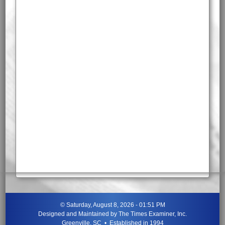
©
Saturday, August 8, 2026 - 01:51 PM
Designed and Maintained by
The Times Examiner, Inc.
Greenville, SC • Established in 1994