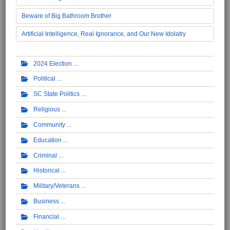
Beware of Big Bathroom Brother
Artificial Intelligence, Real Ignorance, and Our New Idolatry
2024 Election
Political
SC State Politics
Religious
Community
Education
Criminal
Historical
Military/Veterans
Business
Financial