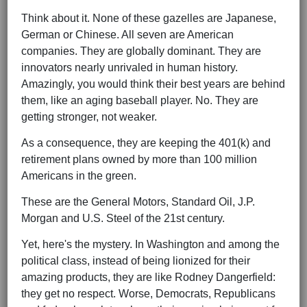
Think about it. None of these gazelles are Japanese,
German or Chinese. All seven are American
companies. They are globally dominant. They are
innovators nearly unrivaled in human history.
Amazingly, you would think their best years are behind
them, like an aging baseball player. No. They are
getting stronger, not weaker.
As a consequence, they are keeping the 401(k) and
retirement plans owned by more than 100 million
Americans in the green.
These are the General Motors, Standard Oil, J.P.
Morgan and U.S. Steel of the 21st century.
Yet, here's the mystery. In Washington and among the
political class, instead of being lionized for their
amazing products, they are like Rodney Dangerfield:
they get no respect. Worse, Democrats, Republicans