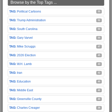
Browse by the Top Tags ...
Political Cartoons
55
Trump Administration
52
South Carolina
50
Gary Varvel
50
Mike Scruggs
47
2026 Election
45
W.H. Lamb
43
Iran
42
Education
40
Middle East
40
Greenville County
40
Charles Creager
38