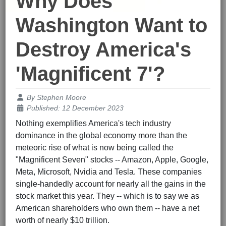
Why Does
Washington Want to
Destroy America's
'Magnificent 7'?
Details
By
Stephen Moore
Published: 12 December 2023
Nothing exemplifies America's tech industry
dominance in the global economy more than the
meteoric rise of what is now being called the
"Magnificent Seven" stocks -- Amazon, Apple, Google,
Meta, Microsoft, Nvidia and Tesla. These companies
single-handedly account for nearly all the gains in the
stock market this year. They -- which is to say we as
American shareholders who own them -- have a net
worth of nearly $10 trillion.