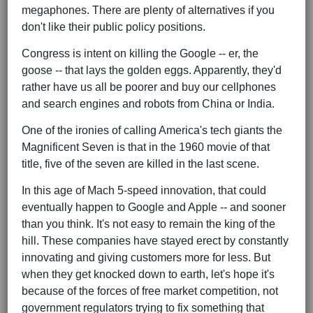
megaphones. There are plenty of alternatives if you
don't like their public policy positions.
Congress is intent on killing the Google -- er, the
goose -- that lays the golden eggs. Apparently, they'd
rather have us all be poorer and buy our cellphones
and search engines and robots from China or India.
One of the ironies of calling America's tech giants the
Magnificent Seven is that in the 1960 movie of that
title, five of the seven are killed in the last scene.
In this age of Mach 5-speed innovation, that could
eventually happen to Google and Apple -- and sooner
than you think. It's not easy to remain the king of the
hill. These companies have stayed erect by constantly
innovating and giving customers more for less. But
when they get knocked down to earth, let's hope it's
because of the forces of free market competition, not
government regulators trying to fix something that