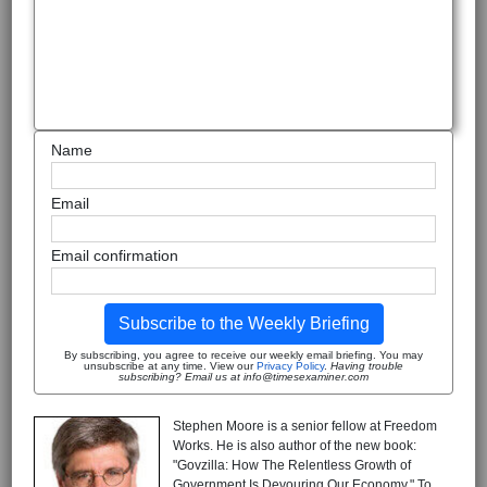
Name
Email
Email confirmation
Subscribe to the Weekly Briefing
By subscribing, you agree to receive our weekly email briefing. You may
unsubscribe at any time. View our
Privacy Policy
.
Having trouble
subscribing? Email us at info@timesexaminer.com
Stephen Moore is a senior fellow at Freedom
Works. He is also author of the new book:
"Govzilla: How The Relentless Growth of
Government Is Devouring Our Economy." To