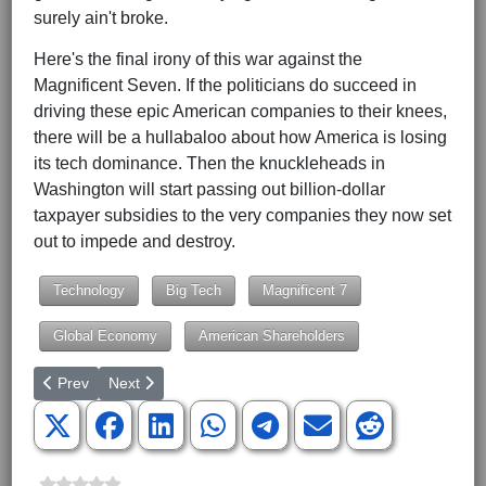
surely ain't broke.
Here's the final irony of this war against the
Magnificent Seven. If the politicians do succeed in
driving these epic American companies to their knees,
there will be a hullabaloo about how America is losing
its tech dominance. Then the knuckleheads in
Washington will start passing out billion-dollar
taxpayer subsidies to the very companies they now set
out to impede and destroy.
Technology
Big Tech
Magnificent 7
Global Economy
American Shareholders
Previous article: The Tyranny of the Phillips Curve
Next article: Green Groups Are No Longer Promoting 
Prev
Next