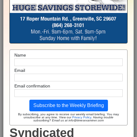
Name
Email
Email confirmation
Subscribe to the Weekly Briefing
By subscribing, you agree to receive our weekly email briefing. You may
unsubscribe at any time. View our
Privacy Policy
.
Having trouble
subscribing? Email us at info@timesexaminer.com
Syndicated