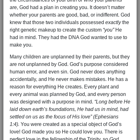
are, God had a plan in creating you. It doesn’t matter
whether your parents are good, bad, or indifferent. God
knew that those two individuals possessed
exactly
the
right genetic makeup to create the custom
“you”
He
had in mind. They had the DNA God wanted to use to
make you.
Many children are unplanned by their parents, but they
are not unplanned by God. God’s purpose considered
human error, and even sin. God never does anything
accidentally, and He never makes mistakes. He has a
reason for everything He creates. Every plant and
every animal was planned by God, and every person
was designed with a purpose in mind.
“Long before He
laid down earth’s foundations, He had us in mind, had
settled on us as the focus of His love” (Ephesians
1:4).
You were created as a special object of God’s
love! God made you so He could love you. There is
perfect love in the fellowship of the Trinity, so
God