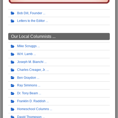
Bob Dill, Founder
Letters to the Editor
Our Local Columnists ...
Mike Scruggs
W.H. Lamb
Joseph M. Bianchi
Charles Creager, Jr.
Ben Graydon
Ray Simmons
Dr. Tony Beam
Franklin D. Raddish
Homeschool Columns
David Thompson