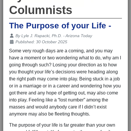
Columnists
The Purpose of your Life -
Details
By
Lyle J. Rapacki, Ph.D. - Arizona Today
Published: 30 October 2025
Some very rough days are a coming, and you may
have a moment or two wondering what to do, why am I
going through such? Losing your direction as to how
you thought your life’s decisions were heading along
the right path may come into play. Being stuck in a job
or in a marriage or in a career and wondering how you
got there and any hope of getting out, may also come
into play. Feeling like a “lost number” among the
masses and would anybody care if I didn’t exist
anymore may also be fleeting thoughts.
The purpose of your life is far greater than your own