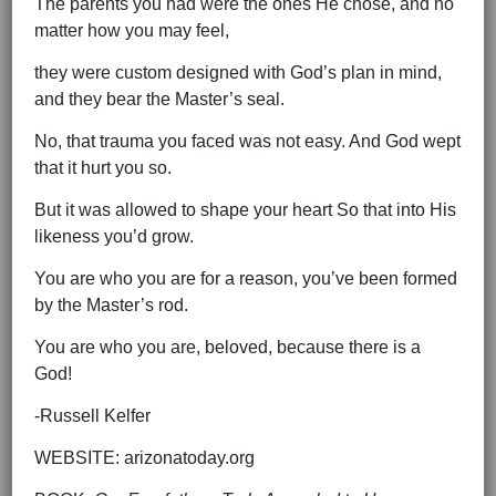
The parents you had were the ones He chose, and no
matter how you may feel,
they were custom designed with God’s plan in mind,
and they bear the Master’s seal.
No, that trauma you faced was not easy. And God wept
that it hurt you so.
But it was allowed to shape your heart So that into His
likeness you’d grow.
You are who you are for a reason, you’ve been formed
by the Master’s rod.
You are who you are, beloved, because there is a
God!
-Russell Kelfer
WEBSITE: arizonatoday.org