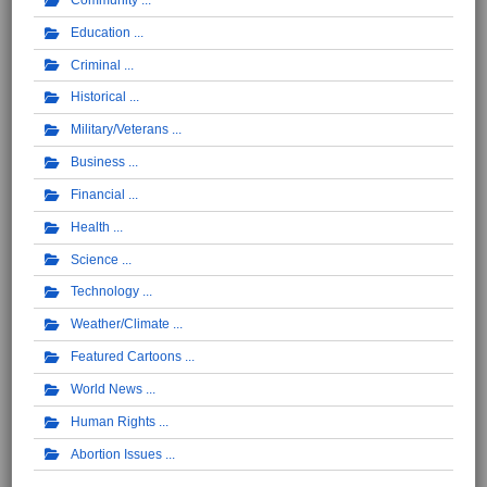
Education
Criminal
Historical
Military/Veterans
Business
Financial
Health
Science
Technology
Weather/Climate
Featured Cartoons
World News
Human Rights
Abortion Issues