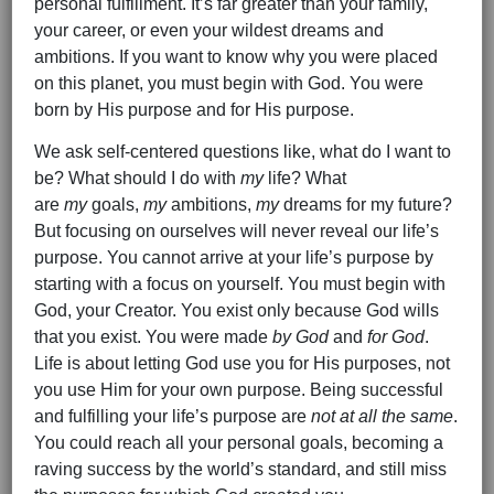
personal fulfillment. It’s far greater than your family,
your career, or even your wildest dreams and
ambitions. If you want to know why you were placed
on this planet, you must begin with God. You were
born by His purpose and for His purpose.
We ask self-centered questions like, what do I want to
be? What should I do with
my
life? What
are
my
goals,
my
ambitions,
my
dreams for my future?
But focusing on ourselves will never reveal our life’s
purpose. You cannot arrive at your life’s purpose by
starting with a focus on yourself. You must begin with
God, your Creator. You exist only because God wills
that you exist. You were made
by God
and
for God
.
Life is about letting God use you for His purposes, not
you use Him for your own purpose. Being successful
and fulfilling your life’s purpose are
not at all the same
.
You could reach all your personal goals, becoming a
raving success by the world’s standard, and still miss