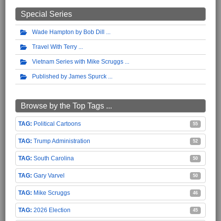
Special Series
Wade Hampton by Bob Dill
Travel With Terry
Vietnam Series with Mike Scruggs
Published by James Spurck
Browse by the Top Tags ...
Political Cartoons
55
Trump Administration
52
South Carolina
50
Gary Varvel
50
Mike Scruggs
46
2026 Election
45