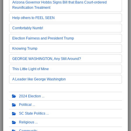
Arizona Governor Hobbs Signs Bill that Bans Court-ordered
Reunification Treatment
Help others to FEEL SEEN
Comfortably Numb!
Election Fairness and President Trump
Knowing Trump
GEORGE WASHINGTON, Any Still Around?
This Little Light of Mine
A Leader like George Washington
2024 Election
Political
SC State Politics
Religious
Community