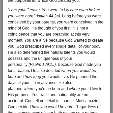
the purposes for which God created you.
“I am your Creator. You were in My care even before
you were born” (Isaiah 44:2a).
Long before you were
conceived by your parents, you were conceived in the
mind of God. He thought of you first. It is not a
coincidence that you are breathing at this very
moment. You are alive because God wanted to create
you. God prescribed every single detail of your body;
He also determined the natural talents you would
possess and the uniqueness of your
personality
(Psalm 139:15).
Because God made you
for a reason, He also decided
when you would be
born
and
how long
you would live. He planned the
days of your life in advance. He also
planned
where
you’d be born and
where
you’d live for
His purpose. Your race and nationality are no
accident. God left no detail to chance. Most amazing,
God decided
how you would be born
. Regardless of
the circumstances of your birth or who your parents