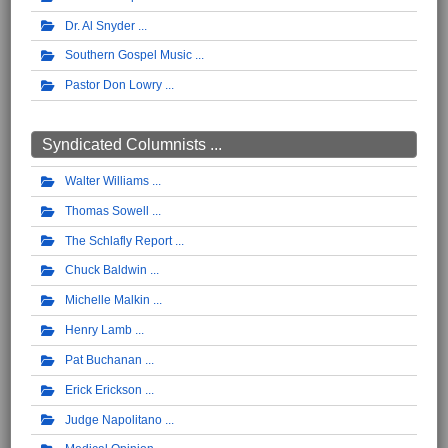
Dr. Al Snyder
Southern Gospel Music
Pastor Don Lowry
Syndicated Columnists ...
Walter Williams
Thomas Sowell
The Schlafly Report
Chuck Baldwin
Michelle Malkin
Henry Lamb
Pat Buchanan
Erick Erickson
Judge Napolitano