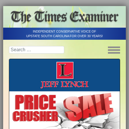
INDEPENDENT CONSERVATIVE VOICE OF
UPSTATE SOUTH CAROLINA FOR OVER 30 YEARS!