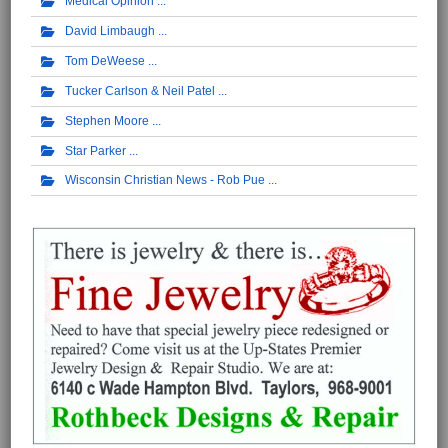
Medical Opinion
David Limbaugh
Tom DeWeese
Tucker Carlson & Neil Patel
Stephen Moore
Star Parker
Wisconsin Christian News - Rob Pue