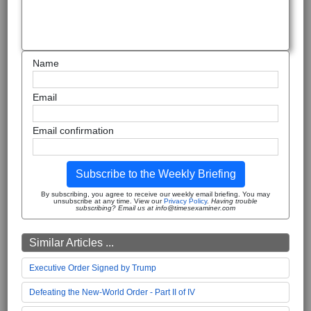
Name
Email
Email confirmation
Subscribe to the Weekly Briefing
By subscribing, you agree to receive our weekly email briefing. You may
unsubscribe at any time. View our
Privacy Policy
.
Having trouble
subscribing? Email us at info@timesexaminer.com
Similar Articles ...
Executive Order Signed by Trump
Defeating the New-World Order - Part II of IV