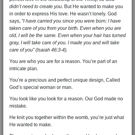
didn’t need to create you
. But He wanted to make you
in order to express His love. He wasn’t lonely. God
says,
“I have carried you since you were born; I have
taken care of you from your birth. Even when you are
old, I will be the same. Even when your hair has turned
gray, I will take care of you. I made you and will take
care of you” (Isaiah 46:3-4).
You are who you are for a reason. You’re part of an
intricate plan.
You’re a precious and perfect unique design, Called
God’s special woman or man.
You look like you look for a reason. Our God made no
mistake.
He knit you together within the womb, you’re just what
He wanted to make.