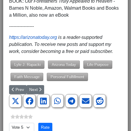
BOOK:
Our Forefathers Truly Appealed to Heaven
-
Barnes N Noble, Amazon, Walmart Books and Books
a Million, also now an eBook
-----------------
https://arizonatoday.org
is a reader-supported
publication. To receive new posts and support my
work, consider becoming a free or paid subscriber.
Lyle J. Rapacki
Arizona Today
Life Purpose
Faith Message
Personal Fulfillment
Previous article: Revisiting the Great Work of Medical Missionary 
Next article: A Seat at the Table, Not Just a Chair in t
Prev
Next
Please Rate