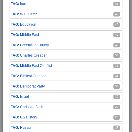
Iran
42
W.H. Lamb
42
Education
40
Middle East
40
Greenville County
40
Charles Creager
38
Middle East Conflict
35
Biblical Creation
34
Democrat Party
33
Israel
30
Christian Faith
28
US History
28
Russia
27