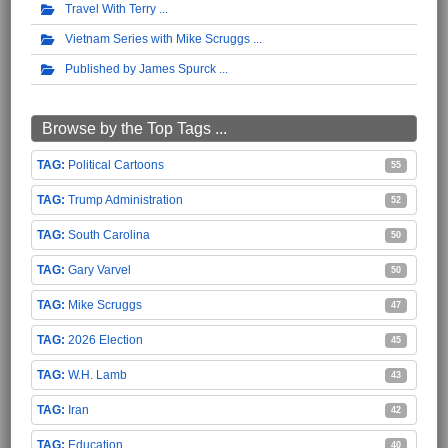
Travel With Terry
Vietnam Series with Mike Scruggs
Published by James Spurck
Browse by the Top Tags ...
Political Cartoons
55
Trump Administration
52
South Carolina
50
Gary Varvel
50
Mike Scruggs
47
2026 Election
45
W.H. Lamb
43
Iran
42
Education
40