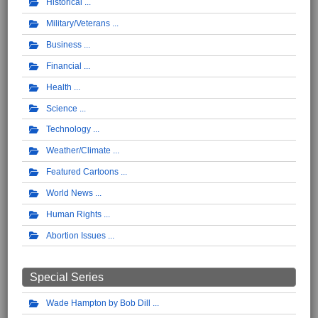
Historical
Military/Veterans
Business
Financial
Health
Science
Technology
Weather/Climate
Featured Cartoons
World News
Human Rights
Abortion Issues
Special Series
Wade Hampton by Bob Dill