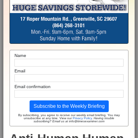
Name
Email
Email confirmation
Subscribe to the Weekly Briefing
By subscribing, you agree to receive our weekly email briefing. You may
unsubscribe at any time. View our
Privacy Policy
.
Having trouble
subscribing? Email us at info@timesexaminer.com