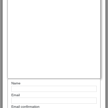
Name
Email
Email confirmation