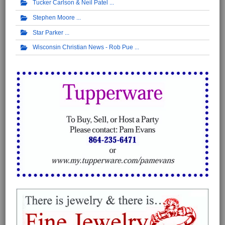
Tucker Carlson & Neil Patel
Stephen Moore
Star Parker
Wisconsin Christian News - Rob Pue