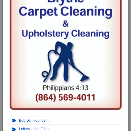
Bob Dill, Founder
Letters to the Editor