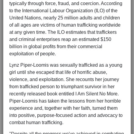
typically through force, fraud, and coercion. According
to the International Labour Organization (ILO) of the
United Nations, nearly 25 million adults and children
of all ages are victims of human trafficking worldwide
at any given time. The ILO estimates that traffickers
and criminal enterprises reap an estimated $150
billion in global profits from their commercial
exploitation of people.
Lynz Piper-Loomis was sexually trafficked as a young
girl until she escaped that life of horrific abuse,
violence, and exploitation. She recounts her journey
from trafficked person to triumphant survivor in her
recently released book entitled I Am Silent No More.
Piper-Loomis has taken the lessons from her horrible
experience and, together with her faith, turned them
into positive, purpose-focused action and advocacy to
combat human trafficking.
"Despite all the progress we've achieved in combating