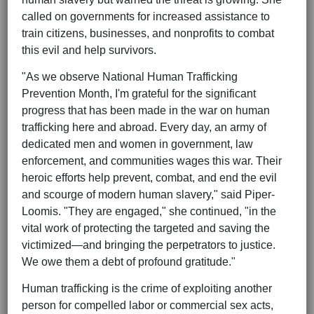
called on governments for increased assistance to
train citizens, businesses, and nonprofits to combat
this evil and help survivors.
"As we observe National Human Trafficking
Prevention Month, I'm grateful for the significant
progress that has been made in the war on human
trafficking here and abroad. Every day, an army of
dedicated men and women in government, law
enforcement, and communities wages this war. Their
heroic efforts help prevent, combat, and end the evil
and scourge of modern human slavery," said Piper-
Loomis. "They are engaged," she continued, "in the
vital work of protecting the targeted and saving the
victimized—and bringing the perpetrators to justice.
We owe them a debt of profound gratitude."
Human trafficking is the crime of exploiting another
person for compelled labor or commercial sex acts,