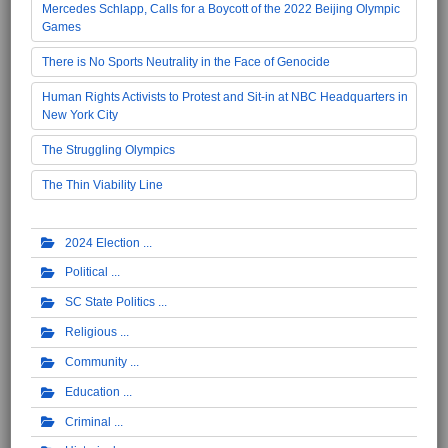
Mercedes Schlapp, Calls for a Boycott of the 2022 Beijing Olympic
Games
There is No Sports Neutrality in the Face of Genocide
Human Rights Activists to Protest and Sit-in at NBC Headquarters in
New York City
The Struggling Olympics
The Thin Viability Line
2024 Election
Political
SC State Politics
Religious
Community
Education
Criminal