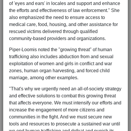
of 'eyes and ears' in locales and support and enhance
the efforts and effectiveness of law enforcement." She
also emphasized the need to ensure access to
medical care, food, housing, and other assistance for
rescued victims delivered through qualified
community-based providers and organizations.
Piper-Loomis noted the "growing threat" of human
trafficking also includes abduction from and sexual
exploitation of women and girls in conflict and war
zones, human organ harvesting, and forced child
marriage, among other examples.
"That's why we urgently need an all-of-society strategy
and effective solutions to combat this growing threat
that affects everyone. We must intensify our efforts and
increase the engagement of more citizens and
communities in the fight. And we must secure new
tools and resources to prosecute a sustained war until
we end human trafficking and defeat and punish its