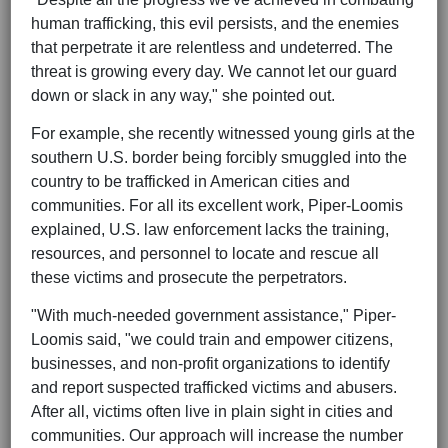
human trafficking, this evil persists, and the enemies
that perpetrate it are relentless and undeterred. The
threat is growing every day. We cannot let our guard
down or slack in any way," she pointed out.
For example, she recently witnessed young girls at the
southern U.S. border being forcibly smuggled into the
country to be trafficked in American cities and
communities. For all its excellent work, Piper-Loomis
explained, U.S. law enforcement lacks the training,
resources, and personnel to locate and rescue all
these victims and prosecute the perpetrators.
"With much-needed government assistance," Piper-
Loomis said, "we could train and empower citizens,
businesses, and non-profit organizations to identify
and report suspected trafficked victims and abusers.
After all, victims often live in plain sight in cities and
communities. Our approach will increase the number