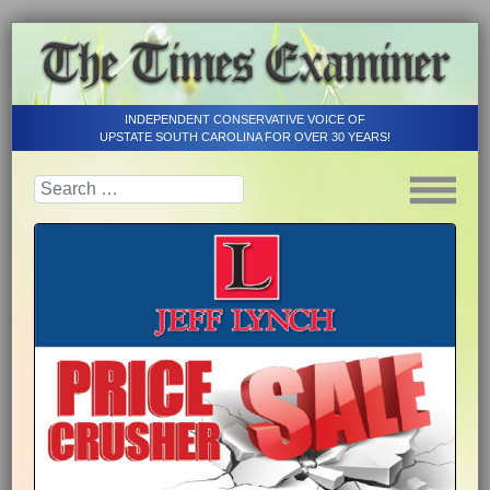
INDEPENDENT CONSERVATIVE VOICE OF
UPSTATE SOUTH CAROLINA FOR OVER 30 YEARS!