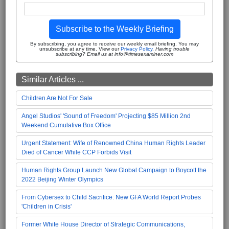
Subscribe to the Weekly Briefing
By subscribing, you agree to receive our weekly email briefing. You may
unsubscribe at any time. View our
Privacy Policy
.
Having trouble
subscribing? Email us at info@timesexaminer.com
Similar Articles ...
Children Are Not For Sale
Angel Studios' 'Sound of Freedom' Projecting $85 Million 2nd
Weekend Cumulative Box Office
Urgent Statement: Wife of Renowned China Human Rights Leader
Died of Cancer While CCP Forbids Visit
Human Rights Group Launch New Global Campaign to Boycott the
2022 Beijing Winter Olympics
From Cybersex to Child Sacrifice: New GFA World Report Probes
'Children in Crisis'
Former White House Director of Strategic Communications,