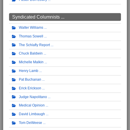
Syndicated Columnists ...
Walter Williams
Thomas Sowell
The Schlafly Report
Chuck Baldwin
Michelle Malkin
Henry Lamb
Pat Buchanan
Erick Erickson
Judge Napolitano
Medical Opinion
David Limbaugh
Tom DeWeese