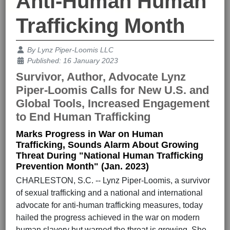
Anti-Human Human
Trafficking Month
Details
By
Lynz Piper-Loomis LLC
Published: 16 January 2023
Survivor, Author, Advocate Lynz
Piper-Loomis Calls for New U.S. and
Global Tools, Increased Engagement
to End Human Trafficking
Marks Progress in War on Human
Trafficking, Sounds Alarm About Growing
Threat During "National Human Trafficking
Prevention Month" (Jan. 2023)
CHARLESTON, S.C. -- Lynz Piper-Loomis, a survivor
of sexual trafficking and a national and international
advocate for anti-human trafficking measures, today
hailed the progress achieved in the war on modern
human slavery but warned the threat is growing. She