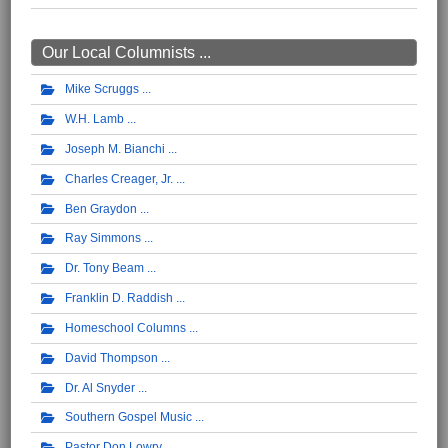
Our Local Columnists ...
Mike Scruggs
W.H. Lamb
Joseph M. Bianchi
Charles Creager, Jr.
Ben Graydon
Ray Simmons
Dr. Tony Beam
Franklin D. Raddish
Homeschool Columns
David Thompson
Dr. Al Snyder
Southern Gospel Music
Pastor Don Lowry