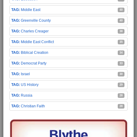
Middle East
40
Greenville County
40
Charles Creager
38
Middle East Conflict
35
Biblical Creation
34
Democrat Party
33
Israel
30
US History
29
Russia
28
Christian Faith
28