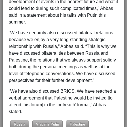
development of events in the nearest future and what it
could lead to during such complicated times,” Abbas
said in a statement about his talks with Putin this
summer.
“We have certainly also discussed bilateral relations,
because we enjoy a very long-standing strategic
relationship with Russia,” Abbas said. “This is why we
have discussed bilateral ties between Russia and
Palestine, the relations that we always support solidly
both during the personal meetings as well as at the
level of telephone conversations. We have discussed
perspectives for their further development.”
“We have also discussed BRICS. We have reached a
verbal agreement that Palestine would be invited [to
attend this forum] in the ‘outreach’ format,” Abbas
stated.
Russia
Vladimir Putin
Palestine