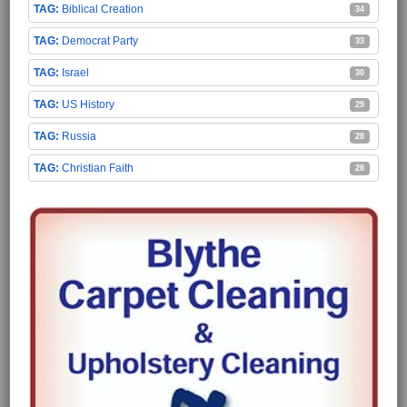
Biblical Creation
34
Democrat Party
33
Israel
30
US History
29
Russia
28
Christian Faith
28