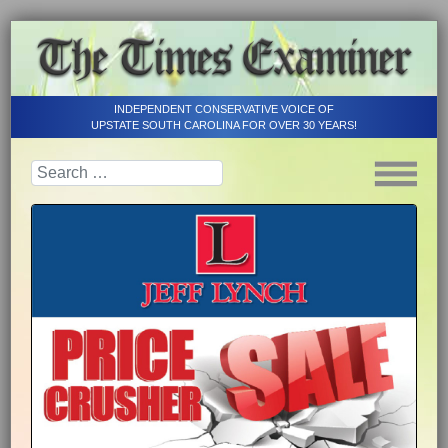
INDEPENDENT CONSERVATIVE VOICE OF
UPSTATE SOUTH CAROLINA FOR OVER 30 YEARS!