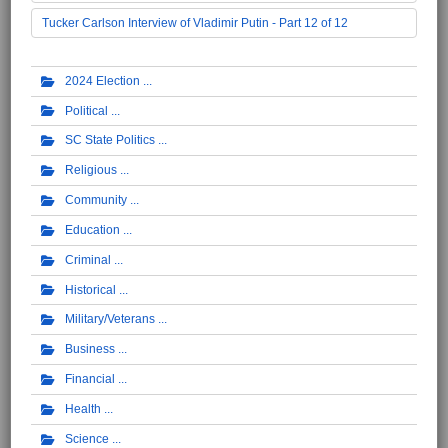
Tucker Carlson Interview of Vladimir Putin - Part 12 of 12
2024 Election
Political
SC State Politics
Religious
Community
Education
Criminal
Historical
Military/Veterans
Business
Financial
Health
Science