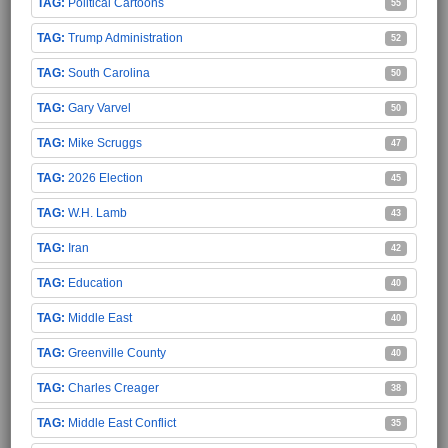
Political Cartoons
55
Trump Administration
52
South Carolina
50
Gary Varvel
50
Mike Scruggs
47
2026 Election
45
W.H. Lamb
43
Iran
42
Education
40
Middle East
40
Greenville County
40
Charles Creager
38
Middle East Conflict
35