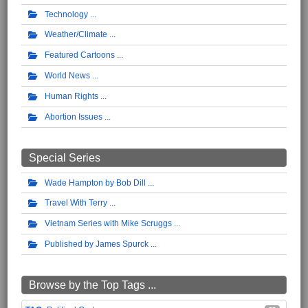
Technology
Weather/Climate
Featured Cartoons
World News
Human Rights
Abortion Issues
Special Series
Wade Hampton by Bob Dill
Travel With Terry
Vietnam Series with Mike Scruggs
Published by James Spurck
Browse by the Top Tags ...