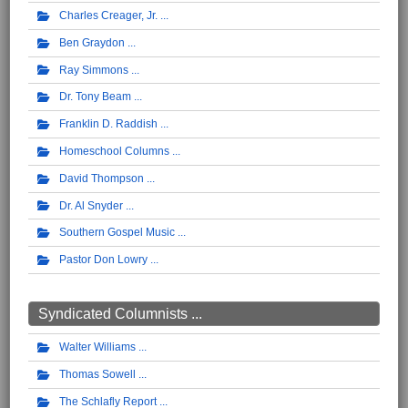
Charles Creager, Jr.
Ben Graydon
Ray Simmons
Dr. Tony Beam
Franklin D. Raddish
Homeschool Columns
David Thompson
Dr. Al Snyder
Southern Gospel Music
Pastor Don Lowry
Syndicated Columnists ...
Walter Williams
Thomas Sowell
The Schlafly Report