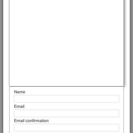
Name
Email
Email confirmation