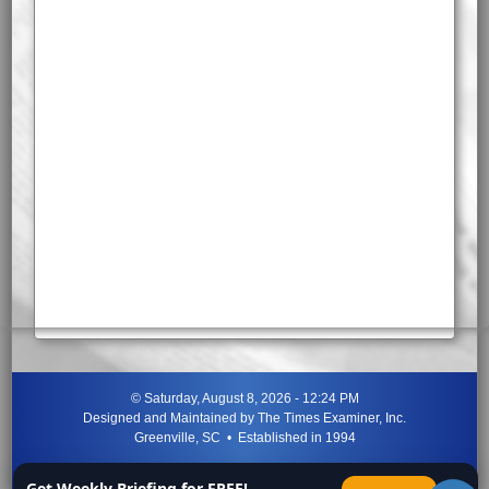
©
Saturday, August 8, 2026 - 12:24 PM
Designed and Maintained by
The Times Examiner, Inc.
Greenville, SC • Established in 1994
"Can ye not discern the signs of the times?"
-
Jesus Christ
Get Weekly Briefing for FREE!