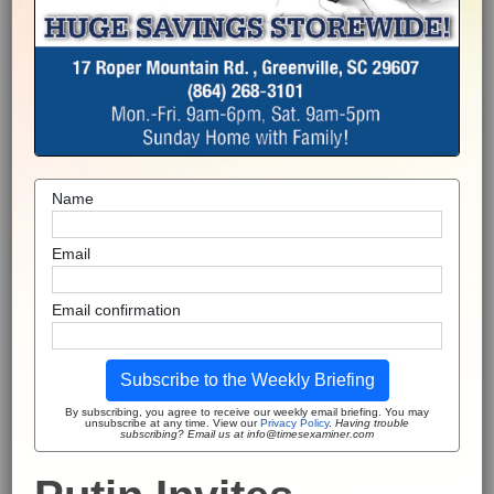
Name
Email
Email confirmation
Subscribe to the Weekly Briefing
By subscribing, you agree to receive our weekly email briefing. You may
unsubscribe at any time. View our
Privacy Policy
.
Having trouble
subscribing? Email us at info@timesexaminer.com