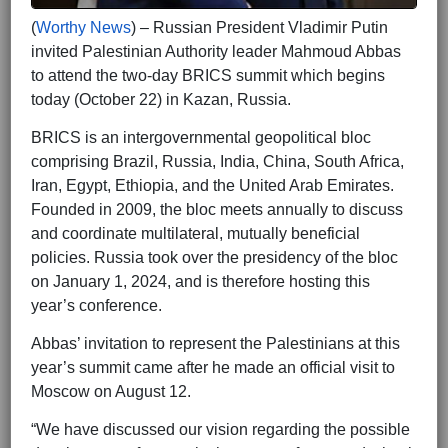
(
Worthy News
) – Russian President Vladimir Putin
invited Palestinian Authority leader Mahmoud Abbas
to attend the two-day BRICS summit which begins
today (October 22) in Kazan, Russia.
BRICS is an intergovernmental geopolitical bloc
comprising Brazil, Russia, India, China, South Africa,
Iran, Egypt, Ethiopia, and the United Arab Emirates.
Founded in 2009, the bloc meets annually to discuss
and coordinate multilateral, mutually beneficial
policies. Russia took over the presidency of the bloc
on January 1, 2024, and is therefore hosting this
year’s conference.
Abbas’ invitation to represent the Palestinians at this
year’s summit came after he made an official visit to
Moscow on August 12.
“We have discussed our vision regarding the possible