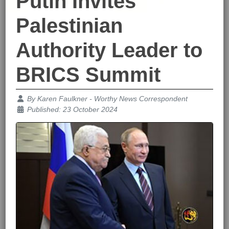
Putin Invites
Palestinian
Authority Leader to
BRICS Summit
Details
By
Karen Faulkner - Worthy News Correspondent
Published: 23 October 2024