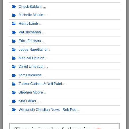
Chuck Baldwin
Michelle Malkin
Henry Lamb
Pat Buchanan
Erick Erickson
Judge Napolitano
Medical Opinion
David Limbaugh
Tom DeWeese
Tucker Carlson & Neil Patel
Stephen Moore
Star Parker
Wisconsin Christian News - Rob Pue