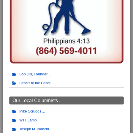
Bob Dill, Founder
Letters to the Editor
Our Local Columnists ...
Mike Scruggs
W.H. Lamb
Joseph M. Bianchi