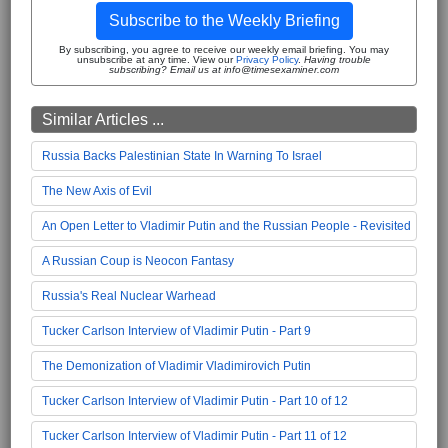
Subscribe to the Weekly Briefing
By subscribing, you agree to receive our weekly email briefing. You may
unsubscribe at any time. View our
Privacy Policy
.
Having trouble
subscribing? Email us at info@timesexaminer.com
Similar Articles ...
Russia Backs Palestinian State In Warning To Israel
The New Axis of Evil
An Open Letter to Vladimir Putin and the Russian People - Revisited
A Russian Coup is Neocon Fantasy
Russia's Real Nuclear Warhead
Tucker Carlson Interview of Vladimir Putin - Part 9
The Demonization of Vladimir Vladimirovich Putin
Tucker Carlson Interview of Vladimir Putin - Part 10 of 12
Tucker Carlson Interview of Vladimir Putin - Part 11 of 12