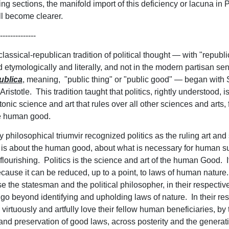
ng sections, the manifold import of this deficiency or lacuna in P
ll become clearer.
--------------
lassical-republican tradition of political thought — with "republ
 etymologically and literally, and not in the modern partisan se
ublica
, meaning, "public thing" or "public good" — began with 
Aristotle. This tradition taught that politics, rightly understood, is
tonic science and art that rules over all other sciences and arts, 
he human good.
y philosophical triumvir recognized politics as the ruling art and
 is about the human good, about what is necessary for human su
lourishing. Politics is the science and art of the human Good. It
cause it can be reduced, up to a point, to laws of human nature. 
e the statesman and the political philosopher, in their respectiv
 go beyond identifying and upholding laws of nature. In their re
virtuously and artfully love their fellow human beneficiaries, by 
n and preservation of good laws, across posterity and the generat