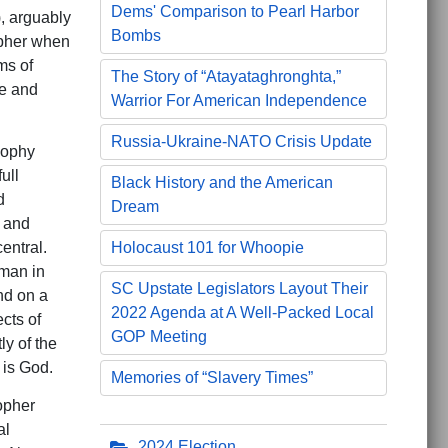
Dems' Comparison to Pearl Harbor
), arguably
Bombs
opher when
ms of
The Story of “Atayataghronghta,”
ve and
Warrior For American Independence
Russia-Ukraine-NATO Crisis Update
sophy
ull
Black History and the American
d
Dream
 and
entral.
Holocaust 101 for Whoopie
 man in
SC Upstate Legislators Layout Their
nd on a
2022 Agenda at A Well-Packed Local
cts of
GOP Meeting
y of the
 is God.
Memories of “Slavery Times”
opher
al
2024 Election