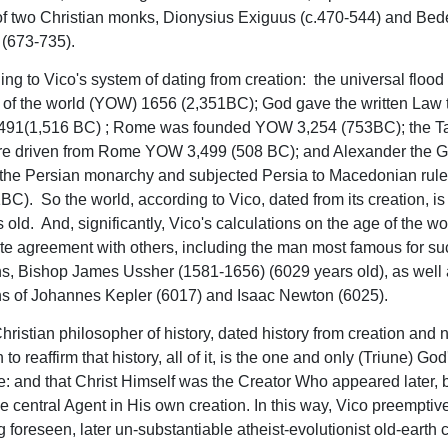
of two Christian monks, Dionysius Exiguus (c.470-544) and Be
 (673-735).
ing to Vico's system of dating from creation: the universal flood
r of the world (YOW) 1656 (2,351BC); God gave the written Law
491(1,516 BC) ; Rome was founded YOW 3,254 (753BC); the T
re driven from Rome YOW 3,499 (508 BC); and Alexander the G
 the Persian monarchy and subjected Persia to Macedonian ru
BC). So the world, according to Vico, dated from its creation, i
old. And, significantly, Vico's calculations on the age of the wo
e agreement with others, including the man most famous for su
ns, Bishop James Ussher (1581-1656) (6029 years old), as well 
ns of Johannes Kepler (6017) and Isaac Newton (6025).
hristian philosopher of history, dated history from creation and n
 to reaffirm that history, all of it, is the one and only (Triune) God
: and that Christ Himself was the Creator Who appeared later, 
e central Agent in His own creation. In this way, Vico preemptive
g foreseen, later un-substantiable atheist-evolutionist old-earth