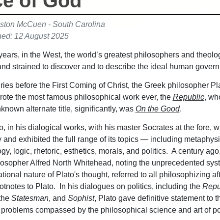
ce of God
ston McCuen - South Carolina
hed: 12 August 2025
years, in the West, the world’s greatest philosophers and theol
and strained to discover and to describe the ideal human gove
ries before the First Coming of Christ, the Greek philosopher Pl
ote the most famous philosophical work ever, the
Republic
, wh
nknown alternate title, significantly, was
On the Good
.
o, in his dialogical works, with his master Socrates at the fore, 
 and exhibited the full range of its topics — including metaphysi
y, logic, rhetoric, esthetics, morals, and politics. A century ago
ilosopher Alfred North Whitehead, noting the unprecedented sys
ional nature of Plato's thought, referred to all philosophizing af
tnotes to Plato. In his dialogues on politics, including the
Repu
 the
Statesman
, and
Sophist
, Plato gave definitive statement to t
 problems compassed by the philosophical science and art of pol