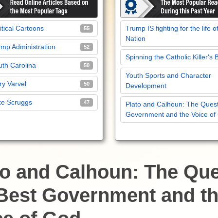
itical Cartoons
Trump IS fighting for the life o
55
Nation
mp Administration
52
Spinning the Catholic Killer's 
th Carolina
50
Youth Sports and Character
y Varvel
50
Development
ke Scruggs
47
Plato and Calhoun: The Quest
Government and the Voice of
to and Calhoun: The Qu
 Best Government and t