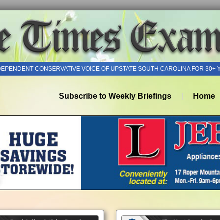
DEPENDENT CONSERVATIVE VOICE OF UPSTATE SOUTH CAROLINA FOR 30+ 
Subscribe to Weekly Briefings
Home