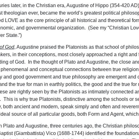
uries later, in the Christian era, Augustine of Hippo (354-420 AD
st theologian ever, became the world’s greatest political philos
ed LOVE as the core principle of all historical and theoretical for
onomic, and governmental organization. (See my “Christian Lo
r State.”)
 of God
, Augustine praised the Platonists as that school of philo
kers, in their conceptions, most closely approached a right and f
ing of God. In the thought of Plato and Augustine, the close an
 phenomenal and conceptual connections between true religion
y and good government and true philosophy are emergent and c
d the true for man in earthly politics, the good and the true for
these are rightly seen by the Platonists as intimately connected a
 This is why true Platonists, distinctive among the schools or se
, both ancient and modern, speak simply and often and reverentl
ideal source of all particular goods, both Form and Agent, which
n Plato and Augustine, three centuries ago, the Christian philos
aptist (Giambattista) Vico (1688-1744) identified the foundation