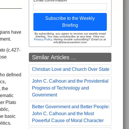
Subscribe to the Weekly
Briefing
ogians have
By subscribing, you agree to receive our weekly email
briefing. You may unsubscribe at any time. View our
rnment.
Privacy Policy
.
Having trouble subscribing? Email us at
info@timesexaminer.com
ato (c.427-
Similar Articles ...
ose
Christian Love and Church Over State
who defined
John C. Calhoun and the Providential
cs,
Progress of Technology and
, the
Government
tematic
ter Plato
Better Government and Better People:
blic
,
John C. Calhoun and the Most
he basic
Powerful Cause of Moral Character
itics.