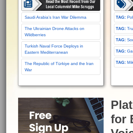
Saudi Arabia’s Iran War Dilemma
Pol
The Ukrainian Drone Attacks on
Tru
Wildberries
Sou
Turkish Naval Force Deploys in
Gar
Eastern Mediterranean
Mi
The Republic of Türkiye and the Iran
War
Pla
for