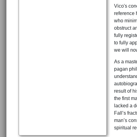
Vico's con
reference 
who minimi
obstruct a
fully regi
to fully ap
we will no
As a maste
pagan phil
understand
autobiogra
result of h
the first m
lacked a de
Fall’s frac
man’s cons
spiritual r