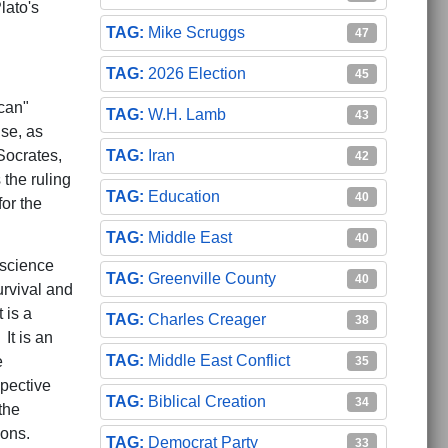
lato's
Mike Scruggs
47
2026 Election
45
ican"
W.H. Lamb
43
nse, as
Socrates,
Iran
42
 the ruling
Education
40
for the
Middle East
40
 science
Greenville County
40
rvival and
 is a
Charles Creager
38
It is an
Middle East Conflict
e
35
spective
Biblical Creation
34
the
ions.
Democrat Party
33