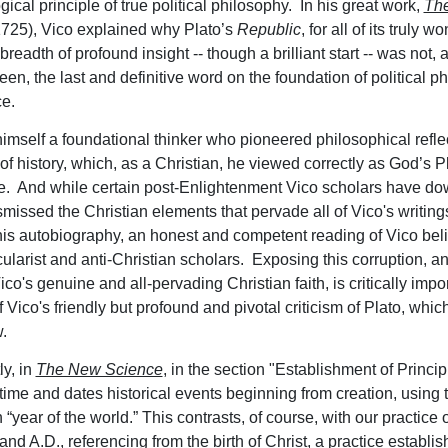
ical principle of true political philosophy. In his great work,
Th
1725), Vico explained why Plato’s
Republic
, for all of its truly 
readth of profound insight -- though a brilliant start -- was not,
en, the last and definitive word on the foundation of political p
e.
imself a foundational thinker who pioneered philosophical refle
of history, which, as a Christian, he viewed correctly as God’s P
. And while certain post-Enlightenment Vico scholars have d
smissed the Christian elements that pervade all of Vico's writing
his autobiography, an honest and competent reading of Vico bel
cularist and anti-Christian scholars. Exposing this corruption, an
ico's genuine and all-pervading Christian faith, is critically impo
Vico's friendly but profound and pivotal criticism of Plato, whic
w.
ly, in
The New Science
, in the section "Establishment of Princip
ime and dates historical events beginning from creation, using 
“year of the world.” This contrasts, of course, with our practice 
nd A.D., referencing from the birth of Christ, a practice establi