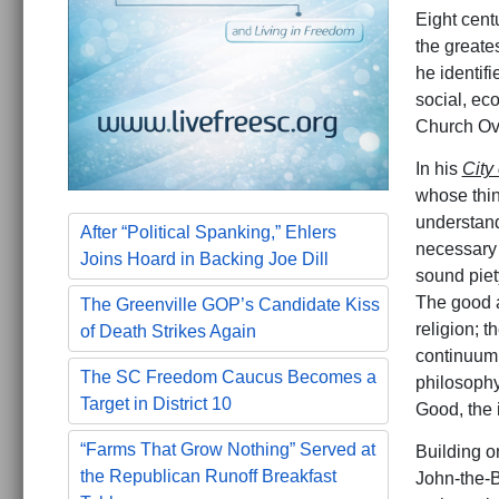
Eight cent
the greate
he identifi
social, ec
Church Ove
In his
City
whose thin
understand
After “Political Spanking,” Ehlers
necessary
Joins Hoard in Backing Joe Dill
sound piet
The good an
The Greenville GOP’s Candidate Kiss
religion; 
of Death Strikes Again
continuum.
The SC Freedom Caucus Becomes a
philosophy
Target in District 10
Good, the 
“Farms That Grow Nothing” Served at
Building o
the Republican Runoff Breakfast
John-the-B