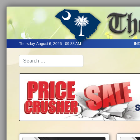
Thursday, August 6, 2026 - 09:33 AM
IN