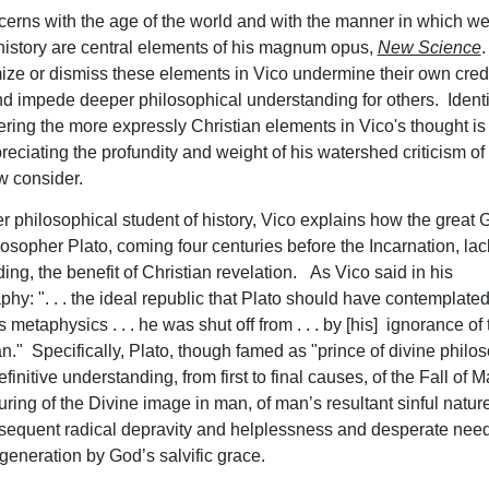
cerns with the age of the world and with the manner in which w
history are central elements of his magnum opus,
New Science
.
ze or dismiss these elements in Vico undermine their own credi
nd impede deeper philosophical understanding for others. Ident
stering the more expressly Christian elements in Vico's thought i
preciating the profundity and weight of his watershed criticism of 
w consider.
r philosophical student of history, Vico explains how the great G
osopher Plato, coming four centuries before the Incarnation, lack
ing, the benefit of Christian revelation. As Vico said in his
phy: ". . . the ideal republic that Plato should have contemplate
is metaphysics . . . he was shut off from . . . by [his] ignorance of t
an." Specifically, Plato, though famed as "prince of divine philo
finitive understanding, from first to final causes, of the Fall of M
turing of the Divine image in man, of man’s resultant sinful natur
equent radical depravity and helplessness and desperate need
egeneration by God’s salvific grace.