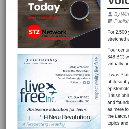
Voi
Details
By
Win
Publis
For 2,500 
stretched 
Four centu
348 BC) wr
virtually u
It was Plat
philosophy
epistemolog
British ph
and foundat
as mere foo
the
Laws
,
topics and