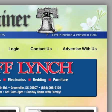
YRS
First Published & Printed in 1994
Login
Contact Us
Advertise With Us