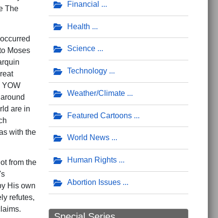
Financial
de The
Health
 occurred
Science
 to Moses
arquin
Technology
reat
le YOW
Weather/Climate
s around
rld are in
Featured Cartoons
ch
as with the
World News
Human Rights
ot from the
's
Abortion Issues
by His own
ly refutes,
 claims.
Special Series