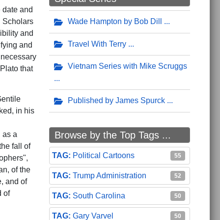
e date and
 Scholars
Wade Hampton by Bob Dill
bility and
Travel With Terry
ifying and
s necessary
Vietnam Series with Mike Scruggs
Plato that
entile
Published by James Spurck
ed, in his
Browse by the Top Tags ...
d as a
he fall of
Political Cartoons
55
sophers",
an, of the
Trump Administration
52
e, and of
 of
South Carolina
50
Gary Varvel
50