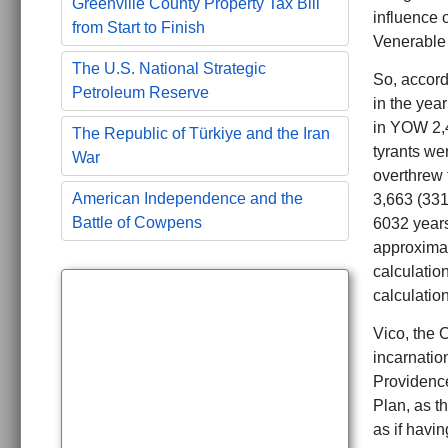
Greenville County Property Tax Bill
influence 
from Start to Finish
Venerable
The U.S. National Strategic
So, accord
Petroleum Reserve
in the yea
in YOW 2,
The Republic of Türkiye and the Iran
tyrants we
War
overthrew
American Independence and the
3,663 (331
Battle of Cowpens
6032 years 
approximat
calculatio
calculatio
Vico, the C
incarnation
Providence
Plan, as th
as if havin