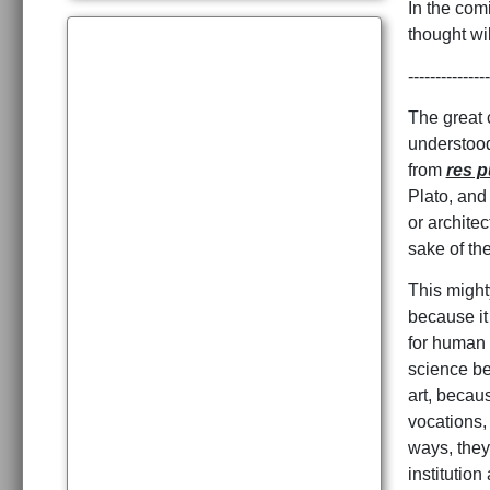
In the comi
thought wi
---------------
The great c
understood
from
res p
Plato, and 
or architec
sake of t
This might
because it
for human f
science be
art, becaus
vocations,
ways, they 
institutio