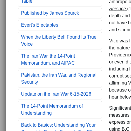
Table
anthropolog
Science
(
Published by James Spurck
depth and b
not have be
Evert's Electables
and scienc
When the Liberty Bell Found Its True
Vico was h
Voice
the nature 
Providence
The Iran War, the 14-Point
or even di
Memorandum, and AIPAC
including 
Pakistan, the Iran War, and Regional
corrupt se
Security
affirming V
because of 
Update on the Iran War 6-15-2026
hear belo
The 14-Point Memorandum of
Significant
Understanding
measures t
expression 
Back to Basics: Understanding Your
using B.C a