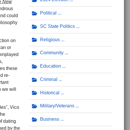
e New
wondrous
Political
 and could
hilosophy
SC State Politics
Religious
ction on
lan or
Community
ownplayed
s,
Education
ies these
d re-
Criminal
rtant
h we will
Historical
Military/Veterans
les", Vico
the
Business
of dating
shed by the