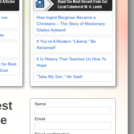
f our
How Ingrid Bergman Became a
Christians – The Story of Missionary
Gladys Aylward
Bio
If You’re A Modern “Liberal,” Be
Ashamed!
It Is History That Teaches Us How To
 for Best
Hope
 God
“Take My Son,” He Said!
est
Name
he
Email
Email confirmation