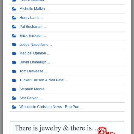
Michelle Malkin
Henry Lamb
Pat Buchanan
Erick Erickson
Judge Napolitano
Medical Opinion
David Limbaugh
Tom DeWeese
Tucker Carlson & Neil Patel
Stephen Moore
Star Parker
Wisconsin Christian News - Rob Pue