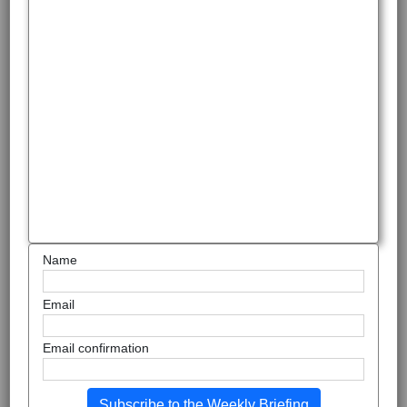
Name
Email
Email confirmation
Subscribe to the Weekly Briefing