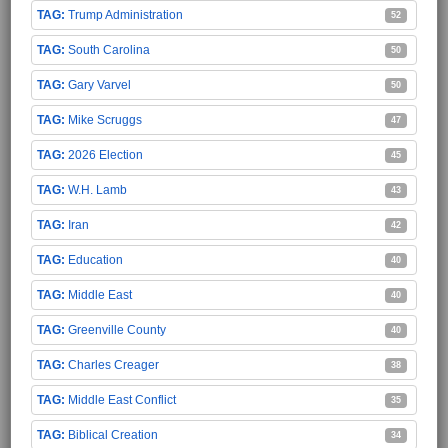
Trump Administration
52
South Carolina
50
Gary Varvel
50
Mike Scruggs
47
2026 Election
45
W.H. Lamb
43
Iran
42
Education
40
Middle East
40
Greenville County
40
Charles Creager
38
Middle East Conflict
35
Biblical Creation
34