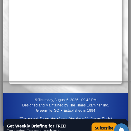
©
Thursday, August 6, 2026 - 09:42 PM
Designed and Maintained by
The Times Examiner, Inc.
Greenville, SC • Established in 1994
"Can ye not discern the signs of the times?"
-
Jesus Christ
Get Weekly Briefing for FREE!
×
Subscribe
Top stories. One email each week.