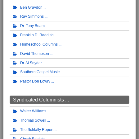
Ben Graydon
Ray Simmons
Dr. Tony Beam
Franklin D. Raddish
Homeschool Columns
David Thompson
Dr. Al Snyder
Southern Gospel Music
Pastor Don Lowry
Syndicated Columnists ...
Walter Williams
Thomas Sowell
The Schlafly Report
Chuck Baldwin