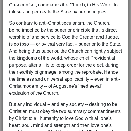
Creator of all, commands the Church, in His Word, to
infuse and permeate the State by her principles.
So contrary to anti-Christ secularism, the Church,
being impelled by the superior principle that is direct
worship of and service to God the Creator and Judge,
is eo ipso — or by that very fact -- superior to the State.
And being thus superior, the Church can rightly subject
the kingdoms of the world, whose chief Providential
purpose, after all, is to keep order for the elect, during
their earthly pilgrimage, among the reprobate. Hence
the timeless and universal applicability -- even in anti-
Christ modernity -- of Augustine's 'mediaeval'
exaltation of the Church.
But any individual -- and any society -- desiring to be
Christian must obey the two summary commandments
by Christ to all humanity to love God with all one's
heart, soul, mind and strength and then love one's