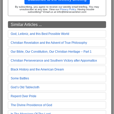
By subscribing, you agree to receive our weekly email briefing. You may
unsubscribe at any time. View our
Privacy Policy
.
Having trouble
subscribing? Email us at info@timesexaminer.com
Similar Articles ...
God, Leibniz, and this Best Possible World
Christian Revelation and the Advent of True Philosophy
Our Bible, Our Constitution, Our Christian Heritage – Part 1
Christian Perseverance and Southern Victory after Appomattox
Black History and the American Dream
Some Battles
God’s Old Tablecloth
Repent Over Pride
The Divine Providence of God
In The Mansions Of The Lord