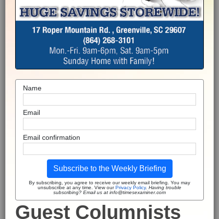
Name
Email
Email confirmation
Subscribe to the Weekly Briefing
By subscribing, you agree to receive our weekly email briefing. You may
unsubscribe at any time. View our
Privacy Policy
.
Having trouble
subscribing? Email us at info@timesexaminer.com
Guest Columnists