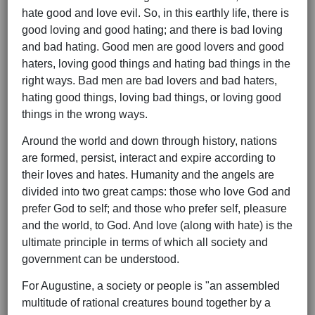
hate good and love evil. So, in this earthly life, there is
good loving and good hating; and there is bad loving
and bad hating. Good men are good lovers and good
haters, loving good things and hating bad things in the
right ways. Bad men are bad lovers and bad haters,
hating good things, loving bad things, or loving good
things in the wrong ways.
Around the world and down through history, nations
are formed, persist, interact and expire according to
their loves and hates. Humanity and the angels are
divided into two great camps: those who love God and
prefer God to self; and those who prefer self, pleasure
and the world, to God. And love (along with hate) is the
ultimate principle in terms of which all society and
government can be understood.
For Augustine, a society or people is "an assembled
multitude of rational creatures bound together by a