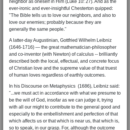
neighbor as oneself in Him (Luke 10: 27). And as the
ever-ironic and ever-insightful Chesterton quipped:
"The Bible tells us to love our neighbors, and also to
love our enemies; probably because they are
generally the same people."
A latter-day Augustinian, Gottfried Wilhelm Leibniz
(1646-1716) — the great mathematician-philosopher
and co-inventor (with Newton) of calculus -- brilliantly
described both the local, effectual, and concrete focus
of Christian love and the supreme value of that truest
of human loves regardless of earthly outcomes.
In his Discourse on Metaphysics (1686), Leibniz said:
"...we must act in accordance with what we presume to
be the will of God, insofar as we can judge it, trying
with all our might to contribute to the general good and
especially to the embellishment and perfection of that
which affects us or that which is near us, that which is,
so to speak, in our grasp. For, although the outcome