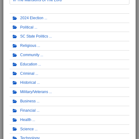
2024 Election
Political
SC State Politics
Religious
Community
Education
Criminal
Historical
Military/Veterans
Business
Financial
Health
Science
Technology