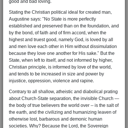
good and bad loving.
Stating the Christian political ideal for created man,
Augustine says: "No State is more perfectly
established and preserved than on the foundation, and
by the bond, of faith and of firm accord, when the
highest and truest good, namely God, is loved by all
and men love each other in Him without dissimulation
because they love one another for His sake." But the
State, when left to itself, and not informed by higher,
Christian principle, is informed by love of the world,
and tends to be increased in size and power by
injustice, oppression, violence and rapine.
Contrary to all shallow, atheistic and diabolical prating
about Church-State separation, the invisible Church —
the body of true believers the world over -- is the salt of
the earth, and the civilizing and humanizing leaven of
otherwise lost, barbarous and demonic human
societies. Why? Because the Lord, the Sovereign