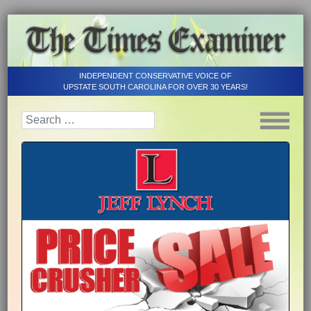
INDEPENDENT CONSERVATIVE VOICE OF
UPSTATE SOUTH CAROLINA FOR OVER 30 YEARS!