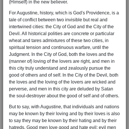
(Himself) in the new believer.
For Augustine, history, which is God's Providence, is a
tale of conflict between two invisible but real and
intertwined cities: the City of God and the City of the
Devil. All historical polities are concrete or particular
wheat and tares admixtures of these two cities, in
spiritual tension and continuous warfare, until the
Judgment. In the City of God, both the loves and the
(manner of) loving of the lovers are right, and men in
this city truly understand and zealously pursue the
good of others and of self. In the City of the Devil, both
the loves and the loving of the lovers are wicked and
perverse, and men in this city are deluded by Satan
the soul-destroyer about the good of self and of others.
But to say, with Augustine, that individuals and nations
may be known by their loving and by their loves is also
to say they may be known by their hating and by their
hatreds. Good men love good and hate evil; evil men