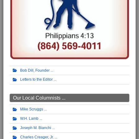
Bob Dill, Founder
Letters to the Editor
Our Local Columnists ...
Mike Scruggs
W.H. Lamb
Joseph M. Bianchi
Charles Creager, Jr.