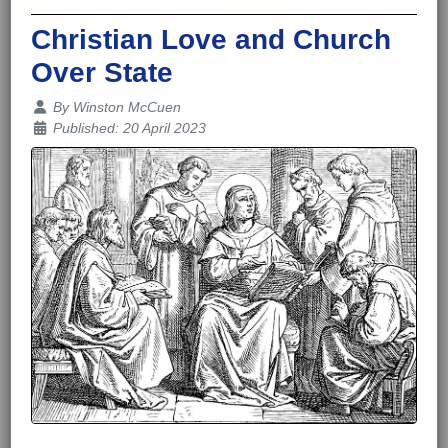
Christian Love and Church
Over State
Details
By
Winston McCuen
Published: 20 April 2023