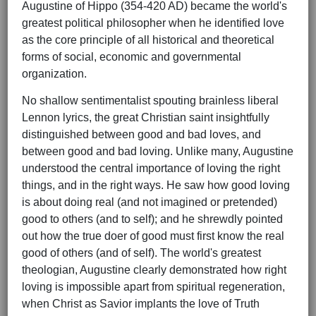
Augustine of Hippo (354-420 AD) became the world's
greatest political philosopher when he identified love
as the core principle of all historical and theoretical
forms of social, economic and governmental
organization.
No shallow sentimentalist spouting brainless liberal
Lennon lyrics, the great Christian saint insightfully
distinguished between good and bad loves, and
between good and bad loving. Unlike many, Augustine
understood the central importance of loving the right
things, and in the right ways. He saw how good loving
is about doing real (and not imagined or pretended)
good to others (and to self); and he shrewdly pointed
out how the true doer of good must first know the real
good of others (and of self). The world's greatest
theologian, Augustine clearly demonstrated how right
loving is impossible apart from spiritual regeneration,
when Christ as Savior implants the love of Truth