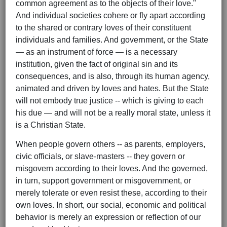
common agreement as to the objects of their love."
And individual societies cohere or fly apart according
to the shared or contrary loves of their constituent
individuals and families. And government, or the State
— as an instrument of force — is a necessary
institution, given the fact of original sin and its
consequences, and is also, through its human agency,
animated and driven by loves and hates. But the State
will not embody true justice -- which is giving to each
his due — and will not be a really moral state, unless it
is a Christian State.
When people govern others -- as parents, employers,
civic officials, or slave-masters -- they govern or
misgovern according to their loves. And the governed,
in turn, support government or misgovernment, or
merely tolerate or even resist these, according to their
own loves. In short, our social, economic and political
behavior is merely an expression or reflection of our