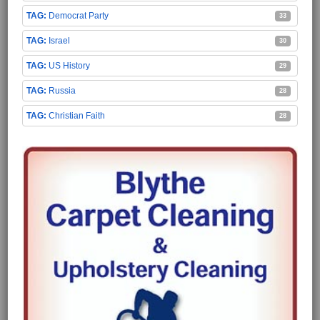
Democrat Party
33
Israel
30
US History
29
Russia
28
Christian Faith
28