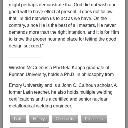
might perhaps demonstrate that God did not wish our
good will to have effect at present, it does not follow
that He did not wish us to act as we have. On the
contrary, since He is the best of all masters, He never
demands more than the right intention, and it is for Him
to know the proper hour and place for letting the good
design succeed."
------------------------
Winston McCuen is a Phi Beta Kappa graduate of
Furman University, holds a Ph.D. in philosophy from
Emory University and is a John C. Calhoun scholar. A
former Latin teacher, he also holds multiple welding
certifications and is a certified and senior nuclear
metallurgical welding engineer.
Faith
History
Christianity
Philosophy