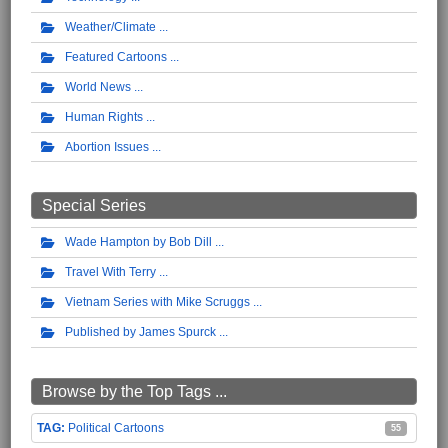
Weather/Climate
Featured Cartoons
World News
Human Rights
Abortion Issues
Special Series
Wade Hampton by Bob Dill
Travel With Terry
Vietnam Series with Mike Scruggs
Published by James Spurck
Browse by the Top Tags ...
Political Cartoons
55