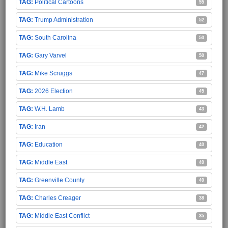
Political Cartoons
55
Trump Administration
52
South Carolina
50
Gary Varvel
50
Mike Scruggs
47
2026 Election
45
W.H. Lamb
43
Iran
42
Education
40
Middle East
40
Greenville County
40
Charles Creager
38
Middle East Conflict
35