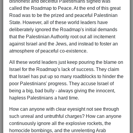
dishonest and deceitful Palestinians signed was
called the Roadmap to Peace. At the end of this great
Road was to be the prized and peaceful Palestinian
State. However, all of these world leaders have
deliberately ignored the Roadmap's initial demands
that the Palestinian Authority root out all incitement
against Israel and the Jews, and instead to foster an
atmosphere of peaceful co-existence.
All these world leaders just keep pouring the blame on
Israel for the Roadmap's lack of success. They claim
that Israel has put up so many roadblocks to hinder the
poor Palestinians' progress. They accuse Israel of
being a big, bad bully - always giving the innocent,
hapless Palestinians a hard time.
How can anyone with clear eyesight not see through
such unreal and untruthful charges? How can anyone
continuously ignore all the explosive rockets, the
homocide bombings, and the unrelenting Arab