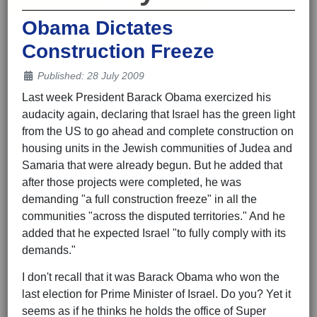
Obama Dictates
Construction Freeze
Details
Published: 28 July 2009
Last week President Barack Obama exercized his
audacity again, declaring that Israel has the green light
from the US to go ahead and complete construction on
housing units in the Jewish communities of Judea and
Samaria that were already begun. But he added that
after those projects were completed, he was
demanding "a full construction freeze" in all the
communities "across the disputed territories." And he
added that he expected Israel "to fully comply with its
demands."
I don't recall that it was Barack Obama who won the
last election for Prime Minister of Israel. Do you? Yet it
seems as if he thinks he holds the office of Super