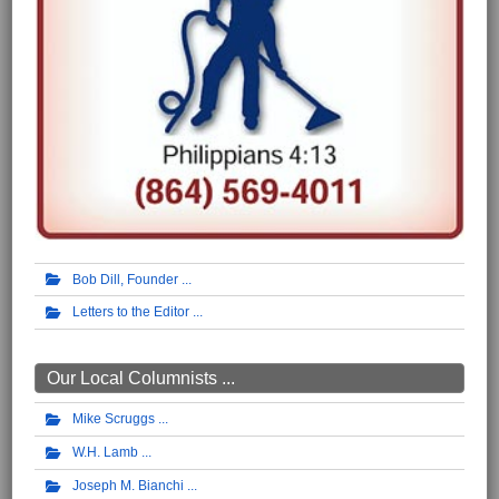
Bob Dill, Founder
Letters to the Editor
Our Local Columnists ...
Mike Scruggs
W.H. Lamb
Joseph M. Bianchi