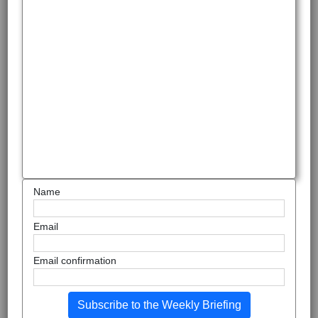
Name
Email
Email confirmation
Subscribe to the Weekly Briefing