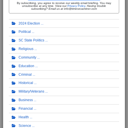
By subscribing, you agree to receive our weekly email briefing. You may
unsubscribe at any time. View our
Privacy Policy
.
Having trouble
subscribing? Email us at info@timesexaminer.com
2024 Election
Political
SC State Politics
Religious
Community
Education
Criminal
Historical
Military/Veterans
Business
Financial
Health
Science