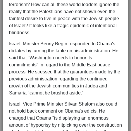
terrorism? How can all these world leaders ignore the
reality that the Palestiians have not shown even the
faintest desire to live in peace with the Jewish people
of Israel? It looks like a tragic epidemic of intentional
blindness.
Israeli Minister Benny Begin responded to Obama's
dictates by turning the table on his administration. He
said that "Washington needs to honor its
commitments" in regard to the Middle East peace
process. He stressed that the guarantees made by the
previous administration regarding the continued
growth of the Jewish communities in Judea and
Samaria "cannot be brushed aside."
Israeli Vice Prime Minister Silvan Shalom also could
not hold back comment on Obama's edicts. He
charged that Obama "is displaying an enormous
amount of hypocrisy by nitpicking over the construction