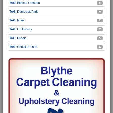
Biblical Creation
34
Democrat Party
33
Israel
30
US History
29
Russia
28
Christian Faith
28