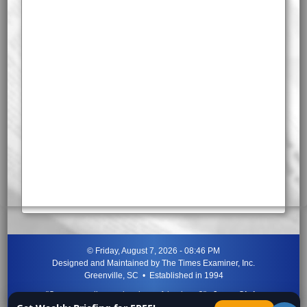
©
Friday, August 7, 2026 - 08:46 PM
Designed and Maintained by
The Times Examiner, Inc.
Greenville, SC • Established in 1994
"Can ye not discern the signs of the times?"
-
Jesus Christ