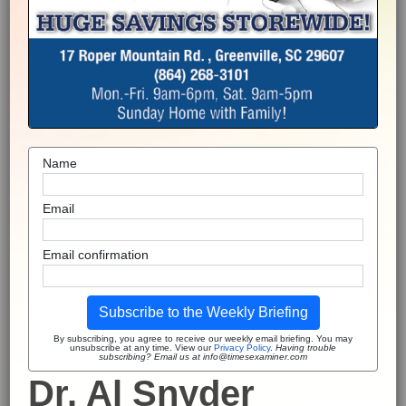
Name
Email
Email confirmation
Subscribe to the Weekly Briefing
By subscribing, you agree to receive our weekly email briefing. You may
unsubscribe at any time. View our
Privacy Policy
.
Having trouble
subscribing? Email us at info@timesexaminer.com
Dr. Al Snyder