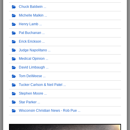
Chuck Baldwin
Michelle Malkin
Henry Lamb
Pat Buchanan
Erick Erickson
Judge Napolitano
Medical Opinion
David Limbaugh
Tom DeWeese
Tucker Carlson & Neil Patel
Stephen Moore
Star Parker
Wisconsin Christian News - Rob Pue