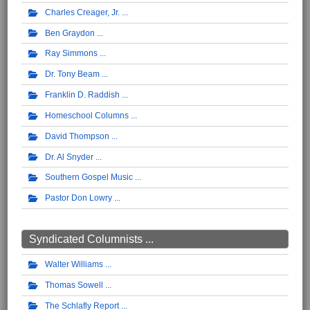
Charles Creager, Jr.
Ben Graydon
Ray Simmons
Dr. Tony Beam
Franklin D. Raddish
Homeschool Columns
David Thompson
Dr. Al Snyder
Southern Gospel Music
Pastor Don Lowry
Syndicated Columnists ...
Walter Williams
Thomas Sowell
The Schlafly Report