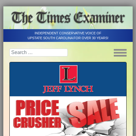
INDEPENDENT CONSERVATIVE VOICE OF
UPSTATE SOUTH CAROLINA FOR OVER 30 YEARS!