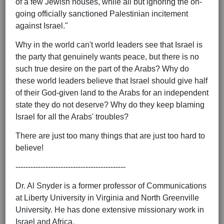
of a few Jewish houses, while all but ignoring the on-
going officially sanctioned Palestinian incitement
against Israel."
Why in the world can't world leaders see that Israel is
the party that genuinely wants peace, but there is no
such true desire on the part of the Arabs? Why do
these world leaders believe that Israel should give half
of their God-given land to the Arabs for an independent
state they do not deserve? Why do they keep blaming
Israel for all the Arabs' troubles?
There are just too many things that are just too hard to
believe!
--------------------------------------------
Dr. Al Snyder is a former professor of Communications
at Liberty University in Virginia and North Greenville
University. He has done extensive missionary work in
Israel and Africa.