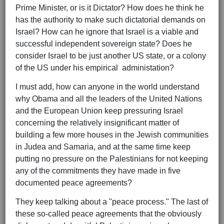
Prime Minister, or is it Dictator? How does he think he
has the authority to make such dictatorial demands on
Israel? How can he ignore that Israel is a viable and
successful independent sovereign state? Does he
consider Israel to be just another US state, or a colony
of the US under his empirical administation?
I must add, how can anyone in the world understand
why Obama and all the leaders of the United Nations
and the European Union keep pressuring Israel
concerning the relatively insignificant matter of
building a few more houses in the Jewish communities
in Judea and Samaria, and at the same time keep
putting no pressure on the Palestinians for not keeping
any of the commitments they have made in five
documented peace agreements?
They keep talking about a "peace process." The last of
these so-called peace agreements that the obviously