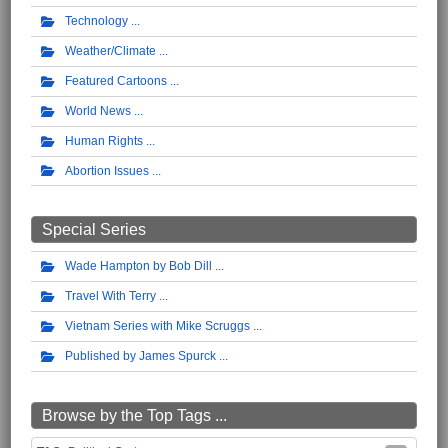
Technology
Weather/Climate
Featured Cartoons
World News
Human Rights
Abortion Issues
Special Series
Wade Hampton by Bob Dill
Travel With Terry
Vietnam Series with Mike Scruggs
Published by James Spurck
Browse by the Top Tags ...