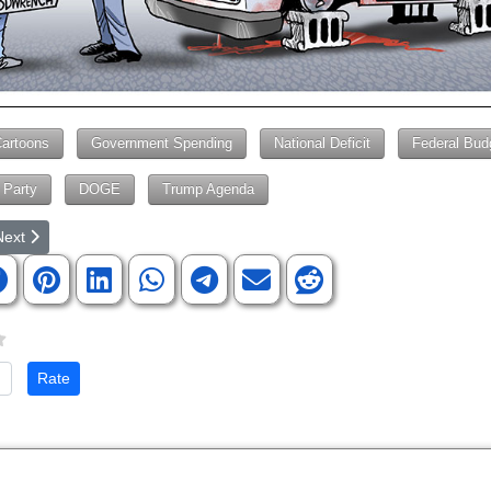
Cartoons
Government Spending
National Deficit
Federal Bud
 Party
DOGE
Trump Agenda
rticle: Democrats Supporting Terrorists
ext article: Democrats STAND for Nothing
Next
te