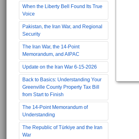
When the Liberty Bell Found Its True
Voice
Pakistan, the Iran War, and Regional
Security
The Iran War, the 14-Point
Memorandum, and AIPAC
Update on the Iran War 6-15-2026
Back to Basics: Understanding Your
Greenville County Property Tax Bill
from Start to Finish
The 14-Point Memorandum of
Understanding
The Republic of Türkiye and the Iran
War