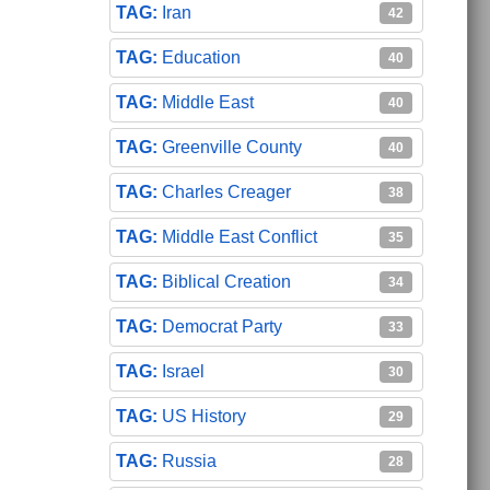
Iran
42
Education
40
Middle East
40
Greenville County
40
Charles Creager
38
Middle East Conflict
35
Biblical Creation
34
Democrat Party
33
Israel
30
US History
29
Russia
28