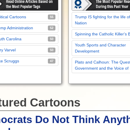
itical Cartoons
Trump IS fighting for the life o
55
Nation
mp Administration
52
Spinning the Catholic Killer's 
th Carolina
50
Youth Sports and Character
y Varvel
50
Development
ke Scruggs
47
Plato and Calhoun: The Quest
Government and the Voice of
tured Cartoons
crats Do Not Think Anyt