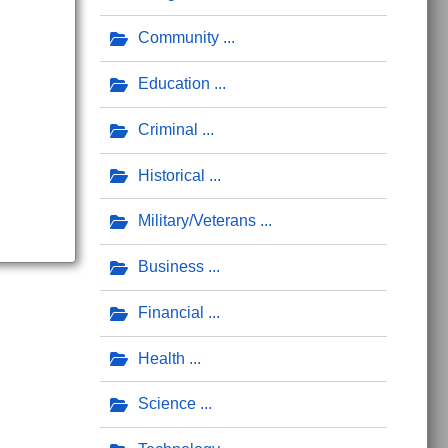
Community
Education
Criminal
Historical
Military/Veterans
Business
Financial
Health
Science