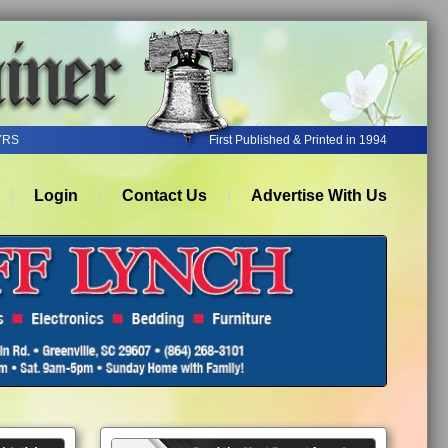
YRS
First Published & Printed in 1994
Login
Contact Us
Advertise With Us