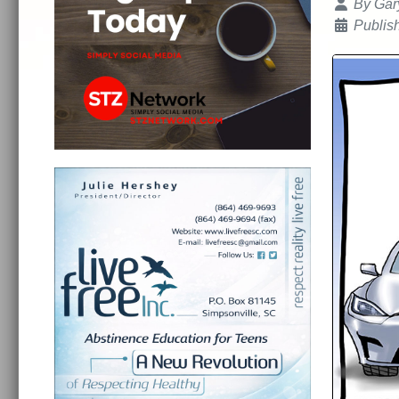
Details
By
Gar
Publis