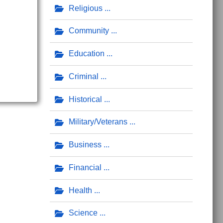
Religious
Community
Education
Criminal
Historical
Military/Veterans
Business
Financial
Health
Science