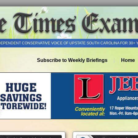
DEPENDENT CONSERVATIVE VOICE OF UPSTATE SOUTH CAROLINA FOR 30+ 
Subscribe to Weekly Briefings
Home