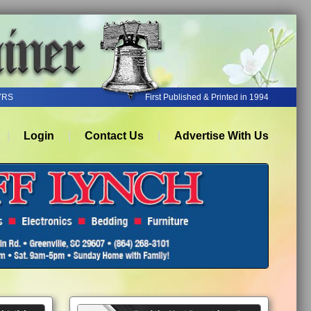
YRS
First Published & Printed in 1994
Login
Contact Us
Advertise With Us