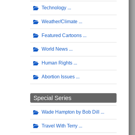
Technology
Weather/Climate
Featured Cartoons
World News
Human Rights
Abortion Issues
Special Series
Wade Hampton by Bob Dill
Travel With Terry