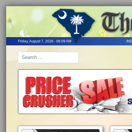
Friday, August 7, 2026 - 06:09 AM
IN