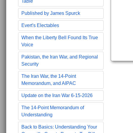
Table
Published by James Spurck
Evert's Electables
When the Liberty Bell Found Its True
Voice
Pakistan, the Iran War, and Regional
Security
The Iran War, the 14-Point
Memorandum, and AIPAC
Update on the Iran War 6-15-2026
The 14-Point Memorandum of
Understanding
Back to Basics: Understanding Your