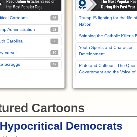
itical Cartoons
Trump IS fighting for the life o
55
Nation
mp Administration
52
Spinning the Catholic Killer's 
th Carolina
50
Youth Sports and Character
y Varvel
50
Development
ke Scruggs
47
Plato and Calhoun: The Quest
Government and the Voice of
tured Cartoons
Hypocritical Democrats