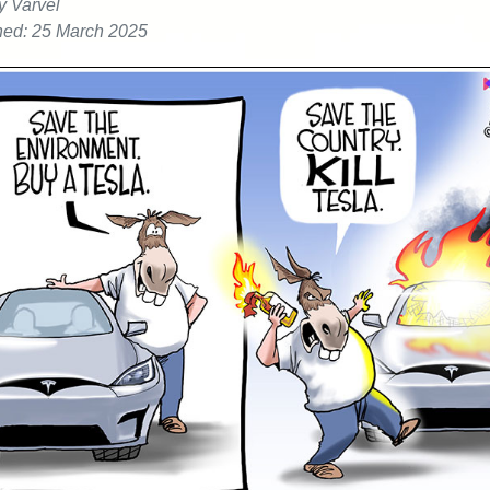
y Varvel
hed: 25 March 2025