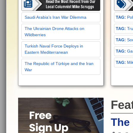
Saudi Arabia’s Iran War Dilemma
Pol
The Ukrainian Drone Attacks on
Tru
Wildberries
Sou
Turkish Naval Force Deploys in
Gar
Eastern Mediterranean
Mi
The Republic of Türkiye and the Iran
War
Fea
The 