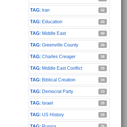
Iran
42
Education
40
Middle East
40
Greenville County
40
Charles Creager
38
Middle East Conflict
35
Biblical Creation
34
Democrat Party
33
Israel
30
US History
29
Russia
28