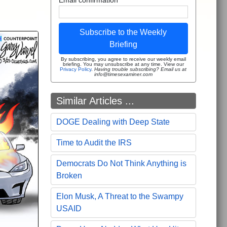
Subscribe to the Weekly
Briefing
By subscribing, you agree to receive our weekly email
briefing. You may unsubscribe at any time. View our
Privacy Policy
.
Having trouble subscribing? Email us at
info@timesexaminer.com
Similar Articles ...
DOGE Dealing with Deep State
Time to Audit the IRS
Democrats Do Not Think Anything is
Broken
Elon Musk, A Threat to the Swampy
USAID