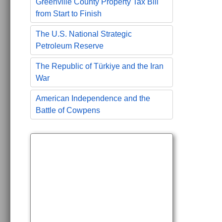
Greenville County Property Tax Bill
from Start to Finish
The U.S. National Strategic
Petroleum Reserve
The Republic of Türkiye and the Iran
War
American Independence and the
Battle of Cowpens