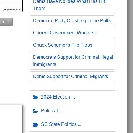
Dems Have No Idea What Has Hit
Them
Democrat Party Crashing in the Polls
alist
Current Government Workers!!
Chuck Schumer's Flip Flops
Democrats Support for Criminal Illegal
Immigrants
Dems Support for Criminal Migrants
2024 Election
Political
SC State Politics