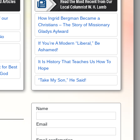
f our
How Ingrid Bergman Became a
Christians – The Story of Missionary
Gladys Aylward
Bio
If You’re A Modern “Liberal,” Be
Ashamed!
It Is History That Teaches Us How To
 for Best
Hope
 God
“Take My Son,” He Said!
Name
Email
Email confirmation