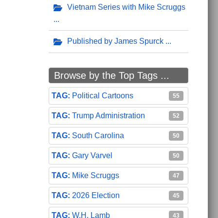
Vietnam Series with Mike Scruggs
Published by James Spurck
Browse by the Top Tags ...
Political Cartoons
55
Trump Administration
52
South Carolina
50
Gary Varvel
50
Mike Scruggs
47
2026 Election
45
W.H. Lamb
43