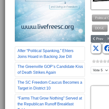
Political 
DOGE
Previous a
N
Prev
After “Political Spanking,” Ehlers
Joins Hoard in Backing Joe Dill
The Greenville GOP’s Candidate Kiss
Please Ra
of Death Strikes Again
The SC Freedom Caucus Becomes a
Target in District 10
“Farms That Grow Nothing” Served at
the Republican Runoff Breakfast