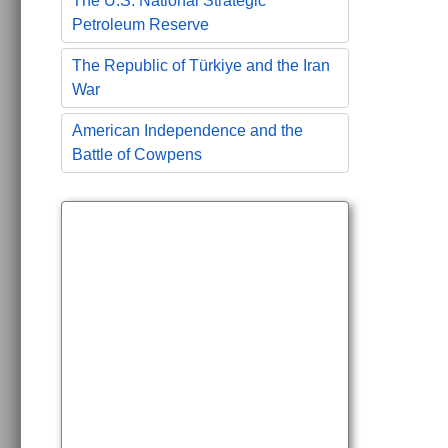
The U.S. National Strategic
Petroleum Reserve
The Republic of Türkiye and the Iran
War
American Independence and the
Battle of Cowpens