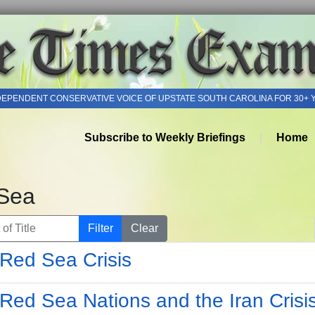
DEPENDENT CONSERVATIVE VOICE OF UPSTATE SOUTH CAROLINA FOR 30+ 
Subscribe to Weekly Briefings
Home
Sea
of Title
Filter
Clear
Red Sea Crisis
Red Sea Nations and the Iran Crisi