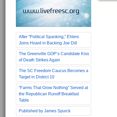
After “Political Spanking,” Ehlers
Joins Hoard in Backing Joe Dill
The Greenville GOP’s Candidate Kiss
of Death Strikes Again
The SC Freedom Caucus Becomes a
Target in District 10
“Farms That Grow Nothing” Served at
the Republican Runoff Breakfast
Table
Published by James Spurck