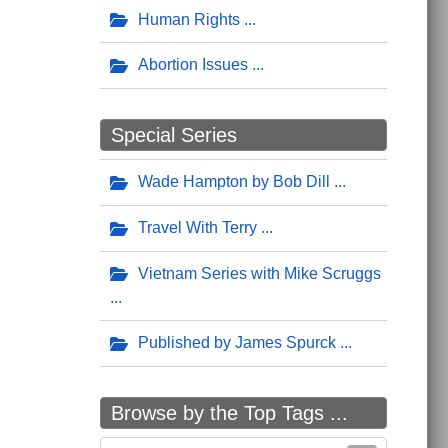
Human Rights
Abortion Issues
Special Series
Wade Hampton by Bob Dill
Travel With Terry
Vietnam Series with Mike Scruggs
Published by James Spurck
Browse by the Top Tags ...