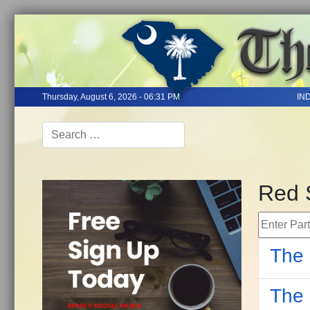
Thursday, August 6, 2026 - 06:31 PM
IN
Red 
Enter Part 
The 
The 