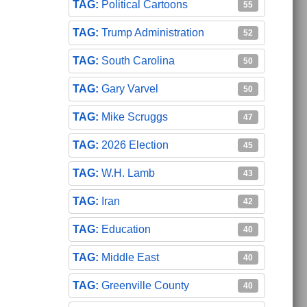
Political Cartoons
55
Trump Administration
52
South Carolina
50
Gary Varvel
50
Mike Scruggs
47
2026 Election
45
W.H. Lamb
43
Iran
42
Education
40
Middle East
40
Greenville County
40