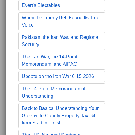
Evert's Electables
When the Liberty Bell Found Its True
Voice
Pakistan, the Iran War, and Regional
Security
The Iran War, the 14-Point
Memorandum, and AIPAC
Update on the Iran War 6-15-2026
The 14-Point Memorandum of
Understanding
Back to Basics: Understanding Your
Greenville County Property Tax Bill
from Start to Finish