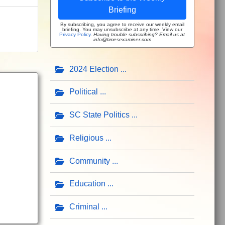
Briefing
By subscribing, you agree to receive our weekly email
briefing. You may unsubscribe at any time. View our
Privacy Policy
.
Having trouble subscribing? Email us at
info@timesexaminer.com
2024 Election
Political
SC State Politics
Religious
Community
Education
Criminal