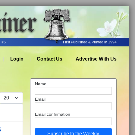
YRS
First Published & Printed in 1994
Login
Contact Us
Advertise With Us
Name
Display #
Email
Email confirmation
s
Subscribe to the Weekly