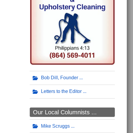
Bob Dill, Founder
Letters to the Editor
Our Local Columnists ...
Mike Scruggs