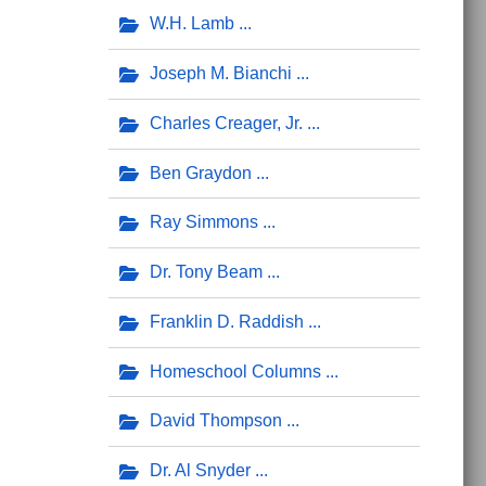
W.H. Lamb
Joseph M. Bianchi
Charles Creager, Jr.
Ben Graydon
Ray Simmons
Dr. Tony Beam
Franklin D. Raddish
Homeschool Columns
David Thompson
Dr. Al Snyder