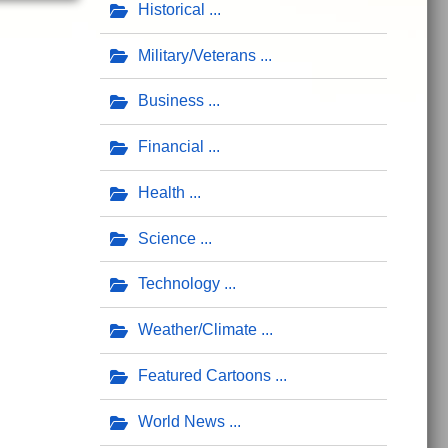
Historical
Military/Veterans
Business
Financial
Health
Science
Technology
Weather/Climate
Featured Cartoons
World News