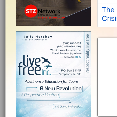
The 
Crisi