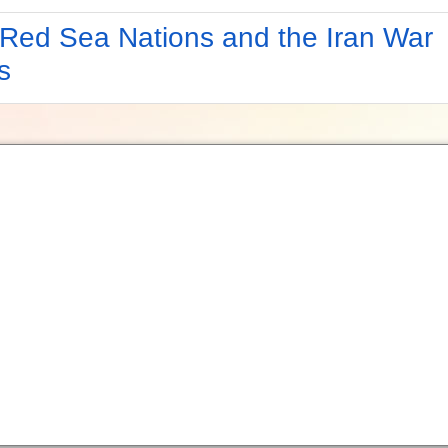
Red Sea Nations and the Iran War
s