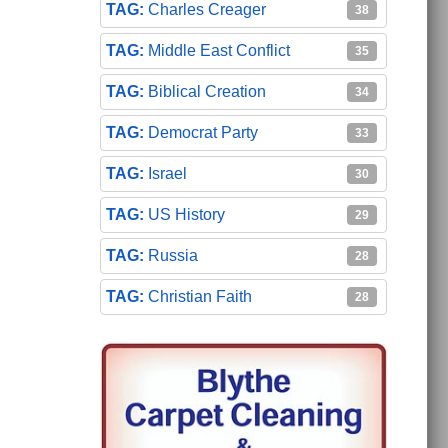
Charles Creager
38
Middle East Conflict
35
Biblical Creation
34
Democrat Party
33
Israel
30
US History
29
Russia
28
Christian Faith
28