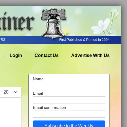
YRS
First Published & Printed in 1994
Login
Contact Us
Advertise With Us
Name
Display #
Email
Email confirmation
Subscribe to the Weekly