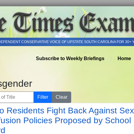
DEPENDENT CONSERVATIVE VOICE OF UPSTATE SOUTH CAROLINA FOR 30+ 
Subscribe to Weekly Briefings
Home
sgender
of Title
Filter
Clear
o Residents Fight Back Against Sex
usion Policies Proposed by School
rd