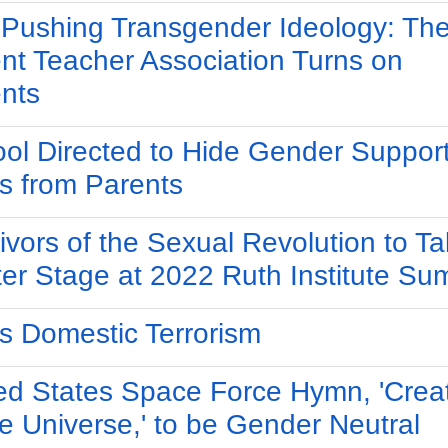
Pushing Transgender Ideology: Th
nt Teacher Association Turns on
nts
ol Directed to Hide Gender Suppor
s from Parents
ivors of the Sexual Revolution to T
er Stage at 2022 Ruth Institute Su
s Domestic Terrorism
ed States Space Force Hymn, 'Crea
he Universe,' to be Gender Neutral