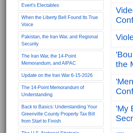
Evert's Electables
Vide
When the Liberty Bell Found Its True
Conf
Voice
Viol
Pakistan, the Iran War, and Regional
Security
'Bou
The Iran War, the 14-Point
the 
Memorandum, and AIPAC
Update on the Iran War 6-15-2026
'Men
The 14-Point Memorandum of
Conf
Understanding
'My 
Back to Basics: Understanding Your
Greenville County Property Tax Bill
Secr
from Start to Finish