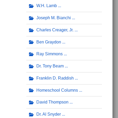
W.H. Lamb
Joseph M. Bianchi
Charles Creager, Jr.
Ben Graydon
Ray Simmons
Dr. Tony Beam
Franklin D. Raddish
Homeschool Columns
David Thompson
Dr. Al Snyder