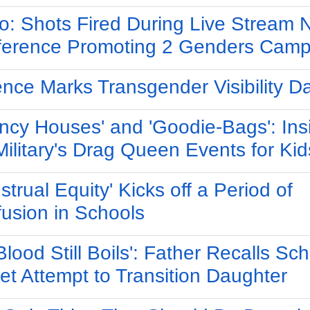
o: Shots Fired During Live Stream
erence Promoting 2 Genders Camp
ence Marks Transgender Visibility D
ncy Houses' and 'Goodie-Bags': Ins
Military's Drag Queen Events for Kid
strual Equity' Kicks off a Period of
usion in Schools
Blood Still Boils': Father Recalls Sch
et Attempt to Transition Daughter