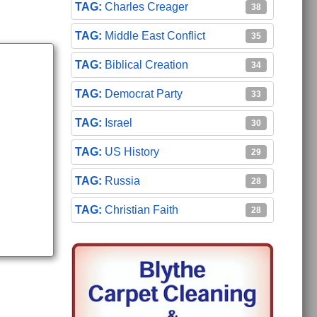
Charles Creager
38
Middle East Conflict
35
Biblical Creation
34
Democrat Party
33
Israel
30
US History
29
Russia
28
Christian Faith
28