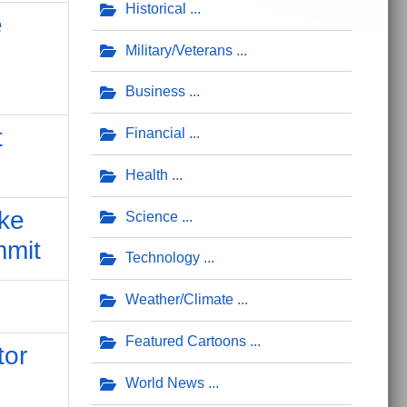
Historical
e
Military/Veterans
Business
t
Financial
Health
ake
Science
mmit
Technology
Weather/Climate
Featured Cartoons
tor
World News