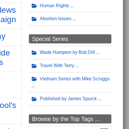
Human Rights
 News
aign
Abortion Issues
ay
Special Series
ide
Wade Hampton by Bob Dill
s
Travel With Terry
Vietnam Series with Mike Scruggs
Published by James Spurck
ool's
Browse by the Top Tags ...