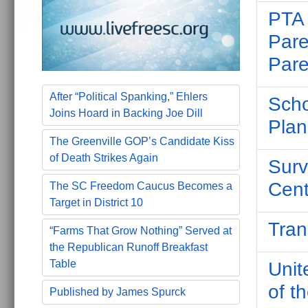
PTA 
Pare
Pare
After “Political Spanking,” Ehlers
Scho
Joins Hoard in Backing Joe Dill
Plan
The Greenville GOP’s Candidate Kiss
of Death Strikes Again
Surv
Cent
The SC Freedom Caucus Becomes a
Target in District 10
Tran
“Farms That Grow Nothing” Served at
the Republican Runoff Breakfast
Table
Unit
of t
Published by James Spurck