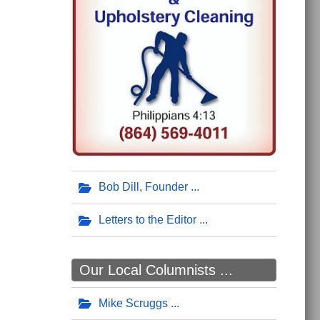
Bob Dill, Founder
Letters to the Editor
Our Local Columnists ...
Mike Scruggs