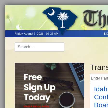
Friday, August 7, 2026 - 07:35 AM
IN
Tran
Enter Part 
Idah
Conf
Boa