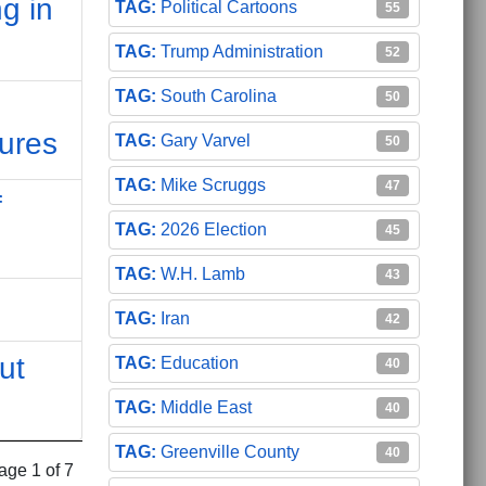
g in
Political Cartoons
55
Trump Administration
52
South Carolina
50
ures
Gary Varvel
50
Mike Scruggs
47
f
2026 Election
45
W.H. Lamb
43
Iran
42
ut
Education
40
Middle East
40
Greenville County
40
age 1 of 7