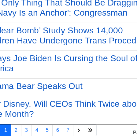
 Only Thing That Should Be Draggin
Navy Is an Anchor': Congressman
lear Bomb’ Study Shows 14,000
dren Have Undergone Trans Proced
ys Joe Biden Is Cursing the Soul o
rica
ama Bear Speaks Out
r Disney, Will CEOs Think Twice abo
e Month?
1
2
3
4
5
6
7
P