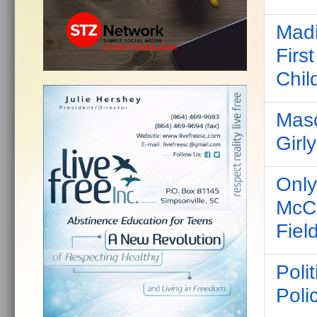
Madi
Firs
Chil
Masc
Girl
Only
McCo
Fiel
Poli
Poli