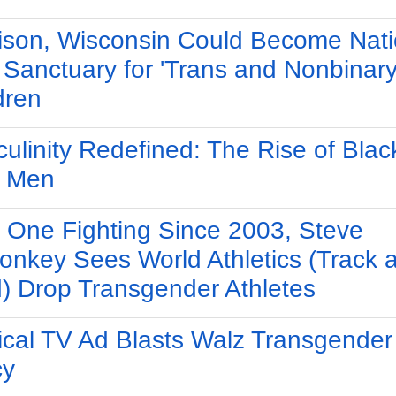
son, Wisconsin Could Become Nati
t Sanctuary for 'Trans and Nonbinary
dren
ulinity Redefined: The Rise of Blac
y Men
 One Fighting Since 2003, Steve
nkey Sees World Athletics (Track 
d) Drop Transgender Athletes
tical TV Ad Blasts Walz Transgender
cy