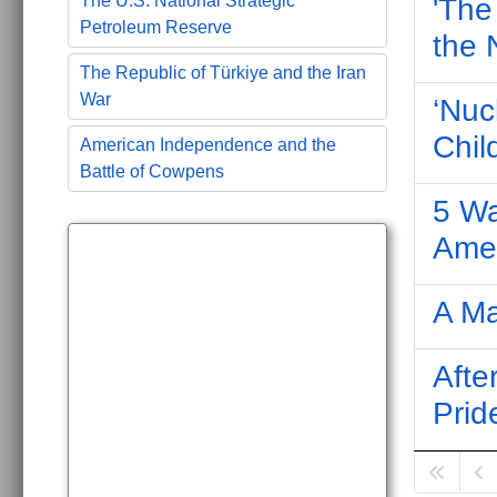
The U.S. National Strategic
'The
Petroleum Reserve
the 
The Republic of Türkiye and the Iran
War
‘Nuc
Chil
American Independence and the
Battle of Cowpens
5 Wa
Ame
A M
Afte
Prid