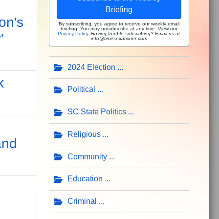
Briefing
on's
By subscribing, you agree to receive our weekly email
briefing. You may unsubscribe at any time. View our
Privacy Policy
.
Having trouble subscribing? Email us at
'
info@timesexaminer.com
2024 Election
k
Political
SC State Politics
Religious
and
Community
Education
Criminal