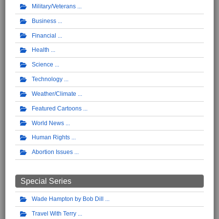
Military/Veterans
Business
Financial
Health
Science
Technology
Weather/Climate
Featured Cartoons
World News
Human Rights
Abortion Issues
Special Series
Wade Hampton by Bob Dill
Travel With Terry