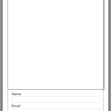
Name
Email