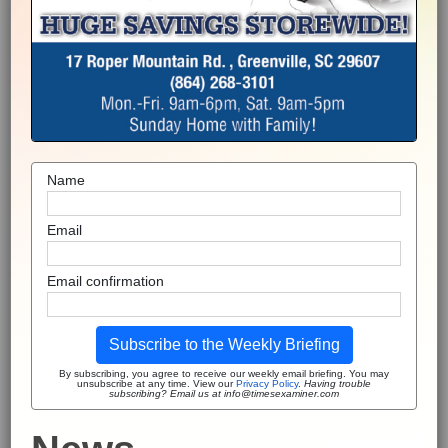
Name
Email
Email confirmation
Subscribe to the Weekly Briefing
By subscribing, you agree to receive our weekly email briefing. You may
unsubscribe at any time. View our
Privacy Policy
.
Having trouble
subscribing? Email us at info@timesexaminer.com