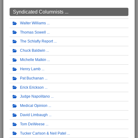
Syndicated Columnists ...
Walter Williams
Thomas Sowell
The Schlafly Report
Chuck Baldwin
Michelle Malkin
Henry Lamb
Pat Buchanan
Erick Erickson
Judge Napolitano
Medical Opinion
David Limbaugh
Tom DeWeese
Tucker Carlson & Neil Patel