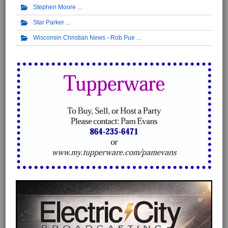
Stephen Moore
Star Parker
Wisconsin Christian News - Rob Pue