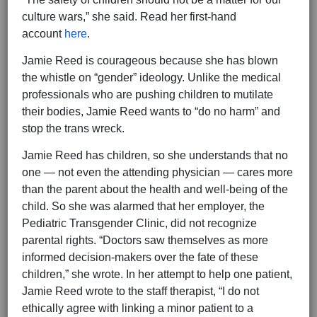
culture wars,” she said. Read her first-hand
account
here
.
Jamie Reed is courageous because she has blown
the whistle on “gender” ideology. Unlike the medical
professionals who are pushing children to mutilate
their bodies, Jamie Reed wants to “do no harm” and
stop the trans wreck.
Jamie Reed has children, so she understands that no
one — not even the attending physician — cares more
than the parent about the health and well-being of the
child. So she was alarmed that her employer, the
Pediatric Transgender Clinic, did not recognize
parental rights. “Doctors saw themselves as more
informed decision-makers over the fate of these
children,” she wrote. In her attempt to help one patient,
Jamie Reed wrote to the staff therapist, “I do not
ethically agree with linking a minor patient to a