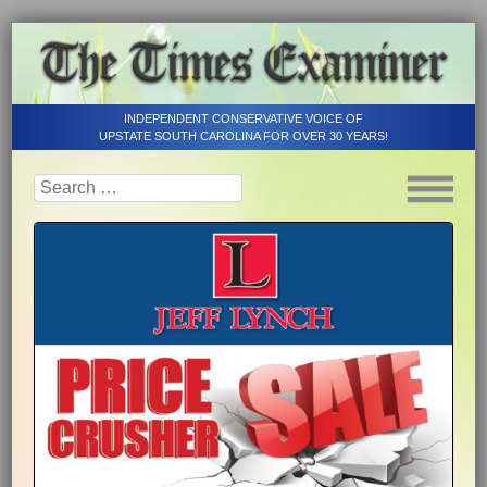
INDEPENDENT CONSERVATIVE VOICE OF
UPSTATE SOUTH CAROLINA FOR OVER 30 YEARS!