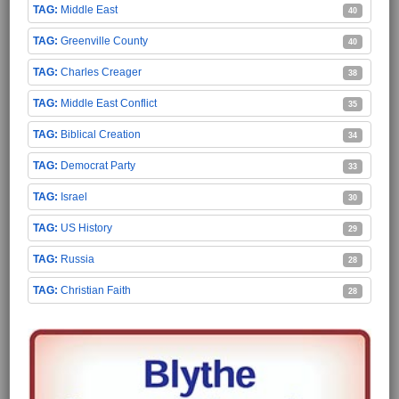
Middle East
40
Greenville County
40
Charles Creager
38
Middle East Conflict
35
Biblical Creation
34
Democrat Party
33
Israel
30
US History
29
Russia
28
Christian Faith
28