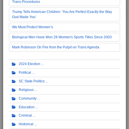
Trans Procedures
Trump Tells American Children: 'You Are Perfect Exactly the Way
God Made You'
We Must Protect Women’s
Biological Men Have Won 28 Women's Sports Titles Since 2003
Mark Robinson On Fire from the Pulpit on Trans Agenda
2024 Election
Political
SC State Politics
Religious
Community
Education
Criminal
Historical