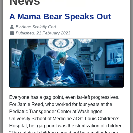
News
A Mama Bear Speaks Out
Details
By
Anne Schlafly Cori
Published: 21 February 2023
Everyone has a gag point, even far-left progressives.
For Jamie Reed, who worked for four years at the
Pediatric Transgender Center at Washington
University School of Medicine at St. Louis Children’s
Hospital, her gag point was the sterilization of children.
“The safety of children should not be a matter for our