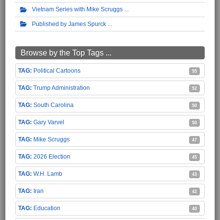
Vietnam Series with Mike Scruggs
Published by James Spurck
Browse by the Top Tags ...
Political Cartoons
55
Trump Administration
52
South Carolina
50
Gary Varvel
50
Mike Scruggs
47
2026 Election
45
W.H. Lamb
43
Iran
42
Education
40