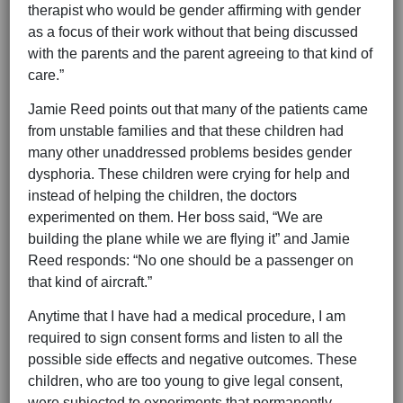
therapist who would be gender affirming with gender
as a focus of their work without that being discussed
with the parents and the parent agreeing to that kind of
care.”
Jamie Reed points out that many of the patients came
from unstable families and that these children had
many other unaddressed problems besides gender
dysphoria. These children were crying for help and
instead of helping the children, the doctors
experimented on them. Her boss said, “We are
building the plane while we are flying it” and Jamie
Reed responds: “No one should be a passenger on
that kind of aircraft.”
Anytime that I have had a medical procedure, I am
required to sign consent forms and listen to all the
possible side effects and negative outcomes. These
children, who are too young to give legal consent,
were subjected to experiments that permanently