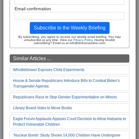
Email confirmation
Subscribe to the Weekly Briefing
By subscribing, you agree to receive our weekly email briefing. You may
unsubscribe at any time. View our
Privacy Policy
.
Having trouble
subscribing? Email us at info@timesexaminer.com
Similar Articles ...
Whistleblower Exposes Child Experiments
House & Senate Republicans Introduce Bills to Combat Biden’s
Transgender Agenda
Republicans Race to Stop Gender Experimentation on Minors
Library Board Votes to Move Books
Eagle Forum Applauds Appeals Court Decision to Allow Alabama to
Protect Vulnerable Children
‘Nuclear Bomb’ Study Shows 14,000 Children Have Undergone