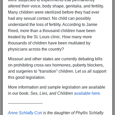
altered their voice, body shape, genitalia, and fertility.
Many children were sterilized before they had ever
had any sexual contact. No child can possibly
understand the loss of fertility. According to Jamie
Reed, more than a thousand children have been
treated by the St. Louis clinic. How many more
thousands of children have been mutilated by
physicians across the country?
Missouri and other states are currently debating bills
on prohibiting cross-sex hormones, puberty blockers,
and surgeries to “transition” children. Let us all support
this good legislation.
More information and sample legislation are available
in our book:
Sex, Lies, and Children
available here.
---------------------------
Anne Schlafly Cori
is the daughter of Phyllis Schlafly