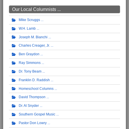
Our Local Columnists ...
Mike Scruggs
W.H. Lamb
Joseph M. Bianchi
Charles Creager, Jr.
Ben Graydon
Ray Simmons
Dr. Tony Beam
Franklin D. Raddish
Homeschool Columns
David Thompson
Dr. Al Snyder
Southern Gospel Music
Pastor Don Lowry