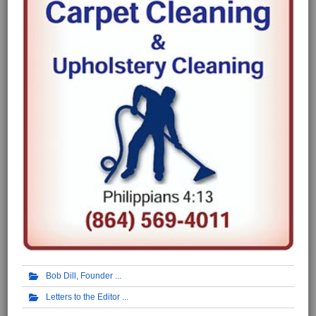
Bob Dill, Founder
Letters to the Editor