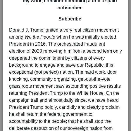
my work, consider becoming a free or paid
subscriber.
Subscribe
Donald J. Trump ignited a very real citizen movement
among
We the People
when he was initially elected
President in 2016. The orchestrated fraudulent
election of 2020 removing him from a second term only
deepened the commitment by citizens of every
background to engage and save our Republic, this
exceptional (not perfect) nation. The hard work, door
knocking, community organizing, get-out-the-vote
grass roots movement saw astounding positive results
returning President Trump to the White House. On the
campaign trail and almost daily since, we have heard
President Trump boldly, candidly and clearly proclaim
he shall return the federal government to
accountability to the people; that he shall stop the
deliberate destruction of our sovereign nation from