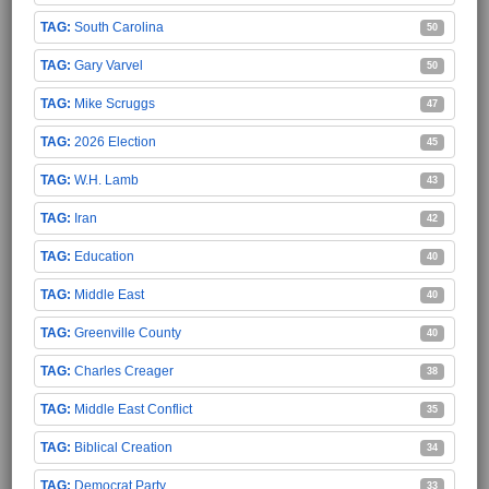
South Carolina
50
Gary Varvel
50
Mike Scruggs
47
2026 Election
45
W.H. Lamb
43
Iran
42
Education
40
Middle East
40
Greenville County
40
Charles Creager
38
Middle East Conflict
35
Biblical Creation
34
Democrat Party
33