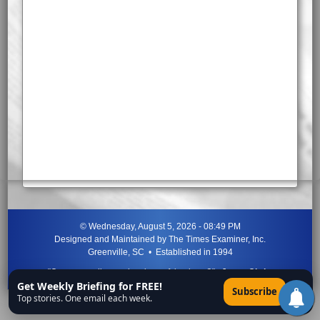
©
Wednesday, August 5, 2026 - 08:49 PM
Designed and Maintained by
The Times Examiner, Inc.
Greenville, SC • Established in 1994
"Can ye not discern the signs of the times?"
-
Jesus Christ
Get Weekly Briefing for FREE!
×
Subscribe
Top stories. One email each week.