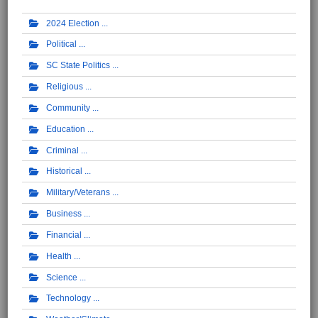
2024 Election
Political
SC State Politics
Religious
Community
Education
Criminal
Historical
Military/Veterans
Business
Financial
Health
Science
Technology