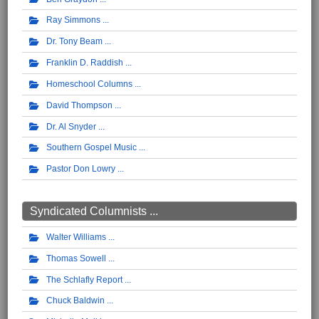
Ray Simmons
Dr. Tony Beam
Franklin D. Raddish
Homeschool Columns
David Thompson
Dr. Al Snyder
Southern Gospel Music
Pastor Don Lowry
Syndicated Columnists ...
Walter Williams
Thomas Sowell
The Schlafly Report
Chuck Baldwin