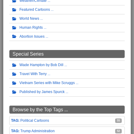
Weather/Climate
Featured Cartoons
World News
Human Rights
Abortion Issues
Special Series
Wade Hampton by Bob Dill
Travel With Terry
Vietnam Series with Mike Scruggs
Published by James Spurck
Browse by the Top Tags ...
Political Cartoons
55
Trump Administration
52