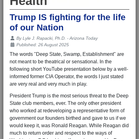
Health
Trump IS fighting for the life
of our Nation
Details
By
Lyle J. Rapacki, Ph.D. - Arizona Today
Published: 26 August 2025
The words "Deep State, Swamp, Establishment" are
not meant to be theatrical or sensational. In the
following short YouTube presentation below by a well-
informed former CIA Operator, the words I just stated
are very real and very much in play.
President Trump is the most serious threat to the Deep
State club members, ever. The only other president
who worked at redeveloping a representative form of
government our founders birthed and gave to us if we
would keep it, was Ronald Reagan. While Reagan did
much to return order and respect to the ways of