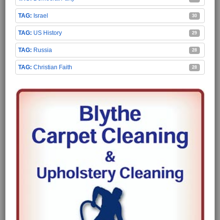
Israel
30
US History
29
Russia
28
Christian Faith
28