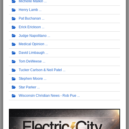
Michelle Malkin
Henry Lamb
Pat Buchanan
Erick Erickson
Judge Napolitano
Medical Opinion
David Limbaugh
Tom DeWeese
Tucker Carlson & Neil Patel
Stephen Moore
Star Parker
Wisconsin Christian News - Rob Pue