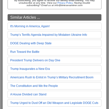
By subscribing, you agree to receive our weekly email briefing. You may
unsubscribe at any time. View our
Privacy Policy
.
Having trouble
subscribing? Email us at info@timesexaminer.com
Similar Articles ...
It's Morning in America, Again!
Trump’s Terrific Agenda Impaired by Mistaken Ukraine Info
DOGE Dealing with Deep State
Run Toward the Battle
President Trump Delivers on Day One
Trump Inaugurates a New Era
Americans Rush to Enlist in Trump’s Military Recruitment Boom
The Constitution and We the People
A House Divided can Stand
Trump Urged to Dust Off an Old Weapon and Legislate DOGE Cuts