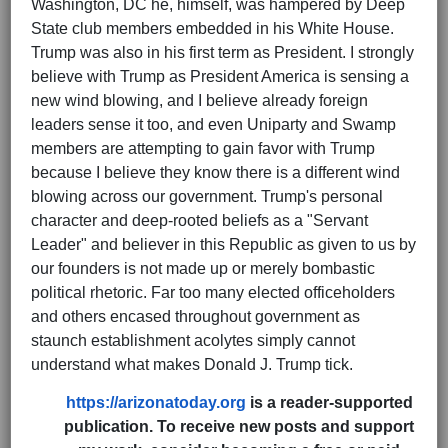
Washington, DC he, himself, was hampered by Deep
State club members embedded in his White House.
Trump was also in his first term as President. I strongly
believe with Trump as President America is sensing a
new wind blowing, and I believe already foreign
leaders sense it too, and even Uniparty and Swamp
members are attempting to gain favor with Trump
because I believe they know there is a different wind
blowing across our government. Trump's personal
character and deep-rooted beliefs as a "Servant
Leader" and believer in this Republic as given to us by
our founders is not made up or merely bombastic
political rhetoric. Far too many elected officeholders
and others encased throughout government as
staunch establishment acolytes simply cannot
understand what makes Donald J. Trump tick.
https://arizonatoday.org
is a reader-supported
publication. To receive new posts and support