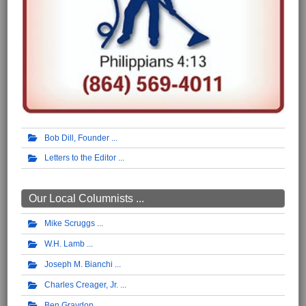
Bob Dill, Founder
Letters to the Editor
Our Local Columnists ...
Mike Scruggs
W.H. Lamb
Joseph M. Bianchi
Charles Creager, Jr.
Ben Graydon