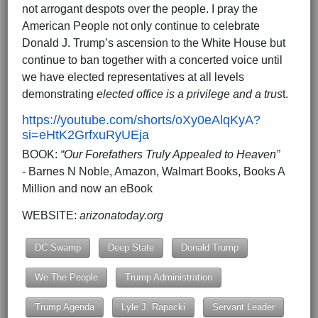
not arrogant despots over the people. I pray the
American People not only continue to celebrate
Donald J. Trump’s ascension to the White House but
continue to ban together with a concerted voice until
we have elected representatives at all levels
demonstrating
elected office is a privilege and a trus
t.
https://youtube.com/shorts/oXy0eAlqKyA?
si=eHtK2GrfxuRyUEja
BOOK:
“Our Forefathers Truly Appealed to Heaven”
-
Barnes N Noble, Amazon, Walmart Books, Books A
Million and now an eBook
WEBSITE:
arizonatoday.org
DC Swamp
Deep State
Donald Trump
We The People
Trump Administration
Trump Agenda
Lyle J. Rapacki
Servant Leader