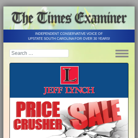
INDEPENDENT CONSERVATIVE VOICE OF
UPSTATE SOUTH CAROLINA FOR OVER 30 YEARS!