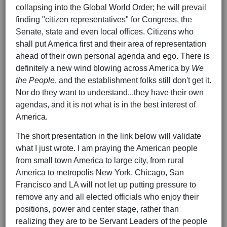
collapsing into the Global World Order; he will prevail
finding "citizen representatives" for Congress, the
Senate, state and even local offices. Citizens who
shall put America first and their area of representation
ahead of their own personal agenda and ego. There is
definitely a new wind blowing across America by
We
the People
, and the establishment folks still don't get it.
Nor do they want to understand...they have their own
agendas, and it is not what is in the best interest of
America.
The short presentation in the link below will validate
what I just wrote. I am praying the American people
from small town America to large city, from rural
America to metropolis New York, Chicago, San
Francisco and LA will not let up putting pressure to
remove any and all elected officials who enjoy their
positions, power and center stage, rather than
realizing they are to be Servant Leaders of the people