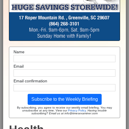
Name
Email
Email confirmation
Subscribe to the Weekly Briefing
By subscribing, you agree to receive our weekly email briefing. You may
unsubscribe at any time. View our
Privacy Policy
.
Having trouble
subscribing? Email us at info@timesexaminer.com