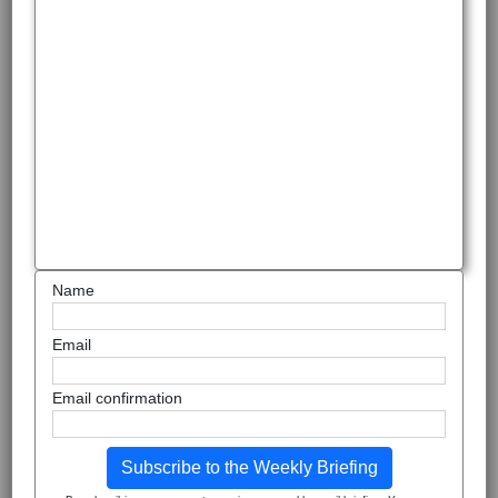
Name
Email
Email confirmation
Subscribe to the Weekly Briefing