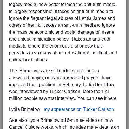
legacy media, now better termed the anti-truth media,
is largely responsible. It takes an anti-truth media to
ignore the flagrant legal abuses of Letitia James and
others of her ilk. It takes an anti-truth media to ignore
the massive economic and social damage of insane
and unjust immigration policy. It takes an anti-truth
media to ignore the enormous dishonesty that
pervades in so many of our educational, political, and
cultural institutions.
The Brimelow’s are still under stress, but an
answered prayer, or many answered prayers, have
improved their position. In February, Lydia Brimelow
was interviewed by Tucker Carlson. More than 21
million people saw that interview. You can see it here:
Lydia Brimelow:
my appearance on Tucker Carlson
See also Lydia Brimelow’s 16-minute video on how
Cancel Culture works, which includes many details on