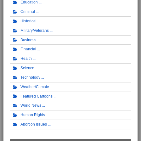
Education
Criminal
Historical
Military/Veterans
Business
Financial
Health
Science
Technology
Weather/Climate
Featured Cartoons
World News
Human Rights
Abortion Issues