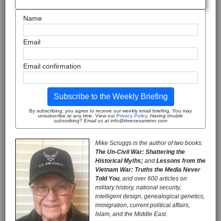
Name
Email
Email confirmation
Subscribe to the Weekly Briefing
By subscribing, you agree to receive our weekly email briefing. You may
unsubscribe at any time. View our
Privacy Policy
.
Having trouble
subscribing? Email us at info@timesexaminer.com
Mike Scruggs is the author of two books:
The Un-Civil War: Shattering the
Historical Myths;
and
Lessons from the
Vietnam War: Truths the Media Never
Told You
, and over 600 articles on
military history, national security,
intelligent design, genealogical genetics,
immigration, current political affairs,
Islam, and the Middle East.