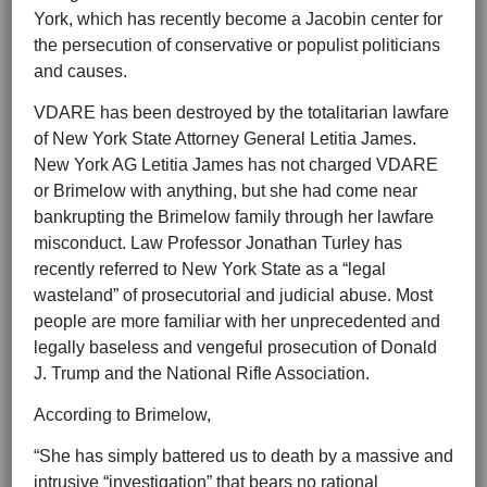
York, which has recently become a Jacobin center for
the persecution of conservative or populist politicians
and causes.
VDARE has been destroyed by the totalitarian lawfare
of New York State Attorney General Letitia James.
New York AG Letitia James has not charged VDARE
or Brimelow with anything, but she had come near
bankrupting the Brimelow family through her lawfare
misconduct. Law Professor Jonathan Turley has
recently referred to New York State as a “legal
wasteland” of prosecutorial and judicial abuse. Most
people are more familiar with her unprecedented and
legally baseless and vengeful prosecution of Donald
J. Trump and the National Rifle Association.
According to Brimelow,
“She has simply battered us to death by a massive and
intrusive “investigation” that bears no rational