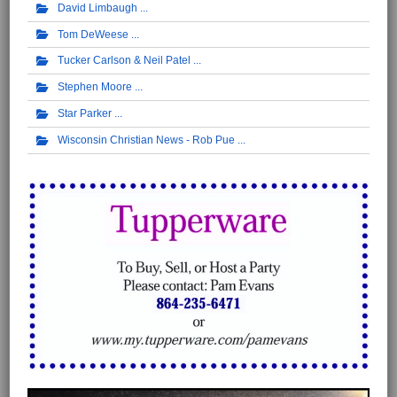
David Limbaugh
Tom DeWeese
Tucker Carlson & Neil Patel
Stephen Moore
Star Parker
Wisconsin Christian News - Rob Pue