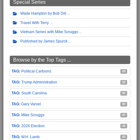
Special Series
Wade Hampton by Bob Dill
Travel With Terry
Vietnam Series with Mike Scruggs
Published by James Spurck
Browse by the Top Tags ...
Political Cartoons
55
Trump Administration
52
South Carolina
50
Gary Varvel
50
Mike Scruggs
47
2026 Election
45
W.H. Lamb
43