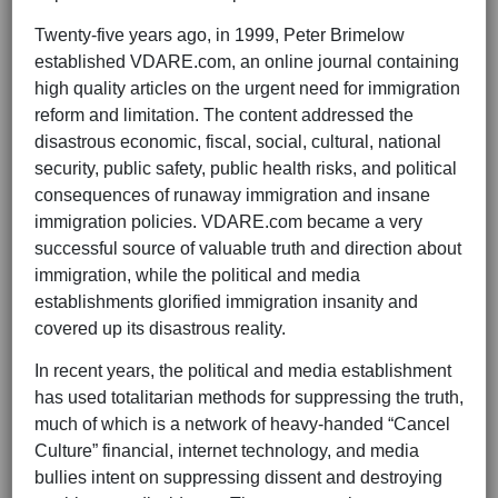
Twenty-five years ago, in 1999, Peter Brimelow
established VDARE.com, an online journal containing
high quality articles on the urgent need for immigration
reform and limitation. The content addressed the
disastrous economic, fiscal, social, cultural, national
security, public safety, public health risks, and political
consequences of runaway immigration and insane
immigration policies. VDARE.com became a very
successful source of valuable truth and direction about
immigration, while the political and media
establishments glorified immigration insanity and
covered up its disastrous reality.
In recent years, the political and media establishment
has used totalitarian methods for suppressing the truth,
much of which is a network of heavy-handed “Cancel
Culture” financial, internet technology, and media
bullies intent on suppressing dissent and destroying