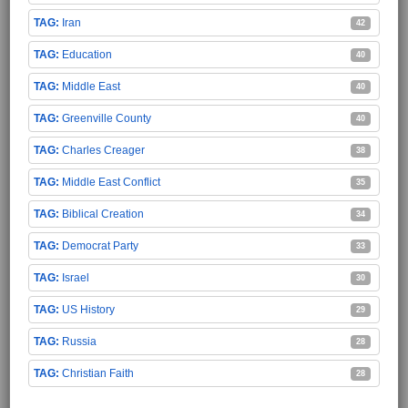
Iran
42
Education
40
Middle East
40
Greenville County
40
Charles Creager
38
Middle East Conflict
35
Biblical Creation
34
Democrat Party
33
Israel
30
US History
29
Russia
28
Christian Faith
28