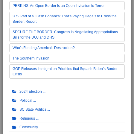
PERKINS: An Open Border Is an Open Invitation to Terror
U.S. Part of a ‘Cash Bonanza’ That’s Paying Illegals to Cross the
Border: Report
SECURE THE BORDER: Congress is Negotiating Appropriations
Bills for the DOJ and DHS
Who's Funding America's Destruction?
The Southern Invasion
GOP Releases Immigration Priorities that Squash Biden’s Border
Crisis
2024 Election
Political
SC State Politics
Religious
Community