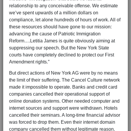
relationship to any conceivable offense. We estimate
we’ve spent upwards of a million dollars on
compliance, let alone hundreds of hours of work. All of
these resources should have gone to our mission:
advancing the cause of Patriotic Immigration
Reform….Letitia James is quite obviously aiming at
suppressing our speech. But the New York State
courts have completely declined to protect our First
Amendment rights.”
But direct actions of New York AG were by no means
the limit of their suffering. The Cancel Culture network
made it impossible to operate. Banks and credit card
companies cancelled their operational support of
online donation systems. Other needed computer and
internet sources and support were withdrawn. Hotels
cancelled their seminars. A long-time financial advisor
was forced to drop them. Even their internet domain
company cancelled them without legitimate reason.