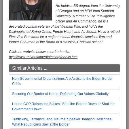
He holds a BS degree from the University
of Georgia and an MBA from Stanford
University. A former USAF intelligence
officer and Air Commando, he is a
decorated combat veteran of the Vietnam War, and holds the
Distinguished Flying Cross, Purple Heart, and Air Medal. He is a retired
First Vice President for a major national financial services firm and
former Chairman of the Board of a classical Christian school.
Click the website below to order books.
http://www.universalmediainc.org/books.htm
.
Similar Articles ...
Non-Governmental Organizations Are Assisting the Biden Border
Crisis
Securing Our Border at Home, Defending Our Values Globally
House GOP Raises the Stakes: 'Shut the Border Down or Shut the
Government Down'
Trafficking, Terrorism, and Trauma: Speaker Johnson Describes
What Republicans Saw at the Border