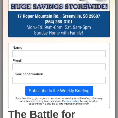
Name
Email
Email confirmation
Subscribe to the Weekly Briefing
By subscribing, you agree to receive our weekly email briefing. You may
unsubscribe at any time. View our
Privacy Policy
.
Having trouble
subscribing? Email us at info@timesexaminer.com
The Battle for