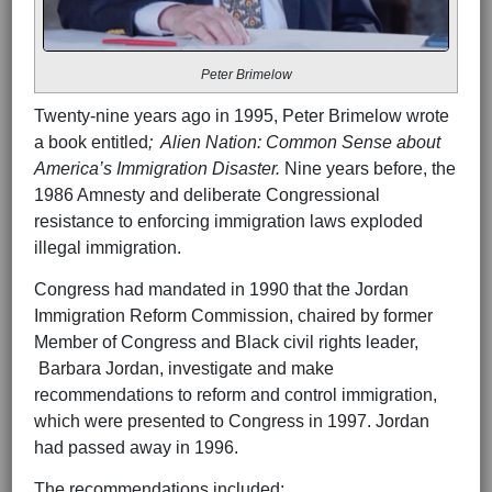
Peter Brimelow
Twenty-nine years ago in 1995, Peter Brimelow wrote
a book entitled
; Alien Nation: Common Sense about
America’s Immigration Disaster.
Nine years before, the
1986 Amnesty and deliberate Congressional
resistance to enforcing immigration laws exploded
illegal immigration.
Congress had mandated in 1990 that the Jordan
Immigration Reform Commission, chaired by former
Member of Congress and Black civil rights leader,
Barbara Jordan, investigate and make
recommendations to reform and control immigration,
which were presented to Congress in 1997. Jordan
had passed away in 1996.
The recommendations included: