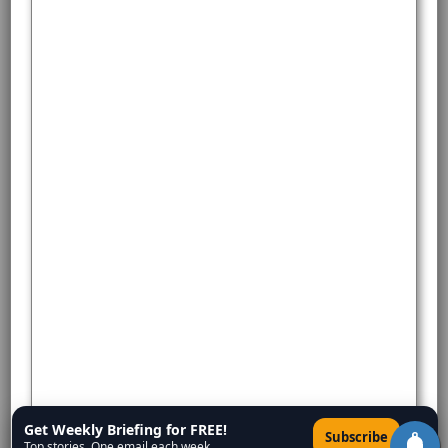
Get Weekly Briefing for FREE!
×
Subscribe
Top stories. One email each week.