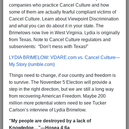
companies who practice Cancel Culture and how
some of them are actually fearful compliant victims of
Cancel Culture. Learn about Viewpoint Discrimination
and what you can do about it in your state. The
Brimelows now live in West Virginia. Lydia is originally
from Texas. Note to Cancel Culture regulators and
subservients: “Don’t mess with Texas!”
LYDIA BRIMELOW: VDARE.com vs. Cancel Culture—
My Story (rumble.com)
Things need to change, if our country and freedom is
to survive. The November 5 Election will provide a
step in the right direction, but we are still a long way
from recovering American Freedom. Maybe 200
million more potential voters need to see Tucker
Carlson’s interview of Lydia Brimelow.
“My people are destroyed by a lack of
Knowledge…”—Hosea 4:6a