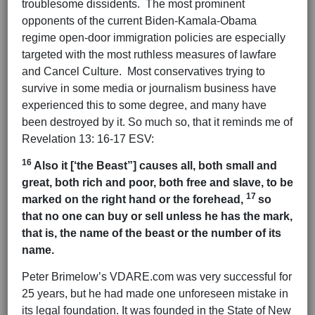
troublesome dissidents. The most prominent
opponents of the current Biden-Kamala-Obama
regime open-door immigration policies are especially
targeted with the most ruthless measures of lawfare
and Cancel Culture. Most conservatives trying to
survive in some media or journalism business have
experienced this to some degree, and many have
been destroyed by it. So much so, that it reminds me of
Revelation 13: 16-17 ESV:
16
Also it [‘the Beast”] causes all, both small and
great, both rich and poor, both free and slave, to be
17
marked on the right hand or the forehead,
so
that no one can buy or sell unless he has the mark,
that is, the name of the beast or the number of its
name.
Peter Brimelow’s VDARE.com was very successful for
25 years, but he had made one unforeseen mistake in
its legal foundation. It was founded in the State of New