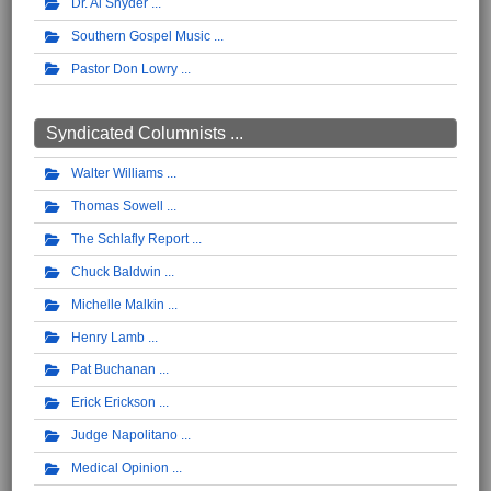
Dr. Al Snyder
Southern Gospel Music
Pastor Don Lowry
Syndicated Columnists ...
Walter Williams
Thomas Sowell
The Schlafly Report
Chuck Baldwin
Michelle Malkin
Henry Lamb
Pat Buchanan
Erick Erickson
Judge Napolitano
Medical Opinion