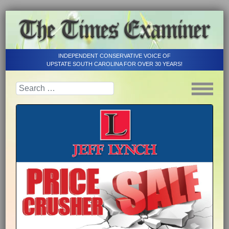
INDEPENDENT CONSERVATIVE VOICE OF
UPSTATE SOUTH CAROLINA FOR OVER 30 YEARS!