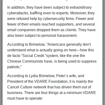
In addition, they have been subject to extraordinary
cyberattacks, baffling even to experts. Moreover, they
were refused help by cybersecurity firms. Fewer and
fewer of their emails reached supporters, and several
email companies dropped them as clients. They have
also been subject to personal harassment.
According to Brimelow, “Americans generally don't
understand what is actually going on here—how this
de facto “Social Credit “system, like the one the
Chinese Communists have, is being used to suppress
patriots.”
According to Lydia Brimelow, Peter’s wife, and
President of the VDARE Foundation, it is mainly the
Cancel Culture network that has driven them out of
business. There are four things at a minimum VDARE
must have to operate: