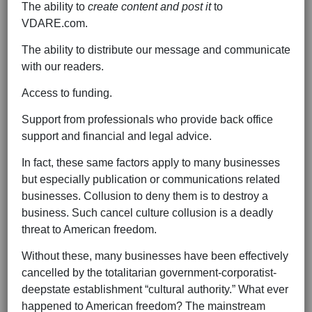
The ability to
create content and post it
to
VDARE.com.
The ability to distribute our message and communicate
with our readers.
Access to funding.
Support from professionals who provide back office
support and financial and legal advice.
In fact, these same factors apply to many businesses
but especially publication or communications related
businesses. Collusion to deny them is to destroy a
business. Such cancel culture collusion is a deadly
threat to American freedom.
Without these, many businesses have been effectively
cancelled by the totalitarian government-corporatist-
deepstate establishment “cultural authority.” What ever
happened to American freedom? The mainstream