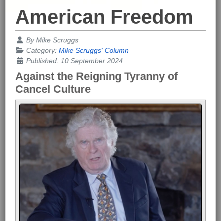
American Freedom
Details
By
Mike Scruggs
Category:
Mike Scruggs' Column
Published: 10 September 2024
Against the Reigning Tyranny of
Cancel Culture