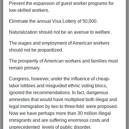
Prevent the expansion of guest worker programs for
low-skilled workers.
Eliminate the annual Visa Lottery of 50,000.
Naturalization should not be an avenue to welfare.
The wages and employment of American workers
should not be jeopardized.
The prosperity of American workers and families must
remain primary.
Congress, however, under the influence of cheap-
labor lobbies and misguided ethnic voting blocs,
ignored the recommendations. In fact, dangerous
amnesties that would have multiplied both illegal and
legal immigration by two to three-fold were proposed.
Now we have perhaps more than 30 million illegal
immigrants and are suffering enormous costs and
unprecedented levels of public disorder.