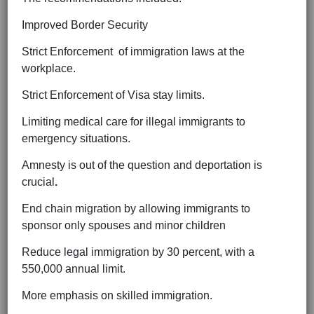
Improved Border Security
Strict Enforcement of immigration laws at the
workplace.
Strict Enforcement of Visa stay limits.
Limiting medical care for illegal immigrants to
emergency situations.
Amnesty is out of the question and deportation is
crucial
.
End chain migration by allowing immigrants to
sponsor only spouses and minor children
Reduce legal immigration by 30 percent, with a
550,000 annual limit.
More emphasis on skilled immigration.