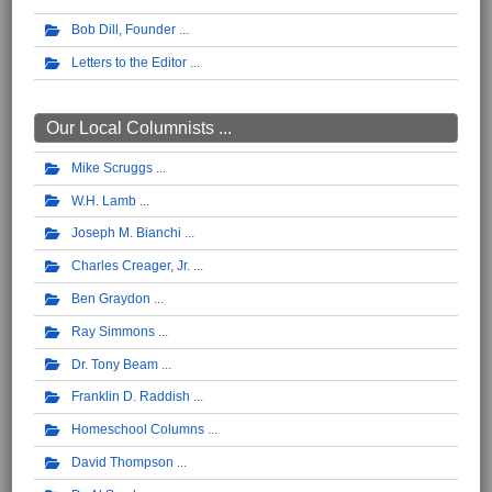
Bob Dill, Founder
Letters to the Editor
Our Local Columnists ...
Mike Scruggs
W.H. Lamb
Joseph M. Bianchi
Charles Creager, Jr.
Ben Graydon
Ray Simmons
Dr. Tony Beam
Franklin D. Raddish
Homeschool Columns
David Thompson