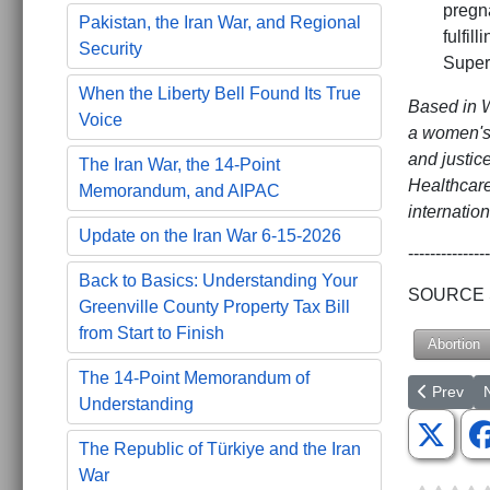
pregn
Pakistan, the Iran War, and Regional
fulfil
Security
Super
When the Liberty Bell Found Its True
Based in W
Voice
a women's 
and justic
The Iran War, the 14-Point
Healthcare
Memorandum, and AIPAC
internation
Update on the Iran War 6-15-2026
---------------
Back to Basics: Understanding Your
SOURCE St
Greenville County Property Tax Bill
from Start to Finish
Abortion
The 14-Point Memorandum of
Previous a
N
Prev
Understanding
The Republic of Türkiye and the Iran
War