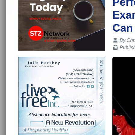
Perf
Exa
Can
Details
By
Chr
Publis