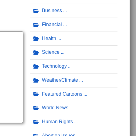
Business
Financial
Health
Science
Technology
Weather/Climate
Featured Cartoons
World News
Human Rights
Abortion Issues