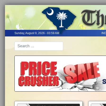
Sunday, August 9, 2026 - 03:59 AM
IN