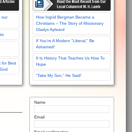
f our
How Ingrid Bergman Became a
Christians – The Story of Missionary
Gladys Aylward
Bio
If You’re A Modern “Liberal,” Be
Ashamed!
It Is History That Teaches Us How To
 for Best
Hope
 God
“Take My Son,” He Said!
Name
Email
Email confirmation