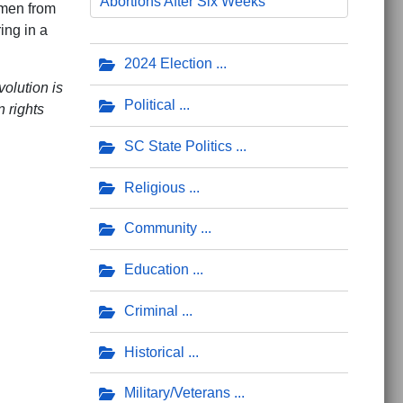
Abortions After Six Weeks
omen from
ing in a
2024 Election
olution is
Political
 rights
SC State Politics
Religious
Community
Education
Criminal
posed by School Board
sity DEI, CRT in Education Manifesto
Historical
Military/Veterans