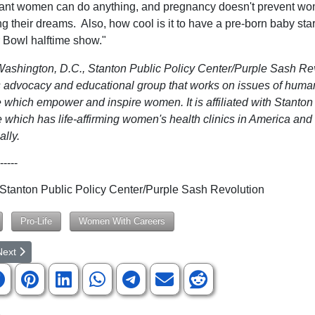
ant women can do anything, and pregnancy doesn't prevent w
ling their dreams. Also, how cool is it to have a pre-born baby star
 Bowl halftime show."
ashington, D.C., Stanton Public Policy Center/Purple Sash Rev
advocacy and educational group that works on issues of human
e which empower and inspire women. It is affiliated with Stanton
 which has life-affirming women's health clinics in America and
ally.
-----
anton Public Policy Center/Purple Sash Revolution
Pro-Life
Women With Careers
rticle: Idaho Residents Fight Back Against Sex Confusion Policies Pro
ext article: 'Zombie Studies': DeSantis Declares All-Out War on Univer
Next