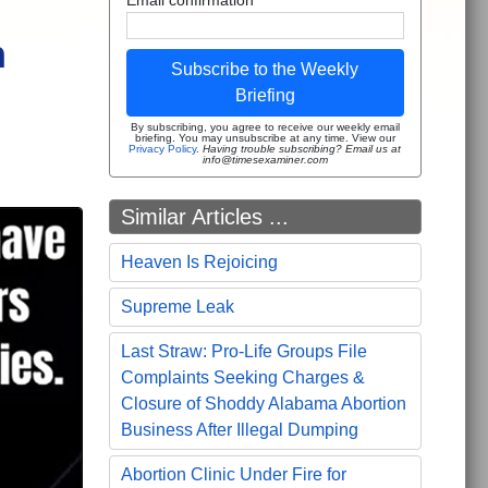
n
Subscribe to the Weekly
Briefing
By subscribing, you agree to receive our weekly email
briefing. You may unsubscribe at any time. View our
Privacy Policy
.
Having trouble subscribing? Email us at
info@timesexaminer.com
Similar Articles ...
Heaven Is Rejoicing
Supreme Leak
Last Straw: Pro-Life Groups File
Complaints Seeking Charges &
Closure of Shoddy Alabama Abortion
Business After Illegal Dumping
Abortion Clinic Under Fire for