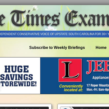
DEPENDENT CONSERVATIVE VOICE OF UPSTATE SOUTH CAROLINA FOR 30+ 
Subscribe to Weekly Briefings
Home