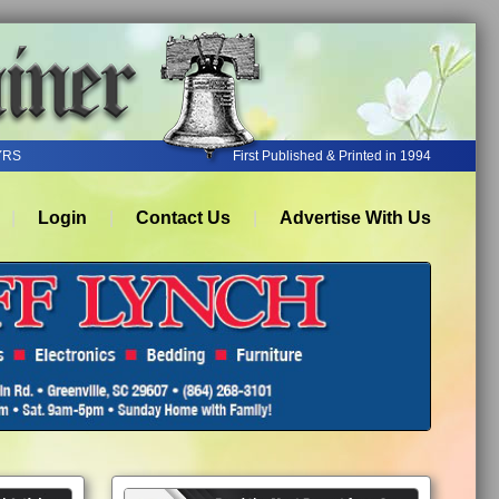
YRS
First Published & Printed in 1994
Login
Contact Us
Advertise With Us