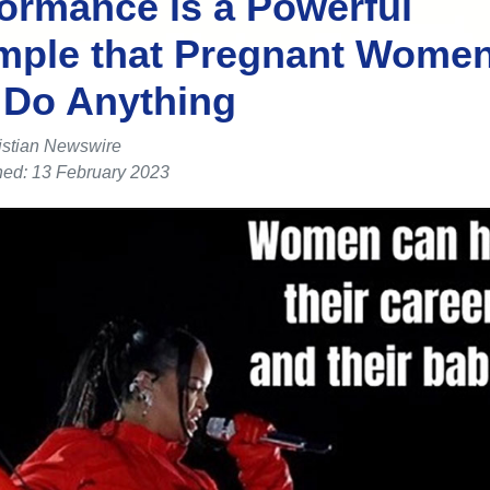
ormance is a Powerful
mple that Pregnant Wome
 Do Anything
istian Newswire
hed: 13 February 2023