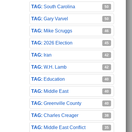
South Carolina
50
Gary Varvel
50
Mike Scruggs
46
2026 Election
45
Iran
42
W.H. Lamb
42
Education
40
Middle East
40
Greenville County
40
Charles Creager
38
Middle East Conflict
35