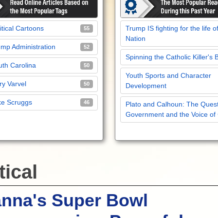
itical Cartoons
Trump IS fighting for the life o
55
Nation
mp Administration
52
Spinning the Catholic Killer's 
th Carolina
50
Youth Sports and Character
y Varvel
50
Development
ke Scruggs
46
Plato and Calhoun: The Quest
Government and the Voice of
tical
anna's Super Bowl