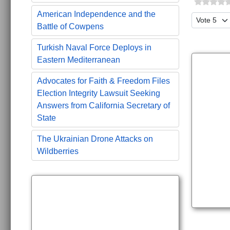
American Independence and the
Please Ra
Battle of Cowpens
Turkish Naval Force Deploys in
Eastern Mediterranean
Advocates for Faith & Freedom Files
Election Integrity Lawsuit Seeking
Answers from California Secretary of
State
The Ukrainian Drone Attacks on
Wildberries