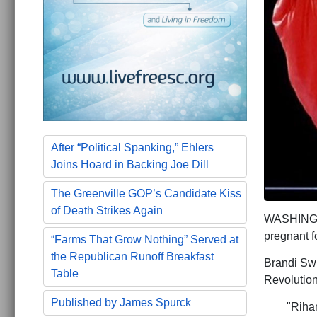
After “Political Spanking,” Ehlers
Joins Hoard in Backing Joe Dill
The Greenville GOP’s Candidate Kiss
of Death Strikes Again
WASHINGTON
pregnant f
“Farms That Grow Nothing” Served at
the Republican Runoff Breakfast
Brandi Swi
Table
Revolution
Published by James Spurck
"Riha