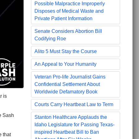
Possible Malpractice Improperly
Disposes of Medical Waste and
Private Patient Information
Senate Considers Abortion Bill
Codifying Roe
Alito 5 Must Stay the Course
An Appeal to Your Humanity
Veteran Pro-life Journalist Gains
Confidential Settlement About
Worldwide Defamatory Book
 is
Courts Carry Heartbeat Law to Term
e Sash
Stanton Healthcare Applauds the
Idaho Legislature for Passing Texas-
inspired Heartbeat Bill to Ban
 that