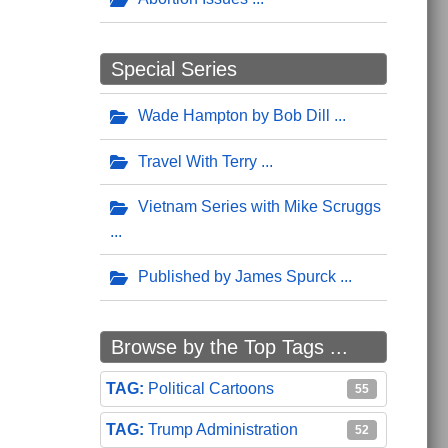
Special Series
Wade Hampton by Bob Dill
Travel With Terry
Vietnam Series with Mike Scruggs
Published by James Spurck
Browse by the Top Tags ...
Political Cartoons
55
Trump Administration
52