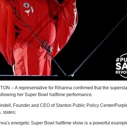
 -- A representative for Rihanna confirmed that the superstar
ollowing her Super Bowl halftime performance.
ndell, Founder and CEO of Stanton Public Policy Center/Purpl
, states;
nna's energetic Super Bowl halftime show is a powerful example