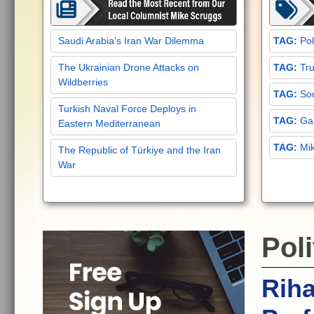
Saudi Arabia’s Iran War Dilemma
Pol
The Ukrainian Drone Attacks on
Tru
Wildberries
Sou
Turkish Naval Force Deploys in
Gar
Eastern Mediterranean
Mi
The Republic of Türkiye and the Iran
War
Poli
Rih