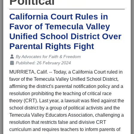
Political
California Court Rules in
Favor of Temecula Valley
Unified School District Over
Parental Rights Fight
Details
By
Advocates for Faith & Freedom
Published: 26 February 2024
MURRIETA, Calif. -- Today, a California Court ruled in
favor of the Temecula Valley Unified School District,
affirming the district's parental notification policy and a
resolution prohibiting the teaching of critical race
theory (CRT). Last year, a lawsuit was filed against the
school district by a group of political activists and the
Temecula Valley Educators Association, challenging a
resolution that restricts false and divisive CRT
curriculum and requires teachers to inform parents of