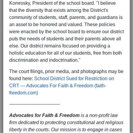
Komrosky, President of the school board. "I believe
that the diversity that exists among the District's
community of students, staff, parents, and guardians is
an asset to be honored and valued. These policies
were enacted by the school board to ensure our district
puts the needs of students and their parents above all
else. Our district remains focused on providing a
holistic education for all of our students, free from both
discrimination and indoctrination."
The court filings, prior media, and photographs may be
found here:
School District Sued for Restriction on
CRT — Advocates For Faith & Freedom (faith-
freedom.com)
----------------------------------
Advocates for Faith & Freedom
is a non-profit law
firm dedicated to protecting constitutional and religious
liberty in the courts. Our mission is to engage in cases