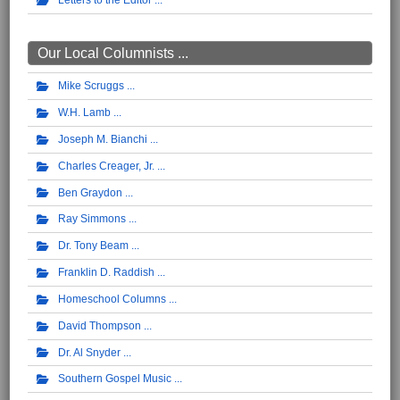
Letters to the Editor
Our Local Columnists ...
Mike Scruggs
W.H. Lamb
Joseph M. Bianchi
Charles Creager, Jr.
Ben Graydon
Ray Simmons
Dr. Tony Beam
Franklin D. Raddish
Homeschool Columns
David Thompson
Dr. Al Snyder
Southern Gospel Music