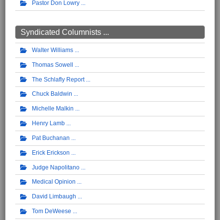
Pastor Don Lowry
Syndicated Columnists ...
Walter Williams
Thomas Sowell
The Schlafly Report
Chuck Baldwin
Michelle Malkin
Henry Lamb
Pat Buchanan
Erick Erickson
Judge Napolitano
Medical Opinion
David Limbaugh
Tom DeWeese