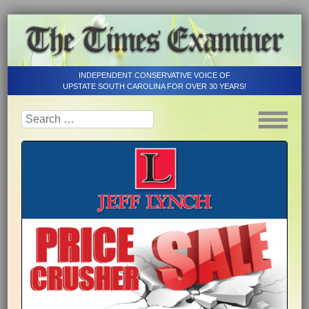
INDEPENDENT CONSERVATIVE VOICE OF
UPSTATE SOUTH CAROLINA FOR OVER 30 YEARS!