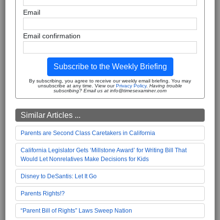
Email
Email confirmation
Subscribe to the Weekly Briefing
By subscribing, you agree to receive our weekly email briefing. You may
unsubscribe at any time. View our
Privacy Policy
.
Having trouble
subscribing? Email us at info@timesexaminer.com
Similar Articles ...
Parents are Second Class Caretakers in California
California Legislator Gets ‘Millstone Award’ for Writing Bill That
Would Let Nonrelatives Make Decisions for Kids
Disney to DeSantis: Let It Go
Parents Rights!?
“Parent Bill of Rights” Laws Sweep Nation