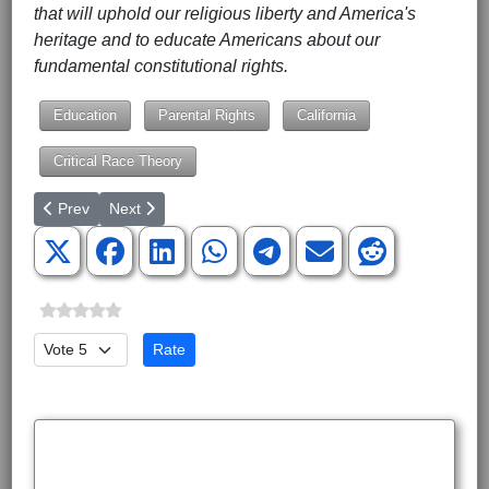
that will uphold our religious liberty and America's
heritage and to educate Americans about our
fundamental constitutional rights.
Education
Parental Rights
California
Critical Race Theory
Previous article: Stop Resolutions Making Application to Congres
Next article: Four States Can Flip the Senate in 2024 
Prev
Next
Please Rate