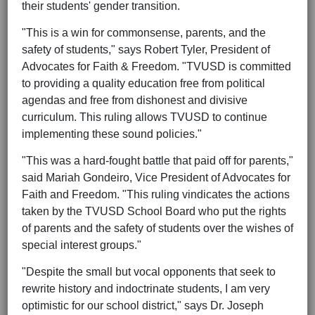
their students' gender transition.
"This is a win for commonsense, parents, and the
safety of students," says Robert Tyler, President of
Advocates for Faith & Freedom. "TVUSD is committed
to providing a quality education free from political
agendas and free from dishonest and divisive
curriculum. This ruling allows TVUSD to continue
implementing these sound policies."
"This was a hard-fought battle that paid off for parents,"
said Mariah Gondeiro, Vice President of Advocates for
Faith and Freedom. "This ruling vindicates the actions
taken by the TVUSD School Board who put the rights
of parents and the safety of students over the wishes of
special interest groups."
"Despite the small but vocal opponents that seek to
rewrite history and indoctrinate students, I am very
optimistic for our school district," says Dr. Joseph