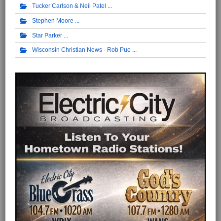
Tucker Carlson & Neil Patel
Stephen Moore
Star Parker
Wisconsin Christian News - Rob Pue