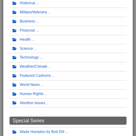
Historical
Military/Veterans
Business
Financial
Health
Science
Technology
Weather/Climate
Featured Cartoons
World News
Human Rights
Abortion Issues
Special Series
Wade Hampton by Bob Dill