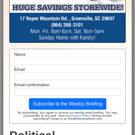
Name
Email
Email confirmation
Subscribe to the Weekly Briefing
By subscribing, you agree to receive our weekly email briefing. You may
unsubscribe at any time. View our
Privacy Policy
.
Having trouble
subscribing? Email us at info@timesexaminer.com