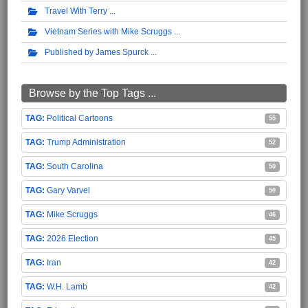
Travel With Terry
Vietnam Series with Mike Scruggs
Published by James Spurck
Browse by the Top Tags ...
Political Cartoons
55
Trump Administration
52
South Carolina
50
Gary Varvel
50
Mike Scruggs
46
2026 Election
45
Iran
42
W.H. Lamb
42