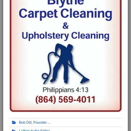
Bob Dill, Founder