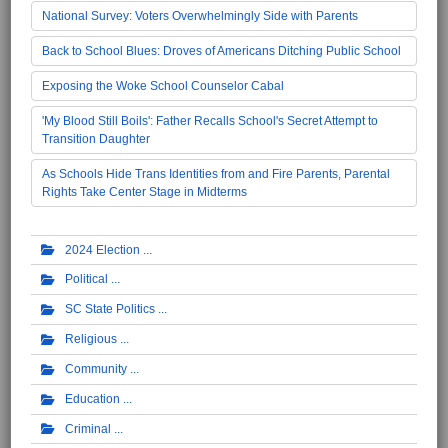
National Survey: Voters Overwhelmingly Side with Parents
Back to School Blues: Droves of Americans Ditching Public School
Exposing the Woke School Counselor Cabal
'My Blood Still Boils': Father Recalls School's Secret Attempt to
Transition Daughter
As Schools Hide Trans Identities from and Fire Parents, Parental
Rights Take Center Stage in Midterms
2024 Election
Political
SC State Politics
Religious
Community
Education
Criminal