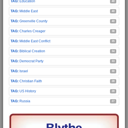
Education
40
Middle East
40
Greenville County
40
Charles Creager
38
Middle East Conflict
35
Biblical Creation
34
Democrat Party
33
Israel
30
Christian Faith
28
US History
28
Russia
27