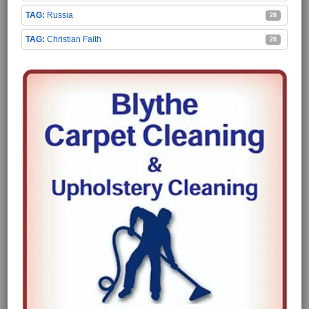
Russia
28
Christian Faith
28