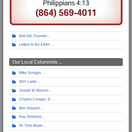
Bob Dill, Founder
Letters to the Editor
Our Local Columnists ...
Mike Scruggs
W.H. Lamb
Joseph M. Bianchi
Charles Creager, Jr.
Ben Graydon
Ray Simmons
Dr. Tony Beam