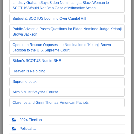
Lindsey Graham Says Biden Nominating a Black Woman to
SCOTUS Would Not Be a Case of Affirmative Action
Budget & SCOTUS Looming Over Capitol Hill
Public Advocate Poses Questions for Biden Nominee Judge Ketanji
Brown Jackson
Operation Rescue Opposes the Nomination of Ketanji Brown
Jackson to the U.S. Supreme Court
Biden’s SCOTUS Nomin-SHE
Heaven Is Rejoicing
Supreme Leak
Alito 5 Must Stay the Course
Clarence and Ginni Thomas, American Patriots
2024 Election
Political