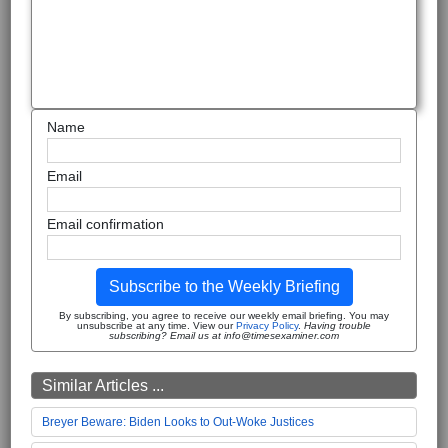
Name
Email
Email confirmation
Subscribe to the Weekly Briefing
By subscribing, you agree to receive our weekly email briefing. You may
unsubscribe at any time. View our
Privacy Policy
.
Having trouble
subscribing? Email us at info@timesexaminer.com
Similar Articles ...
Breyer Beware: Biden Looks to Out-Woke Justices