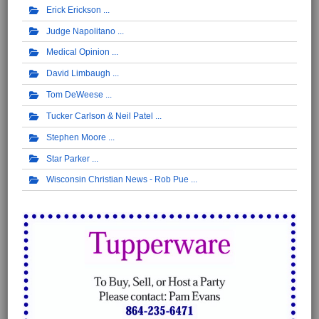
Erick Erickson
Judge Napolitano
Medical Opinion
David Limbaugh
Tom DeWeese
Tucker Carlson & Neil Patel
Stephen Moore
Star Parker
Wisconsin Christian News - Rob Pue