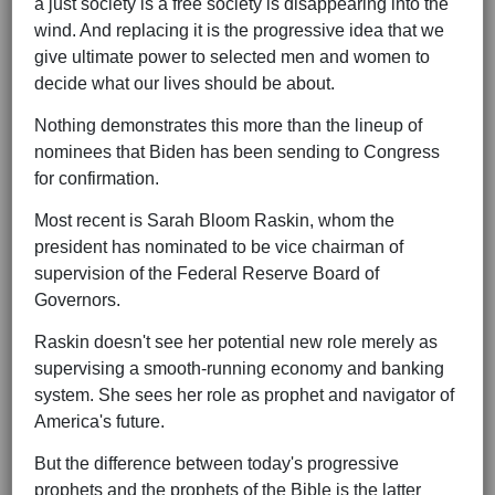
a just society is a free society is disappearing into the
wind. And replacing it is the progressive idea that we
give ultimate power to selected men and women to
decide what our lives should be about.
Nothing demonstrates this more than the lineup of
nominees that Biden has been sending to Congress
for confirmation.
Most recent is Sarah Bloom Raskin, whom the
president has nominated to be vice chairman of
supervision of the Federal Reserve Board of
Governors.
Raskin doesn't see her potential new role merely as
supervising a smooth-running economy and banking
system. She sees her role as prophet and navigator of
America's future.
But the difference between today's progressive
prophets and the prophets of the Bible is the latter