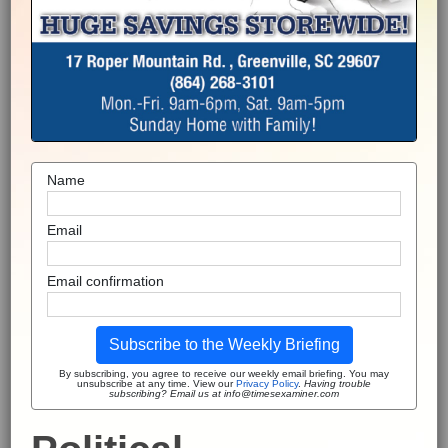
Name
Email
Email confirmation
Subscribe to the Weekly Briefing
By subscribing, you agree to receive our weekly email briefing. You may
unsubscribe at any time. View our
Privacy Policy
.
Having trouble
subscribing? Email us at info@timesexaminer.com