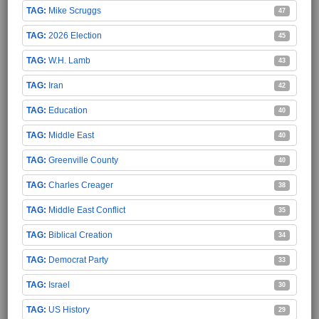
Mike Scruggs
47
2026 Election
45
W.H. Lamb
43
Iran
42
Education
40
Middle East
40
Greenville County
40
Charles Creager
38
Middle East Conflict
35
Biblical Creation
34
Democrat Party
33
Israel
30
US History
29