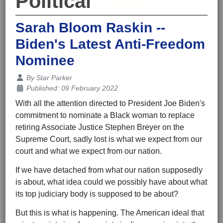
Political
Sarah Bloom Raskin --
Biden's Latest Anti-Freedom
Nominee
Details
By
Star Parker
Published: 09 February 2022
With all the attention directed to President Joe Biden's
commitment to nominate a Black woman to replace
retiring Associate Justice Stephen Breyer on the
Supreme Court, sadly lost is what we expect from our
court and what we expect from our nation.
If we have detached from what our nation supposedly
is about, what idea could we possibly have about what
its top judiciary body is supposed to be about?
But this is what is happening. The American ideal that