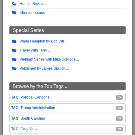
Human Rights
Abortion Issues
Special Series
Wade Hampton by Bob Dill
Travel With Terry
Vietnam Series with Mike Scruggs
Published by James Spurck
Browse by the Top Tags ...
Political Cartoons
55
Trump Administration
52
South Carolina
50
Gary Varvel
50