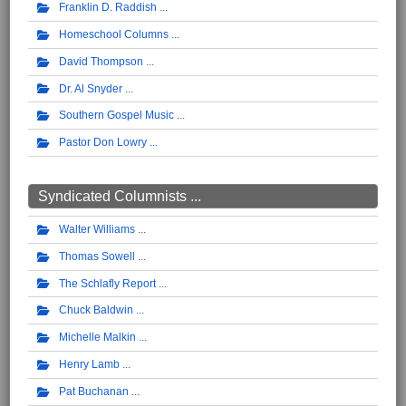
Franklin D. Raddish
Homeschool Columns
David Thompson
Dr. Al Snyder
Southern Gospel Music
Pastor Don Lowry
Syndicated Columnists ...
Walter Williams
Thomas Sowell
The Schlafly Report
Chuck Baldwin
Michelle Malkin
Henry Lamb
Pat Buchanan