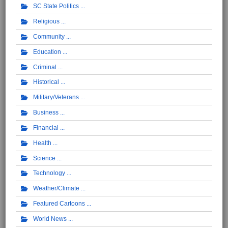
SC State Politics
Religious
Community
Education
Criminal
Historical
Military/Veterans
Business
Financial
Health
Science
Technology
Weather/Climate
Featured Cartoons
World News