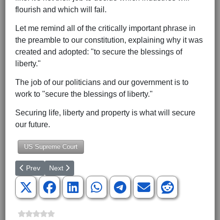
flourish and which will fail.
Let me remind all of the critically important phrase in
the preamble to our constitution, explaining why it was
created and adopted: "to secure the blessings of
liberty."
The job of our politicians and our government is to
work to "secure the blessings of liberty."
Securing life, liberty and property is what will secure
our future.
US Supreme Court
Previous article: Biden, Dem Lawmakers Take Cash from Convicte
Next article: Pelosi Again Disqualifies Olympic Criticism
Prev
Next