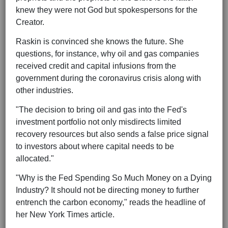
knew they were not God but spokespersons for the
Creator.
Raskin is convinced she knows the future. She
questions, for instance, why oil and gas companies
received credit and capital infusions from the
government during the coronavirus crisis along with
other industries.
"The decision to bring oil and gas into the Fed's
investment portfolio not only misdirects limited
recovery resources but also sends a false price signal
to investors about where capital needs to be
allocated."
"Why is the Fed Spending So Much Money on a Dying
Industry? It should not be directing money to further
entrench the carbon economy," reads the headline of
her New York Times article.