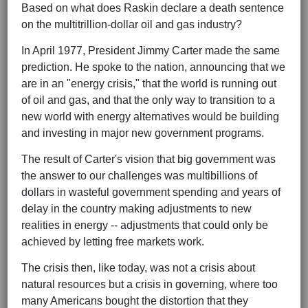
Based on what does Raskin declare a death sentence
on the multitrillion-dollar oil and gas industry?
In April 1977, President Jimmy Carter made the same
prediction. He spoke to the nation, announcing that we
are in an "energy crisis," that the world is running out
of oil and gas, and that the only way to transition to a
new world with energy alternatives would be building
and investing in major new government programs.
The result of Carter's vision that big government was
the answer to our challenges was multibillions of
dollars in wasteful government spending and years of
delay in the country making adjustments to new
realities in energy -- adjustments that could only be
achieved by letting free markets work.
The crisis then, like today, was not a crisis about
natural resources but a crisis in governing, where too
many Americans bought the distortion that they