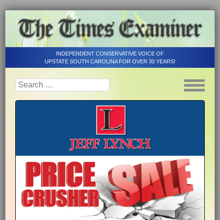
INDEPENDENT CONSERVATIVE VOICE OF
UPSTATE SOUTH CAROLINA FOR OVER 30 YEARS!