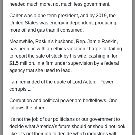
needed much more, not much less government.
Carter was a one-term president, and by 2019, the
United States was energy-independent, producing
more oil and gas than it consumed.
Meanwhile, Raskin's husband, Rep. Jamie Raskin,
has been hit with an ethics violation charge for failing
to report the sale of stock by his wife, cashing in for
$1.5 million, in a firm under supervision by a federal
agency that she used to lead.
I am reminded of the quote of Lord Acton, "Power
corrupts ... "
Corruption and political power are bedfellows. One
follows the other.
It's not the job of our politicians or our government to
decide what America's future should or should not look
like. It's not their job to decide which industries will