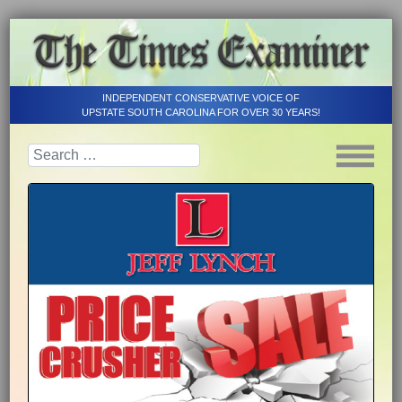
INDEPENDENT CONSERVATIVE VOICE OF
UPSTATE SOUTH CAROLINA FOR OVER 30 YEARS!