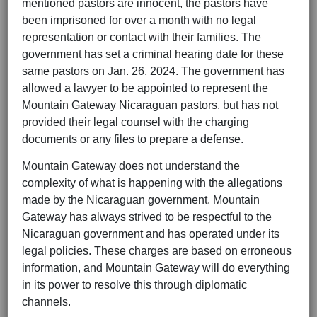
mentioned pastors are innocent, the pastors have
been imprisoned for over a month with no legal
representation or contact with their families. The
government has set a criminal hearing date for these
same pastors on Jan. 26, 2024. The government has
allowed a lawyer to be appointed to represent the
Mountain Gateway Nicaraguan pastors, but has not
provided their legal counsel with the charging
documents or any files to prepare a defense.
Mountain Gateway does not understand the
complexity of what is happening with the allegations
made by the Nicaraguan government. Mountain
Gateway has always strived to be respectful to the
Nicaraguan government and has operated under its
legal policies. These charges are based on erroneous
information, and Mountain Gateway will do everything
in its power to resolve this through diplomatic
channels.