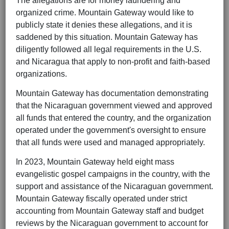
The allegations are for money laundering and
organized crime. Mountain Gateway would like to
publicly state it denies these allegations, and it is
saddened by this situation. Mountain Gateway has
diligently followed all legal requirements in the U.S.
and Nicaragua that apply to non-profit and faith-based
organizations.
Mountain Gateway has documentation demonstrating
that the Nicaraguan government viewed and approved
all funds that entered the country, and the organization
operated under the government's oversight to ensure
that all funds were used and managed appropriately.
In 2023, Mountain Gateway held eight mass
evangelistic gospel campaigns in the country, with the
support and assistance of the Nicaraguan government.
Mountain Gateway fiscally operated under strict
accounting from Mountain Gateway staff and budget
reviews by the Nicaraguan government to account for