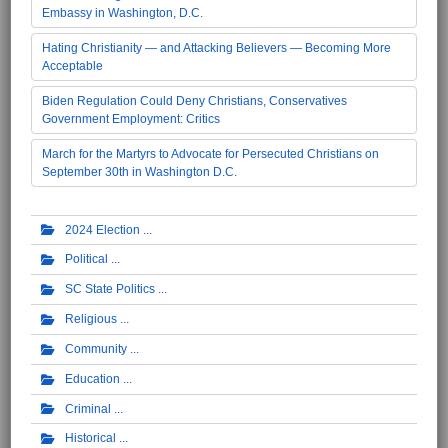
Embassy in Washington, D.C.
Hating Christianity — and Attacking Believers — Becoming More
Acceptable
Biden Regulation Could Deny Christians, Conservatives
Government Employment: Critics
March for the Martyrs to Advocate for Persecuted Christians on
September 30th in Washington D.C.
2024 Election
Political
SC State Politics
Religious
Community
Education
Criminal
Historical