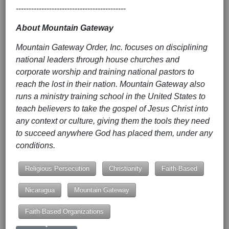
-------------------------------------------
About Mountain Gateway
Mountain Gateway Order, Inc. focuses on disciplining
national leaders through house churches and
corporate worship and training national pastors to
reach the lost in their nation. Mountain Gateway also
runs a ministry training school in the United States to
teach believers to take the gospel of Jesus Christ into
any context or culture, giving them the tools they need
to succeed anywhere God has placed them, under any
conditions.
Religious Persecution
Christianity
Faith-Based
Nicaragua
Mountain Gateway
Faith-Based Organizations