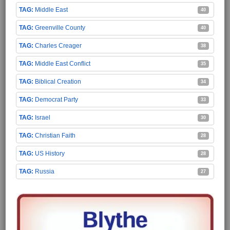
Middle East
40
Greenville County
40
Charles Creager
38
Middle East Conflict
35
Biblical Creation
34
Democrat Party
33
Israel
30
Christian Faith
28
US History
28
Russia
27