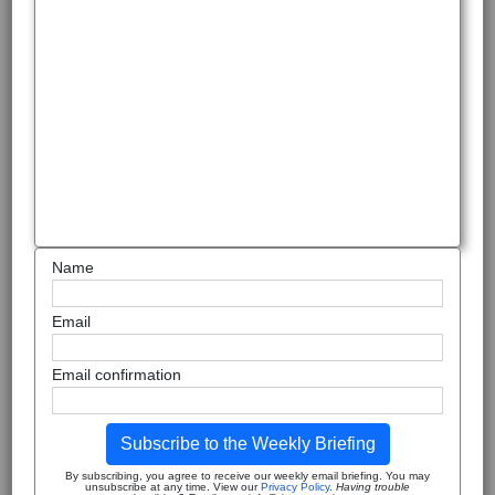
Name
Email
Email confirmation
Subscribe to the Weekly Briefing
By subscribing, you agree to receive our weekly email briefing. You may
unsubscribe at any time. View our
Privacy Policy
.
Having trouble