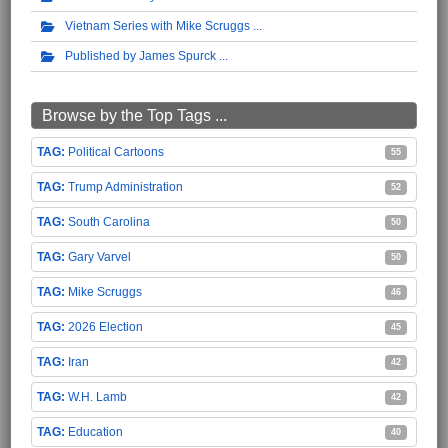
Vietnam Series with Mike Scruggs
Published by James Spurck
Browse by the Top Tags ...
Political Cartoons
55
Trump Administration
52
South Carolina
50
Gary Varvel
50
Mike Scruggs
46
2026 Election
45
Iran
42
W.H. Lamb
42
Education
40