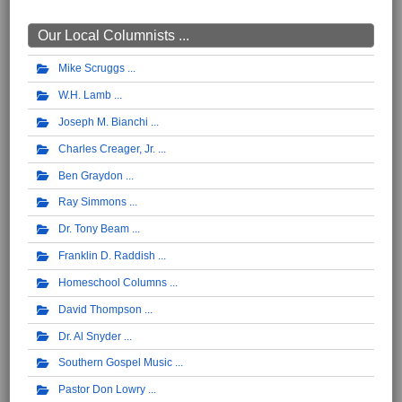
Our Local Columnists ...
Mike Scruggs
W.H. Lamb
Joseph M. Bianchi
Charles Creager, Jr.
Ben Graydon
Ray Simmons
Dr. Tony Beam
Franklin D. Raddish
Homeschool Columns
David Thompson
Dr. Al Snyder
Southern Gospel Music
Pastor Don Lowry