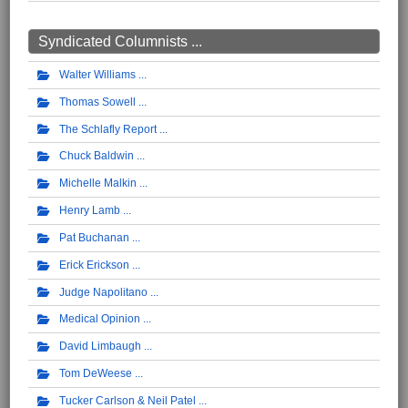
Syndicated Columnists ...
Walter Williams
Thomas Sowell
The Schlafly Report
Chuck Baldwin
Michelle Malkin
Henry Lamb
Pat Buchanan
Erick Erickson
Judge Napolitano
Medical Opinion
David Limbaugh
Tom DeWeese
Tucker Carlson & Neil Patel