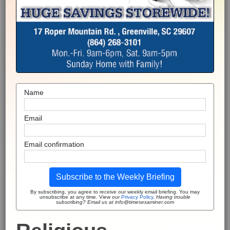
Name
Email
Email confirmation
Subscribe to the Weekly Briefing
By subscribing, you agree to receive our weekly email briefing. You may
unsubscribe at any time. View our
Privacy Policy
.
Having trouble
subscribing? Email us at info@timesexaminer.com