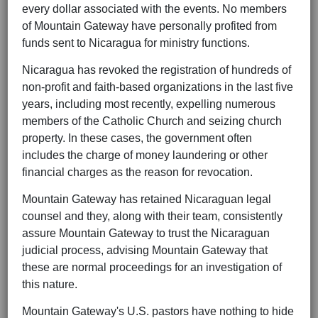
every dollar associated with the events. No members
of Mountain Gateway have personally profited from
funds sent to Nicaragua for ministry functions.
Nicaragua has revoked the registration of hundreds of
non-profit and faith-based organizations in the last five
years, including most recently, expelling numerous
members of the Catholic Church and seizing church
property. In these cases, the government often
includes the charge of money laundering or other
financial charges as the reason for revocation.
Mountain Gateway has retained Nicaraguan legal
counsel and they, along with their team, consistently
assure Mountain Gateway to trust the Nicaraguan
judicial process, advising Mountain Gateway that
these are normal proceedings for an investigation of
this nature.
Mountain Gateway's U.S. pastors have nothing to hide