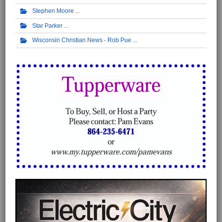
Stephen Moore
Star Parker
Wisconsin Christian News - Rob Pue