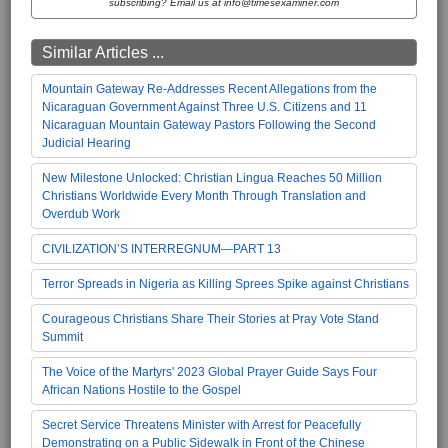
subscribing? Email us at info@timesexaminer.com
Similar Articles ...
Mountain Gateway Re-Addresses Recent Allegations from the
Nicaraguan Government Against Three U.S. Citizens and 11
Nicaraguan Mountain Gateway Pastors Following the Second
Judicial Hearing
New Milestone Unlocked: Christian Lingua Reaches 50 Million
Christians Worldwide Every Month Through Translation and
Overdub Work
CIVILIZATION’S INTERREGNUM—PART 13
Terror Spreads in Nigeria as Killing Sprees Spike against Christians
Courageous Christians Share Their Stories at Pray Vote Stand
Summit
The Voice of the Martyrs' 2023 Global Prayer Guide Says Four
African Nations Hostile to the Gospel
Secret Service Threatens Minister with Arrest for Peacefully
Demonstrating on a Public Sidewalk in Front of the Chinese