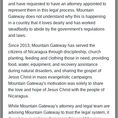
and have requested to have an attorney appointed to
represent them in this legal process. Mountain
Gateway does not understand why this is happening
in a country that it loves dearly and has worked
steadfastly to abide by the government's regulations
and laws.
Since 2013, Mountain Gateway has served the
citizens of Nicaragua through discipleship, church
planting, feeding and clothing those in need, providing
food, water, equipment, and recovery assistance
during natural disasters, and sharing the gospel of
Jesus Christ in mass evangelistic campaigns.
Mountain Gateway's motivation was solely to share
the love and hope of Jesus Christ with the people of
Nicaragua.
While Mountain Gateway's attorney and legal team are
advising Mountain Gateway to trust the legal system, it