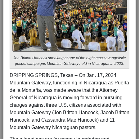
Jon Britton Hancock speaking at one of the eight mass evangelistic
gospel campaigns Mountain Gateway held in Nicaragua in 2023.
DRIPPING SPRINGS, Texas -- On Jan. 17, 2024,
Mountain Gateway, functioning in Nicaragua as Puerta
de la Montaña, was made aware that the Attorney
General of Nicaragua is moving forward in pursuing
charges against three U.S. citizens associated with
Mountain Gateway (Jon Britton Hancock, Jacob Britton
Hancock, and Cassandra Mae Hancock) and 11
Mountain Gateway Nicaraguan pastors.