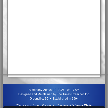
©
Monday, August 10, 2026 - 04:17 AM
Designed and Maintained by
The Times Examiner, Inc.
Greenville, SC • Established in 1994
"Can ye not discern the signs of the times?"
-
Jesus Christ