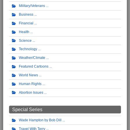
Military/Veterans
Business
Financial
Health
Science
Technology
Weather/Climate
Featured Cartoons
World News
Human Rights
Abortion Issues
Special Series
Wade Hampton by Bob Dill
Travel With Terry