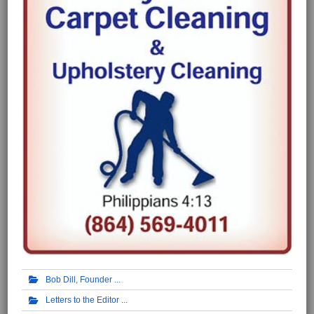
Bob Dill, Founder
Letters to the Editor