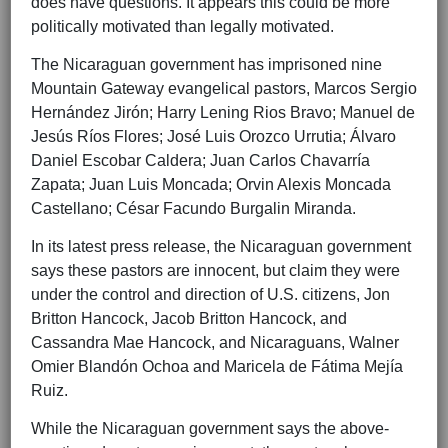
does have questions. It appears this could be more
politically motivated than legally motivated.
The Nicaraguan government has imprisoned nine
Mountain Gateway evangelical pastors, Marcos Sergio
Hernández Jirón; Harry Lening Rios Bravo; Manuel de
Jesús Ríos Flores; José Luis Orozco Urrutia; Álvaro
Daniel Escobar Caldera; Juan Carlos Chavarría
Zapata; Juan Luis Moncada; Orvin Alexis Moncada
Castellano; César Facundo Burgalin Miranda.
In its latest press release, the Nicaraguan government
says these pastors are innocent, but claim they were
under the control and direction of U.S. citizens, Jon
Britton Hancock, Jacob Britton Hancock, and
Cassandra Mae Hancock, and Nicaraguans, Walner
Omier Blandón Ochoa and Maricela de Fátima Mejía
Ruiz.
While the Nicaraguan government says the above-