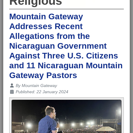
Religious
Mountain Gateway
Addresses Recent
Allegations from the
Nicaraguan Government
Against Three U.S. Citizens
and 11 Nicaraguan Mountain
Gateway Pastors
Details
By
Mountain Gateway
Published: 22 January 2024