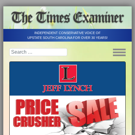
INDEPENDENT CONSERVATIVE VOICE OF
UPSTATE SOUTH CAROLINA FOR OVER 30 YEARS!