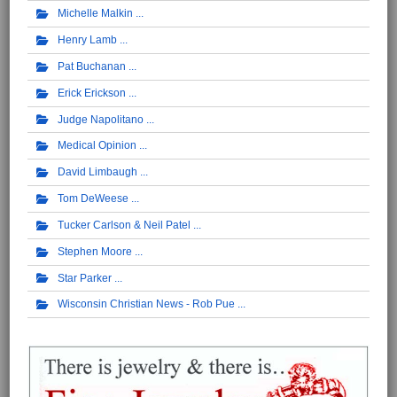
Michelle Malkin
Henry Lamb
Pat Buchanan
Erick Erickson
Judge Napolitano
Medical Opinion
David Limbaugh
Tom DeWeese
Tucker Carlson & Neil Patel
Stephen Moore
Star Parker
Wisconsin Christian News - Rob Pue