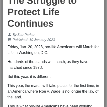
The Struggle to
Protect Life
Continues
Details
By
Star Parker
Published: 19 January 2023
Friday, Jan. 20, 2023, pro-life Americans will March for
Life in Washington, D.C.
Hundreds of thousands will march, as they have
marched since 1973.
But this year, it is different.
This year, the march will take place, for the first time, in
an America where Roe v. Wade is no longer the law of
the land.
This is what pro-life Americans have been working