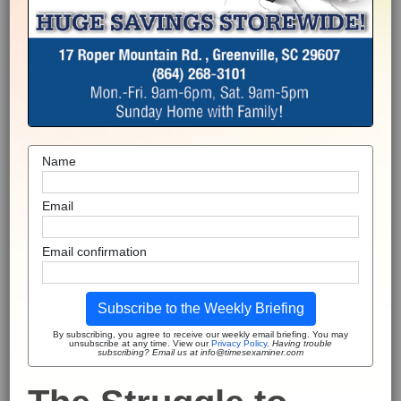
Name
Email
Email confirmation
Subscribe to the Weekly Briefing
By subscribing, you agree to receive our weekly email briefing. You may
unsubscribe at any time. View our
Privacy Policy
.
Having trouble
subscribing? Email us at info@timesexaminer.com