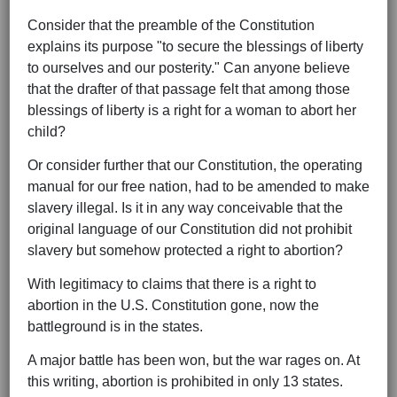
Consider that the preamble of the Constitution
explains its purpose "to secure the blessings of liberty
to ourselves and our posterity." Can anyone believe
that the drafter of that passage felt that among those
blessings of liberty is a right for a woman to abort her
child?
Or consider further that our Constitution, the operating
manual for our free nation, had to be amended to make
slavery illegal. Is it in any way conceivable that the
original language of our Constitution did not prohibit
slavery but somehow protected a right to abortion?
With legitimacy to claims that there is a right to
abortion in the U.S. Constitution gone, now the
battleground is in the states.
A major battle has been won, but the war rages on. At
this writing, abortion is prohibited in only 13 states.