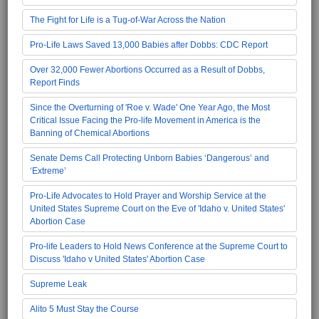
The Fight for Life is a Tug-of-War Across the Nation
Pro-Life Laws Saved 13,000 Babies after Dobbs: CDC Report
Over 32,000 Fewer Abortions Occurred as a Result of Dobbs,
Report Finds
Since the Overturning of 'Roe v. Wade' One Year Ago, the Most
Critical Issue Facing the Pro-life Movement in America is the
Banning of Chemical Abortions
Senate Dems Call Protecting Unborn Babies ‘Dangerous’ and
‘Extreme’
Pro-Life Advocates to Hold Prayer and Worship Service at the
United States Supreme Court on the Eve of 'Idaho v. United States'
Abortion Case
Pro-life Leaders to Hold News Conference at the Supreme Court to
Discuss 'Idaho v United States' Abortion Case
Supreme Leak
Alito 5 Must Stay the Course