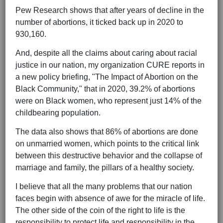
Pew Research shows that after years of decline in the
number of abortions, it ticked back up in 2020 to
930,160.
And, despite all the claims about caring about racial
justice in our nation, my organization CURE reports in
a new policy briefing, "The Impact of Abortion on the
Black Community," that in 2020, 39.2% of abortions
were on Black women, who represent just 14% of the
childbearing population.
The data also shows that 86% of abortions are done
on unmarried women, which points to the critical link
between this destructive behavior and the collapse of
marriage and family, the pillars of a healthy society.
I believe that all the many problems that our nation
faces begin with absence of awe for the miracle of life.
The other side of the coin of the right to life is the
responsibility to protect life and responsibility in the