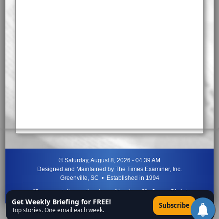
©
Saturday, August 8, 2026 - 04:39 AM
Designed and Maintained by
The Times Examiner, Inc.
Greenville, SC • Established in 1994
"Can ye not discern the signs of the times?"
-
Jesus Christ
Get Weekly Briefing for FREE!
×
Subscribe
Top stories. One email each week.