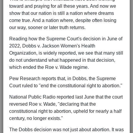
toward and praying for all these years. And now we
show that our nation is still a nation where dreams
come true. And a nation where, despite often losing
our way, sooner or later truth returns.
Reading how the Supreme Court's decision in June of
2022, Dobbs v. Jackson Women's Health
Organization, is widely reported, we see that many still
do not understand what happened in that decision,
which ended the Roe v. Wade regime.
Pew Research reports that, in Dobbs, the Supreme
Court ruled to "end the constitutional right to abortion."
National Public Radio reported last June that the court
reversed Roe v. Wade, "declaring that the
constitutional right to abortion, upheld for nearly a half
century, no longer exists."
The Dobbs decision was not just about abortion. It was