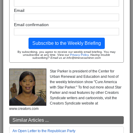
Email
Email confirmation
Subscribe to the Weekly Briefing
By subscribing, you agree to receive our weekly email briefing. You may
unsubscribe at any time. View our
Privacy Policy
.
Having trouble
subscribing? Email us at info@timesexaminer.com
Star Parker is president of the Center for
Urban Renewal and Education and host of
the weekly television show "Cure America
with Star Parker." To find out more about Star
Parker and read features by other Creators
Syndicate writers and cartoonists, visit the
Creators Syndicate website at
www.creators.com
Similar Articles ...
An Open Letter to the Republican Party