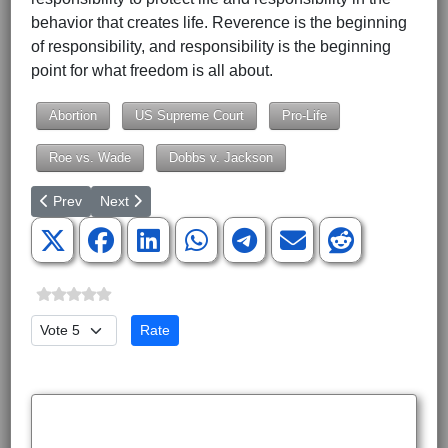
behavior that creates life. Reverence is the beginning
of responsibility, and responsibility is the beginning
point for what freedom is all about.
Abortion
US Supreme Court
Pro-Life
Roe vs. Wade
Dobbs v. Jackson
Previous article: National Debt Reflects a Nation That Has Lost I
Next article: McCarthy Indeed a Republican Leader fo
Prev
Next
Please Rate