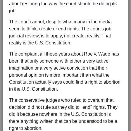
about restoring the way the court should be doing its
job.
The court cannot, despite what many in the media
seem to think, create or end rights. The court's job,
judicial review, is to apply, not create, reality. That
reality is the U.S. Constitution.
The complaint all these years about Roe v. Wade has
been that only someone with either a very active
imagination or a very active conviction that their
personal opinion is more important than what the
Constitution actually says could find a right to abortion
in the U.S. Constitution.
The conservative judges who ruled to overturn that
decision did not rule as they did to "end" rights. They
did it because nowhere in the U.S. Constitution is
there anything written that can be understood to be a
right to abortion.