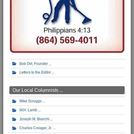
Bob Dill, Founder
Letters to the Editor
Our Local Columnists ...
Mike Scruggs
W.H. Lamb
Joseph M. Bianchi
Charles Creager, Jr.