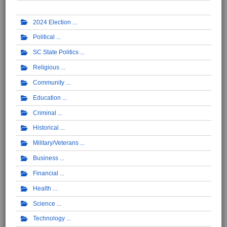
2024 Election
Political
SC State Politics
Religious
Community
Education
Criminal
Historical
Military/Veterans
Business
Financial
Health
Science
Technology