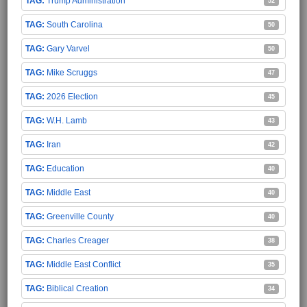
Trump Administration
52
South Carolina
50
Gary Varvel
50
Mike Scruggs
47
2026 Election
45
W.H. Lamb
43
Iran
42
Education
40
Middle East
40
Greenville County
40
Charles Creager
38
Middle East Conflict
35
Biblical Creation
34