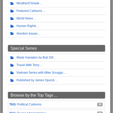
Weather/Climate
Featured Cartoons
World News
Human Rights
Abortion Issues
Special Series
Wade Hampton by Bob Dill
Travel With Terry
Vietnam Series with Mike Scruggs
Published by James Spurck
Browse by the Top Tags ...
Political Cartoons
55