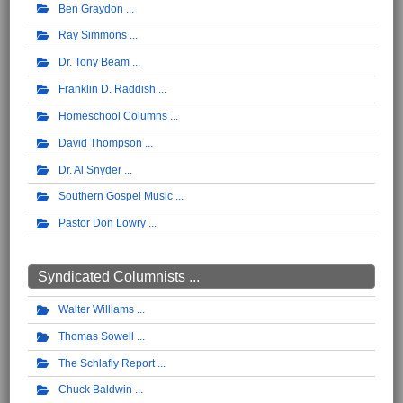
Ben Graydon
Ray Simmons
Dr. Tony Beam
Franklin D. Raddish
Homeschool Columns
David Thompson
Dr. Al Snyder
Southern Gospel Music
Pastor Don Lowry
Syndicated Columnists ...
Walter Williams
Thomas Sowell
The Schlafly Report
Chuck Baldwin