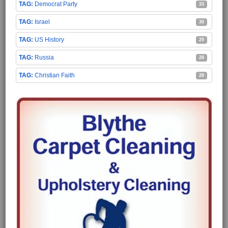
Democrat Party
33
Israel
30
US History
29
Russia
28
Christian Faith
28