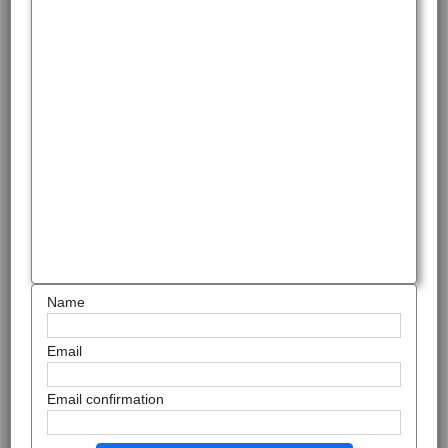
Name
Email
Email confirmation