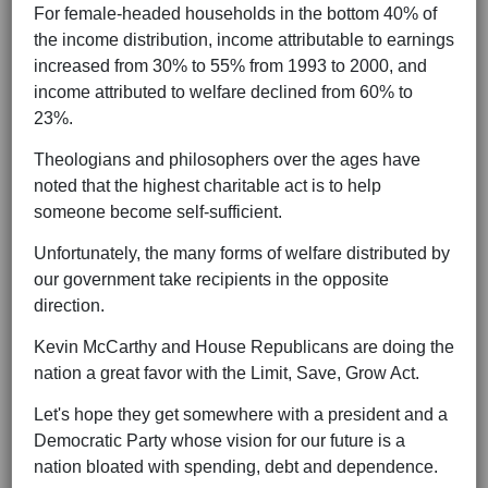
For female-headed households in the bottom 40% of
the income distribution, income attributable to earnings
increased from 30% to 55% from 1993 to 2000, and
income attributed to welfare declined from 60% to
23%.
Theologians and philosophers over the ages have
noted that the highest charitable act is to help
someone become self-sufficient.
Unfortunately, the many forms of welfare distributed by
our government take recipients in the opposite
direction.
Kevin McCarthy and House Republicans are doing the
nation a great favor with the Limit, Save, Grow Act.
Let's hope they get somewhere with a president and a
Democratic Party whose vision for our future is a
nation bloated with spending, debt and dependence.