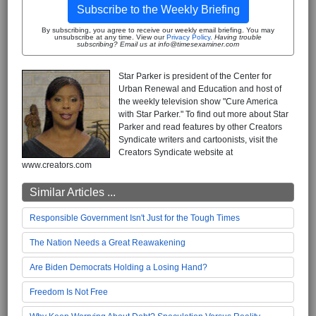
Subscribe to the Weekly Briefing
By subscribing, you agree to receive our weekly email briefing. You may
unsubscribe at any time. View our
Privacy Policy
.
Having trouble
subscribing? Email us at info@timesexaminer.com
Star Parker is president of the Center for
Urban Renewal and Education and host of
the weekly television show "Cure America
with Star Parker." To find out more about Star
Parker and read features by other Creators
Syndicate writers and cartoonists, visit the
Creators Syndicate website at
www.creators.com
Similar Articles ...
Responsible Government Isn't Just for the Tough Times
The Nation Needs a Great Reawakening
Are Biden Democrats Holding a Losing Hand?
Freedom Is Not Free