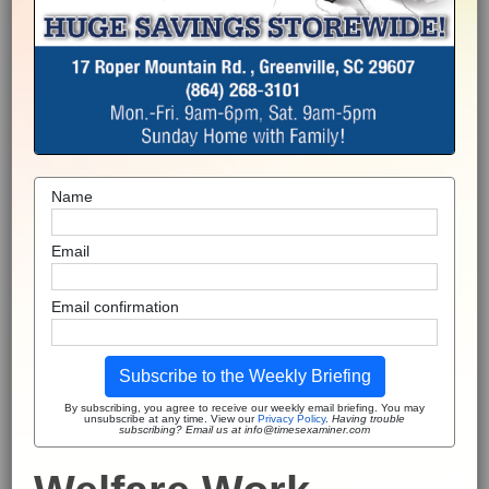
Name
Email
Email confirmation
Subscribe to the Weekly Briefing
By subscribing, you agree to receive our weekly email briefing. You may
unsubscribe at any time. View our
Privacy Policy
.
Having trouble
subscribing? Email us at info@timesexaminer.com