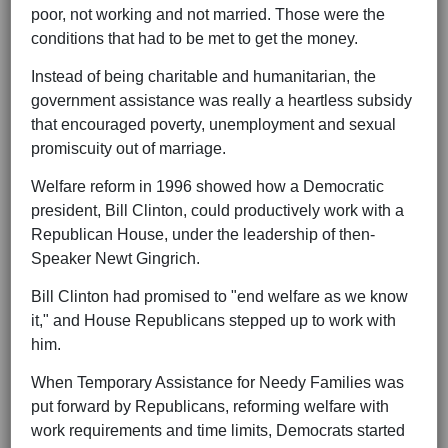
poor, not working and not married. Those were the
conditions that had to be met to get the money.
Instead of being charitable and humanitarian, the
government assistance was really a heartless subsidy
that encouraged poverty, unemployment and sexual
promiscuity out of marriage.
Welfare reform in 1996 showed how a Democratic
president, Bill Clinton, could productively work with a
Republican House, under the leadership of then-
Speaker Newt Gingrich.
Bill Clinton had promised to "end welfare as we know
it," and House Republicans stepped up to work with
him.
When Temporary Assistance for Needy Families was
put forward by Republicans, reforming welfare with
work requirements and time limits, Democrats started