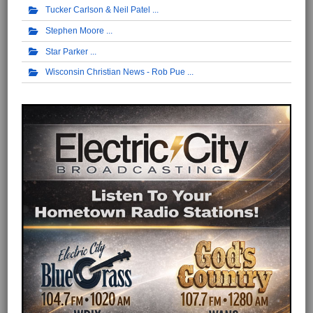
Tucker Carlson & Neil Patel
Stephen Moore
Star Parker
Wisconsin Christian News - Rob Pue