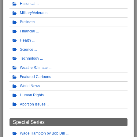
Historical
Military/Veterans
Business
Financial
Health
Science
Technology
Weather/Climate
Featured Cartoons
World News
Human Rights
Abortion Issues
Special Series
Wade Hampton by Bob Dill