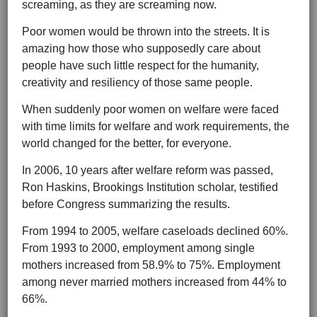
screaming, as they are screaming now.
Poor women would be thrown into the streets. It is
amazing how those who supposedly care about
people have such little respect for the humanity,
creativity and resiliency of those same people.
When suddenly poor women on welfare were faced
with time limits for welfare and work requirements, the
world changed for the better, for everyone.
In 2006, 10 years after welfare reform was passed,
Ron Haskins, Brookings Institution scholar, testified
before Congress summarizing the results.
From 1994 to 2005, welfare caseloads declined 60%.
From 1993 to 2000, employment among single
mothers increased from 58.9% to 75%. Employment
among never married mothers increased from 44% to
66%.