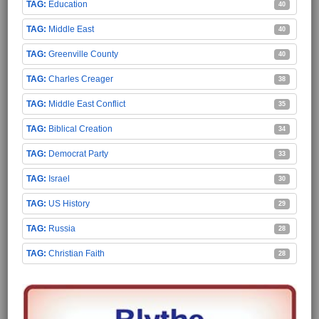
Education
40
Middle East
40
Greenville County
40
Charles Creager
38
Middle East Conflict
35
Biblical Creation
34
Democrat Party
33
Israel
30
US History
29
Russia
28
Christian Faith
28