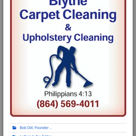
Bob Dill, Founder