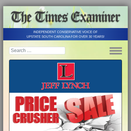
INDEPENDENT CONSERVATIVE VOICE OF
UPSTATE SOUTH CAROLINA FOR OVER 30 YEARS!