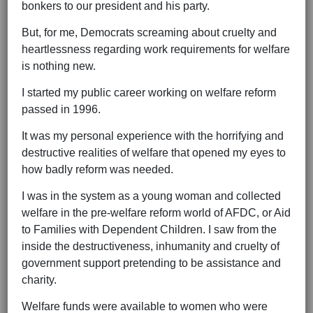
bonkers to our president and his party.
But, for me, Democrats screaming about cruelty and
heartlessness regarding work requirements for welfare
is nothing new.
I started my public career working on welfare reform
passed in 1996.
It was my personal experience with the horrifying and
destructive realities of welfare that opened my eyes to
how badly reform was needed.
I was in the system as a young woman and collected
welfare in the pre-welfare reform world of AFDC, or Aid
to Families with Dependent Children. I saw from the
inside the destructiveness, inhumanity and cruelty of
government support pretending to be assistance and
charity.
Welfare funds were available to women who were