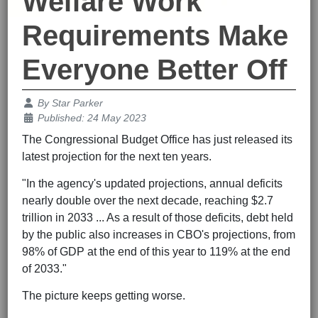
Welfare Work
Requirements Make
Everyone Better Off
Details
By
Star Parker
Published: 24 May 2023
The Congressional Budget Office has just released its
latest projection for the next ten years.
"In the agency's updated projections, annual deficits
nearly double over the next decade, reaching $2.7
trillion in 2033 ... As a result of those deficits, debt held
by the public also increases in CBO's projections, from
98% of GDP at the end of this year to 119% at the end
of 2033."
The picture keeps getting worse.