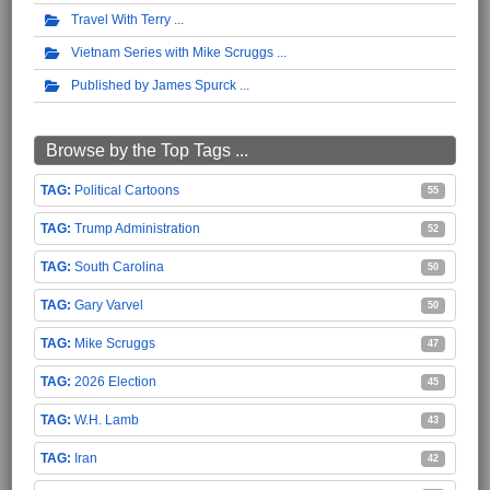
Travel With Terry
Vietnam Series with Mike Scruggs
Published by James Spurck
Browse by the Top Tags ...
Political Cartoons
55
Trump Administration
52
South Carolina
50
Gary Varvel
50
Mike Scruggs
47
2026 Election
45
W.H. Lamb
43
Iran
42