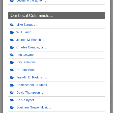
Letters to the Editor
Our Local Columnists ...
Mike Scruggs
W.H. Lamb
Joseph M. Bianchi
Charles Creager, Jr.
Ben Graydon
Ray Simmons
Dr. Tony Beam
Franklin D. Raddish
Homeschool Columns
David Thompson
Dr. Al Snyder
Southern Gospel Music