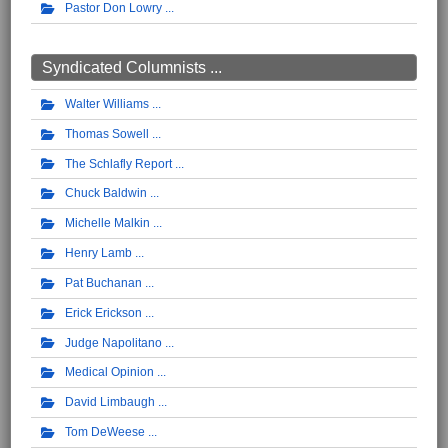
Pastor Don Lowry
Syndicated Columnists ...
Walter Williams
Thomas Sowell
The Schlafly Report
Chuck Baldwin
Michelle Malkin
Henry Lamb
Pat Buchanan
Erick Erickson
Judge Napolitano
Medical Opinion
David Limbaugh
Tom DeWeese