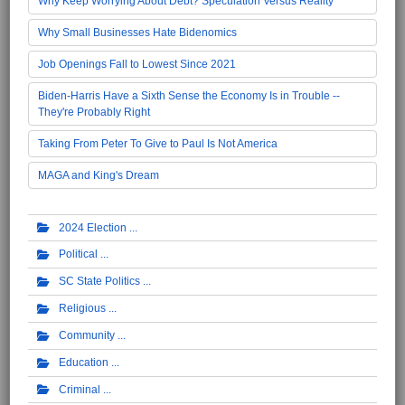
Why Keep Worrying About Debt? Speculation Versus Reality
Why Small Businesses Hate Bidenomics
Job Openings Fall to Lowest Since 2021
Biden-Harris Have a Sixth Sense the Economy Is in Trouble --
They're Probably Right
Taking From Peter To Give to Paul Is Not America
MAGA and King's Dream
2024 Election
Political
SC State Politics
Religious
Community
Education
Criminal