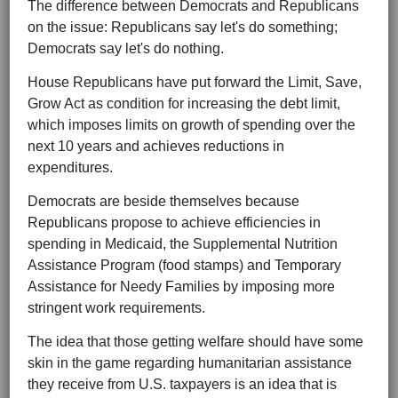
The difference between Democrats and Republicans
on the issue: Republicans say let's do something;
Democrats say let's do nothing.
House Republicans have put forward the Limit, Save,
Grow Act as condition for increasing the debt limit,
which imposes limits on growth of spending over the
next 10 years and achieves reductions in
expenditures.
Democrats are beside themselves because
Republicans propose to achieve efficiencies in
spending in Medicaid, the Supplemental Nutrition
Assistance Program (food stamps) and Temporary
Assistance for Needy Families by imposing more
stringent work requirements.
The idea that those getting welfare should have some
skin in the game regarding humanitarian assistance
they receive from U.S. taxpayers is an idea that is