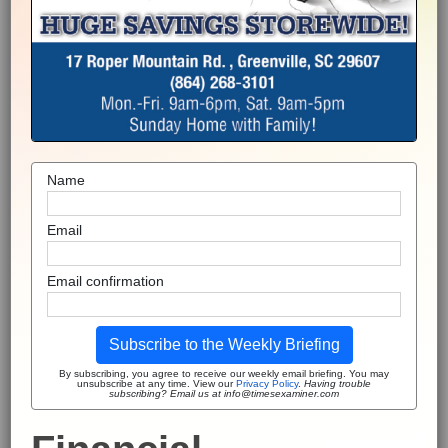
Name
Email
Email confirmation
Subscribe to the Weekly Briefing
By subscribing, you agree to receive our weekly email briefing. You may
unsubscribe at any time. View our
Privacy Policy
.
Having trouble
subscribing? Email us at info@timesexaminer.com