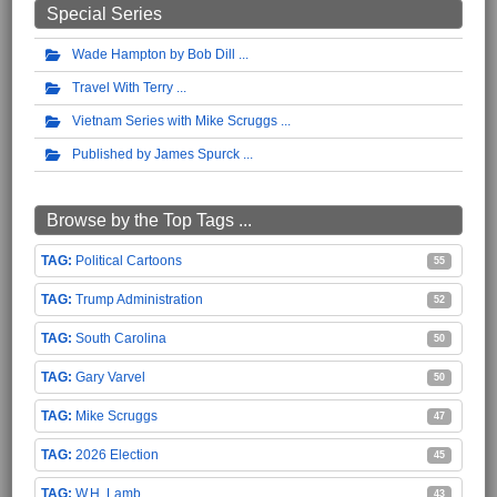
Special Series
Wade Hampton by Bob Dill
Travel With Terry
Vietnam Series with Mike Scruggs
Published by James Spurck
Browse by the Top Tags ...
Political Cartoons
55
Trump Administration
52
South Carolina
50
Gary Varvel
50
Mike Scruggs
47
2026 Election
45
W.H. Lamb
43