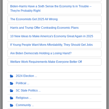
Biden-Harris Have a Sixth Sense the Economy Is in Trouble --
They're Probably Right
The Economists Got 2025 All Wrong
Harris and Trump Offer Contrasting Economic Plans
10 New Ideas to Make America's Economy Great Again in 2025
If Young People Want More Affordability, They Should Get Jobs
Are Biden Democrats Holding a Losing Hand?
Welfare Work Requirements Make Everyone Better Off
2024 Election
Political
SC State Politics
Religious
Community