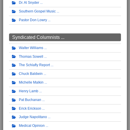
Dr. Al Snyder
Southern Gospel Music
Pastor Don Lowry
Syndicated Columnists ...
Walter Williams
Thomas Sowell
The Schlafly Report
Chuck Baldwin
Michelle Malkin
Henry Lamb
Pat Buchanan
Erick Erickson
Judge Napolitano
Medical Opinion