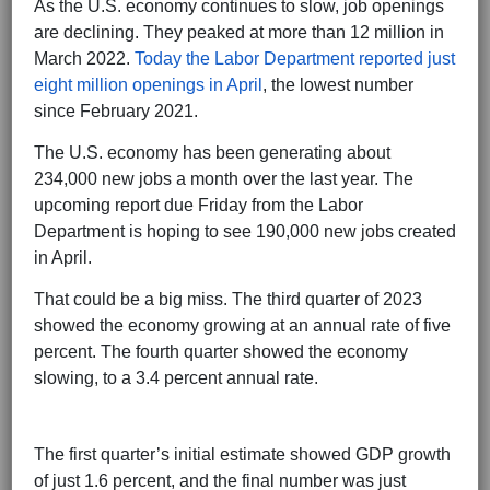
As the U.S. economy continues to slow, job openings
are declining. They peaked at more than 12 million in
March 2022.
Today the Labor Department reported just
eight million openings in April
, the lowest number
since February 2021.
The U.S. economy has been generating about
234,000 new jobs a month over the last year. The
upcoming report due Friday from the Labor
Department is hoping to see 190,000 new jobs created
in April.
That could be a big miss. The third quarter of 2023
showed the economy growing at an annual rate of five
percent. The fourth quarter showed the economy
slowing, to a 3.4 percent annual rate.
The first quarter’s initial estimate showed GDP growth
of just 1.6 percent, and the final number was just