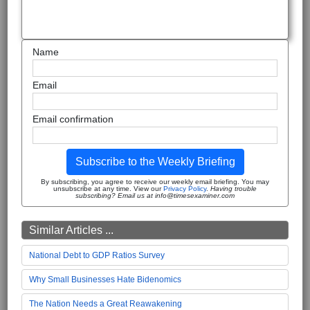
Name
Email
Email confirmation
Subscribe to the Weekly Briefing
By subscribing, you agree to receive our weekly email briefing. You may
unsubscribe at any time. View our
Privacy Policy
.
Having trouble
subscribing? Email us at info@timesexaminer.com
Similar Articles ...
National Debt to GDP Ratios Survey
Why Small Businesses Hate Bidenomics
The Nation Needs a Great Reawakening