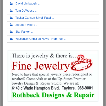
David Limbaugh
Tom DeWeese
Tucker Carlson & Neil Patel
Stephen Moore
Star Parker
Wisconsin Christian News - Rob Pue