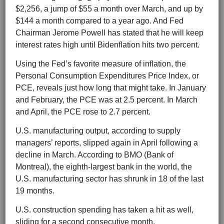
$2,256, a jump of $55 a month over March, and up by
$144 a month compared to a year ago. And Fed
Chairman Jerome Powell has stated that he will keep
interest rates high until Bidenflation hits two percent.
Using the Fed’s favorite measure of inflation, the
Personal Consumption Expenditures Price Index, or
PCE, reveals just how long that might take. In January
and February, the PCE was at 2.5 percent. In March
and April, the PCE rose to 2.7 percent.
U.S. manufacturing output, according to supply
managers’ reports, slipped again in April following a
decline in March. According to BMO (Bank of
Montreal), the eighth-largest bank in the world, the
U.S. manufacturing sector has shrunk in 18 of the last
19 months.
U.S. construction spending has taken a hit as well,
sliding for a second consecutive month.