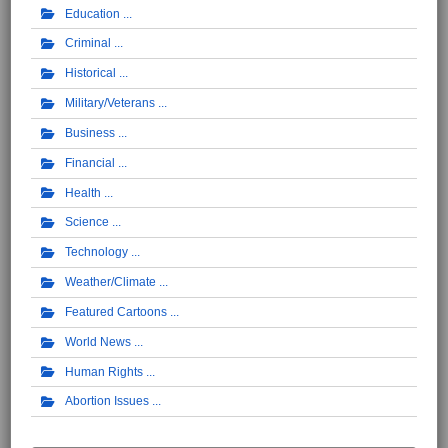
Education
Criminal
Historical
Military/Veterans
Business
Financial
Health
Science
Technology
Weather/Climate
Featured Cartoons
World News
Human Rights
Abortion Issues