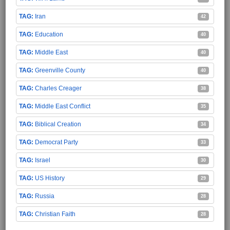
Iran
42
Education
40
Middle East
40
Greenville County
40
Charles Creager
38
Middle East Conflict
35
Biblical Creation
34
Democrat Party
33
Israel
30
US History
29
Russia
28
Christian Faith
28