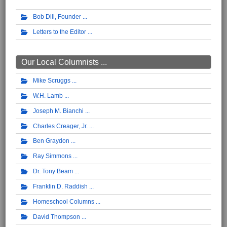
Bob Dill, Founder
Letters to the Editor
Our Local Columnists ...
Mike Scruggs
W.H. Lamb
Joseph M. Bianchi
Charles Creager, Jr.
Ben Graydon
Ray Simmons
Dr. Tony Beam
Franklin D. Raddish
Homeschool Columns
David Thompson