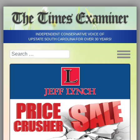
INDEPENDENT CONSERVATIVE VOICE OF
UPSTATE SOUTH CAROLINA FOR OVER 30 YEARS!