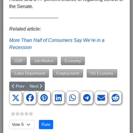
the Senate.
---------------------------------
Related article:
More Than Half of Consumers Say We’re in a
Recession
GDP
Job Market
Economy
Labor Department
Employmemt
US Economy
Previous article: South Carolina Ranks 45th Most Independent o
Next article: State Tax Rates on Long-Term Capital Ga
Prev
Next
Please Rate