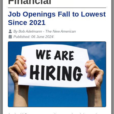
Financial
Job Openings Fall to Lowest
Since 2021
Details
By
Bob Adelmann - The New American
Published: 06 June 2024