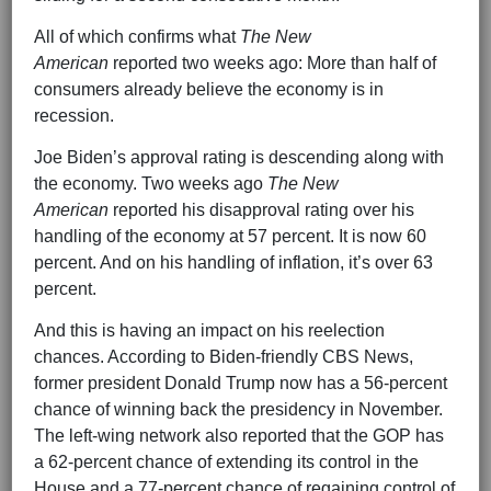
All of which confirms what
The New
American
reported two weeks ago: More than half of
consumers already believe the economy is in
recession.
Joe Biden’s approval rating is descending along with
the economy. Two weeks ago
The New
American
reported his disapproval rating over his
handling of the economy at 57 percent. It is now 60
percent. And on his handling of inflation, it’s over 63
percent.
And this is having an impact on his reelection
chances. According to Biden-friendly CBS News,
former president Donald Trump now has a 56-percent
chance of winning back the presidency in November.
The left-wing network also reported that the GOP has
a 62-percent chance of extending its control in the
House and a 77-percent chance of regaining control of