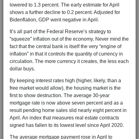
lowered to 1.3 percent. The early estimate for April
shows a further decline to 0.2 percent. Adjusted for
Bidenflation, GDP went negative in April.
It’s all part of the Federal Reserve’s strategy to
“squeeze” inflation out of the economy. Never mind the
fact that the central bank is itself the very “engine of
inflation” in that it controls the quantity of currency in
circulation. The more currency it creates, the less each
dollar buys.
By keeping interest rates high (higher, likely, than a
free market would allow), the housing market is the
first to show destruction. The average 30-year
mortgage rate is now above seven percent and as a
result pending home sales slid nearly eight percent in
April. An index that measures real estate contracts
signed has fallen to its lowest level since April 2020.
The average mortgage payment rose in April to