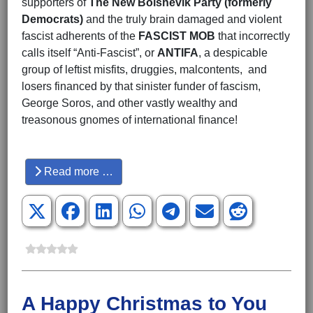
supporters of
The New Bolshevik Party (formerly
Democrats)
and the truly brain damaged and violent
fascist adherents of the
FASCIST MOB
that incorrectly
calls itself “Anti-Fascist”, or
ANTIFA
, a despicable
group of leftist misfits, druggies, malcontents, and
losers financed by that sinister funder of fascism,
George Soros, and other vastly wealthy and
treasonous gnomes of international finance!
Hits: 3969
Read more …
A Happy Christmas to You