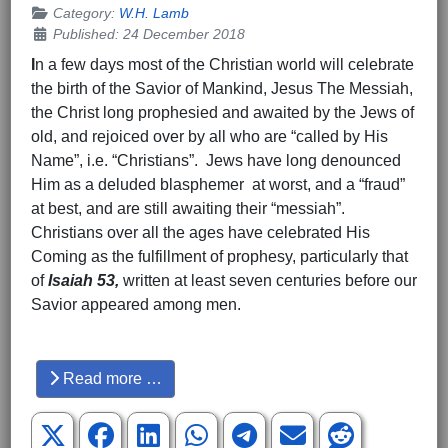
Category:
W.H. Lamb
Published: 24 December 2018
I
n a few days most of the Christian world will celebrate
the birth of the Savior of Mankind, Jesus The Messiah,
the Christ long prophesied and awaited by the Jews of
old, and rejoiced over by all who are “called by His
Name”, i.e. “Christians”. Jews have long denounced
Him as a deluded blasphemer at worst, and a “fraud”
at best, and are still awaiting their “messiah”.
Christians over all the ages have celebrated His
Coming as the fulfillment of prophesy, particularly that
of
Isaiah 53,
written at least seven centuries before our
Savior appeared among men.
Hits: 4116
Read more …