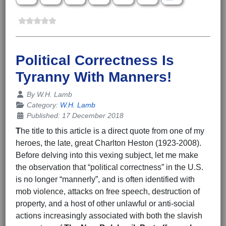
Political Correctness Is
Tyranny With Manners!
Details
By
W.H. Lamb
Category:
W.H. Lamb
Published: 17 December 2018
T
he title to this article is a direct quote from one of my
heroes, the late, great Charlton Heston (1923-2008).
Before delving into this vexing subject, let me make
the observation that “political correctness” in the U.S.
is no longer “mannerly”, and is often identified with
mob violence, attacks on free speech, destruction of
property, and a host of other unlawful or anti-social
actions increasingly associated with both the slavish