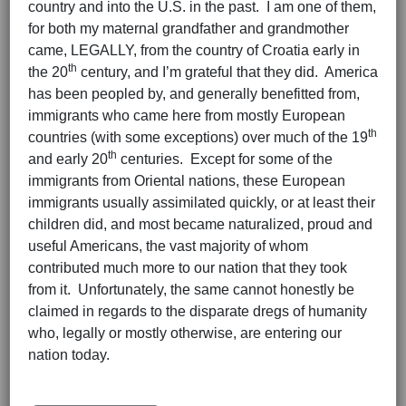
country and into the U.S. in the past. I am one of them,
for both my maternal grandfather and grandmother
came, LEGALLY, from the country of Croatia early in
th
the 20
century, and I’m grateful that they did. America
has been peopled by, and generally benefitted from,
immigrants who came here from mostly European
th
countries (with some exceptions) over much of the 19
th
and early 20
centuries. Except for some of the
immigrants from Oriental nations, these European
immigrants usually assimilated quickly, or at least their
children did, and most became naturalized, proud and
useful Americans, the vast majority of whom
contributed much more to our nation that they took
from it. Unfortunately, the same cannot honestly be
claimed in regards to the disparate dregs of humanity
who, legally or mostly otherwise, are entering our
nation today.
Hits: 3528