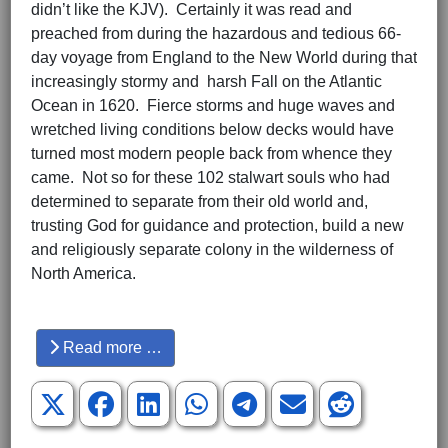
didn’t like the KJV). Certainly it was read and
preached from during the hazardous and tedious 66-
day voyage from England to the New World during that
increasingly stormy and harsh Fall on the Atlantic
Ocean in 1620. Fierce storms and huge waves and
wretched living conditions below decks would have
turned most modern people back from whence they
came. Not so for these 102 stalwart souls who had
determined to separate from their old world and,
trusting God for guidance and protection, build a new
and religiously separate colony in the wilderness of
North America.
Hits: 3210
Read more …