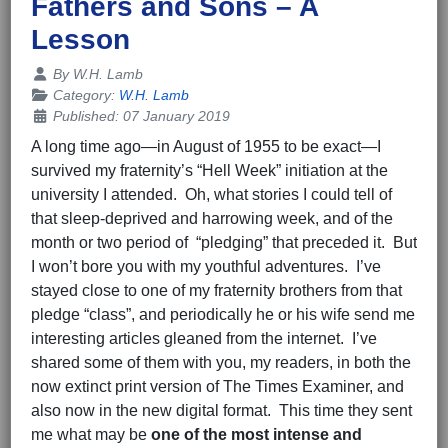
Fathers and Sons – A
Lesson
Details
By
W.H. Lamb
Category:
W.H. Lamb
Published: 07 January 2019
A long time ago—in August of 1955 to be exact—I
survived my fraternity’s “Hell Week” initiation at the
university I attended. Oh, what stories I could tell of
that sleep-deprived and harrowing week, and of the
month or two period of “pledging” that preceded it. But
I won’t bore you with my youthful adventures. I’ve
stayed close to one of my fraternity brothers from that
pledge “class”, and periodically he or his wife send me
interesting articles gleaned from the internet. I’ve
shared some of them with you, my readers, in both the
now extinct print version of The Times Examiner, and
also now in the new digital format. This time they sent
me what may be
one of the most intense and