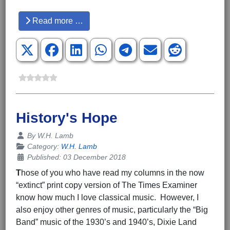
Hits: 3596
Read more …
History's Hope
Details
By
W.H. Lamb
Category:
W.H. Lamb
Published: 03 December 2018
T
hose of you who have read my columns in the now
“extinct” print copy version of The Times Examiner
know how much I love classical music. However, I
also enjoy other genres of music, particularly the “Big
Band” music of the 1930’s and 1940’s, Dixie Land