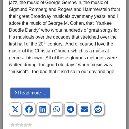
jazz, the music of George Gershwin, the music of
Sigmund Romberg and Rogers and Hammerstein from
their great Broadway musicals over many years; and I
adore the music of George M. Cohan, that “Yankee
Doodle Dandy” who wrote hundreds of great songs for
his musicals over the decades that stretched over the
th
first half of the 20
century. And of course I love the
music of the Christian Church, which is a musical
genre all its own. All of these glorious melodies were
written during “the good old days” when music was
“musical”. Too bad that it isn’t so in our day and age.
Hits: 3676
Read more …