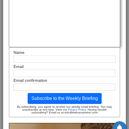
Name
Email
Email confirmation
Subscribe to the Weekly Briefing
By subscribing, you agree to receive our weekly email briefing. You may
unsubscribe at any time. View our
Privacy Policy
.
Having trouble
subscribing? Email us at info@timesexaminer.com