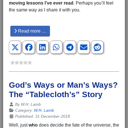
moving
lessons I’ve ever read
. Perhaps you’ll feel
the same way as I share it with you.
Hits: 3524
Read more …
God’s Ways or Man’s Ways?
The “Tablecloth’s” Story
Details
By
W.H. Lamb
Category:
W.H. Lamb
Published: 31 December 2018
Well, just
who
does decide the fate of the universe, the