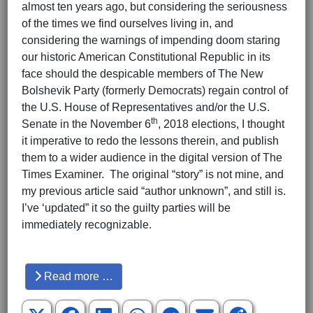
almost ten years ago, but considering the seriousness
of the times we find ourselves living in, and
considering the warnings of impending doom staring
our historic American Constitutional Republic in its
face should the despicable members of The New
Bolshevik Party (formerly Democrats) regain control of
the U.S. House of Representatives and/or the U.S.
th
Senate in the November 6
, 2018 elections, I thought
it imperative to redo the lessons therein, and publish
them to a wider audience in the digital version of The
Times Examiner. The original “story” is not mine, and
my previous article said “author unknown”, and still is.
I’ve ‘updated” it so the guilty parties will be
immediately recognizable.
Hits: 3675
Read more …