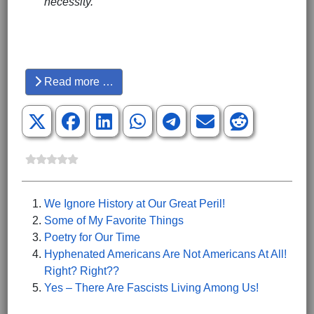
necessity.
Hits: 3177
Read more …
We Ignore History at Our Great Peril!
Some of My Favorite Things
Poetry for Our Time
Hyphenated Americans Are Not Americans At All!
Right? Right??
Yes – There Are Fascists Living Among Us!