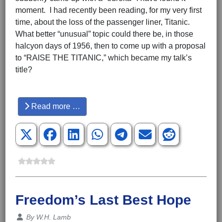
moment. I had recently been reading, for my very first
time, about the loss of the passenger liner, Titanic.
What better “unusual” topic could there be, in those
halcyon days of 1956, then to come up with a proposal
to “RAISE THE TITANIC,” which became my talk’s
title?
Hits: 3548
Read more …
Freedom’s Last Best Hope
Details
By
W.H. Lamb