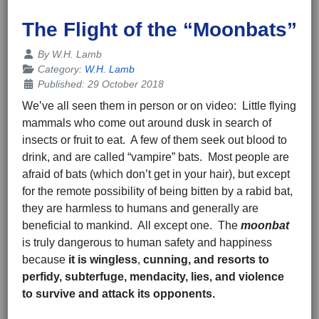
The Flight of the “Moonbats”
Details
By
W.H. Lamb
Category:
W.H. Lamb
Published: 29 October 2018
We’ve all seen them in person or on video: Little flying
mammals who come out around dusk in search of
insects or fruit to eat. A few of them seek out blood to
drink, and are called “vampire” bats. Most people are
afraid of bats (which don’t get in your hair), but except
for the remote possibility of being bitten by a rabid bat,
they are harmless to humans and generally are
beneficial to mankind. All except one. The
moonbat
is truly dangerous to human safety and happiness
because
it is wingless
,
cunning, and
resorts to
perfidy, subterfuge, mendacity, lies, and violence
to survive and attack its opponents.