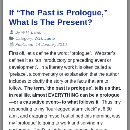
If “The Past is Prologue,”
What Is The Present?
Details
By
W.H. Lamb
Category:
W.H. Lamb
Published: 14 January 2019
F
irst off, let’s define the word: “prologue”. Webster’s
defines it as ‘an introductory or preceding event or
development’. In a literary work it is often called a
‘preface’, a commentary or explanation that the author
includes to clarify the story or the facts that are to
follow.
The term, ‘the past is prologue’, tells us that,
in real life, almost EVERYTHING can be
a prologue
—or a causative event-- to what
follows it
. Thus, my
responding to my “four-legged alarm clock” at 6:30
a.m., and dragging myself out of bed this morning, was
my ‘prologue’ to going to work and serving my
customers. That’s a fairly easy concept to grasp.