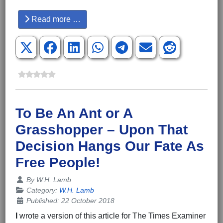
Hits: 3861
Read more …
To Be An Ant or A
Grasshopper – Upon That
Decision Hangs Our Fate As
Free People!
Details
By
W.H. Lamb
Category:
W.H. Lamb
Published: 22 October 2018
I
wrote a version of this article for The Times Examiner