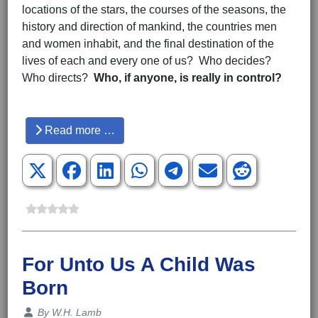
locations of the stars, the courses of the seasons, the
history and direction of mankind, the countries men
and women inhabit, and the final destination of the
lives of each and every one of us? Who decides?
Who directs?
Who, if anyone, is really in control?
Hits: 5862
Read more …
For Unto Us A Child Was
Born
Details
By
W.H. Lamb