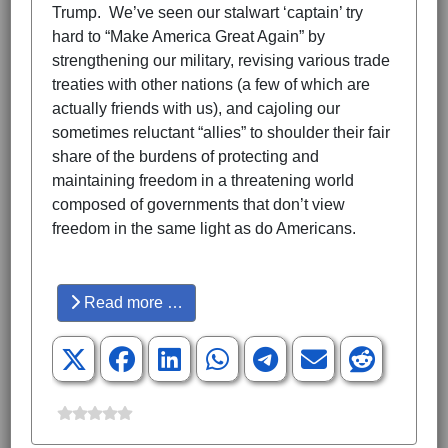
Trump. We’ve seen our stalwart ‘captain’ try
hard to “Make America Great Again” by
strengthening our military, revising various trade
treaties with other nations (a few of which are
actually friends with us), and cajoling our
sometimes reluctant “allies” to shoulder their fair
share of the burdens of protecting and
maintaining freedom in a threatening world
composed of governments that don’t view
freedom in the same light as do Americans.
Hits: 3415
Read more …