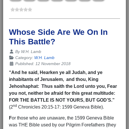
Whose Side Are We On In
This Battle?
Details
By
W.H. Lamb
Category:
W.H. Lamb
Published: 12 November 2018
“And he said, Hearken ye all Judah, and ye
inhabitants of Jerusalem, and thou, King
Jehoshaphat: Thus saith the Lord unto you, Fear
you not, neither be afraid for this great multitude:
FOR THE BATTLE IS NOT YOURS, BUT GOD’S.”
nd
(2
Chronicles 20:15-17: 1599 Geneva Bible).
F
or those who are unaware, the 1599 Geneva Bible
was THE Bible used by our Pilgrim Forefathers (they