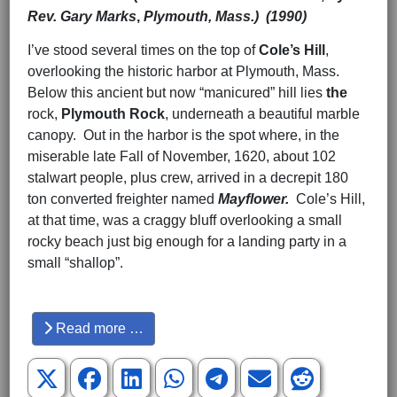
Rev. Gary Marks
,
Plymouth, Mass.) (1990)
I’ve stood several times on the top of
Cole’s Hill
,
overlooking the historic harbor at Plymouth, Mass.
Below this ancient but now “manicured” hill lies
the
rock,
Plymouth Rock
, underneath a beautiful marble
canopy. Out in the harbor is the spot where, in the
miserable late Fall of November, 1620, about 102
stalwart people, plus crew, arrived in a decrepit 180
ton converted freighter named
Mayflower.
Cole’s Hill,
at that time, was a craggy bluff overlooking a small
rocky beach just big enough for a landing party in a
small “shallop”.
Hits: 3187
Read more …