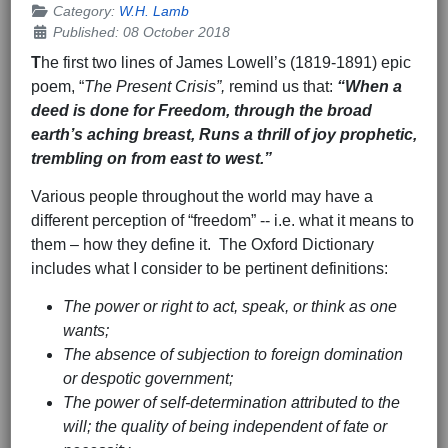
Category:
W.H. Lamb
Published: 08 October 2018
T
he first two lines of James Lowell’s (1819-1891) epic
poem, “
The Present Crisis”,
remind us that:
“When a
deed is done for Freedom, through the broad
earth’s aching breast, Runs a thrill of joy prophetic,
trembling on from east to west.”
Various people throughout the world may have a
different perception of “freedom” -- i.e. what it means to
them – how they define it. The Oxford Dictionary
includes what I consider to be pertinent definitions:
The power or right to act, speak, or think as one
wants;
The absence of subjection to foreign domination
or despotic government;
The power of self-determination attributed to the
will; the quality of being independent of fate or