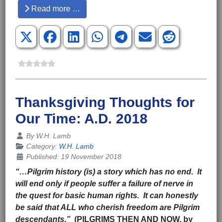
Read more …
Thanksgiving Thoughts for
Our Time: A.D. 2018
Details
By
W.H. Lamb
Category:
W.H. Lamb
Published: 19 November 2018
“…Pilgrim history (is) a story which has no end. It
will end only if people suffer a failure of nerve in
the quest for basic human rights. It can honestly
be said that ALL who cherish freedom are Pilgrim
descendants.”
(PILGRIMS THEN AND NOW, by