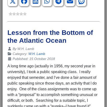
Lesson from the Bottom of
the Atlantic Ocean
Details
By
W.H. Lamb
Category:
W.H. Lamb
Published: 15 October 2018
A long time ago (actually in 1956, my second year in
university), I took a public speaking class. I really
enjoyed that semester, and I’ve done a fair amount of
public speaking since those days, an activity that I do
enjoy. One of the class assignments was to come up
with a “proposal” to accomplish something unusual or
difficult, or both. Searching for a suitable topic, I
suddenly came up with a “eureka--I have found it”