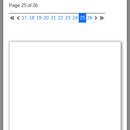
Page 25 of 26
17
18
19
20
21
22
23
24
25
26