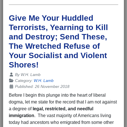
Give Me Your Huddled
Terrorists, Yearning to Kill
and Destroy; Send These,
The Wretched Refuse of
Your Socialist and Violent
Shores!
Details
By
W.H. Lamb
Category:
W.H. Lamb
Published: 26 November 2018
Before I begin this plunge into the heart of liberal
dogma, let me state for the record that I am not against
a degree of
legal, restricted, and
needful
immigration
. The vast majority of Americans living
today had ancestors who emigrated from some other