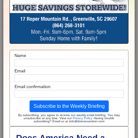
Name
Email
Email confirmation
Subscribe to the Weekly Briefing
By subscribing, you agree to receive our weekly email briefing. You may
unsubscribe at any time. View our
Privacy Policy
.
Having trouble
subscribing? Email us at info@timesexaminer.com
Does America Need a