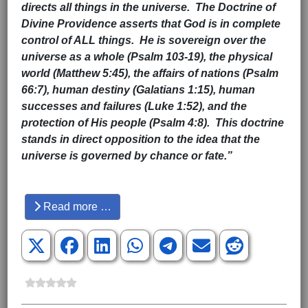
directs all things in the universe. The Doctrine of
Divine Providence asserts that God is in complete
control of ALL things. He is sovereign over the
universe as a whole (Psalm 103-19), the physical
world (Matthew 5:45), the affairs of nations (Psalm
66:7), human destiny (Galatians 1:15), human
successes and failures (Luke 1:52), and the
protection of His people (Psalm 4:8). This doctrine
stands in direct opposition to the idea that the
universe is governed by chance or fate.”
Hits: 3793
Read more …