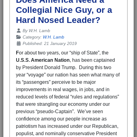
Collegial Nice Guy, or a
Hard Nosed Leader?
Details
By
W.H. Lamb
Category:
W.H. Lamb
Published: 21 January 2019
F
or about two years, our “ship of State”, the
U.S.S. American Nation
, has been captained
by President Donald Trump. During this two
year “voyage” our nation has seen what many of
its “passengers” perceive to be major
improvements in real wages, in jobs, and in
reduced levels of federal “rules and regulations”
that were strangling our economy under our
previous “pseudo-Captain”. We’ve seen
confidence among our people increase as
patriotism has increased under our Republican,
populist, and nominally conservative President