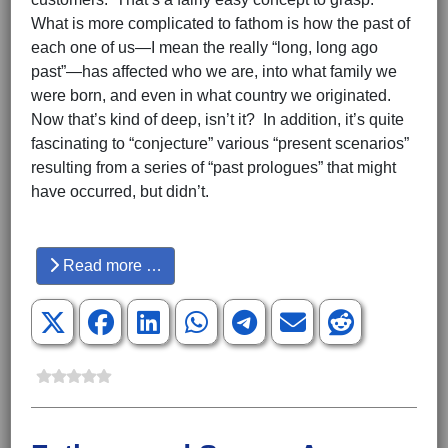
What is more complicated to fathom is how the past of
each one of us—I mean the really “long, long ago
past”—has affected who we are, into what family we
were born, and even in what country we originated.
Now that’s kind of deep, isn’t it? In addition, it’s quite
fascinating to “conjecture” various “present scenarios”
resulting from a series of “past prologues” that might
have occurred, but didn’t.
Hits: 3624
Read more …