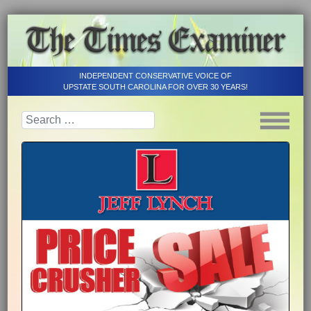
INDEPENDENT CONSERVATIVE VOICE OF
UPSTATE SOUTH CAROLINA FOR OVER 30 YEARS!