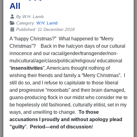
All
Details
By
W.H. Lamb
Category:
W.H. Lamb
Published: 11 December 2018
A “happy Christmas?” What happened to “Merry
Christmas”? Back in the halcyon days of our cultural
innocence and our racial/gender/transgender/non-
mulicultural/age/class/political/religious/ educational
“
insensitivities
”, Americans thought nothing of
wishing their friends and family a “Merry Christmas”. I
still do so, and I refuse to capitulate to those liberal
and progressive “moonbats” and their brain damaged,
guano-producing flock in our midst who consider me to
be hopelessly old fashioned, culturally elitist, set in my
ways, and unwilling to change.
To those
accusations I proudly and
without apology plead
“guilty
”.
Period—end of discussion
!