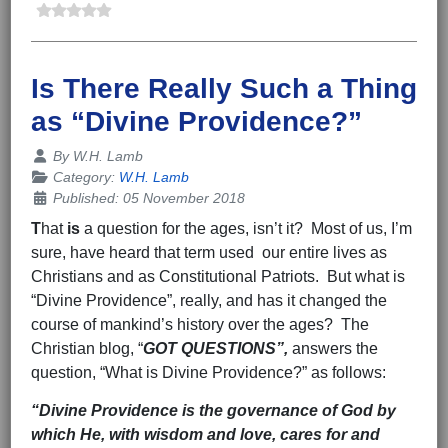
Is There Really Such a Thing
as “Divine Providence?”
Details
By
W.H. Lamb
Category:
W.H. Lamb
Published: 05 November 2018
T
hat
is
a question for the ages, isn’t it? Most of us, I’m
sure, have heard that term used our entire lives as
Christians and as Constitutional Patriots. But what is
“Divine Providence”, really, and has it changed the
course of mankind’s history over the ages? The
Christian blog, “
GOT QUESTIONS”,
answers the
question, “What is Divine Providence?” as follows:
“Divine Providence is the governance of God by
which He, with wisdom and love, cares for and