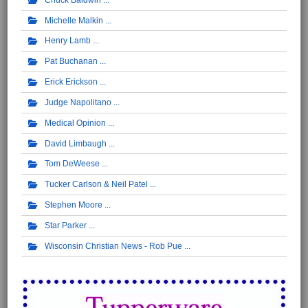
Michelle Malkin
Henry Lamb
Pat Buchanan
Erick Erickson
Judge Napolitano
Medical Opinion
David Limbaugh
Tom DeWeese
Tucker Carlson & Neil Patel
Stephen Moore
Star Parker
Wisconsin Christian News - Rob Pue