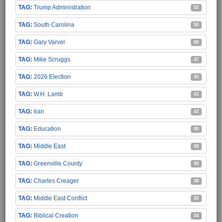
Trump Administration
52
South Carolina
50
Gary Varvel
50
Mike Scruggs
47
2026 Election
45
W.H. Lamb
43
Iran
42
Education
40
Middle East
40
Greenville County
40
Charles Creager
38
Middle East Conflict
35
Biblical Creation
34