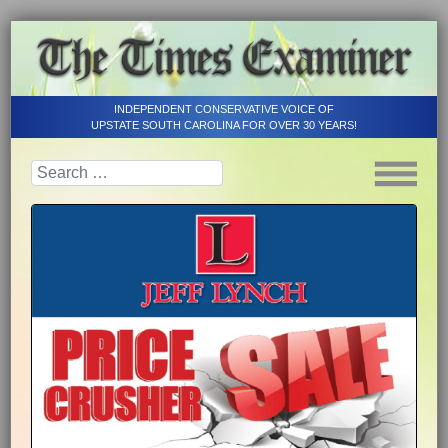
INDEPENDENT CONSERVATIVE VOICE OF
UPSTATE SOUTH CAROLINA FOR OVER 30 YEARS!