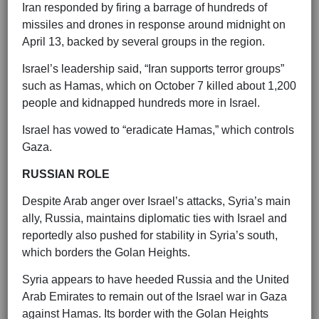
Iran responded by firing a barrage of hundreds of
missiles and drones in response around midnight on
April 13, backed by several groups in the region.
Israel’s leadership said, “Iran supports terror groups”
such as Hamas, which on October 7 killed about 1,200
people and kidnapped hundreds more in Israel.
Israel has vowed to “eradicate Hamas,” which controls
Gaza.
RUSSIAN ROLE
Despite Arab anger over Israel’s attacks, Syria’s main
ally, Russia, maintains diplomatic ties with Israel and
reportedly also pushed for stability in Syria’s south,
which borders the Golan Heights.
Syria appears to have heeded Russia and the United
Arab Emirates to remain out of the Israel war in Gaza
against Hamas. Its border with the Golan Heights