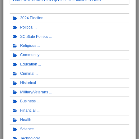
2024 Election
Political
SC State Politics
Religious
Community
Education
Criminal
Historical
Military/Veterans
Business
Financial
Health
Science
Technology