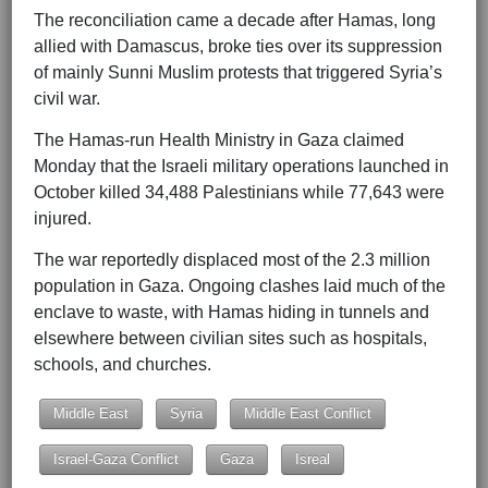
The reconciliation came a decade after Hamas, long
allied with Damascus, broke ties over its suppression
of mainly Sunni Muslim protests that triggered Syria’s
civil war.
The Hamas-run Health Ministry in Gaza claimed
Monday that the Israeli military operations launched in
October killed 34,488 Palestinians while 77,643 were
injured.
The war reportedly displaced most of the 2.3 million
population in Gaza. Ongoing clashes laid much of the
enclave to waste, with Hamas hiding in tunnels and
elsewhere between civilian sites such as hospitals,
schools, and churches.
Middle East
Syria
Middle East Conflict
Israel-Gaza Conflict
Gaza
Isreal