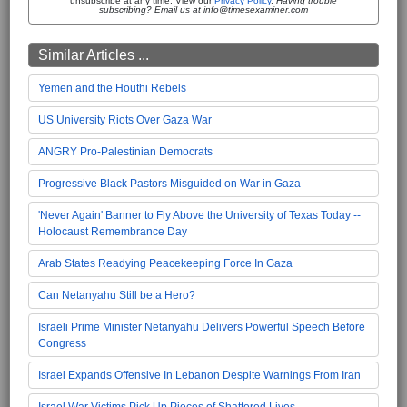
unsubscribe at any time. View our
Privacy Policy
.
Having trouble
subscribing? Email us at info@timesexaminer.com
Similar Articles ...
Yemen and the Houthi Rebels
US University Riots Over Gaza War
ANGRY Pro-Palestinian Democrats
Progressive Black Pastors Misguided on War in Gaza
'Never Again' Banner to Fly Above the University of Texas Today --
Holocaust Remembrance Day
Arab States Readying Peacekeeping Force In Gaza
Can Netanyahu Still be a Hero?
Israeli Prime Minister Netanyahu Delivers Powerful Speech Before
Congress
Israel Expands Offensive In Lebanon Despite Warnings From Iran
Israel War Victims Pick Up Pieces of Shattered Lives