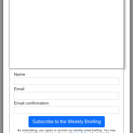
Name
Email
Email confirmation
Subscribe to the Weekly Briefing
By subscribing, you agree to receive our weekly email briefing. You may