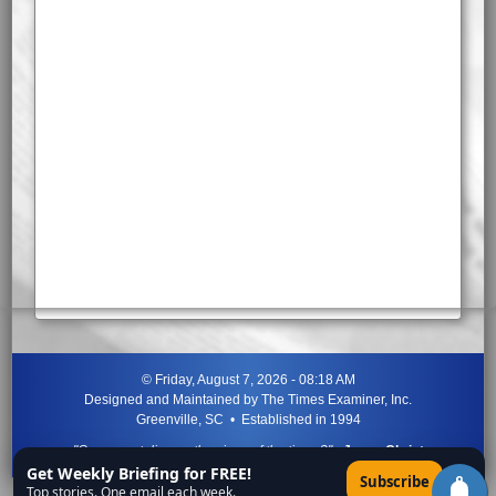
©
Friday, August 7, 2026 - 08:18 AM
Designed and Maintained by
The Times Examiner, Inc.
Greenville, SC • Established in 1994
"Can ye not discern the signs of the times?"
-
Jesus Christ
Get Weekly Briefing for FREE!
×
Subscribe
Top stories. One email each week.