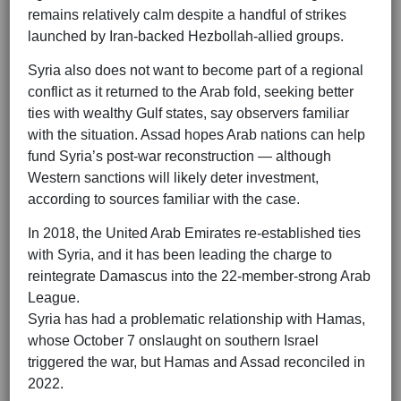
remains relatively calm despite a handful of strikes
launched by Iran-backed Hezbollah-allied groups.
Syria also does not want to become part of a regional
conflict as it returned to the Arab fold, seeking better
ties with wealthy Gulf states, say observers familiar
with the situation. Assad hopes Arab nations can help
fund Syria’s post-war reconstruction — although
Western sanctions will likely deter investment,
according to sources familiar with the case.
In 2018, the United Arab Emirates re-established ties
with Syria, and it has been leading the charge to
reintegrate Damascus into the 22-member-strong Arab
League.
Syria has had a problematic relationship with Hamas,
whose October 7 onslaught on southern Israel
triggered the war, but Hamas and Assad reconciled in
2022.