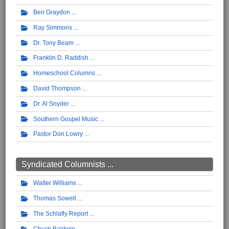
Ben Graydon
Ray Simmons
Dr. Tony Beam
Franklin D. Raddish
Homeschool Columns
David Thompson
Dr. Al Snyder
Southern Gospel Music
Pastor Don Lowry
Syndicated Columnists ...
Walter Williams
Thomas Sowell
The Schlafly Report
Chuck Baldwin