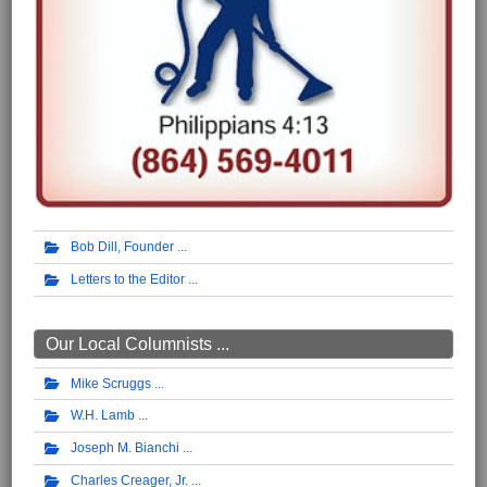
Bob Dill, Founder
Letters to the Editor
Our Local Columnists ...
Mike Scruggs
W.H. Lamb
Joseph M. Bianchi
Charles Creager, Jr.