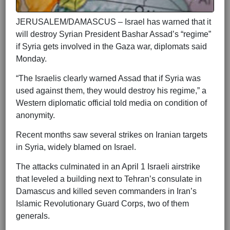
JERUSALEM/DAMASCUS – Israel has warned that it
will destroy Syrian President Bashar Assad’s “regime”
if Syria gets involved in the Gaza war, diplomats said
Monday.
“The Israelis clearly warned Assad that if Syria was
used against them, they would destroy his regime,” a
Western diplomatic official told media on condition of
anonymity.
Recent months saw several strikes on Iranian targets
in Syria, widely blamed on Israel.
The attacks culminated in an April 1 Israeli airstrike
that leveled a building next to Tehran’s consulate in
Damascus and killed seven commanders in Iran’s
Islamic Revolutionary Guard Corps, two of them
generals.