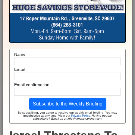
Name
Email
Email confirmation
Subscribe to the Weekly Briefing
By subscribing, you agree to receive our weekly email briefing. You may
unsubscribe at any time. View our
Privacy Policy
.
Having trouble
subscribing? Email us at info@timesexaminer.com