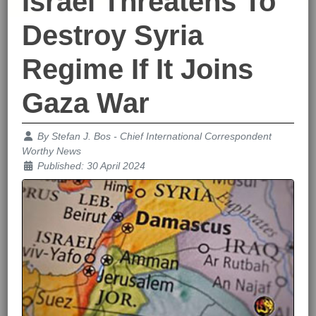
Israel Threatens To
Destroy Syria
Regime If It Joins
Gaza War
Details
By
Stefan J. Bos - Chief International Correspondent
Worthy News
Published: 30 April 2024