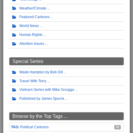
Weather/Climate
Featured Cartoons
World News
Human Rights
Abortion Issues
Special Series
Wade Hampton by Bob Dill
Travel With Terry
Vietnam Series with Mike Scruggs
Published by James Spurck
Browse by the Top Tags ...
Political Cartoons
55