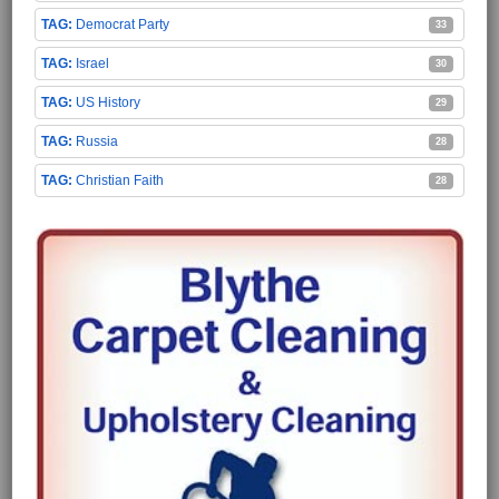
Democrat Party
33
Israel
30
US History
29
Russia
28
Christian Faith
28