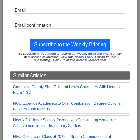
Email
Email confirmation
Subscribe to the Weekly Briefing
By subscribing, you agree to receive our weekly email briefing. You may
unsubscribe at any time. View our
Privacy Policy
.
Having trouble
subscribing? Email us at info@timesexaminer.com
Similar Articles ...
Greenville County Sheriff Hobart Lewis Graduates With Honors
From NGU
NGU Expands Academics to Offer Combination Degree Options in
Business and Ministry
New NGU Honor Society Recognizes Outstanding Academic
Achievement in Interdisciplinary Studies
NGU Celebrates Class of 2022 at Spring Commencement