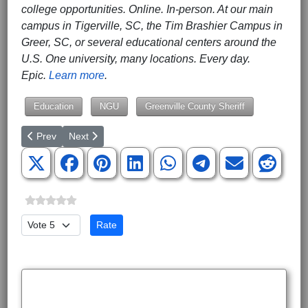
college opportunities. Online. In-person. At our main
campus in Tigerville, SC, the Tim Brashier Campus in
Greer, SC, or several educational centers around the
U.S. One university, many locations. Every day.
Epic.
Learn more
.
Education
NGU
Greenville County Sheriff
Previous article: BJU Announces 2022–2023 Concert, Opera & 
Next article: Making Mathletes
Prev
Next
Please Rate