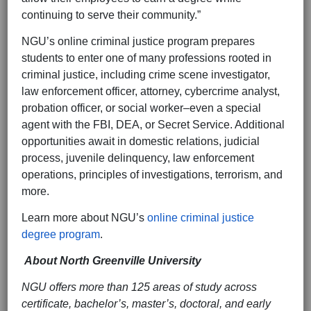
continuing to serve their community.”
NGU’s online criminal justice program prepares
students to enter one of many professions rooted in
criminal justice, including crime scene investigator,
law enforcement officer, attorney, cybercrime analyst,
probation officer, or social worker–even a special
agent with the FBI, DEA, or Secret Service. Additional
opportunities await in domestic relations, judicial
process, juvenile delinquency, law enforcement
operations, principles of investigations, terrorism, and
more.
Learn more about NGU’s
online criminal justice
degree program
.
About North Greenville University
NGU offers more than 125 areas of study across
certificate, bachelor’s, master’s, doctoral, and early