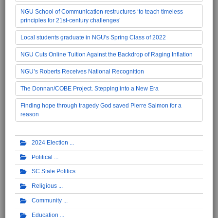
NGU School of Communication restructures ‘to teach timeless
principles for 21st-century challenges’
Local students graduate in NGU's Spring Class of 2022
NGU Cuts Online Tuition Against the Backdrop of Raging Inflation
NGU’s Roberts Receives National Recognition
The Donnan/COBE Project. Stepping into a New Era
Finding hope through tragedy God saved Pierre Salmon for a
reason
2024 Election
Political
SC State Politics
Religious
Community
Education