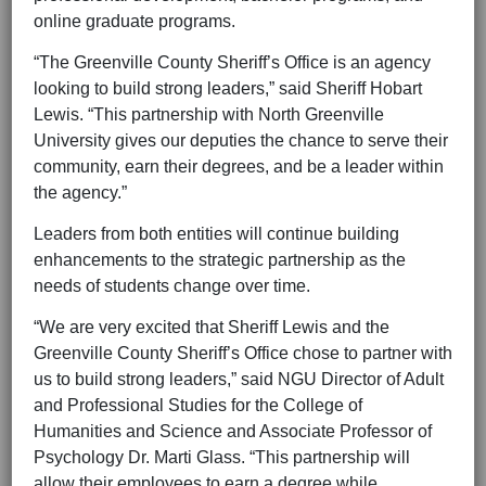
online graduate programs.
“The Greenville County Sheriff’s Office is an agency
looking to build strong leaders,” said Sheriff Hobart
Lewis. “This partnership with North Greenville
University gives our deputies the chance to serve their
community, earn their degrees, and be a leader within
the agency.”
Leaders from both entities will continue building
enhancements to the strategic partnership as the
needs of students change over time.
“We are very excited that Sheriff Lewis and the
Greenville County Sheriff’s Office chose to partner with
us to build strong leaders,” said NGU Director of Adult
and Professional Studies for the College of
Humanities and Science and Associate Professor of
Psychology Dr. Marti Glass. “This partnership will
allow their employees to earn a degree while