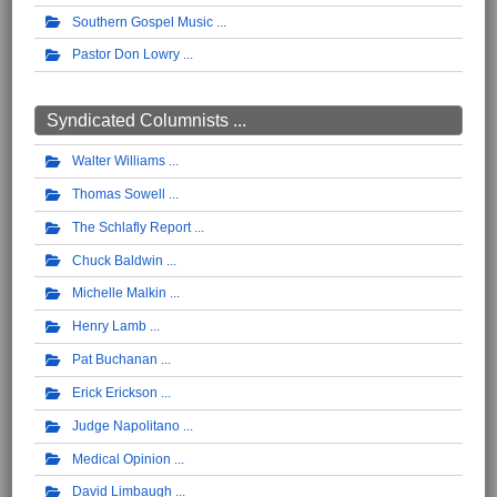
Southern Gospel Music
Pastor Don Lowry
Syndicated Columnists ...
Walter Williams
Thomas Sowell
The Schlafly Report
Chuck Baldwin
Michelle Malkin
Henry Lamb
Pat Buchanan
Erick Erickson
Judge Napolitano
Medical Opinion
David Limbaugh