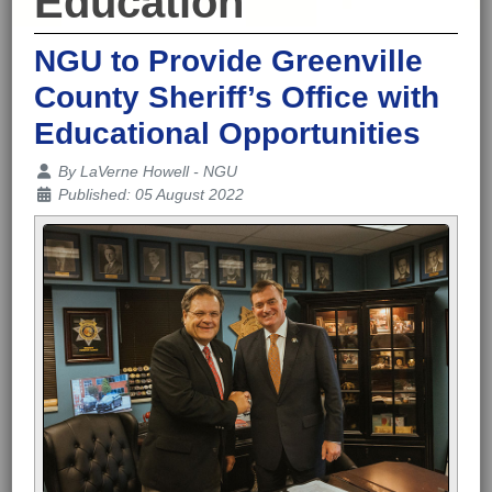
Education
NGU to Provide Greenville
County Sheriff’s Office with
Educational Opportunities
Details
By
LaVerne Howell - NGU
Published: 05 August 2022