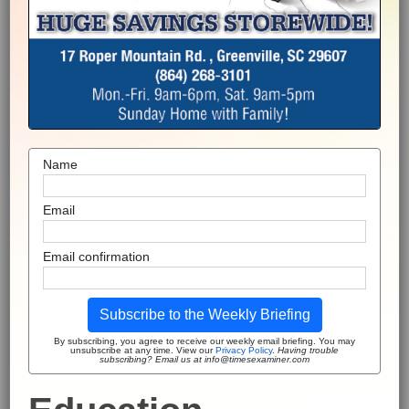
Name
Email
Email confirmation
Subscribe to the Weekly Briefing
By subscribing, you agree to receive our weekly email briefing. You may
unsubscribe at any time. View our
Privacy Policy
.
Having trouble
subscribing? Email us at info@timesexaminer.com