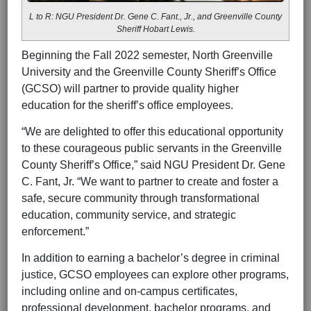
L to R: NGU President Dr. Gene C. Fant., Jr., and Greenville County
Sheriff Hobart Lewis.
Beginning the Fall 2022 semester, North Greenville
University and the Greenville County Sheriff’s Office
(GCSO) will partner to provide quality higher
education for the sheriff’s office employees.
“We are delighted to offer this educational opportunity
to these courageous public servants in the Greenville
County Sheriff’s Office,” said NGU President Dr. Gene
C. Fant, Jr. “We want to partner to create and foster a
safe, secure community through transformational
education, community service, and strategic
enforcement.”
In addition to earning a bachelor’s degree in criminal
justice, GCSO employees can explore other programs,
including online and on-campus certificates,
professional development, bachelor programs, and