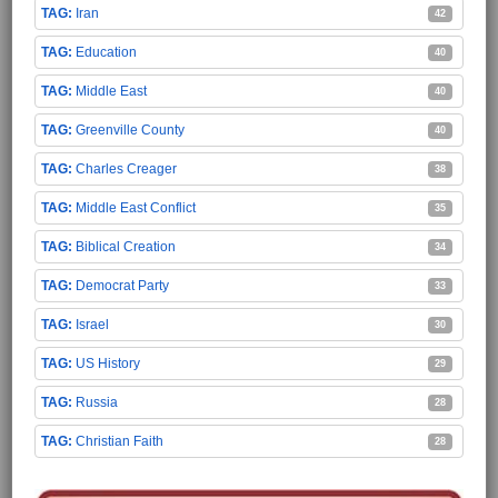
Iran
42
Education
40
Middle East
40
Greenville County
40
Charles Creager
38
Middle East Conflict
35
Biblical Creation
34
Democrat Party
33
Israel
30
US History
29
Russia
28
Christian Faith
28