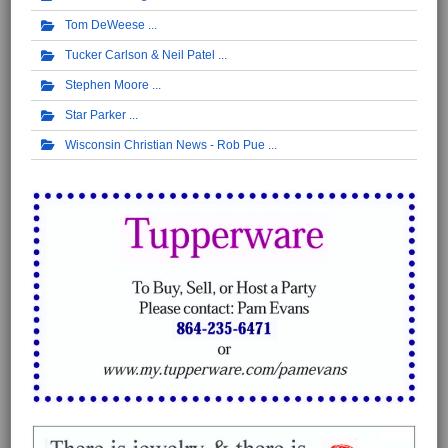
Tom DeWeese
Tucker Carlson & Neil Patel
Stephen Moore
Star Parker
Wisconsin Christian News - Rob Pue