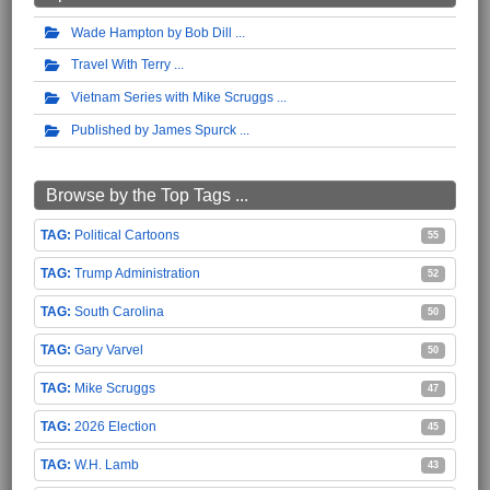
Wade Hampton by Bob Dill
Travel With Terry
Vietnam Series with Mike Scruggs
Published by James Spurck
Browse by the Top Tags ...
Political Cartoons
55
Trump Administration
52
South Carolina
50
Gary Varvel
50
Mike Scruggs
47
2026 Election
45
W.H. Lamb
43