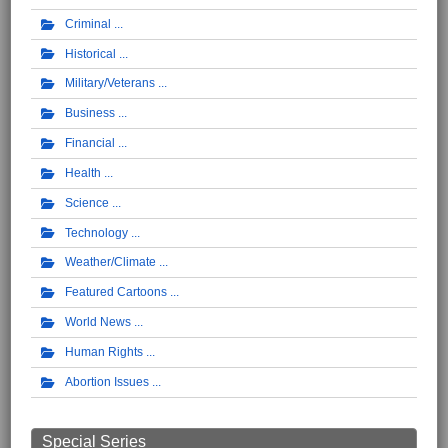
Criminal
Historical
Military/Veterans
Business
Financial
Health
Science
Technology
Weather/Climate
Featured Cartoons
World News
Human Rights
Abortion Issues
Special Series