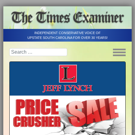
INDEPENDENT CONSERVATIVE VOICE OF
UPSTATE SOUTH CAROLINA FOR OVER 30 YEARS!