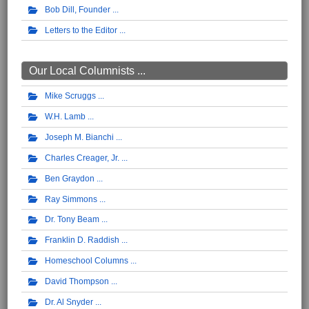
Bob Dill, Founder
Letters to the Editor
Our Local Columnists ...
Mike Scruggs
W.H. Lamb
Joseph M. Bianchi
Charles Creager, Jr.
Ben Graydon
Ray Simmons
Dr. Tony Beam
Franklin D. Raddish
Homeschool Columns
David Thompson
Dr. Al Snyder