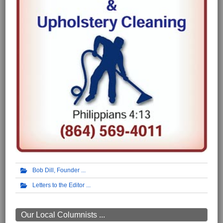
Bob Dill, Founder
Letters to the Editor
Our Local Columnists ...