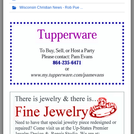
Wisconsin Christian News - Rob Pue