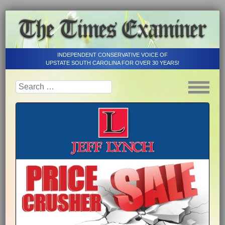
INDEPENDENT CONSERVATIVE VOICE OF
UPSTATE SOUTH CAROLINA FOR OVER 30 YEARS!