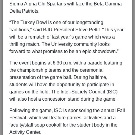
Sigma Alpha Chi Spartans will face the Beta Gamma
Delta Patriots.
“The Turkey Bowl is one of our longstanding
traditions,” said BJU President Steve Pettit. “This year
will be a rematch of last year’s game which was a
thrilling match. The University community looks
forward to what promises to be an epic showdown.”
The event begins at 6:30 p.m. with a parade featuring
the championship teams and the ceremonial
presentation of the game ball. During halftime,
students will have the opportunity to participate in
games on the field. The Inter-Society Council (ISC)
will also host a concession stand during the game.
Following the game, ISC is sponsoring the annual Fall
Festival, which will feature games, activities and a
faculty/staff soup cookoff for the student body in the
Activity Center.