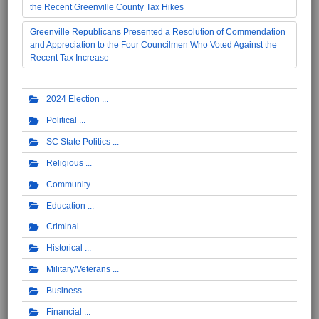
the Recent Greenville County Tax Hikes
Greenville Republicans Presented a Resolution of Commendation
and Appreciation to the Four Councilmen Who Voted Against the
Recent Tax Increase
2024 Election
Political
SC State Politics
Religious
Community
Education
Criminal
Historical
Military/Veterans
Business
Financial