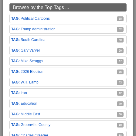
Browse by the Top Tags ...
Political Cartoons
55
Trump Administration
52
South Carolina
50
Gary Varvel
50
Mike Scruggs
47
2026 Election
45
W.H. Lamb
43
Iran
42
Education
40
Middle East
40
Greenville County
40
Charles Creager
38