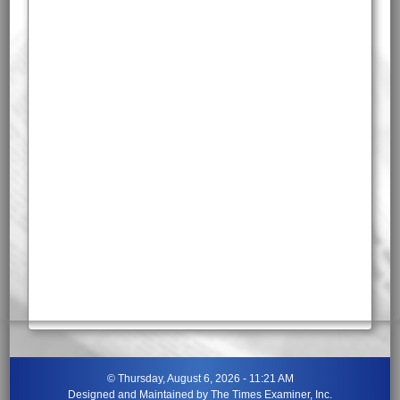
©
Thursday, August 6, 2026 - 11:21 AM
Designed and Maintained by
The Times Examiner, Inc.