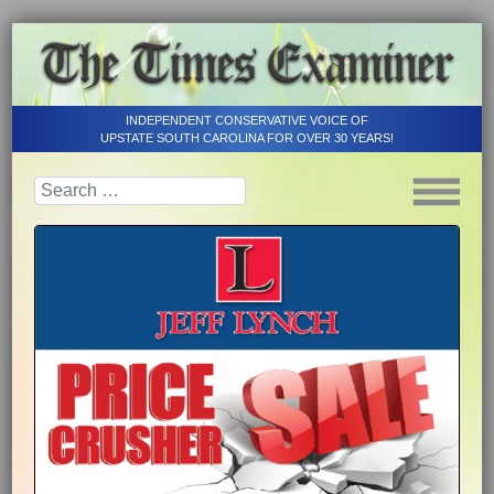
INDEPENDENT CONSERVATIVE VOICE OF
UPSTATE SOUTH CAROLINA FOR OVER 30 YEARS!