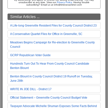
unsubscribe at any time. View our
Privacy Policy
.
Having trouble
subscribing? Email us at info@timesexaminer.com
Similar Articles ...
A Life-long Greenville Resident Files for County Council District 23
A Conservative Quartet Files for Office in Greenville, SC
Meadows Begins Campaign for Re-election to Greenville County
Council
GCRP Republican Voter Guide
Hundreds Turn Out To Hear From County Council Candidate
Benton Blount
Benton Blount in County Council District 19 Runoff on Tuesday,
June 28th
WRITE IN JOE DILL - District 17
Official Statement – Greenville County Council Budget Vote
Taxpayer Advocate Michelle Shuman Exposes Some Facts Behind