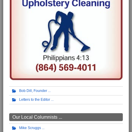
Bob Dill, Founder
Letters to the Editor
Our Local Columnists ...
Mike Scruggs