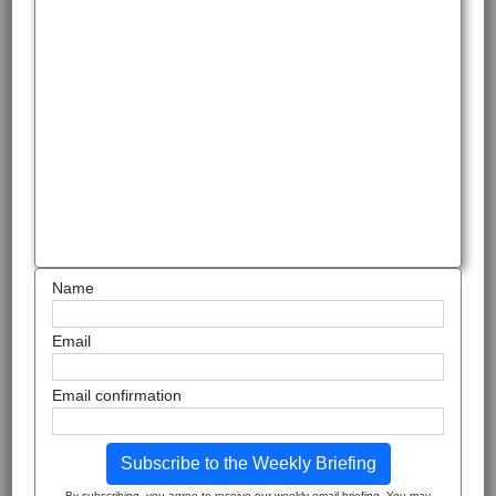
Name
Email
Email confirmation
Subscribe to the Weekly Briefing
By subscribing, you agree to receive our weekly email briefing. You may