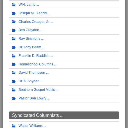
W.H. Lamb
Joseph M. Bianchi
Charles Creager, Jr.
Ben Graydon
Ray Simmons
Dr. Tony Beam
Franklin D. Raddish
Homeschool Columns
David Thompson
Dr. Al Snyder
Southern Gospel Music
Pastor Don Lowry
Syndicated Columnists ...
Walter Williams