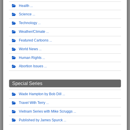
Health
Science
Technology
Weather/Climate
Featured Cartoons
World News
Human Rights
Abortion Issues
Special Series
Wade Hampton by Bob Dill
Travel With Terry
Vietnam Series with Mike Scruggs
Published by James Spurck