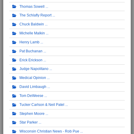
Thomas Sowell
The Schlafly Report
Chuck Baldwin
Michelle Malkin
Henry Lamb
Pat Buchanan
Erick Erickson
Judge Napolitano
Medical Opinion
David Limbaugh
Tom DeWeese
Tucker Carlson & Neil Patel
Stephen Moore
Star Parker
Wisconsin Christian News - Rob Pue