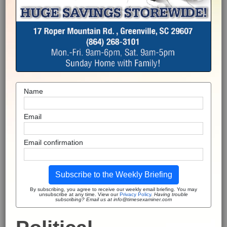
Name
Email
Email confirmation
Subscribe to the Weekly Briefing
By subscribing, you agree to receive our weekly email briefing. You may
unsubscribe at any time. View our
Privacy Policy
.
Having trouble
subscribing? Email us at info@timesexaminer.com