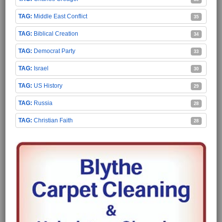
Middle East Conflict
35
Biblical Creation
34
Democrat Party
33
Israel
30
US History
29
Russia
28
Christian Faith
28