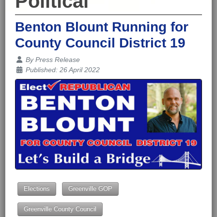
Political
Benton Blount Running for
County Council District 19
Details
By
Press Release
Published: 26 April 2022
Elections
Greenville GOP
Greenville County Council