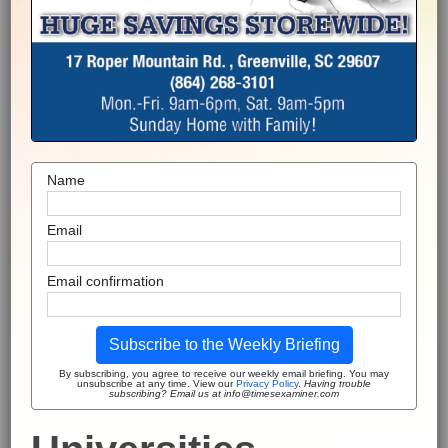
Name
Email
Email confirmation
Subscribe to the Weekly Briefing
By subscribing, you agree to receive our weekly email briefing. You may
unsubscribe at any time. View our
Privacy Policy
.
Having trouble
subscribing? Email us at info@timesexaminer.com