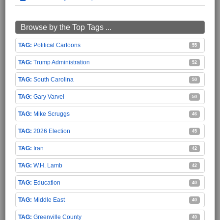
Browse by the Top Tags ...
Political Cartoons
55
Trump Administration
52
South Carolina
50
Gary Varvel
50
Mike Scruggs
46
2026 Election
45
Iran
42
W.H. Lamb
42
Education
40
Middle East
40
Greenville County
40