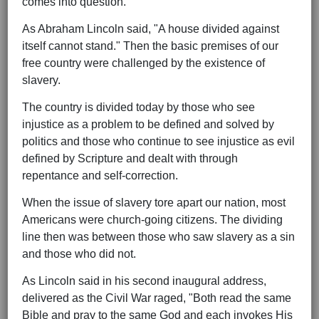
comes into question.
As Abraham Lincoln said, "A house divided against
itself cannot stand." Then the basic premises of our
free country were challenged by the existence of
slavery.
The country is divided today by those who see
injustice as a problem to be defined and solved by
politics and those who continue to see injustice as evil
defined by Scripture and dealt with through
repentance and self-correction.
When the issue of slavery tore apart our nation, most
Americans were church-going citizens. The dividing
line then was between those who saw slavery as a sin
and those who did not.
As Lincoln said in his second inaugural address,
delivered as the Civil War raged, "Both read the same
Bible and pray to the same God and each invokes His