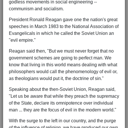
godless movements in social engineering --
communism and socialism.
President Ronald Reagan gave one the nation's great
speeches in March 1983 to the National Association of
Evangelicals in which he called the Soviet Union an
"evil empire."
Reagan said then, "But we must never forget that no
government schemes are going to perfect man. We
know that living in this world means dealing with what
philosophers would call the phenomenology of evil or,
as theologians would put it, the doctrine of sin."
Speaking about the then-Soviet Union, Reagan said,
"Let us be aware that while they preach the supremacy
of the State, declare its omnipotence over individual
man ... they are the focus of evil in the modern world."
With the surge to the left in our country, and the purge
of the influence of religion, we have produced our own