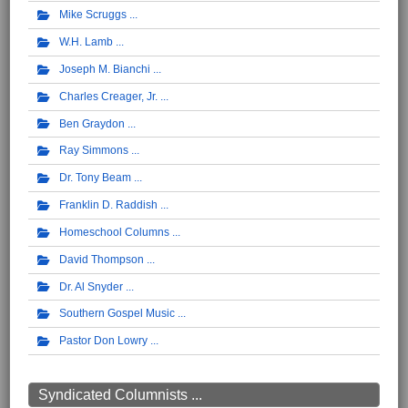
Mike Scruggs
W.H. Lamb
Joseph M. Bianchi
Charles Creager, Jr.
Ben Graydon
Ray Simmons
Dr. Tony Beam
Franklin D. Raddish
Homeschool Columns
David Thompson
Dr. Al Snyder
Southern Gospel Music
Pastor Don Lowry
Syndicated Columnists ...