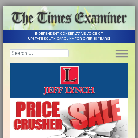
INDEPENDENT CONSERVATIVE VOICE OF
UPSTATE SOUTH CAROLINA FOR OVER 30 YEARS!