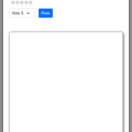
Please Rate