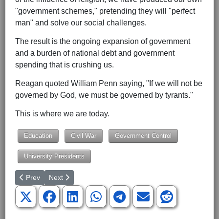
"government schemes," pretending they will "perfect
man" and solve our social challenges.
The result is the ongoing expansion of government
and a burden of national debt and government
spending that is crushing us.
Reagan quoted William Penn saying, "If we will not be
governed by God, we must be governed by tyrants."
This is where we are today.
Education
Civil War
Government Control
University Presidents
Previous article: Mazi Melesa Pilip: A Fantastic Republican to 
Next article: The Patriotism of Sen. Tommy Tuberville
Prev
Next