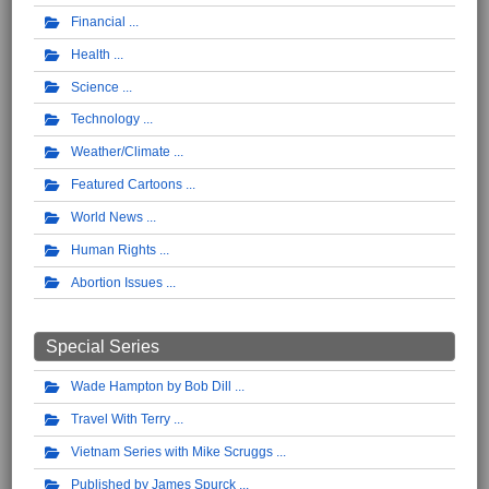
Financial
Health
Science
Technology
Weather/Climate
Featured Cartoons
World News
Human Rights
Abortion Issues
Special Series
Wade Hampton by Bob Dill
Travel With Terry
Vietnam Series with Mike Scruggs
Published by James Spurck