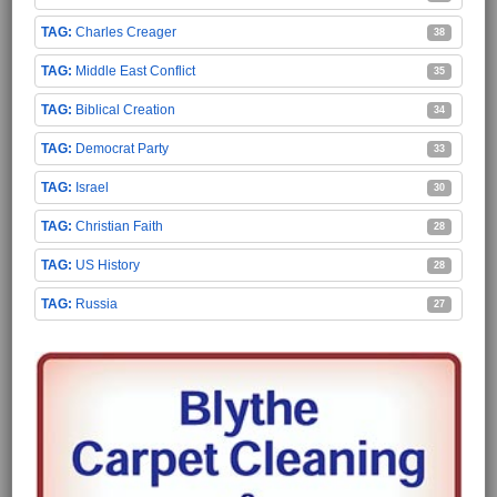
Charles Creager
38
Middle East Conflict
35
Biblical Creation
34
Democrat Party
33
Israel
30
Christian Faith
28
US History
28
Russia
27