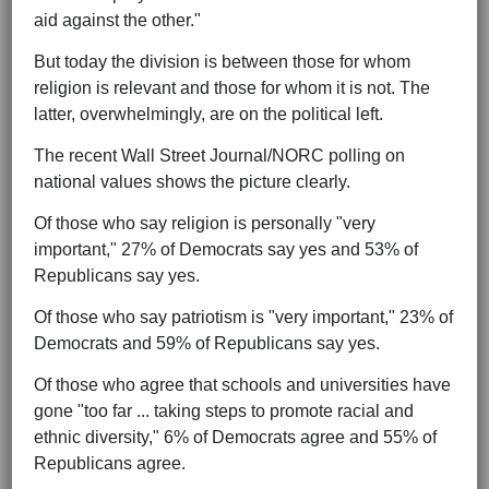
aid against the other."
But today the division is between those for whom
religion is relevant and those for whom it is not. The
latter, overwhelmingly, are on the political left.
The recent Wall Street Journal/NORC polling on
national values shows the picture clearly.
Of those who say religion is personally "very
important," 27% of Democrats say yes and 53% of
Republicans say yes.
Of those who say patriotism is "very important," 23% of
Democrats and 59% of Republicans say yes.
Of those who agree that schools and universities have
gone "too far ... taking steps to promote racial and
ethnic diversity," 6% of Democrats agree and 55% of
Republicans agree.