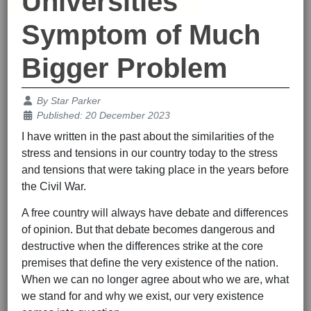
Universities
Symptom of Much
Bigger Problem
Details
By
Star Parker
Published: 20 December 2023
I have written in the past about the similarities of the
stress and tensions in our country today to the stress
and tensions that were taking place in the years before
the Civil War.
A free country will always have debate and differences
of opinion. But that debate becomes dangerous and
destructive when the differences strike at the core
premises that define the very existence of the nation.
When we can no longer agree about who we are, what
we stand for and why we exist, our very existence