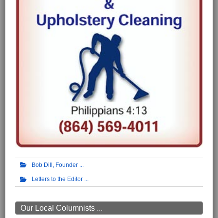
Bob Dill, Founder
Letters to the Editor
Our Local Columnists ...