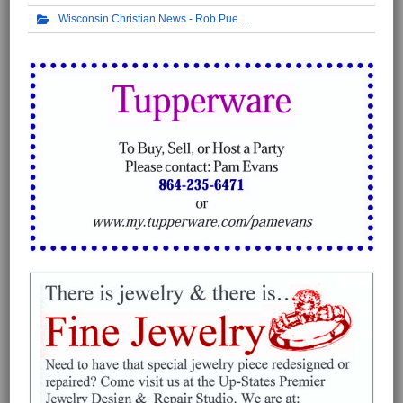
Wisconsin Christian News - Rob Pue