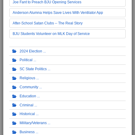
Joe Fant to Preach BJU Opening Services
Anderson Alumna Helps Save Lives With Ventilator App
After-School Satan Clubs -- The Real Story
BJU Students Volunteer on MLK Day of Service
2024 Election
Political
SC State Politics
Religious
Community
Education
Criminal
Historical
Military/Veterans
Business