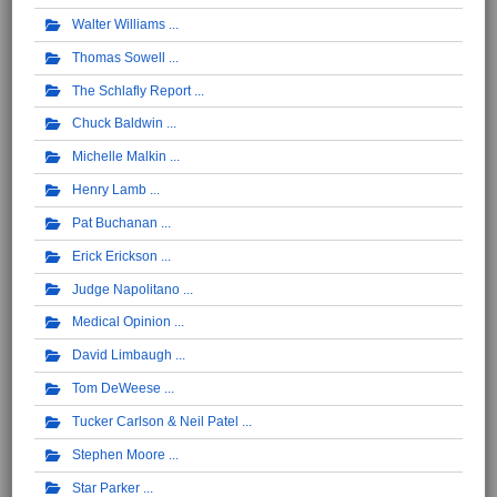
Walter Williams
Thomas Sowell
The Schlafly Report
Chuck Baldwin
Michelle Malkin
Henry Lamb
Pat Buchanan
Erick Erickson
Judge Napolitano
Medical Opinion
David Limbaugh
Tom DeWeese
Tucker Carlson & Neil Patel
Stephen Moore
Star Parker