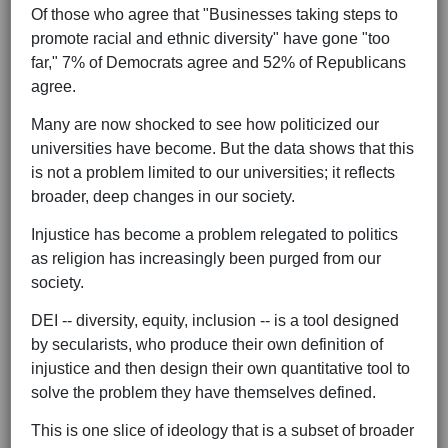
Of those who agree that "Businesses taking steps to
promote racial and ethnic diversity" have gone "too
far," 7% of Democrats agree and 52% of Republicans
agree.
Many are now shocked to see how politicized our
universities have become. But the data shows that this
is not a problem limited to our universities; it reflects
broader, deep changes in our society.
Injustice has become a problem relegated to politics
as religion has increasingly been purged from our
society.
DEI -- diversity, equity, inclusion -- is a tool designed
by secularists, who produce their own definition of
injustice and then design their own quantitative tool to
solve the problem they have themselves defined.
This is one slice of ideology that is a subset of broader