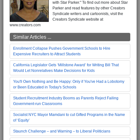
with Star Parker." To find out more about Star
Parker and read features by other Creators
Syndicate writers and cartoonists, visit the
Creators Syndicate website at
www.creators.com
Similar Articles ...
Enrollment Collapse Pushes Government Schools to Hire
Expensive Recruiters to Attract Students
California Legislator Gets ‘Millstone Award’ for Writing Bill That
Would Let Nonrelatives Make Decisions for Kids
You'll Own Nothing and Be Happy: Only if You've Had a Lobotomy
or Been Educated in Today's Schools
Student Recruitment Industry Booms as Parents Reject Failing
Government-run Classrooms
Socialist NYC Mayor Mamdani to cut Gifted Programs in the Name
of ‘Equity’
Staunch Challenge – and Warning – to Liberal Politicians