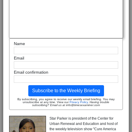
Name
Email
Email confirmation
Subscribe to the Weekly Briefing
By subscribing, you agree to receive our weekly email briefing. You may
unsubscribe at any time. View our
Privacy Policy
.
Having trouble
subscribing? Email us at info@timesexaminer.com
Star Parker is president of the Center for
Urban Renewal and Education and host of
the weekly television show "Cure America