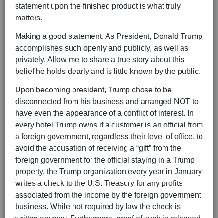
statement upon the finished product is what truly
matters.
Making a good statement. As President, Donald Trump
accomplishes such openly and publicly, as well as
privately. Allow me to share a true story about this
belief he holds dearly and is little known by the public.
Upon becoming president, Trump chose to be
disconnected from his business and arranged NOT to
have even the appearance of a conflict of interest. In
every hotel Trump owns if a customer is an official from
a foreign government, regardless their level of office, to
avoid the accusation of receiving a “gift” from the
foreign government for the official staying in a Trump
property, the Trump organization every year in January
writes a check to the U.S. Treasury for any profits
associated from the income by the foreign government
business. While not required by law the check is