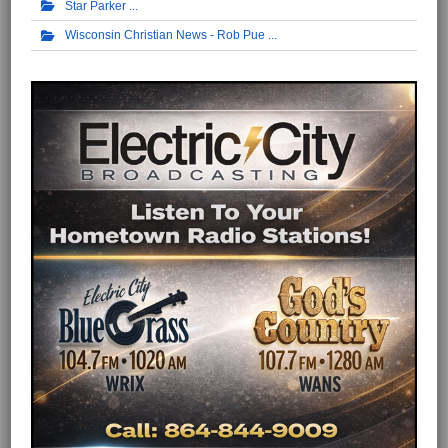
Star Parker
Wisconsin Christian News - Rob Pue