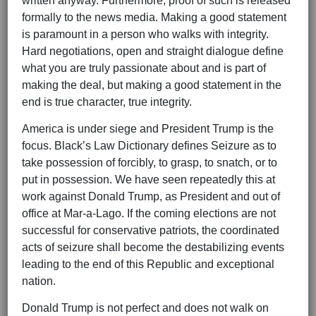
written anyway. Furthermore, proof of such is released
formally to the news media. Making a good statement
is paramount in a person who walks with integrity.
Hard negotiations, open and straight dialogue define
what you are truly passionate about and is part of
making the deal, but making a good statement in the
end is true character, true integrity.
America is under siege and President Trump is the
focus. Black’s Law Dictionary defines Seizure as to
take possession of forcibly, to grasp, to snatch, or to
put in possession. We have seen repeatedly this at
work against Donald Trump, as President and out of
office at Mar-a-Lago. If the coming elections are not
successful for conservative patriots, the coordinated
acts of seizure shall become the destabilizing events
leading to the end of this Republic and exceptional
nation.
Donald Trump is not perfect and does not walk on