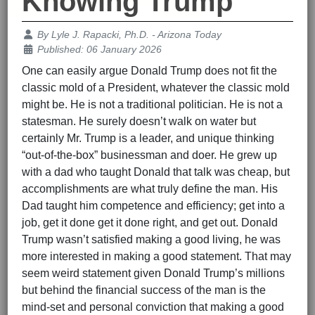
Knowing Trump
Details
By
Lyle J. Rapacki, Ph.D. - Arizona Today
Published: 06 January 2026
One can easily argue Donald Trump does not fit the
classic mold of a President, whatever the classic mold
might be. He is not a traditional politician. He is not a
statesman. He surely doesn’t walk on water but
certainly Mr. Trump is a leader, and unique thinking
“out-of-the-box” businessman and doer. He grew up
with a dad who taught Donald that talk was cheap, but
accomplishments are what truly define the man. His
Dad taught him competence and efficiency; get into a
job, get it done get it done right, and get out. Donald
Trump wasn’t satisfied making a good living, he was
more interested in making a good statement. That may
seem weird statement given Donald Trump’s millions
but behind the financial success of the man is the
mind-set and personal conviction that making a good