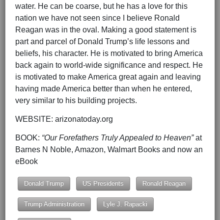
water. He can be coarse, but he has a love for this
nation we have not seen since I believe Ronald
Reagan was in the oval. Making a good statement is
part and parcel of Donald Trump’s life lessons and
beliefs, his character. He is motivated to bring America
back again to world-wide significance and respect. He
is motivated to make America great again and leaving
having made America better than when he entered,
very similar to his building projects.
WEBSITE: arizonatoday.org
BOOK:
“Our Forefathers Truly Appealed to Heaven”
at
Barnes N Noble, Amazon, Walmart Books and now an
eBook
Donald Trump
US Presidents
Ronald Reagan
Trump Administration
Lyle J. Rapacki