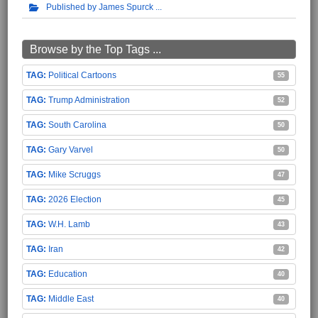
Published by James Spurck
Browse by the Top Tags ...
Political Cartoons
55
Trump Administration
52
South Carolina
50
Gary Varvel
50
Mike Scruggs
47
2026 Election
45
W.H. Lamb
43
Iran
42
Education
40
Middle East
40