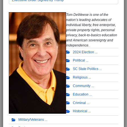
Tom DeWeese is one of the
nation’s leading advocates of
individual liberty, free enterprise,
private property rights, personal
privacy, back-to-basics education
and American sovereignty and
independence.
2024 Election
Political
SC State Politics
Religious
Community
Education
Criminal
Historical
Military/Veterans