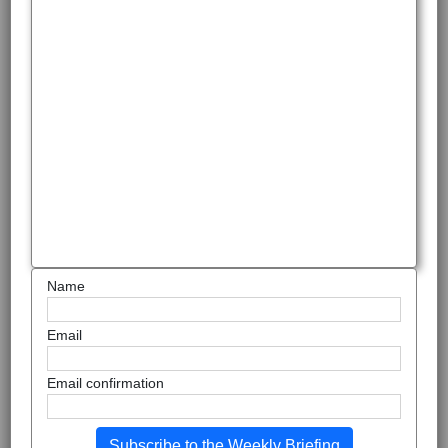
Name
Email
Email confirmation
Subscribe to the Weekly Briefing