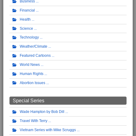
Business
Financial
Health
Science
Technology
Weather/Climate
Featured Cartoons
World News
Human Rights
Abortion Issues
Special Series
Wade Hampton by Bob Dill
Travel With Terry
Vietnam Series with Mike Scruggs