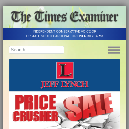
INDEPENDENT CONSERVATIVE VOICE OF
UPSTATE SOUTH CAROLINA FOR OVER 30 YEARS!