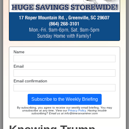
Name
Email
Email confirmation
Subscribe to the Weekly Briefing
By subscribing, you agree to receive our weekly email briefing. You may
unsubscribe at any time. View our
Privacy Policy
.
Having trouble
subscribing? Email us at info@timesexaminer.com