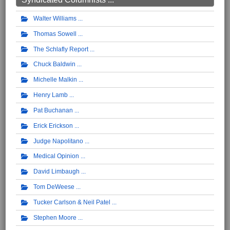
Walter Williams
Thomas Sowell
The Schlafly Report
Chuck Baldwin
Michelle Malkin
Henry Lamb
Pat Buchanan
Erick Erickson
Judge Napolitano
Medical Opinion
David Limbaugh
Tom DeWeese
Tucker Carlson & Neil Patel
Stephen Moore