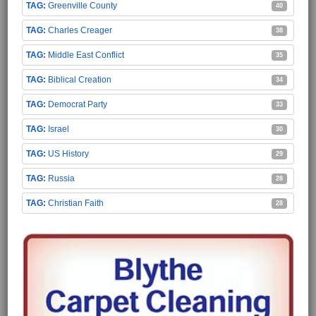
Greenville County
40
Charles Creager
38
Middle East Conflict
35
Biblical Creation
34
Democrat Party
33
Israel
30
US History
29
Russia
28
Christian Faith
28