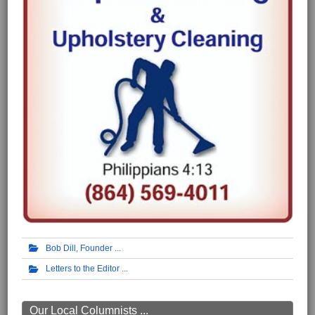
Bob Dill, Founder
Letters to the Editor
Our Local Columnists ...