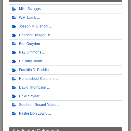
Mike Scruggs
W.H. Lamb
Joseph M. Bianchi
Charles Creager, Jr.
Ben Graydon
Ray Simmons
Dr. Tony Beam
Franklin D. Raddish
Homeschool Columns
David Thompson
Dr. Al Snyder
Southern Gospel Music
Pastor Don Lowry
Syndicated Columnists ...