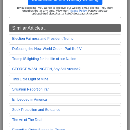
By subscribing, you agree to receive our weekly email briefing. You may
unsubscribe at any time. View our
Privacy Policy
.
Having trouble
subscribing? Email us at info@timesexaminer.com
Similar Articles ...
Election Fairness and President Trump
Defeating the New-World Order - Part II of IV
Trump IS fighting for the life of our Nation
GEORGE WASHINGTON, Any Still Around?
This Little Light of Mine
Situation Report on Iran
Embedded in America
Seek Protection and Guidance
The Art of The Deal
Executive Order Signed by Trump