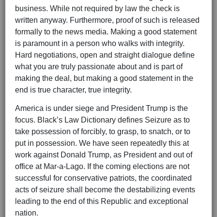
business. While not required by law the check is
written anyway. Furthermore, proof of such is released
formally to the news media. Making a good statement
is paramount in a person who walks with integrity.
Hard negotiations, open and straight dialogue define
what you are truly passionate about and is part of
making the deal, but making a good statement in the
end is true character, true integrity.
America is under siege and President Trump is the
focus. Black’s Law Dictionary defines Seizure as to
take possession of forcibly, to grasp, to snatch, or to
put in possession. We have seen repeatedly this at
work against Donald Trump, as President and out of
office at Mar-a-Lago. If the coming elections are not
successful for conservative patriots, the coordinated
acts of seizure shall become the destabilizing events
leading to the end of this Republic and exceptional
nation.