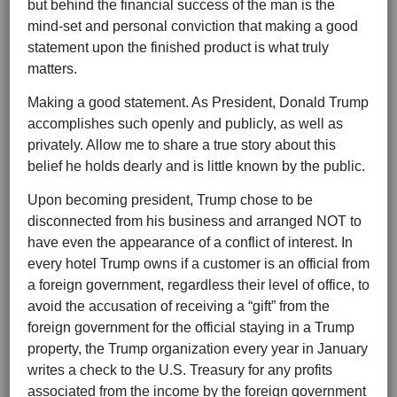
but behind the financial success of the man is the
mind-set and personal conviction that making a good
statement upon the finished product is what truly
matters.
Making a good statement. As President, Donald Trump
accomplishes such openly and publicly, as well as
privately. Allow me to share a true story about this
belief he holds dearly and is little known by the public.
Upon becoming president, Trump chose to be
disconnected from his business and arranged NOT to
have even the appearance of a conflict of interest. In
every hotel Trump owns if a customer is an official from
a foreign government, regardless their level of office, to
avoid the accusation of receiving a “gift” from the
foreign government for the official staying in a Trump
property, the Trump organization every year in January
writes a check to the U.S. Treasury for any profits
associated from the income by the foreign government