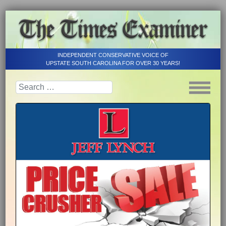
INDEPENDENT CONSERVATIVE VOICE OF
UPSTATE SOUTH CAROLINA FOR OVER 30 YEARS!