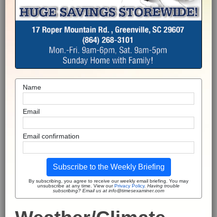
Name
Email
Email confirmation
Subscribe to the Weekly Briefing
By subscribing, you agree to receive our weekly email briefing. You may
unsubscribe at any time. View our
Privacy Policy
.
Having trouble
subscribing? Email us at info@timesexaminer.com