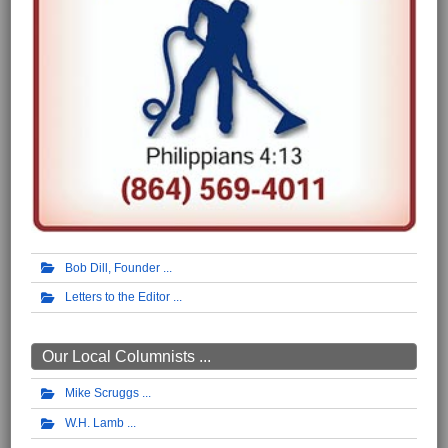
Bob Dill, Founder
Letters to the Editor
Our Local Columnists ...
Mike Scruggs
W.H. Lamb