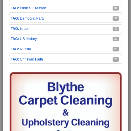
Biblical Creation
34
Democrat Party
33
Israel
30
US History
29
Russia
28
Christian Faith
28