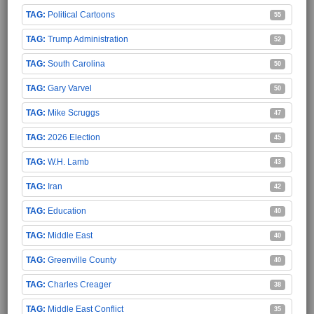
Political Cartoons
55
Trump Administration
52
South Carolina
50
Gary Varvel
50
Mike Scruggs
47
2026 Election
45
W.H. Lamb
43
Iran
42
Education
40
Middle East
40
Greenville County
40
Charles Creager
38
Middle East Conflict
35