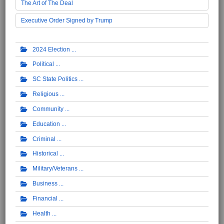
The Art of The Deal
Executive Order Signed by Trump
2024 Election
Political
SC State Politics
Religious
Community
Education
Criminal
Historical
Military/Veterans
Business
Financial
Health