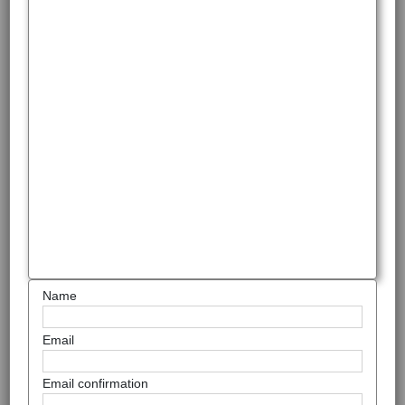
Name
Email
Email confirmation