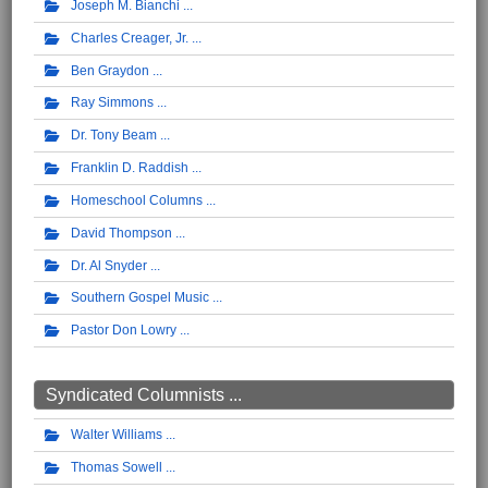
Joseph M. Bianchi
Charles Creager, Jr.
Ben Graydon
Ray Simmons
Dr. Tony Beam
Franklin D. Raddish
Homeschool Columns
David Thompson
Dr. Al Snyder
Southern Gospel Music
Pastor Don Lowry
Syndicated Columnists ...
Walter Williams
Thomas Sowell