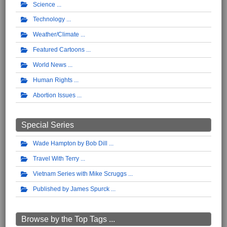
Science
Technology
Weather/Climate
Featured Cartoons
World News
Human Rights
Abortion Issues
Special Series
Wade Hampton by Bob Dill
Travel With Terry
Vietnam Series with Mike Scruggs
Published by James Spurck
Browse by the Top Tags ...