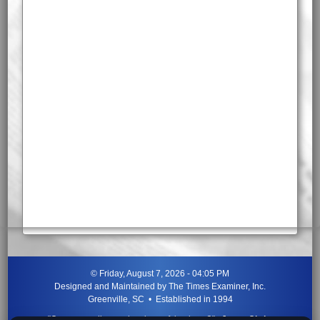
©
Friday, August 7, 2026 - 04:05 PM
Designed and Maintained by
The Times Examiner, Inc.
Greenville, SC • Established in 1994
"Can ye not discern the signs of the times?"
-
Jesus Christ