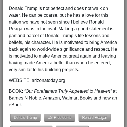
Donald Trump is not perfect and does not walk on
water. He can be coarse, but he has a love for this
nation we have not seen since I believe Ronald
Reagan was in the oval. Making a good statement is
part and parcel of Donald Trump’s life lessons and
beliefs, his character. He is motivated to bring America
back again to world-wide significance and respect. He
is motivated to make America great again and leaving
having made America better than when he entered,
very similar to his building projects.
WEBSITE: arizonatoday.org
BOOK:
“Our Forefathers Truly Appealed to Heaven”
at
Barnes N Noble, Amazon, Walmart Books and now an
eBook
Donald Trump
US Presidents
Ronald Reagan