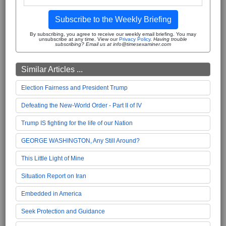
Subscribe to the Weekly Briefing
By subscribing, you agree to receive our weekly email briefing. You may
unsubscribe at any time. View our
Privacy Policy
.
Having trouble
subscribing? Email us at info@timesexaminer.com
Similar Articles ...
Election Fairness and President Trump
Defeating the New-World Order - Part II of IV
Trump IS fighting for the life of our Nation
GEORGE WASHINGTON, Any Still Around?
This Little Light of Mine
Situation Report on Iran
Embedded in America
Seek Protection and Guidance