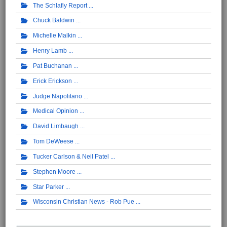
The Schlafly Report
Chuck Baldwin
Michelle Malkin
Henry Lamb
Pat Buchanan
Erick Erickson
Judge Napolitano
Medical Opinion
David Limbaugh
Tom DeWeese
Tucker Carlson & Neil Patel
Stephen Moore
Star Parker
Wisconsin Christian News - Rob Pue