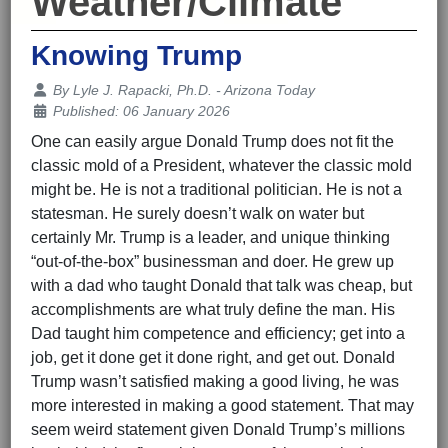
Weather/Climate
Knowing Trump
Details
By
Lyle J. Rapacki, Ph.D. - Arizona Today
Published: 06 January 2026
One can easily argue Donald Trump does not fit the
classic mold of a President, whatever the classic mold
might be. He is not a traditional politician. He is not a
statesman. He surely doesn’t walk on water but
certainly Mr. Trump is a leader, and unique thinking
“out-of-the-box” businessman and doer. He grew up
with a dad who taught Donald that talk was cheap, but
accomplishments are what truly define the man. His
Dad taught him competence and efficiency; get into a
job, get it done get it done right, and get out. Donald
Trump wasn’t satisfied making a good living, he was
more interested in making a good statement. That may
seem weird statement given Donald Trump’s millions